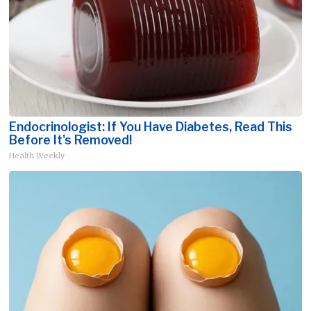
Endocrinologist: If You Have Diabetes, Read This
Before It's Removed!
Health Weekly