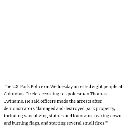
The U.S. Park Police on Wednesday arrested eight people at
Columbus Circle, according to spokesman Thomas
Twiname. He said officers made the arrests after
demonstrators ‘damaged and destroyed park property,
including vandalizing statues and fountains, tearing down
and burning flags, and starting several small fires.’”