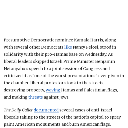
Presumptive Democratic nominee Kamala Harris, along
with several other Democrats
like
Nancy Pelosi, stood in
solidarity with their pro-Hamas base on Wednesday. As
liberal leaders skipped Israeli Prime Minister Benjamin
Netanyahu’s speech to a joint session of Congress and
criticized it as “one of the worst presentations” ever given in
the chamber, liberal protestors took to the streets,
destroying property,
waving
Hamas and Palestinian flags,
and making
threats
against Jews.
The Daily Caller
documented
several cases of anti-Israel
liberals taking to the streets of the nation’s capital to spray
paint American monuments and burn American flags.