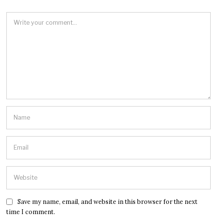
Save my name, email, and website in this browser for the next
time I comment.