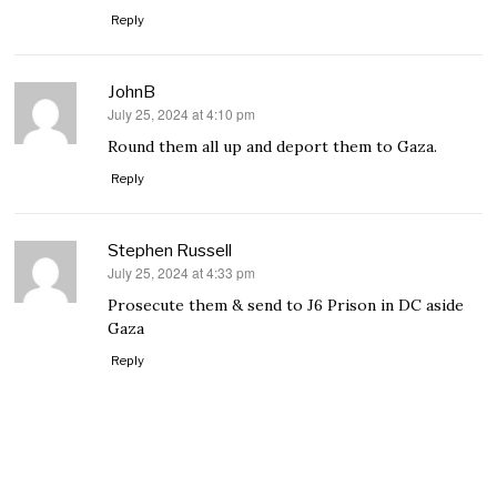
Reply
JohnB
July 25, 2024 at 4:10 pm
says:
Round them all up and deport them to Gaza.
Reply
Stephen Russell
July 25, 2024 at 4:33 pm
says:
Prosecute them & send to J6 Prison in DC aside
Gaza
Reply