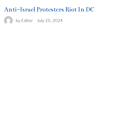
Anti-Israel Protesters Riot In DC
by
Editor
July 25, 2024