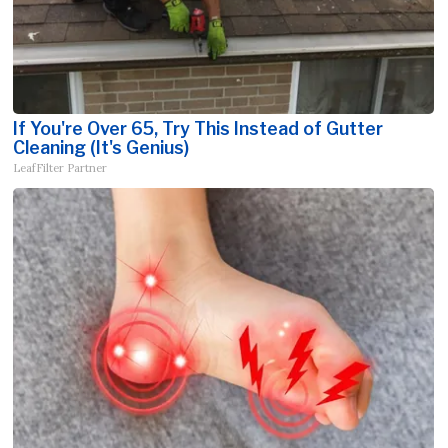
If You're Over 65, Try This Instead of Gutter
Cleaning (It's Genius)
LeafFilter Partner