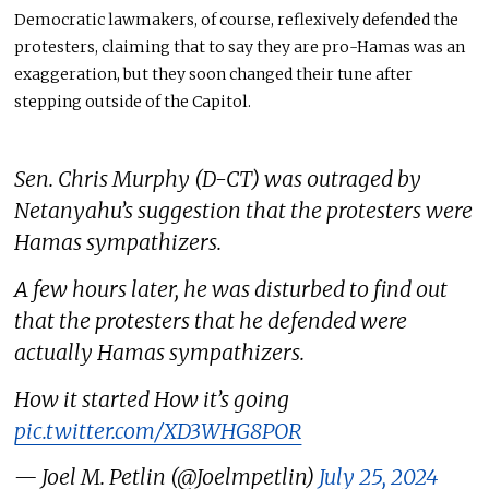
Democratic lawmakers, of course, reflexively defended the
protesters, claiming that to say they are pro-Hamas was an
exaggeration, but they soon changed their tune after
stepping outside of the Capitol.
Sen. Chris Murphy (D-CT) was outraged by
Netanyahu’s suggestion that the protesters were
Hamas sympathizers.
A few hours later, he was disturbed to find out
that the protesters that he defended were
actually Hamas sympathizers.
How it started How it’s going
pic.twitter.com/XD3WHG8POR
— Joel M. Petlin (@Joelmpetlin)
July 25, 2024