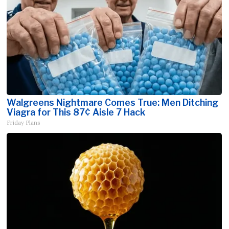
Walgreens Nightmare Comes True: Men Ditching
Viagra for This 87¢ Aisle 7 Hack
Friday Plans