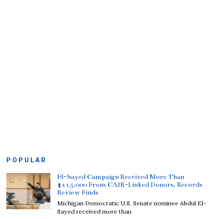
POPULAR
El-Sayed Campaign Received More Than
$115,000 From CAIR-Linked Donors, Records
Review Finds
Michigan Democratic U.S. Senate nominee Abdul El-
Sayed received more than