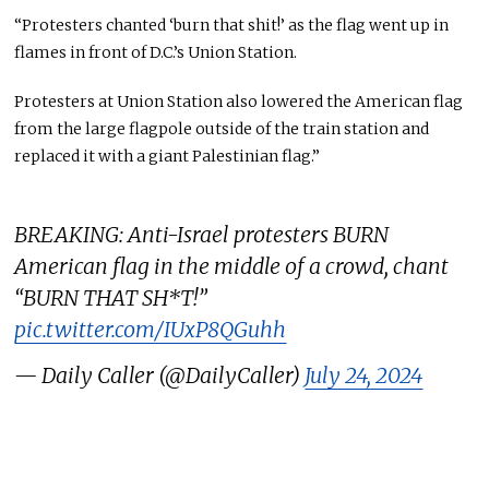
“Protesters chanted ‘burn that shit!’ as the flag went up in
flames in front of D.C.’s Union Station.
Protesters at Union Station also lowered the American flag
from the large flagpole outside of the train station and
replaced it with a giant Palestinian flag.”
BREAKING: Anti-Israel protesters BURN
American flag in the middle of a crowd, chant
“BURN THAT SH*T!”
pic.twitter.com/IUxP8QGuhh
— Daily Caller (@DailyCaller)
July 24, 2024