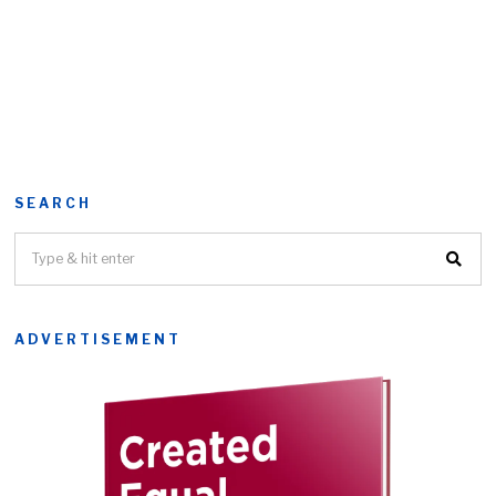
SEARCH
ADVERTISEMENT