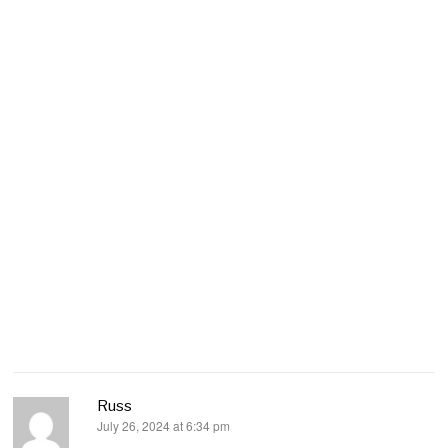
Russ
July 26, 2024 at 6:34 pm
says: