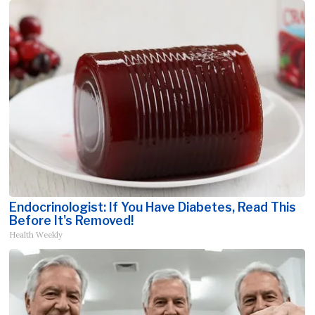
Endocrinologist: If You Have Diabetes, Read This
Before It's Removed!
Health Weekly