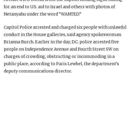
for an end to U.S. aid to Israel and others with photos of
Netanyahu under the word “WANTED.”
Capitol Police arrested and charged six people with unlawful
conduct in the House galleries, said agency spokeswoman
Brianna Burch. Earlier in the day, D.C. police arrested five
people on Independence Avenue and Fourth Street SW on
charges of crowding, obstructing
or
incommoding in a
public place, according to Paris Lewbel, the department’s
deputy communications director.