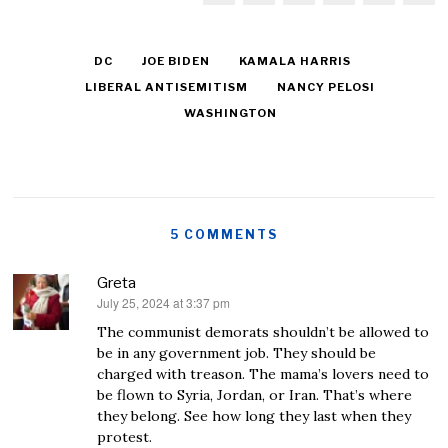
DC
JOE BIDEN
KAMALA HARRIS
LIBERAL ANTISEMITISM
NANCY PELOSI
WASHINGTON
5 COMMENTS
Greta
July 25, 2024 at 3:37 pm
says:
The communist demorats shouldn’t be allowed to
be in any government job. They should be
charged with treason. The mama’s lovers need to
be flown to Syria, Jordan, or Iran. That’s where
they belong. See how long they last when they
protest.