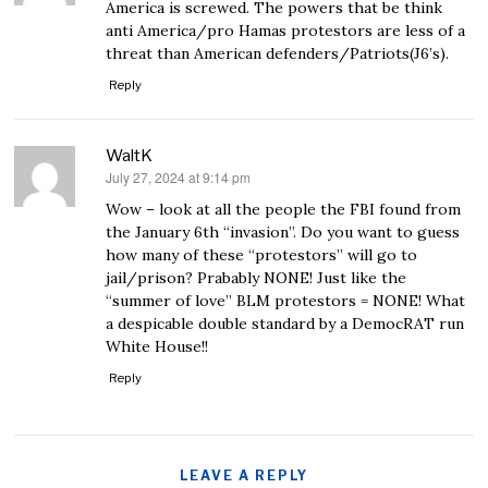
America is screwed. The powers that be think
anti America/pro Hamas protestors are less of a
threat than American defenders/Patriots(J6’s).
Reply
WaltK
July 27, 2024 at 9:14 pm
says:
Wow – look at all the people the FBI found from
the January 6th “invasion”. Do you want to guess
how many of these “protestors” will go to
jail/prison? Prabably NONE! Just like the
“summer of love” BLM protestors = NONE! What
a despicable double standard by a DemocRAT run
White House!!
Reply
LEAVE A REPLY