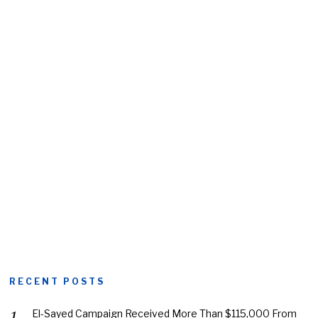
RECENT POSTS
El-Sayed Campaign Received More Than $115,000 From