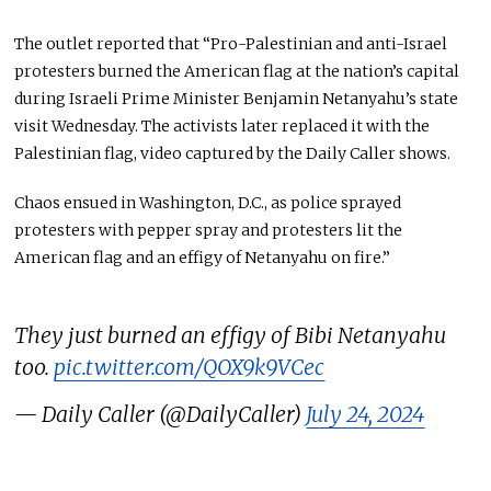
The outlet reported that “Pro-Palestinian and anti-Israel
protesters burned the American flag at the nation’s capital
during Israeli Prime Minister Benjamin Netanyahu’s state
visit Wednesday. The activists later replaced it with the
Palestinian flag, video captured by the Daily Caller shows.
Chaos ensued in Washington, D.C., as police sprayed
protesters with pepper spray and protesters lit the
American flag and an effigy of Netanyahu on fire.”
They just burned an effigy of Bibi Netanyahu
too.
pic.twitter.com/QOX9k9VCec
— Daily Caller (@DailyCaller)
July 24, 2024