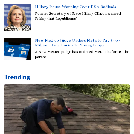
Hillary Issues Warning Over DSA Radicals
Former Secretary of State Hillary Clinton warned
Friday that Republicans’
New Mexico Judge Orders Meta to Pay $567
Million Over Harms to Young People
A New Mexico judge has ordered Meta Platforms, the
parent
Trending