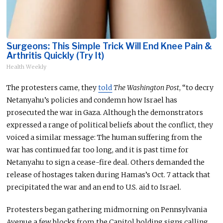
Surgeons: This Simple Trick Will End Knee Pain &
Arthritis Quickly (Try It)
Health Weekly
The protesters came, they
told
The Washington Post
, “to decry
Netanyahu’s policies and condemn how Israel has
prosecuted the war in Gaza. Although the demonstrators
expressed a range of political beliefs about the conflict, they
voiced a similar message: The human suffering from the
war has continued far too long, and it is past time for
Netanyahu to sign a cease-fire deal. Others demanded the
release of hostages taken during Hamas’s Oct. 7 attack that
precipitated the war and an end to U.S. aid to Israel.
Protesters began gathering midmorning on Pennsylvania
Avenue a few blocks from the Capitol
holding
signs calling