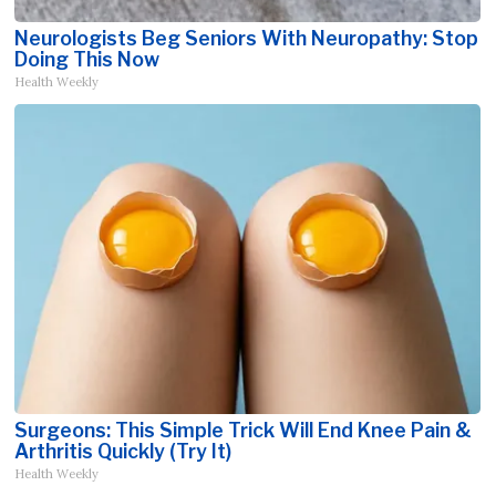
Neurologists Beg Seniors With Neuropathy: Stop
Doing This Now
Health Weekly
Surgeons: This Simple Trick Will End Knee Pain &
Arthritis Quickly (Try It)
Health Weekly