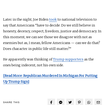
Later in the night, Joe Biden
took
to national television to
say that Americans “have to decide: Do we still believe in
honesty, decency, respect, freedom, justice
and
democracy.
In
this moment, we can see those we disagree with not as
enemies but as, I mean, fellow Americans — can we do that?
Does
character
in public life still matter?”
He
apparently
was thinking of
Trump supporters
as the
ones being indecent, not his
own
side.
[Read More: Republican Murdered In Michigan For Putting
Up Trump Sign]
SHARE THIS