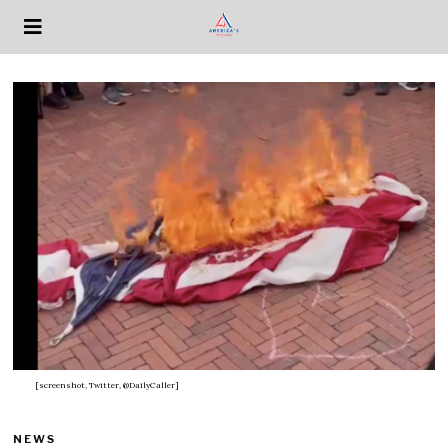
[screenshot, Twitter, @DailyCaller]
NEWS