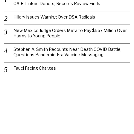
CAIR-Linked Donors, Records Review Finds
Hillary Issues Warning Over DSA Radicals
New Mexico Judge Orders Meta to Pay $567 Million Over
Harms to Young People
Stephen A. Smith Recounts Near-Death COVID Battle,
Questions Pandemic-Era Vaccine Messaging
Fauci Facing Charges