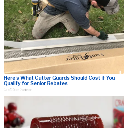
Here's What Gutter Guards Should Cost if You
Qualify for Senior Rebates
LeafFilter Partner