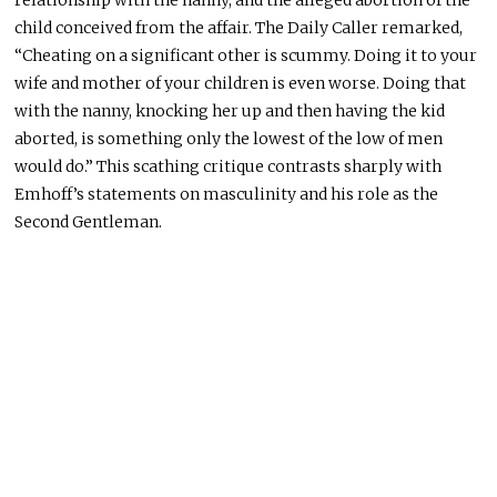
child conceived from the affair.
The Daily Caller remarked,
“Cheating on a significant other is scummy. Doing it to your
wife and
mother
of your children is even worse.
Doing that
with the nanny, knocking her up
and
then having the kid
aborted,
is something only the lowest of the low of men
would do.”
This scathing critique contrasts sharply with
Emhoff’s statements on masculinity and his role as the
Second Gentleman.