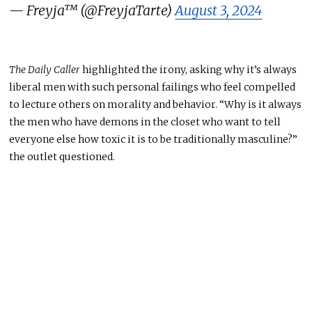
— Freyja™ (@FreyjaTarte)
August 3, 2024
The Daily Caller
highlighted the irony, asking why it’s always
liberal men with such personal failings who feel compelled
to lecture others on morality and behavior. “Why is it always
the men who have demons in the closet who want to tell
everyone else how toxic it is to be traditionally masculine?”
the outlet questioned.