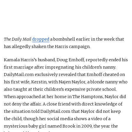
The Daily Mail
dropped
a bombshell earlier in the week
that
has allegedly shaken
the Harris campaign.
Kamala Harris’s husband, Doug Emhoff, reportedly ended his
first marriage after impregnating his children’s nanny.
DailyMail.com exclusively revealed that Emhoff cheated on
his first wife, Kerstin, with Najen Naylor, a blonde nanny who
also taught at their children’s expensive private school.
When approached at her home in The Hamptons, Naylor did
not deny the affair. A close friend with direct knowledge of
the situation told DailyMail.com that Naylor did not keep
the child, though her social media shows a video of a
mysterious baby girl named Brook in 2009, the year the