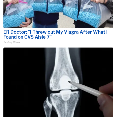
ER Doctor: "I Threw out My Viagra After What I
Found on CVS Aisle 7"
Friday Plans