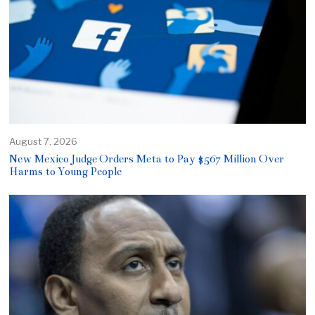
August 7, 2026
New Mexico Judge Orders Meta to Pay $567 Million Over
Harms to Young People