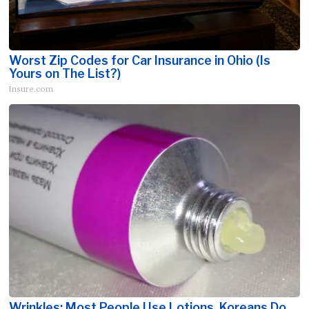
Worst Zip Codes for Car Insurance in Ohio (Is
Yours on The List?)
Insure.com
Wrinkles: Most People Use Lotions. Koreans Do