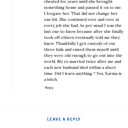
cheated for years until she brought
something home and passed it on to me.
I forgave her. That did not change her
one bit. She continued over and over at
every job she had. As per usual I was the
last one to know because after she finally
took off others eventually told me they
knew. Thankfully I got custody of our
three kids and raised them myself until
they were old enough to go out into the
world. My ex married twice after me and
each new husband died within a short
time. Did I learn anything ? Yes, Karma is
a bitch.
Reply
LEAVE A REPLY