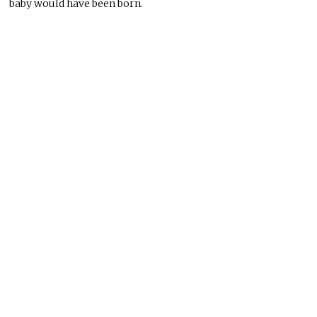
baby would have been born.