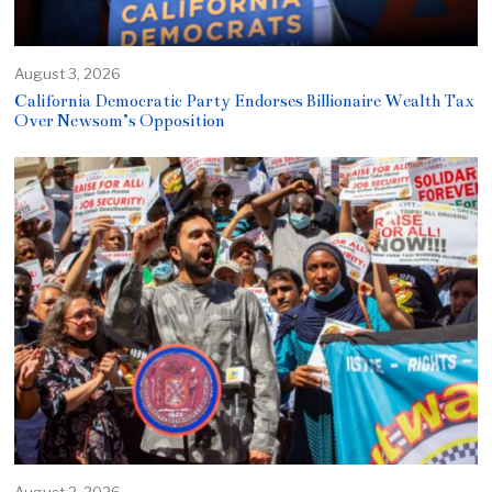
August 3, 2026
California Democratic Party Endorses Billionaire Wealth Tax
Over Newsom’s Opposition
August 2, 2026