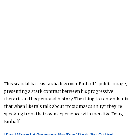
This scandal has cast a shadow over Emhoff’s public image,
presenting a stark contrast between
his progressive
rhetoric and
his
personal history.
The thing to remember is
that when liberals talk about “toxic masculinity,” they’re
speaking from their own experience with men like Doug
Emhoff.