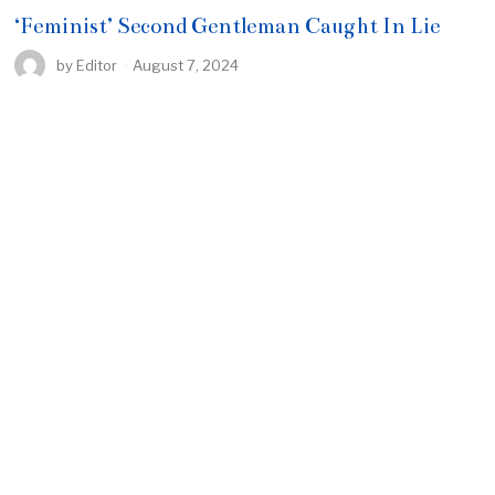
‘Feminist’ Second Gentleman Caught In Lie
by
Editor
August 7, 2024