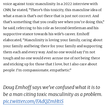
voice against toxic masculinity. In a 2022 interview with
CNN, he stated, “There’s this toxicity, this masculine idea of
what a man is that’s out there that is just not correct. And
that’s something that you
really
see when you’re doing this,”
he said, referring to his role as Second Gentleman and his
supportive stance towards his wife’s career.
Emhoff
elaborated, “Masculinity is loving your family, caring about
your family
and
being there for
your family
and supporting
them
each and
every
way.
And no
one would say I’m not
tough and
no one would ever
accuse me of not being there
and sticking up for those
that
I love, but I also care about
people.
I’m compassionate, empathetic.”
Doug Emhoff says we’ve confused what it is to
be a man citing toxic masculinity as a problem.
pic.twitter.com/FAdQZmHtiS