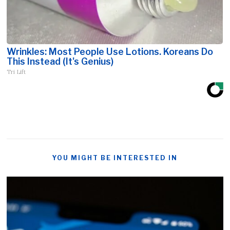
Wrinkles: Most People Use Lotions. Koreans Do
This Instead (It's Genius)
Tri Lift
YOU MIGHT BE INTERESTED IN