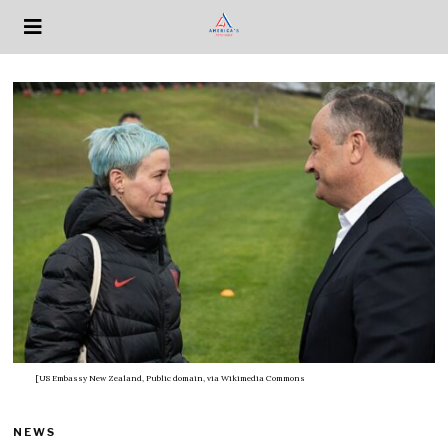
[US Embassy New Zealand, Public domain, via Wikimedia Commons
NEWS