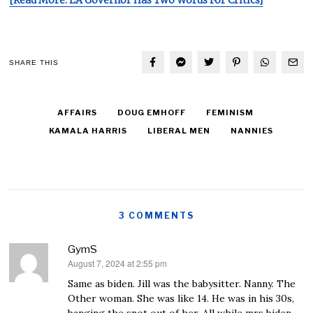
[Read More: LA Governor Has Two Words For Critics]
SHARE THIS
AFFAIRS
DOUG EMHOFF
FEMINISM
KAMALA HARRIS
LIBERAL MEN
NANNIES
3 COMMENTS
GymS
August 7, 2024 at 2:55 pm
says:
Same as biden. Jill was the babysitter. Nanny. The
Other woman. She was like 14. He was in his 30s,