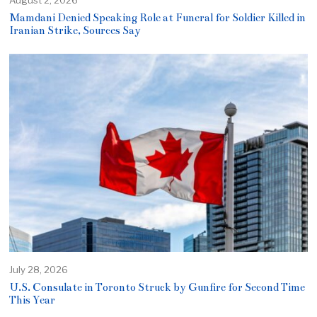
Mamdani Denied Speaking Role at Funeral for Soldier Killed in
Iranian Strike, Sources Say
July 28, 2026
U.S. Consulate in Toronto Struck by Gunfire for Second Time
This Year