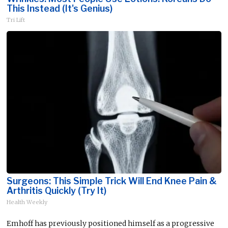
This Instead (It's Genius)
Tri Lift
Surgeons: This Simple Trick Will End Knee Pain &
Arthritis Quickly (Try It)
Health Weekly
Emhoff has previously positioned himself as a progressive