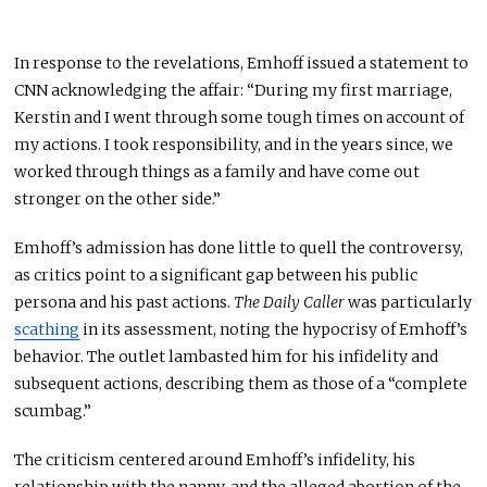
In response to the revelations, Emhoff
issued a statement
to
CNN acknowledging the affair: “During my first marriage,
Kerstin and I went through some tough times on account of
my actions. I took responsibility, and in the years since, we
worked through things as a family and have come out
stronger on the other side.”
Emhoff’s admission has done little to quell the controversy,
as critics point to a significant gap between his public
persona and
his
past actions.
The Daily Caller
was particularly
scathing
in its assessment, noting the hypocrisy of Emhoff’s
behavior. The outlet
lambasted
him for his infidelity and
subsequent actions, describing them as those of a “complete
scumbag.”
The criticism centered around Emhoff’s infidelity, his
relationship with the nanny, and the alleged abortion of the