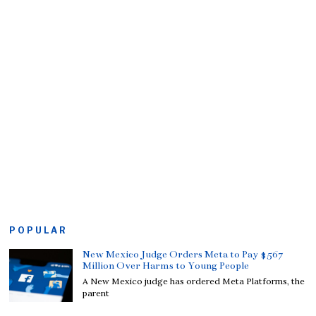
POPULAR
New Mexico Judge Orders Meta to Pay $567
Million Over Harms to Young People
A New Mexico judge has ordered Meta Platforms, the
parent