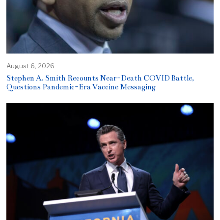
August 6, 2026
Stephen A. Smith Recounts Near-Death COVID Battle,
Questions Pandemic-Era Vaccine Messaging