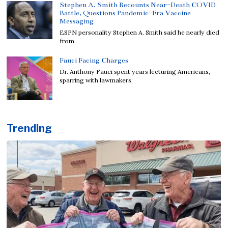
Stephen A. Smith Recounts Near-Death COVID
Battle, Questions Pandemic-Era Vaccine
Messaging
ESPN personality Stephen A. Smith said he nearly died
from
Fauci Facing Charges
Dr. Anthony Fauci spent years lecturing Americans,
sparring with lawmakers
Trending