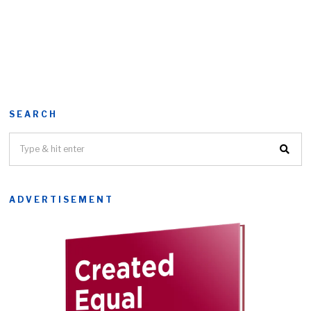
SEARCH
ADVERTISEMENT