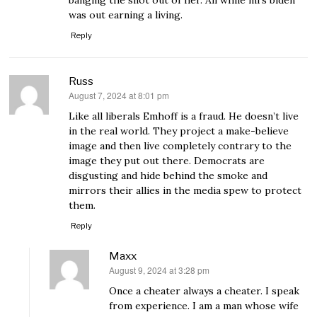
banging the snot out of her. All while mrs biden
was out earning a living.
Reply
Russ
August 7, 2024 at 8:01 pm
says:
Like all liberals Emhoff is a fraud. He doesn’t live
in the real world. They project a make-believe
image and then live completely contrary to the
image they put out there. Democrats are
disgusting and hide behind the smoke and
mirrors their allies in the media spew to protect
them.
Reply
Maxx
August 9, 2024 at 3:28 pm
says:
Once a cheater always a cheater. I speak
from experience. I am a man whose wife