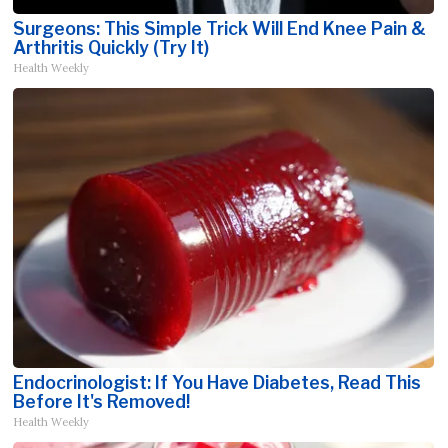
Surgeons: This Simple Trick Will End Knee Pain &
Arthritis Quickly (Try It)
Health Weekly
Endocrinologist: If You Have Diabetes, Read This
Before It's Removed!
Health Weekly