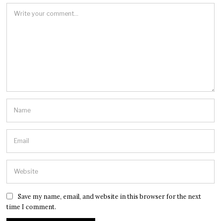
Save my name, email, and website in this browser for the next
time I comment.