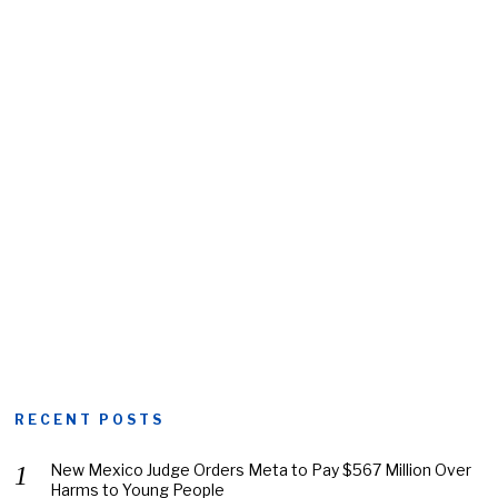
RECENT POSTS
New Mexico Judge Orders Meta to Pay $567 Million Over
Harms to Young People