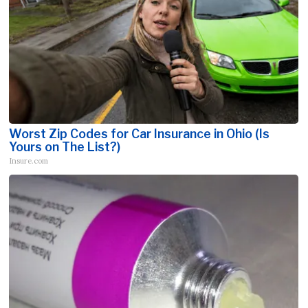
Worst Zip Codes for Car Insurance in Ohio (Is
Yours on The List?)
Insure.com