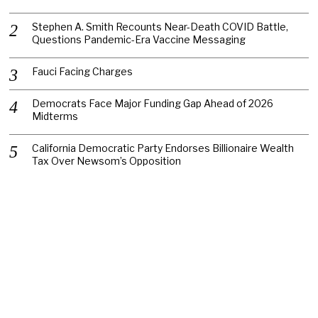
Stephen A. Smith Recounts Near-Death COVID Battle,
Questions Pandemic-Era Vaccine Messaging
Fauci Facing Charges
Democrats Face Major Funding Gap Ahead of 2026
Midterms
California Democratic Party Endorses Billionaire Wealth
Tax Over Newsom’s Opposition