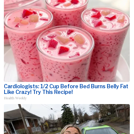
Cardiologists: 1/2 Cup Before Bed Burns Belly Fat
Like Crazy! Try This Recipe!
Health Weekly