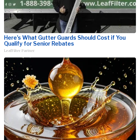
Here's What Gutter Guards Should Cost if You
Qualify for Senior Rebates
LeafFilter Partner