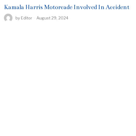
Kamala Harris Motorcade Involved In Accident
by
Editor
August 29, 2024