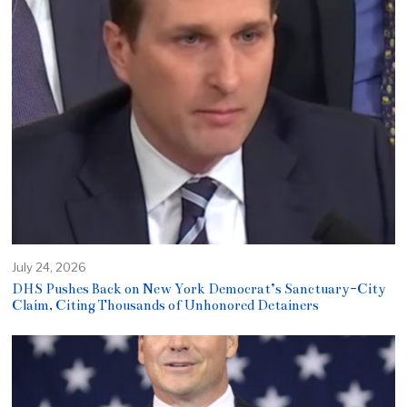
July 24, 2026
DHS Pushes Back on New York Democrat’s Sanctuary-City
Claim, Citing Thousands of Unhonored Detainers