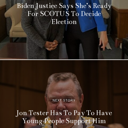
Biden Justice Says She’s Ready
For SCOTUS To Decide
Election
NEXT STORY
Jon Tester Has To Pay To Have
Young People Support Him