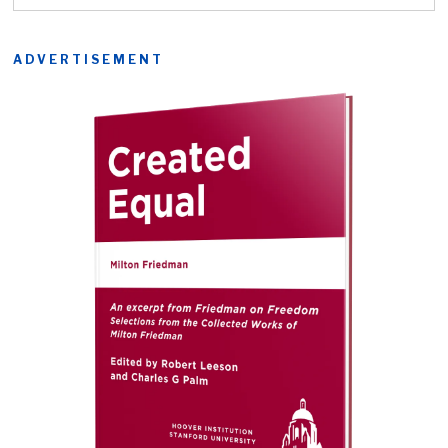
ADVERTISEMENT