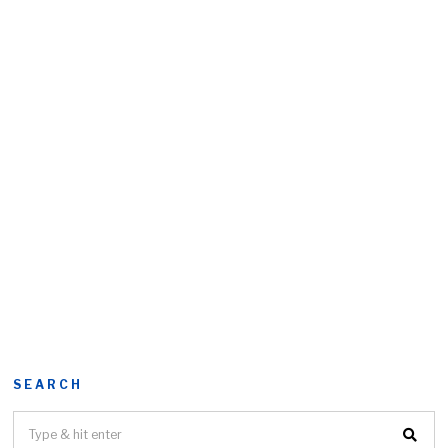
SEARCH