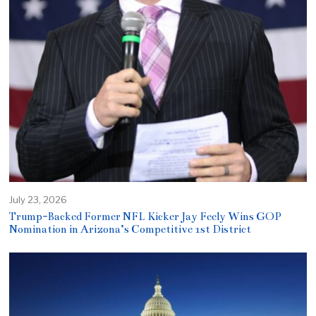
July 23, 2026
Trump-Backed Former NFL Kicker Jay Feely Wins GOP
Nomination in Arizona’s Competitive 1st District