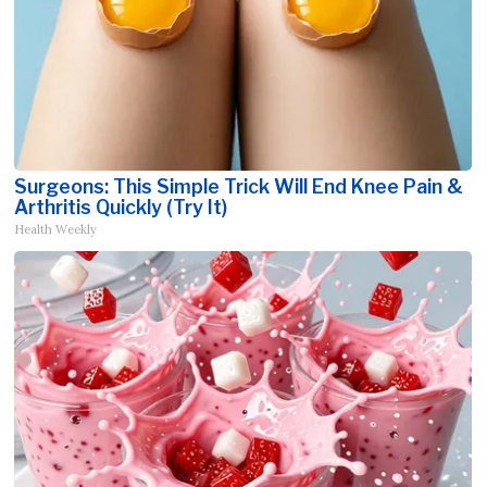
Surgeons: This Simple Trick Will End Knee Pain &
Arthritis Quickly (Try It)
Health Weekly