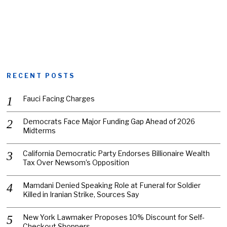
RECENT POSTS
Fauci Facing Charges
Democrats Face Major Funding Gap Ahead of 2026
Midterms
California Democratic Party Endorses Billionaire Wealth
Tax Over Newsom’s Opposition
Mamdani Denied Speaking Role at Funeral for Soldier
Killed in Iranian Strike, Sources Say
New York Lawmaker Proposes 10% Discount for Self-
Checkout Shoppers