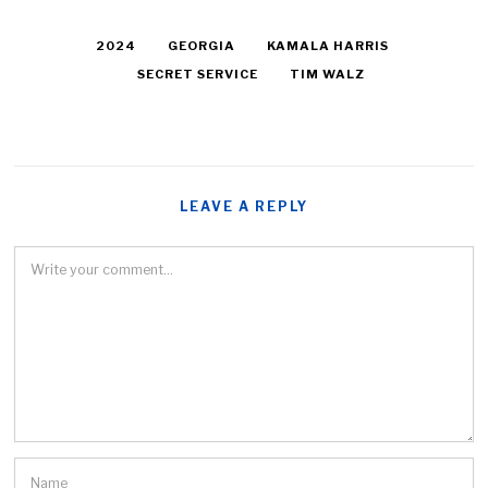
2024
GEORGIA
KAMALA HARRIS
SECRET SERVICE
TIM WALZ
LEAVE A REPLY