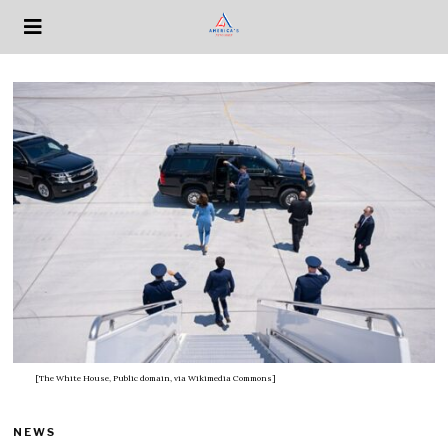
[The White House, Public domain, via Wikimedia Commons]
NEWS