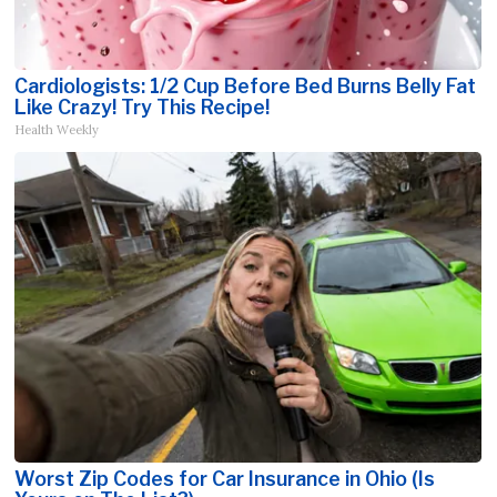
Cardiologists: 1/2 Cup Before Bed Burns Belly Fat
Like Crazy! Try This Recipe!
Health Weekly
Worst Zip Codes for Car Insurance in Ohio (Is