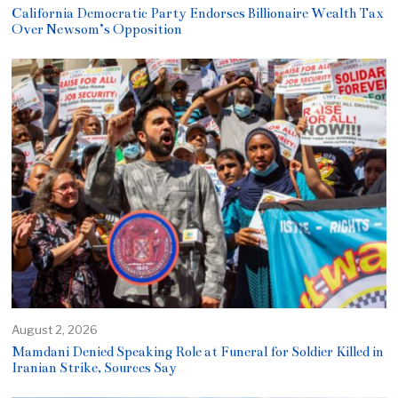
California Democratic Party Endorses Billionaire Wealth Tax
Over Newsom’s Opposition
August 2, 2026
Mamdani Denied Speaking Role at Funeral for Soldier Killed in
Iranian Strike, Sources Say