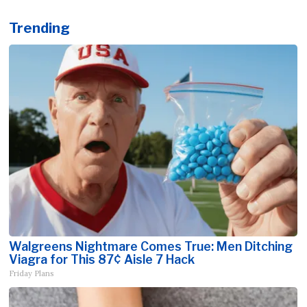
Trending
Walgreens Nightmare Comes True: Men Ditching
Viagra for This 87¢ Aisle 7 Hack
Friday Plans