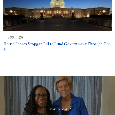
July 22, 2026
House Passes Stopgap Bill to Fund Government Through Dec.
4
PREVIOUS STORY