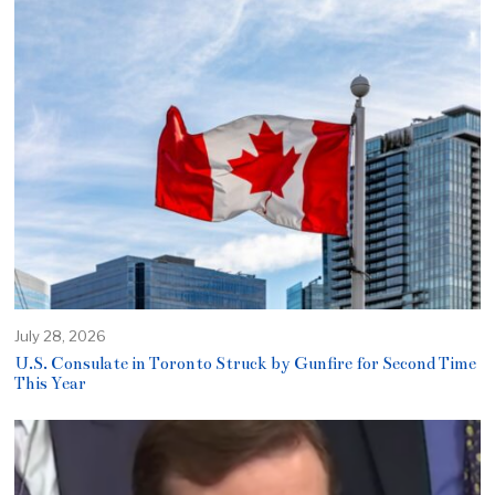
July 28, 2026
U.S. Consulate in Toronto Struck by Gunfire for Second Time
This Year