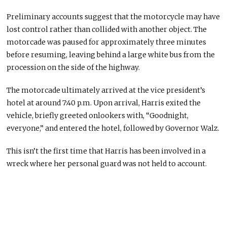
Preliminary accounts suggest that the motorcycle may have
lost control rather than collided with another object. The
motorcade was paused for approximately three minutes
before resuming, leaving behind a large white bus from the
procession on the side of the highway.
The motorcade
ultimately
arrived at the vice president’s
hotel
at
around 7:40 p.m.
Upon arrival, Harris exited the
vehicle, briefly greeted onlookers with, “Goodnight,
everyone,” and entered the hotel, followed by Governor Walz.
This
isn’t the first time
that Harris
has
been involved
in a
wreck where
her
personal
guard was not held
to account.