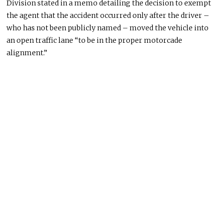
Division stated in a memo detailing the decision to exempt
the agent that the accident occurred only after the driver –
who has not
been publicly named
– moved the vehicle into
an open traffic lane “to be in the proper motorcade
alignment.”