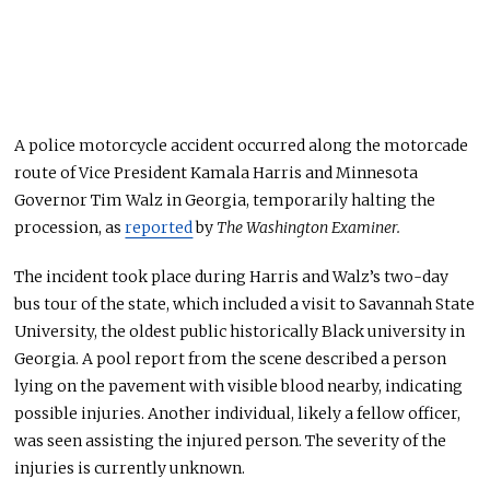
A police motorcycle accident occurred along the motorcade
route of Vice President Kamala Harris and Minnesota
Governor Tim Walz in Georgia, temporarily halting the
procession, as
reported
by
The Washington Examiner.
The incident
took place
during Harris and Walz’s two-day
bus tour of the state, which included a visit to Savannah State
University, the oldest public historically Black university in
Georgia. A pool report from the scene described a person
lying on the pavement with visible blood nearby, indicating
possible injuries. Another individual, likely a fellow officer,
was seen assisting the injured person. The severity of the
injuries is currently unknown.