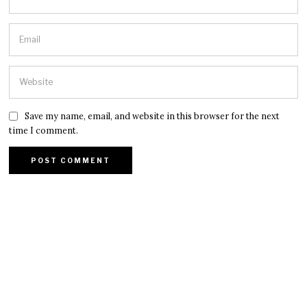
Save my name, email, and website in this browser for the next
time I comment.