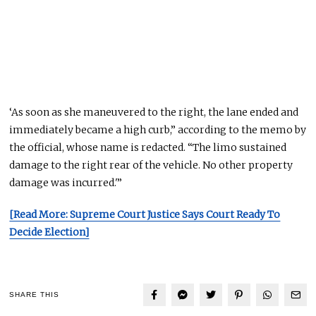
‘As soon as she maneuvered to the right, the lane ended and
immediately became a high curb,” according to the memo by
the official, whose name
is redacted
. “The limo sustained
damage to the right rear of the vehicle.
No other property
damage was incurred
.'”
[Read More: Supreme Court Justice Says Court Ready To
Decide Election]
SHARE THIS