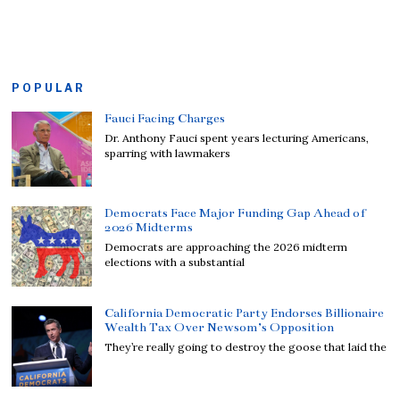
POPULAR
Fauci Facing Charges
Dr. Anthony Fauci spent years lecturing Americans,
sparring with lawmakers
Democrats Face Major Funding Gap Ahead of
2026 Midterms
Democrats are approaching the 2026 midterm
elections with a substantial
California Democratic Party Endorses Billionaire
Wealth Tax Over Newsom’s Opposition
They’re really going to destroy the goose that laid the