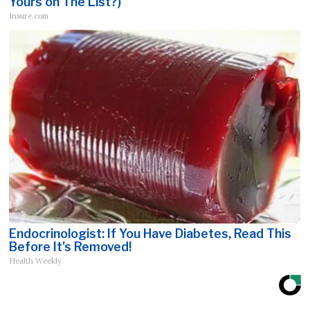
Yours on The List?)
Insure.com
Endocrinologist: If You Have Diabetes, Read This
Before It's Removed!
Health Weekly