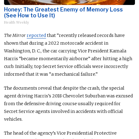
Honey: The Greatest Enemy of Memory Loss
(See How to Use It)
Health Weekly
The Mirror
reported
that “recently released records have
shown that during a 2022 motorcade accident in
Washington, D. C., the car carrying Vice President Kamala
Harris “became momentarily airborne” after hitting a high
curb. Initially,
top Secret Service officials were incorrectly
informed
that it was “a mechanical failure.”
The documents reveal that despite the crash, the special
agent driving Harris’s 2018 Chevrolet Suburban was excused
from the defensive driving course usually required for
Secret Service agents involved in accidents with official
vehicles.
The head of the agency’s Vice Presidential Protective