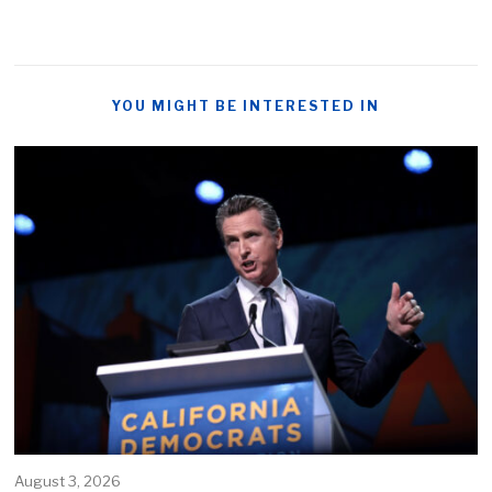
YOU MIGHT BE INTERESTED IN
August 3, 2026