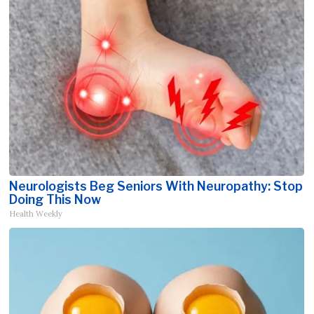
Neurologists Beg Seniors With Neuropathy: Stop
Doing This Now
Health Weekly