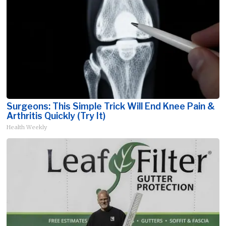
Surgeons: This Simple Trick Will End Knee Pain &
Arthritis Quickly (Try It)
Health Weekly