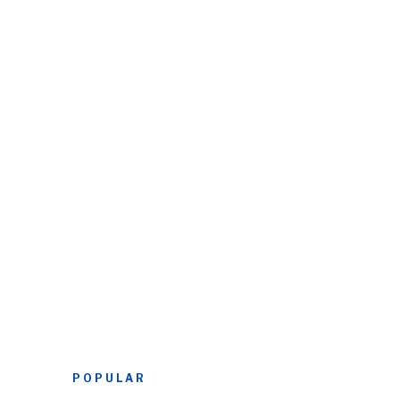
POPULAR