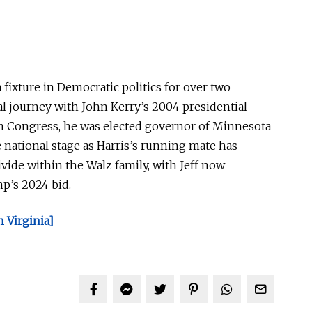
fixture in Democratic politics for over two
cal journey with John Kerry’s 2004 presidential
in Congress, he was elected governor of Minnesota
e national stage as Harris’s running mate has
ivide within the Walz family, with Jeff now
p’s 2024 bid.
 Virginia]