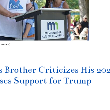
ia Commons]
 Brother Criticizes His 20
ses Support for Trump