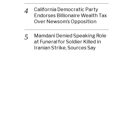
California Democratic Party
Endorses Billionaire Wealth Tax
Over Newsom’s Opposition
Mamdani Denied Speaking Role
at Funeral for Soldier Killed in
Iranian Strike, Sources Say