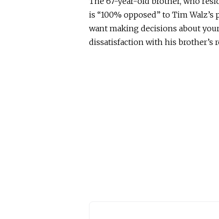
The 67-year-old brother, who resi
is “100% opposed” to Tim Walz’s po
want making decisions about your 
dissatisfaction with his brother’s r