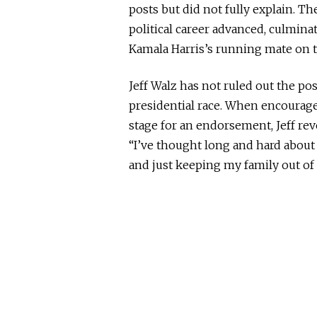
posts but did not fully explain. T
political career advanced, culminat
Kamala Harris’s running mate on t
Jeff Walz has not ruled out the p
presidential race. When encourag
stage for an endorsement, Jeff rev
“I’ve thought long and hard about
and
just
keeping my family out of i