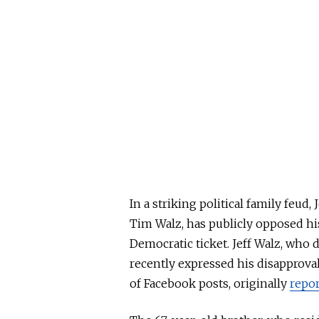
In a striking political family feud
Tim Walz, has publicly opposed his
Democratic ticket. Jeff Walz, who
recently expressed his disapproval 
of Facebook
posts,
originally
repo