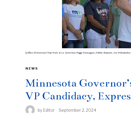
[Office of Governor Tim Walz & Lt. Governor Peggy Flanagan, Public domain, via Wikimed
NEWS
Minnesota Governor’s
VP Candidacy, Expres
by
Editor
September 2, 2024