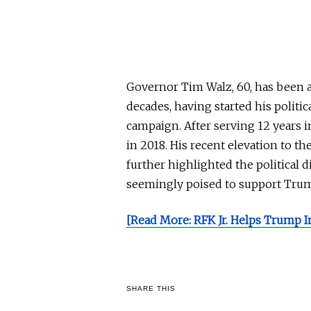
Governor Tim Walz, 60, has been a 
decades, having started his politi
campaign. After serving 12 years 
in 2018. His recent elevation to th
further highlighted the political d
seemingly poised to support Trum
[Read More: RFK Jr. Helps Trump In
SHARE THIS