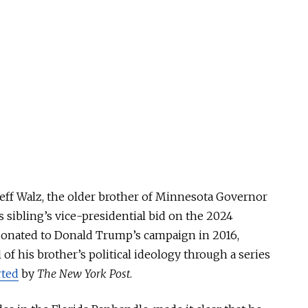
, Jeff Walz, the older brother of Minnesota Governor
 sibling’s vice-presidential bid on the 2024
 donated to Donald Trump’s campaign in 2016,
of his brother’s political ideology through a series
rted
by
The New York Post
.