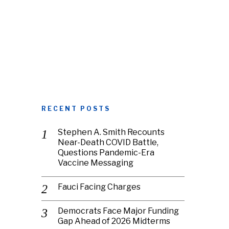
RECENT POSTS
Stephen A. Smith Recounts
Near-Death COVID Battle,
Questions Pandemic-Era
Vaccine Messaging
Fauci Facing Charges
Democrats Face Major Funding
Gap Ahead of 2026 Midterms