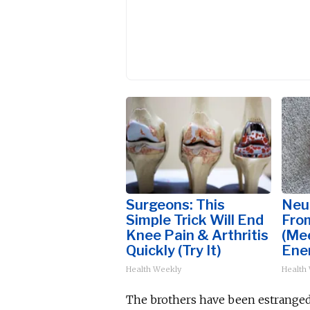
Surgeons: This
Neu
Simple Trick Will End
Fro
Knee Pain & Arthritis
(Me
Quickly (Try It)
Ene
Health Weekly
Health
The brothers have
been estrange