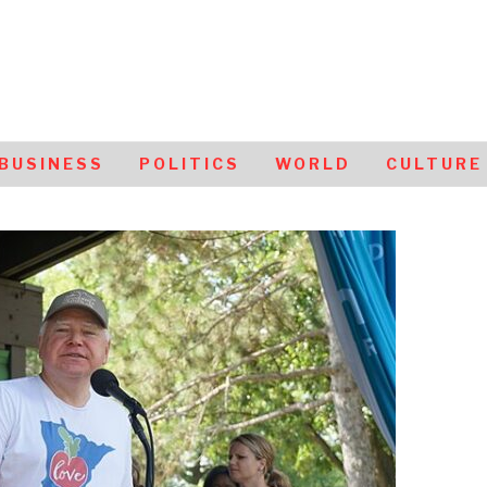
BUSINESS
POLITICS
WORLD
CULTURE