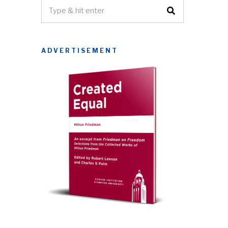
ADVERTISEMENT