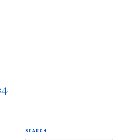
24
SEARCH