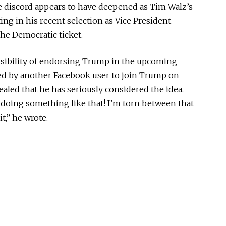
he discord appears to have deepened as Tim Walz’s
ing in his recent selection as Vice President
he Democratic ticket.
ossibility of endorsing Trump in the upcoming
ed by another Facebook user to join Trump on
ealed that he has seriously considered the idea.
 doing something like that!
I’m torn
between that
t,” he wrote.