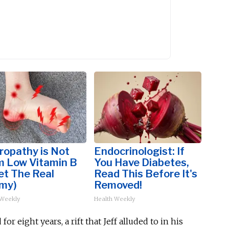
ropathy is Not
Endocrinologist: If
m Low Vitamin B
You Have Diabetes,
et The Real
Read This Before It's
my)
Removed!
 Weekly
Health Weekly
d
for eight years, a rift
that Jeff
alluded to in his