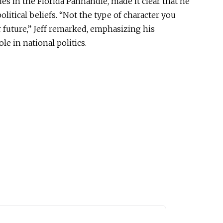
des in the Florida Panhandle,
made it clear
that he
litical beliefs. “Not the
type of
character you
future,” Jeff remarked, emphasizing his
ole in national politics.