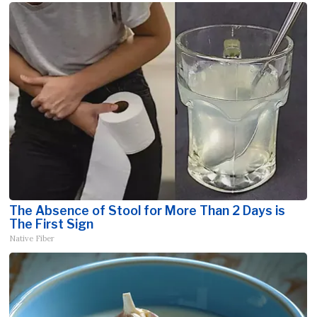
The Absence of Stool for More Than 2 Days is
The First Sign
Native Fiber