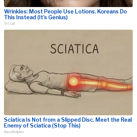
Wrinkles: Most People Use Lotions. Koreans Do
This Instead (It's Genius)
Tri Lift
Sciatica Is Not from a Slipped Disc. Meet the Real
Enemy of Sciatica (Stop This)
SmoothSpine