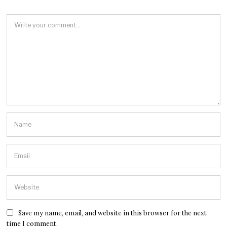
Save my name, email, and website in this browser for the next
time I comment.