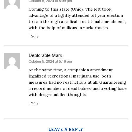
October 5, 2024 at 5:09 pm
says:
Coming to this state (Ohio). The left took
advantage of a lightly attended off year election
to ram through a radical constitunal amendment ,
with the help of millions in zuckerbucks.
Reply
Deplorable Mark
October 5, 2024 at 5:16 pm
says:
At the same time, a companion amendment
legalized recreational marijuana use, both
measures had no restrictions at all. Guaranteeing
a record number of dead babies, and a voting base
with drug-muddled thoughts.
Reply
LEAVE A REPLY