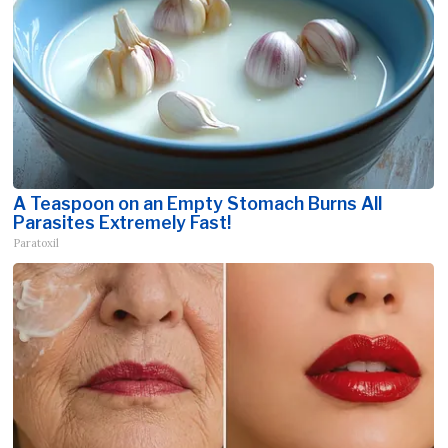
A Teaspoon on an Empty Stomach Burns All
Parasites Extremely Fast!
Paratoxil