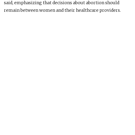
said, emphasizing that decisions about abortion should
remain between women and their healthcare providers.