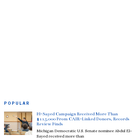
POPULAR
El-Sayed Campaign Received More Than
$115,000 From CAIR-Linked Donors, Records
Review Finds
Michigan Democratic U.S. Senate nominee Abdul El-
Sayed received more than