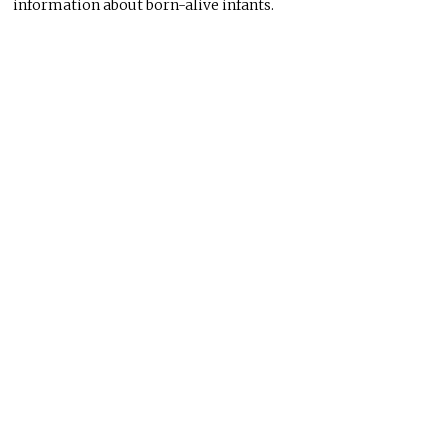
information about born-alive infants.