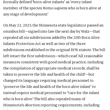
formally defined ‘born-alive infants’ as ‘every infant
member of the species Homo sapiens who is born alive at
any stage of development.’
On May 22, 2023, the Minnesota state legislature passed an
omnibus bill—signed into law the next day by Walz—that
repealed all six subdivisions added by the 2015 Born Alive
Infants Protection Act as well as two of the three
subdivisions established in the original 1976 statute. The bill
left intact the first subdivision—which read ‘All reasonable
measures consistent with good medical practice, including
the compilation of appropriate medical records, shall be
taken to preserve the life and health of the child’—but
changed its language requiring medical personnel to
‘preserve the life and health of the born alive infant’ to
instead require medical personnel to “care for the infant
who is born alive.’ The bill also repealed many of
Minnesota’s abortion reporting requirements, including