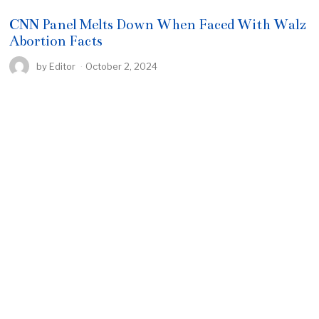
CNN Panel Melts Down When Faced With Walz
Abortion Facts
by
Editor
October 2, 2024