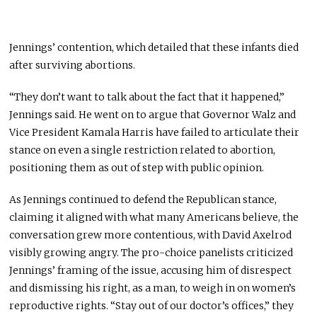
Jennings’
contention,
which
detailed that these infants died
after surviving abortions.
“They don’t want to talk about the fact that it happened,”
Jennings said. He went on to argue that Governor Walz and
Vice President Kamala Harris have failed to articulate their
stance on even a single restriction related to abortion,
positioning them as out of step with public opinion.
As Jennings continued to defend the Republican stance,
claiming it aligned with what many Americans believe, the
conversation grew more contentious, with David Axelrod
visibly growing angry. The pro-choice panelists criticized
Jennings’ framing of the issue, accusing him of disrespect
and dismissing his right, as a man, to weigh in on women’s
reproductive rights. “Stay out of our doctor’s offices,” they