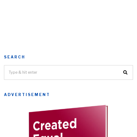
SEARCH
ADVERTISEMENT