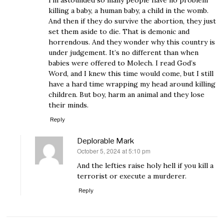
I’m astounded so many people have no problem
killing a baby, a human baby, a child in the womb.
And then if they do survive the abortion, they just
set them aside to die. That is demonic and
horrendous. And they wonder why this country is
under judgement. It’s no different than when
babies were offered to Molech. I read God’s
Word, and I knew this time would come, but I still
have a hard time wrapping my head around killing
children. But boy, harm an animal and they lose
their minds.
Reply
Deplorable Mark
October 5, 2024 at 5:10 pm
says:
And the lefties raise holy hell if you kill a
terrorist or execute a murderer.
Reply