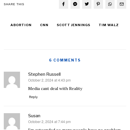
SHARE THIS
ABORTION
CNN
SCOTT JENNINGS
TIM WALZ
6 COMMENTS
Stephen Russell
October 2, 2024 at 4:43 pm
says:
Media cant deal with Reality
Reply
Susan
October 2, 2024 at 7:44 pm
says: