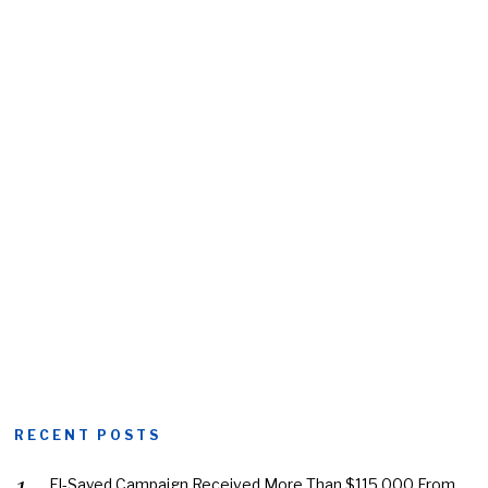
RECENT POSTS
El-Sayed Campaign Received More Than $115,000 From