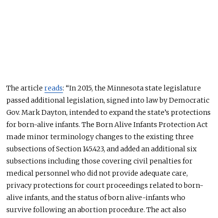
The article
reads
: “In 2015, the Minnesota state legislature
passed additional legislation, signed into law by Democratic
Gov. Mark Dayton, intended to expand the state’s protections
for born-alive infants. The Born Alive Infants Protection Act
made minor terminology changes to the existing three
subsections of Section
145.423,
and added
an additional
six
subsections
including
those covering civil penalties for
medical personnel who did not provide adequate care,
privacy protections for court proceedings related to born-
alive infants, and the status of born alive-infants who
survive following an abortion procedure. The act also