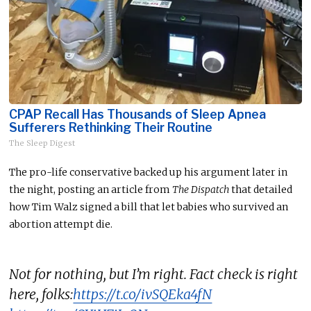
CPAP Recall Has Thousands of Sleep Apnea
Sufferers Rethinking Their Routine
The Sleep Digest
The pro-life conservative backed up his argument later in
the night, posting an article from
The Dispatch
that detailed
how Tim Walz signed a bill that let babies who survived an
abortion attempt die.
Not for nothing, but I’m right. Fact check is right
here, folks:
https://t.co/ivSQEka4fN