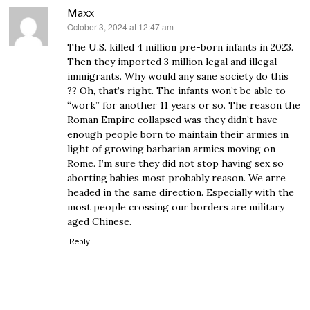
Maxx
October 3, 2024 at 12:47 am
says:
The U.S. killed 4 million pre-born infants in 2023.
Then they imported 3 million legal and illegal
immigrants. Why would any sane society do this
?? Oh, that’s right. The infants won’t be able to
“work” for another 11 years or so. The reason the
Roman Empire collapsed was they didn’t have
enough people born to maintain their armies in
light of growing barbarian armies moving on
Rome. I’m sure they did not stop having sex so
aborting babies most probably reason. We arre
headed in the same direction. Especially with the
most people crossing our borders are military
aged Chinese.
Reply