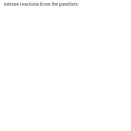
intense reactions from the panelists.