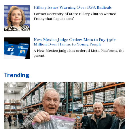
Hillary Issues Warning Over DSA Radicals
Former Secretary of State Hillary Clinton warned
Friday that Republicans’
New Mexico Judge Orders Meta to Pay $567
Million Over Harms to Young People
A New Mexico judge has ordered Meta Platforms, the
parent
Trending