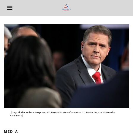
[Gage Skidmore from Surprise, AZ, United States of America, CC BY-SA 2.0
, via Wikimedia
Commons]
MEDIA