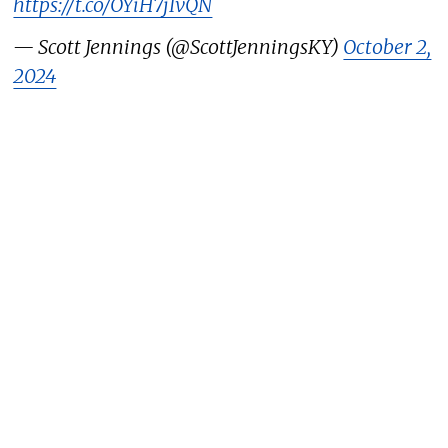
https://t.co/OYiH7jIvQN
— Scott Jennings (@ScottJenningsKY)
October 2,
2024