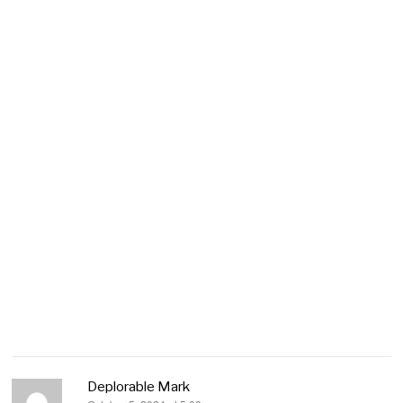
Deplorable Mark