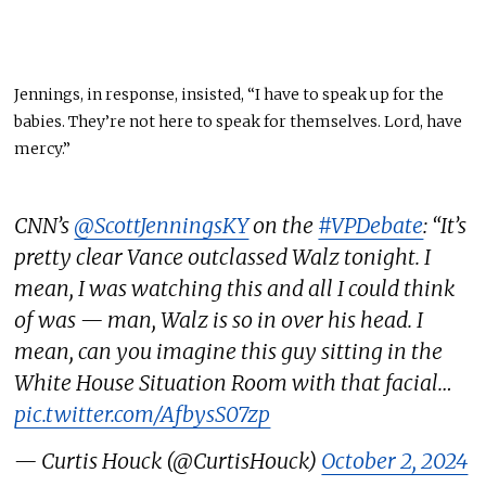
Jennings, in response, insisted, “I have to speak up for the
babies. They’re not here to speak for themselves. Lord, have
mercy.”
CNN’s
@ScottJenningsKY
on the
#VPDebate
: “It’s
pretty clear Vance outclassed Walz tonight. I
mean, I was watching this and all I could think
of was — man, Walz is so in over his head. I
mean, can you imagine this guy sitting in the
White House Situation Room with that facial…
pic.twitter.com/AfbysS07zp
— Curtis Houck (@CurtisHouck)
October 2, 2024