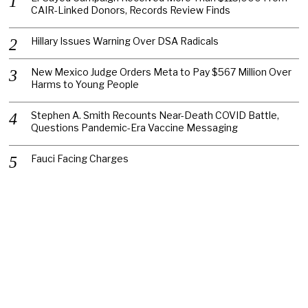
CAIR-Linked Donors, Records Review Finds
Hillary Issues Warning Over DSA Radicals
New Mexico Judge Orders Meta to Pay $567 Million Over
Harms to Young People
Stephen A. Smith Recounts Near-Death COVID Battle,
Questions Pandemic-Era Vaccine Messaging
Fauci Facing Charges