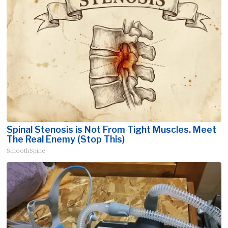
Spinal Stenosis is Not From Tight Muscles. Meet
The Real Enemy (Stop This)
SmoothSpine