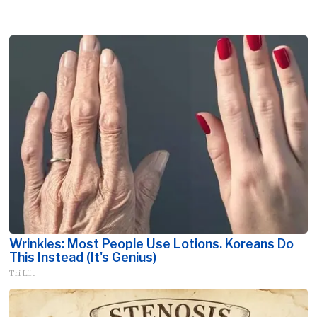
Wrinkles: Most People Use Lotions. Koreans Do
This Instead (It's Genius)
Tri Lift