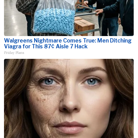
Walgreens Nightmare Comes True: Men Ditching
Viagra for This 87¢ Aisle 7 Hack
Friday Plans