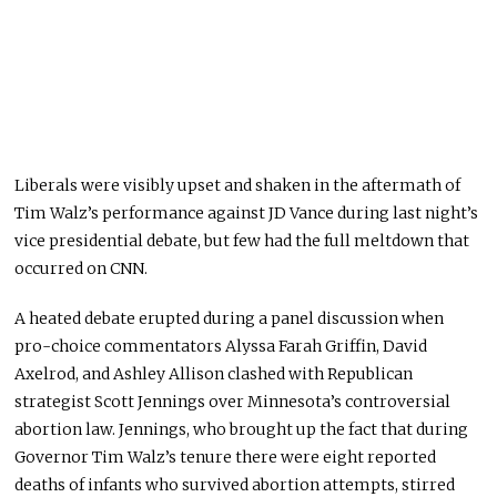
Liberals were visibly upset and shaken in the aftermath of
Tim Walz’s performance against JD Vance during last night’s
vice presidential debate, but few had the
full
meltdown that
occurred on CNN.
A heated debate erupted during a panel discussion when
pro-choice commentators Alyssa Farah Griffin, David
Axelrod, and Ashley Allison clashed with Republican
strategist Scott Jennings over Minnesota’s controversial
abortion law. Jennings, who brought up the fact that during
Governor Tim Walz’s
tenure
there were eight reported
deaths of infants who survived abortion attempts, stirred