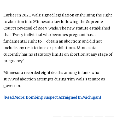
Earlier in 2023, Walz signed legislation enshrining the right
to abortion into Minnesota law following the Supreme
Court’s reversal of Roe v. Wade. The new statute established
that ‘Every individual who becomes pregnant has a
fundamental right to … obtain an
abortion,
‘ and did not
include any restrictions or prohibitions. Minnesota
currently has no statutory limits on abortion at any stage of
pregnancy.”
Minnesota recorded eight deaths among infants who
survived abortion attempts during Tim Walz’s tenure as
governor.
[Read More: Bombing Suspect Arraigned In Michigan]