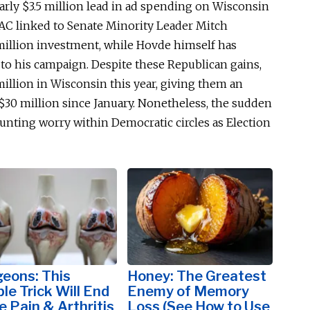
rly $3.5 million lead in ad spending on Wisconsin
 PAC linked to Senate Minority Leader Mitch
million investment, while Hovde
himself
has
to his campaign. Despite these Republican gains,
llion in Wisconsin this year, giving them an
$30 million since January. Nonetheless, the sudden
nting worry within Democratic circles as Election
eons: This
Honey: The Greatest
le Trick Will End
Enemy of Memory
 Pain & Arthritis
Loss (See How to Use