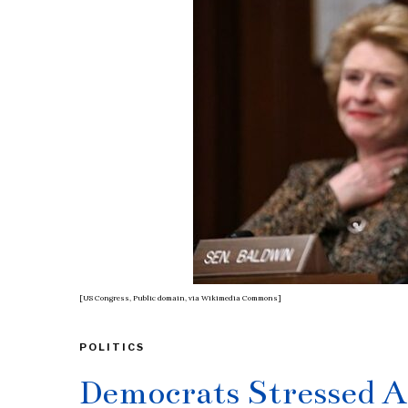
[US Congress, Public domain, via Wikimedia Commons]
POLITICS
Democrats Stressed A