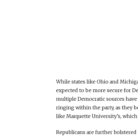
While states like Ohio and Michig
expected
to be more secure for D
multiple Democratic sources have 
ringing within the party, as they b
like Marquette University’s, which
Republicans are further bolstered 