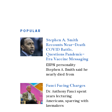
POPULAR
Stephen A. Smith
Recounts Near-Death
COVID Battle,
Questions Pandemic-
Era Vaccine Messaging
ESPN personality
Stephen A. Smith said he
nearly died from
Fauci Facing Charges
Dr. Anthony Fauci spent
years lecturing
Americans, sparring with
lawmakers