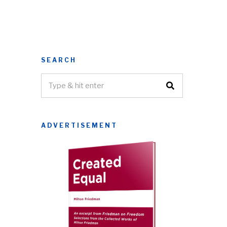
SEARCH
ADVERTISEMENT