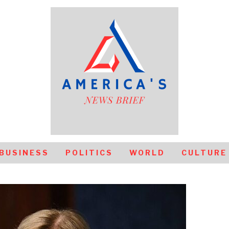
BUSINESS
POLITICS
WORLD
CULTURE