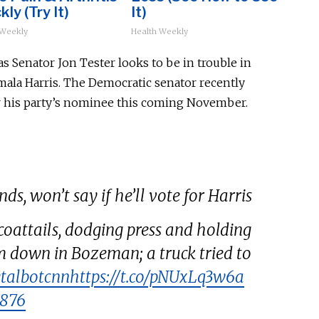
kly (Try It)
It)
 Weekly
Health Weekly
Senator Jon Tester looks to be in trouble in
mala Harris. The Democratic senator recently
 his party’s nominee this coming November.
ds, won’t say if he’ll vote for Harris
oattails, dodging press and holding
m down in Bozeman; a truck tried to
talbotcnn
https://t.co/pNUxLq3w6a
h876