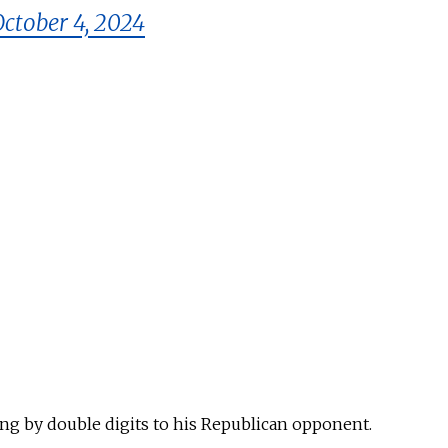
October 4, 2024
ing
by double digits
to
his Republican opponent.