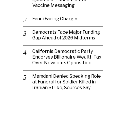
Vaccine Messaging
Fauci Facing Charges
Democrats Face Major Funding
Gap Ahead of 2026 Midterms
California Democratic Party
Endorses Billionaire Wealth Tax
Over Newsom’s Opposition
Mamdani Denied Speaking Role
at Funeral for Soldier Killed in
Iranian Strike, Sources Say