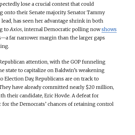
ctedly lose a crucial contest that could
ng onto their Senate majority. Senator Tammy
 lead, has seen her advantage shrink in
both
g to
Axios
, internal Democratic polling now
shows
ts—a far narrower margin than the
larger
gaps
ing.
 Republican attention, with the GOP funneling
e state to capitalize on Baldwin’s weakening
to Election Day, Republicans are on track to
hey have already committed nearly $20 million,
th their candidate, Eric Hovde. A defeat for
r for the Democrats’ chances of retaining control