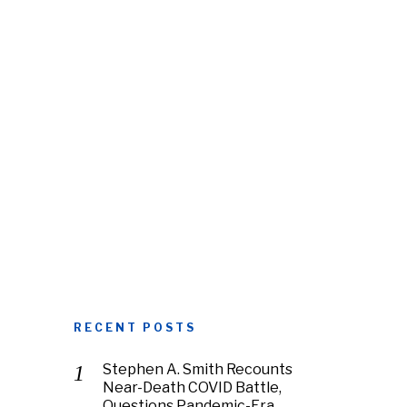
RECENT POSTS
Stephen A. Smith Recounts
Near-Death COVID Battle,
Questions Pandemic-Era