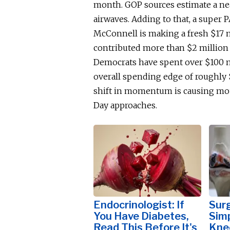
month.
GOP sources estimate a nea
airwaves. Adding to that, a super
McConnell is making a fresh $17 
contributed more than $2 million 
Democrats have spent over $100 mi
overall spending edge of roughly 
shift in momentum is causing mou
Day approaches.
Endocrinologist: If
Surg
You Have Diabetes,
Simp
Read This Before It's
Knee