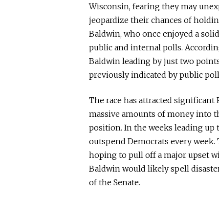
Wisconsin, fearing they may unexpe
jeopardize their chances of holdi
Baldwin, who once enjoyed a solid
public and internal polls. Accordin
Baldwin leading by just two poin
previously indicated by public poll
The race has attracted significant
massive amounts of money into th
position. In the weeks leading up 
outspend Democrats every week. T
hoping to pull off a major upset wi
Baldwin would likely spell disaste
of the Senate.