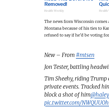
Removed!
Quic
Health Weekly
Health
The news from Wisconsin comes as 
Montana because of his ties to Ka
refused to say if he’d
be voting
for
New – From
#mtsen
Jon Tester, battling headwin
Tim Sheehy, riding Trump c
private events. Tracked hi
block a shot of him
@haley
pic.twitter.com/NWQUUO