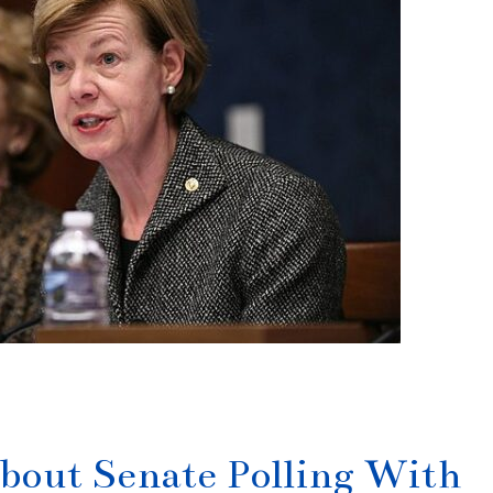
bout Senate Polling With