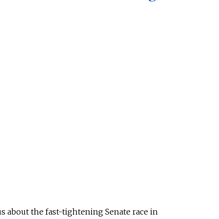
s about the fast-tightening Senate race in