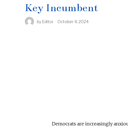
Key Incumbent
by
Editor
October 4, 2024
Democrats are increasingly anxiou