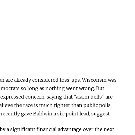
an are already considered toss-ups, Wisconsin
was
emocrats so long as nothing went wrong.
But
expressed concern, saying that “alarm bells” are
elieve the race is much tighter than public polls
 recently gave Baldwin a six-point lead, suggest.
by a significant financial advantage over the next