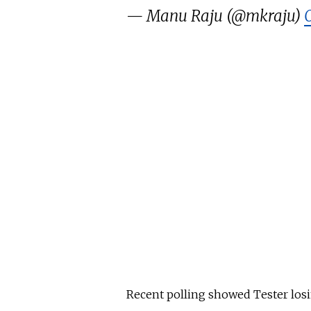
— Manu Raju (@mkraju)
Recent
polling
showed Tester
los