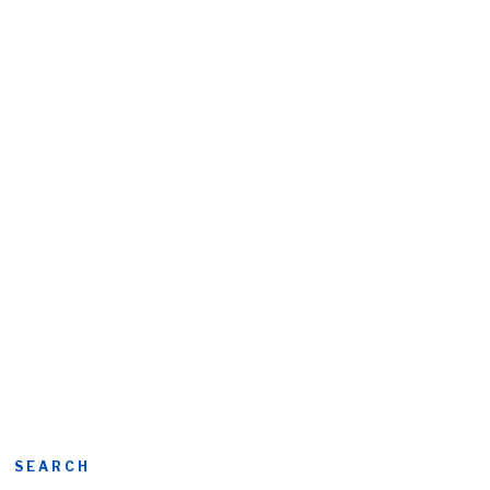
SEARCH