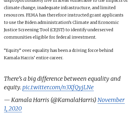
disproportionately live in areas vulnerable to the impacts of
climate change, inadequate infrastructure, and limited
resources.
FEMA has
therefore
instructed
grant applicants
to use the Biden administration’s Climate and Economic
Justice Screening Tool (CEJST) to identify underserved
communities eligible for federal investment.
“Equity” over equality has been a driving force behind
Kamala Harris’ entire career.
There’s a big difference between equality and
equity.
pic.twitter.com/n3XfQyjLNe
— Kamala Harris (@KamalaHarris)
November
1, 2020