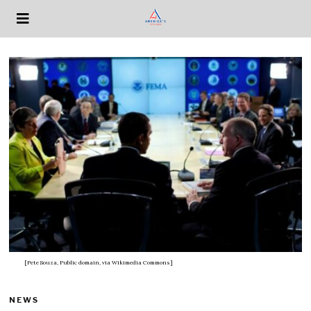
[Pete Souza, Public domain, via Wikimedia Commons]
NEWS