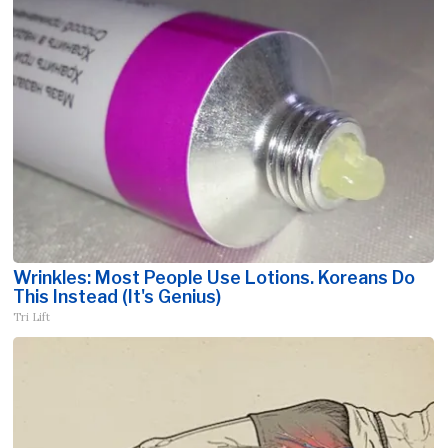
Wrinkles: Most People Use Lotions. Koreans Do
This Instead (It's Genius)
Tri Lift