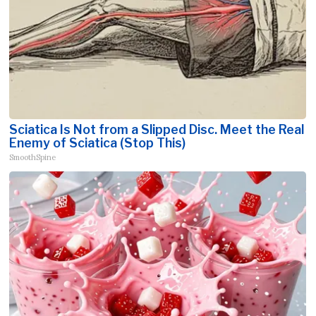
Sciatica Is Not from a Slipped Disc. Meet the Real
Enemy of Sciatica (Stop This)
SmoothSpine