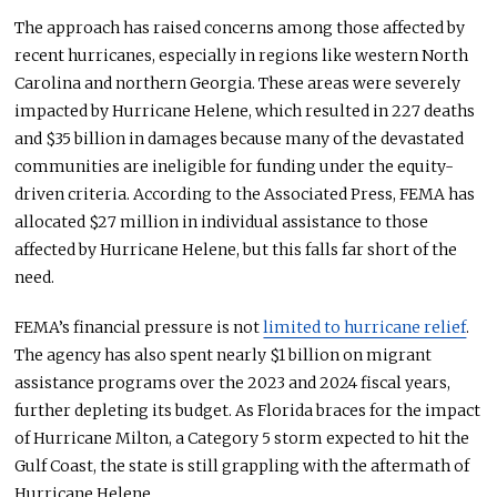
The approach has raised concerns among those affected by
recent hurricanes, especially in regions like western North
Carolina and northern Georgia. These areas
were severely
impacted
by Hurricane Helene, which resulted in 227 deaths
and $35 billion in damages because many of the devastated
communities are ineligible for funding under the equity-
driven criteria.
According to the Associated Press, FEMA has
allocated $27 million in individual assistance to those
affected by Hurricane Helene, but this
falls far short of the
need
.
FEMA’s financial pressure is not
limited to hurricane relief
.
The agency has also spent nearly $1 billion on migrant
assistance programs over the 2023 and 2024 fiscal years,
further depleting its budget.
As Florida braces for the impact
of Hurricane
Milton, a Category 5 storm expected to hit the
Gulf Coast, the state is still grappling with the aftermath of
Hurricane Helene.