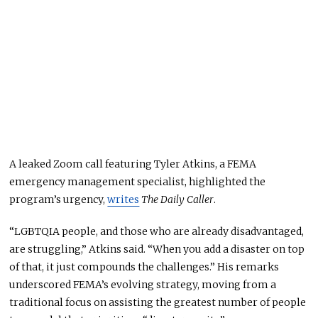
A leaked Zoom call featuring Tyler Atkins, a FEMA
emergency management specialist, highlighted the
program’s urgency,
writes
The Daily Caller
.
“LGBTQIA people, and those who are already disadvantaged,
are struggling,” Atkins said. “When you add a disaster on top
of that, it just compounds the challenges.” His remarks
underscored FEMA’s evolving strategy, moving from a
traditional focus on assisting the
greatest
number of people