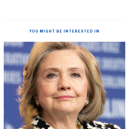
YOU MIGHT BE INTERESTED IN