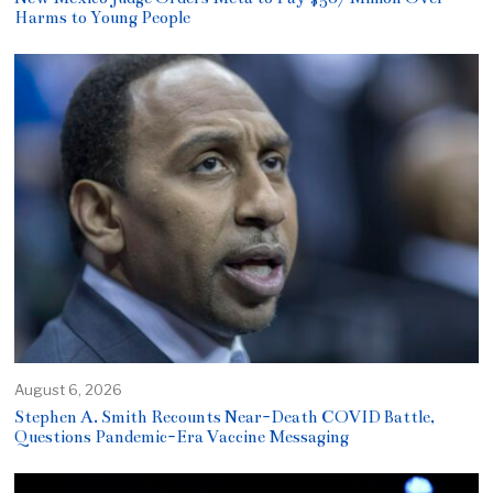
Harms to Young People
August 6, 2026
Stephen A. Smith Recounts Near-Death COVID Battle,
Questions Pandemic-Era Vaccine Messaging