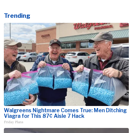
Trending
Walgreens Nightmare Comes True: Men Ditching
Viagra for This 87¢ Aisle 7 Hack
Friday Plans