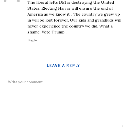
The liberal lefts DEI is destroying the United
States. Electing Harris will ensure the end of
America as we know it . The country we grew up
in will be lost forever. Our kids and grandkids will
never experience the country we did. What a
shame. Vote Trump .
Reply
LEAVE A REPLY