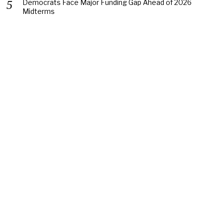
Democrats Face Major Funding Gap Ahead of 2026
Midterms