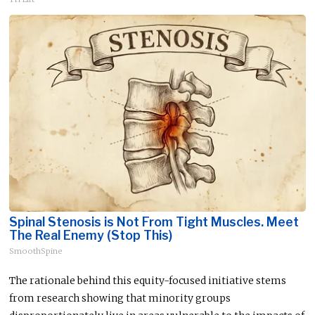
Spinal Stenosis is Not From Tight Muscles. Meet
The Real Enemy (Stop This)
SmoothSpine
The rationale behind this equity-focused initiative stems
from research showing that minority groups