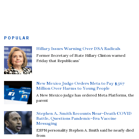
POPULAR
Hillary Issues Warning Over DSA Radicals
Former Secretary of State Hillary Clinton warned
Friday that Republicans’
New Mexico Judge Orders Meta to Pay $567
Million Over Harms to Young People
A New Mexico judge has ordered Meta Platforms, the
parent
Stephen A. Smith Recounts Near-Death COVID
Battle, Questions Pandemic-Era Vaccine
Messaging
ESPN personality Stephen A. Smith said he nearly died
from