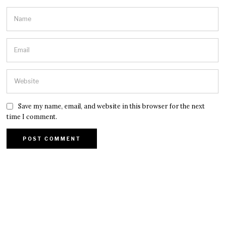
Save my name, email, and website in this browser for the next
time I comment.