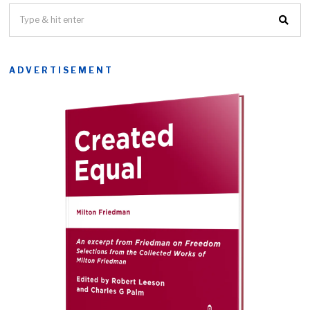
ADVERTISEMENT