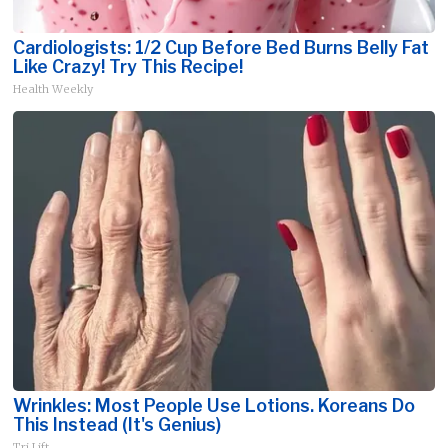
Cardiologists: 1/2 Cup Before Bed Burns Belly Fat
Like Crazy! Try This Recipe!
Health Weekly
Wrinkles: Most People Use Lotions. Koreans Do
This Instead (It's Genius)
Tri Lift