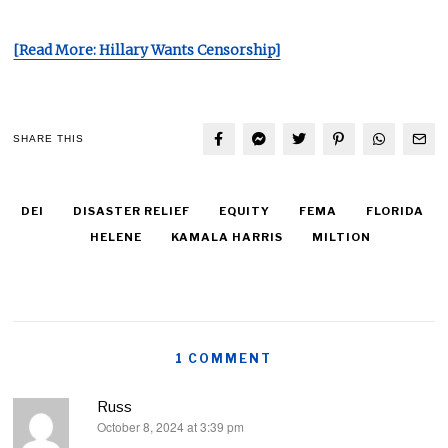
[Read More: Hillary Wants Censorship]
SHARE THIS
DEI
DISASTER RELIEF
EQUITY
FEMA
FLORIDA
HELENE
KAMALA HARRIS
MILTION
1 COMMENT
Russ
October 8, 2024 at 3:39 pm
says: