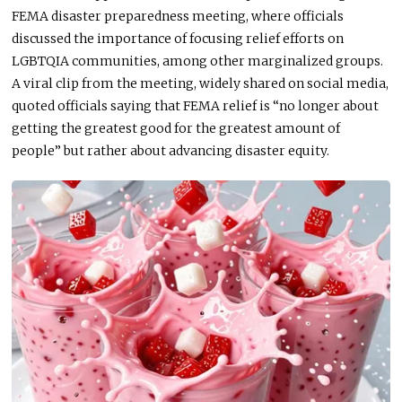
FEMA disaster preparedness meeting, where officials
discussed the importance of focusing relief efforts on
LGBTQIA communities, among other marginalized groups.
A viral clip from the meeting, widely shared on social media,
quoted officials saying that FEMA relief is “no longer about
getting the greatest good for the greatest amount of
people” but rather
about
advancing disaster equity.