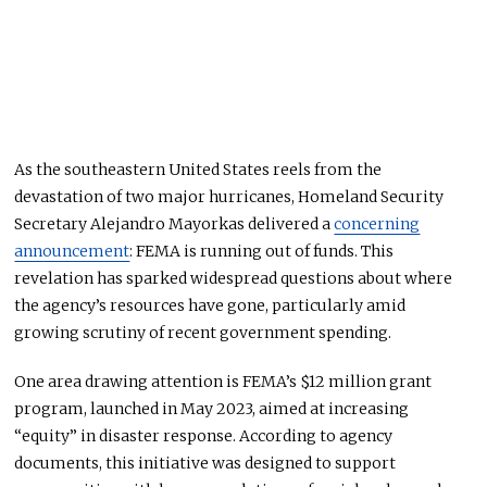
As the southeastern United States
reels
from the
devastation of two major hurricanes, Homeland Security
Secretary Alejandro Mayorkas delivered a
concerning
announcement
: FEMA is running out of funds. This
revelation has sparked widespread questions about where
the agency’s resources have gone, particularly amid
growing scrutiny of recent government spending.
One area drawing attention is FEMA’s $12 million grant
program, launched in May 2023, aimed at increasing
“equity” in disaster response. According to agency
documents, this initiative
was designed
to support