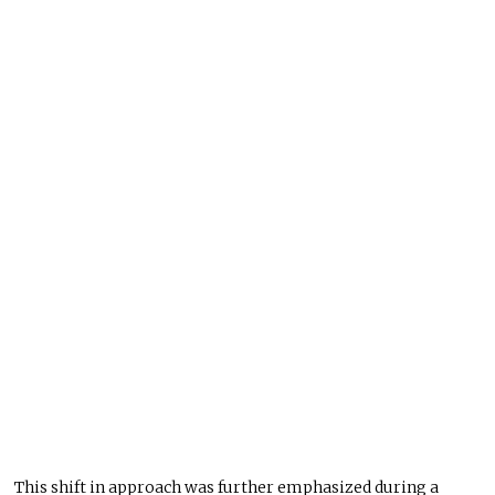
This shift in approach was further emphasized
during a