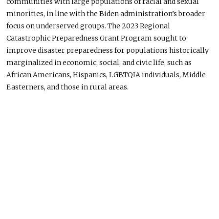
communities with large populations of racial and sexual
minorities,
in
line with the Biden administration’s broader
focus on underserved groups. The 2023 Regional
Catastrophic Preparedness Grant Program sought to
improve disaster preparedness for populations historically
marginalized in economic, social, and civic life, such as
African Americans, Hispanics, LGBTQIA individuals, Middle
Easterners, and those in rural areas.