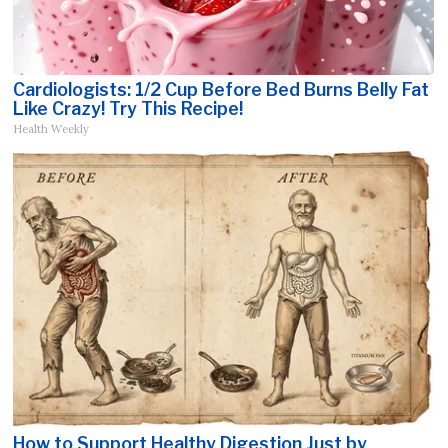
Cardiologists: 1/2 Cup Before Bed Burns Belly Fat
Like Crazy! Try This Recipe!
Health Weekly
How to Support Healthy Digestion Just by