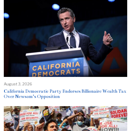
August 3, 2026
California Democratic Party Endorses Billionaire Wealth Tax
Over Newsom’s Opposition