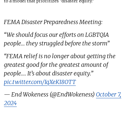
to a model that prioritizes “disaster equity.”
FEMA Disaster Preparedness Meeting:
“We should focus our efforts on LGBTQIA
people… they struggled before the storm”
“FEMA relief is no longer about getting the
greatest good for the greatest amount of
people…. It’s about disaster equity.”
pic.twitter.com/IqXeKI8OTT
— End Wokeness (@EndWokeness)
October 7,
2024