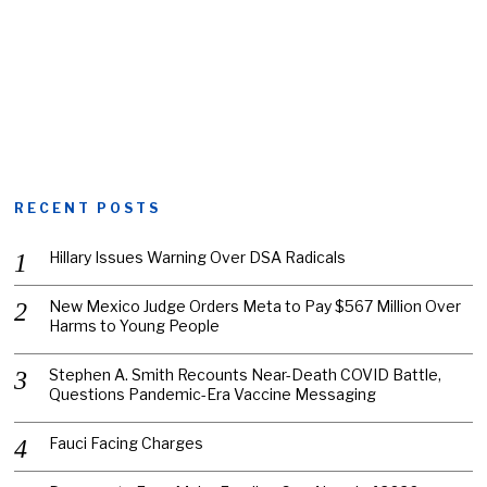
RECENT POSTS
Hillary Issues Warning Over DSA Radicals
New Mexico Judge Orders Meta to Pay $567 Million Over
Harms to Young People
Stephen A. Smith Recounts Near-Death COVID Battle,
Questions Pandemic-Era Vaccine Messaging
Fauci Facing Charges