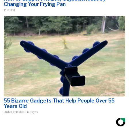
Changing Your Frying Pan
Plateful
55 Bizarre Gadgets That Help People Over 55
Years Old
Unforgettable Gadgets