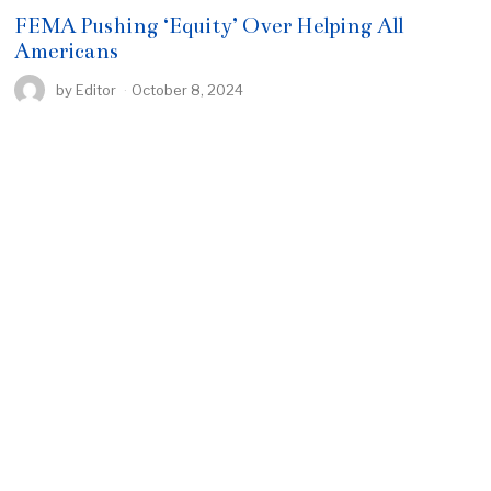
FEMA Pushing ‘Equity’ Over Helping All
Americans
by
Editor
October 8, 2024