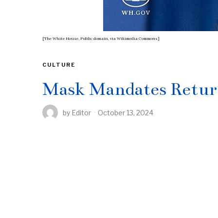
[The White House, Public domain, via Wikimedia Commons]
CULTURE
Mask Mandates Return
by
Editor
October 13, 2024