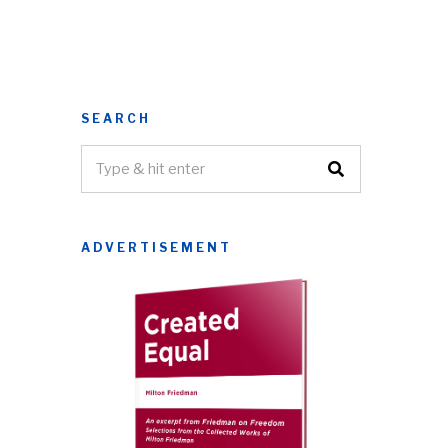
SEARCH
ADVERTISEMENT