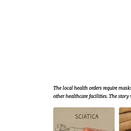
The local health orders require mask
other healthcare facilities.
The story 