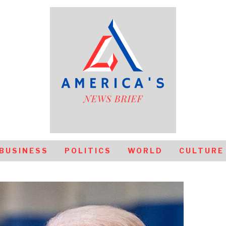
BUSINESS
POLITICS
WORLD
CULTURE