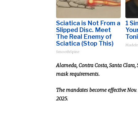
Sciatica is Not From a
1 Si
Slipped Disc. Meet
Your
The Real Enemy of
Toni
Sciatica (Stop This)
MadeIn
SmoothSpine
Alameda, Contra Costa, Santa Clara,
mask requirements.
The mandates become effective Nov. 1
2025.