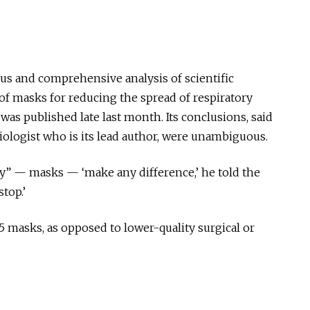
ous and comprehensive analysis of scientific
of masks for reducing the spread of respiratory
as published late last month. Its conclusions, said
iologist
who is
its lead author, were unambiguous.
y” — masks — ‘make any difference,’ he told the
top.’
 masks, as opposed to lower-quality surgical or