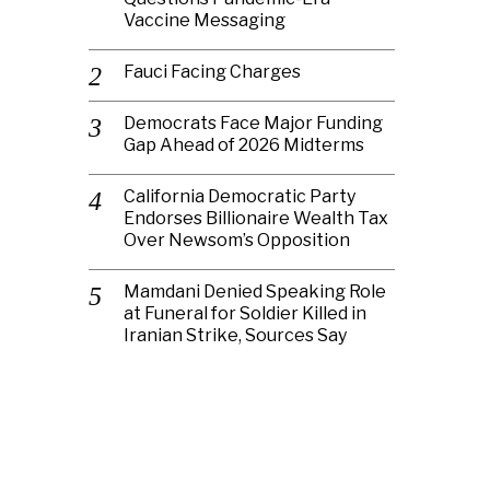
Vaccine Messaging
Fauci Facing Charges
Democrats Face Major Funding
Gap Ahead of 2026 Midterms
California Democratic Party
Endorses Billionaire Wealth Tax
Over Newsom’s Opposition
Mamdani Denied Speaking Role
at Funeral for Soldier Killed in
Iranian Strike, Sources Say