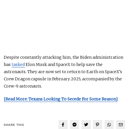
Despite constantly attacking him, the Biden administration
has
tasked
Elon Musk and SpaceX to help save the
astronauts. They
are now set
to return to Earth on SpaceX’s
Crew Dragon capsule in February 2025, accompanied by the
Crew-9 astronauts.
[Read More: Texans Looking To Secede For Some Reason]
SHARE THIS