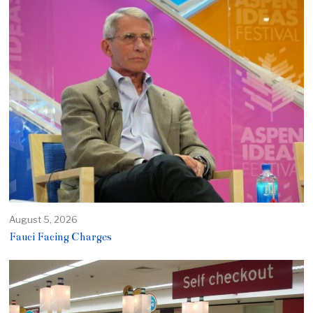
August 5, 2026
Fauci Facing Charges