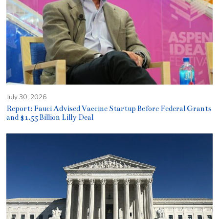
July 30, 2026
Report: Fauci Advised Vaccine Startup Before Federal Grants
and $1.55 Billion Lilly Deal