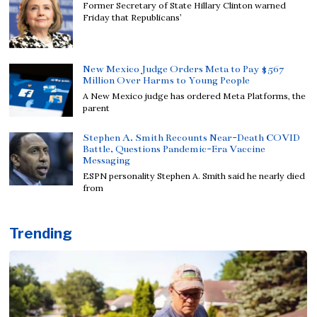
Former Secretary of State Hillary Clinton warned
Friday that Republicans’
New Mexico Judge Orders Meta to Pay $567
Million Over Harms to Young People
A New Mexico judge has ordered Meta Platforms, the
parent
Stephen A. Smith Recounts Near-Death COVID
Battle, Questions Pandemic-Era Vaccine
Messaging
ESPN personality Stephen A. Smith said he nearly died
from
Trending