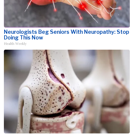
Neurologists Beg Seniors With Neuropathy: Stop
Doing This Now
Health Weekly