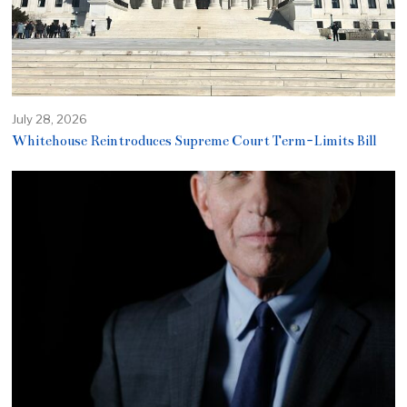
July 28, 2026
Whitehouse Reintroduces Supreme Court Term-Limits Bill