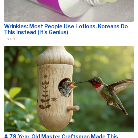
Wrinkles: Most People Use Lotions. Koreans Do
This Instead (It's Genius)
Tri Lift
A 78-Year-Old Master Craftsman Made This