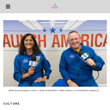
[NASA Kennedy Space Center / NASA/Kim Shiflett, Public domain, via Wikimedia Commons]
CULTURE