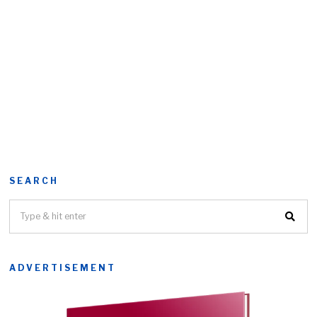
SEARCH
ADVERTISEMENT