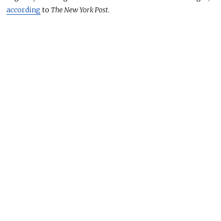
according
to
The New York Post
.