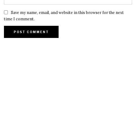
Save my name, email, and website in this browser for the next
time I comment.