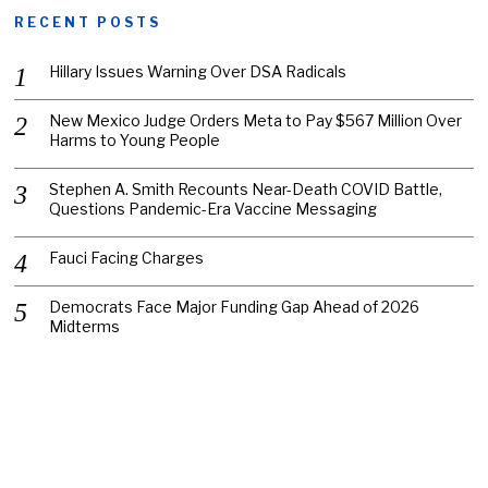
RECENT POSTS
Hillary Issues Warning Over DSA Radicals
New Mexico Judge Orders Meta to Pay $567 Million Over
Harms to Young People
Stephen A. Smith Recounts Near-Death COVID Battle,
Questions Pandemic-Era Vaccine Messaging
Fauci Facing Charges
Democrats Face Major Funding Gap Ahead of 2026
Midterms