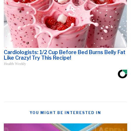
Cardiologists: 1/2 Cup Before Bed Burns Belly Fat
Like Crazy! Try This Recipe!
Health Weekly
YOU MIGHT BE INTERESTED IN