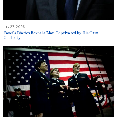
July 27, 2026
Fauci’s Diaries Reveal a Man Captivated by His Own
Celebrity