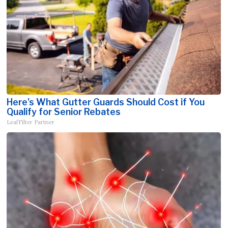
Here's What Gutter Guards Should Cost if You
Qualify for Senior Rebates
LeafFilter Partner