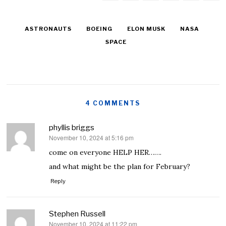
ASTRONAUTS
BOEING
ELON MUSK
NASA
SPACE
4 COMMENTS
phyllis briggs
November 10, 2024 at 5:16 pm
says:
come on everyone HELP HER…….
and what might be the plan for February?
Reply
Stephen Russell
November 10, 2024 at 11:22 pm
says: