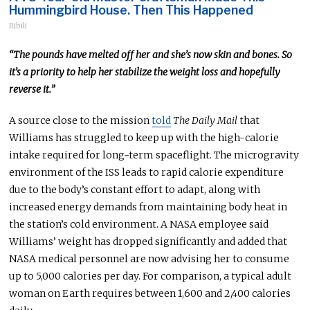
Hummingbird House. Then This Happened
Ribili
“The pounds have melted off her
and
she’s now skin and bones. So
it’s a priority to help her stabilize the weight loss and hopefully
reverse it.”
A source close to the mission
told
The Daily Mail
that
Williams has struggled to keep up with the high-calorie
intake required for long-term spaceflight. The microgravity
environment of the ISS leads to rapid calorie expenditure
due to the body’s constant effort to adapt, along with
increased energy demands from maintaining body heat in
the station’s cold environment.
A NASA employee said
Williams’ weight has dropped significantly and
added
that
NASA medical personnel are now advising her to consume
up to 5,000 calories
per day
.
For comparison,
a typical adult
woman on Earth requires between 1,600 and 2,400 calories