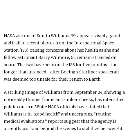
NASA astronaut Sunita Williams, 59, appears visibly gaunt
and frail in recent photos from the International Space
Station (ISS), raising concerns about her health as she and
fellow astronaut Barry Wilmore, 61, remain stranded on
board. The two have been on the ISS for five months—far
longer than intended—after Boeing’s Starliner spacecraft
was deemed too unsafe
for their
return to Earth.
A striking image of Williams from September 24, showing a
noticeably thinner frame and sunken cheeks, has intensified
public concern. While NASA officials have stated that
Williams is in “good health” and undergoing “routine
medical evaluations,” reports suggest that the agency is
urgently working behind the scenes to stabilize her weight,