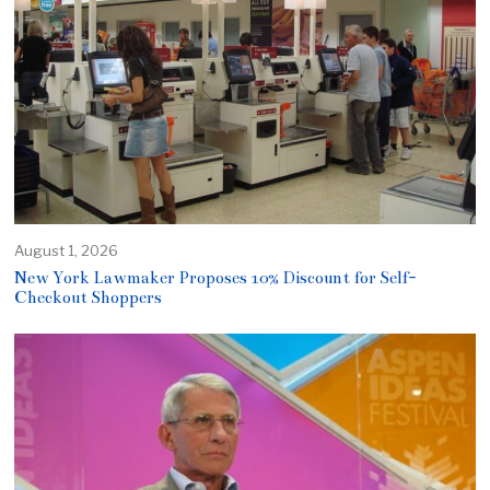
August 1, 2026
New York Lawmaker Proposes 10% Discount for Self-
Checkout Shoppers