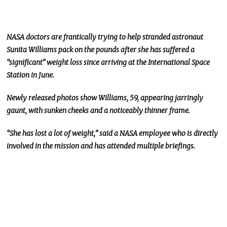
NASA doctors are frantically trying to help stranded astronaut
Sunita Williams pack on the pounds after she has suffered a
“significant” weight loss since arriving at the International Space
Station in June.
Newly released photos show Williams, 59, appearing jarringly
gaunt, with sunken cheeks and a noticeably thinner frame.
“She has lost a lot of weight,” said a NASA employee who is directly
involved in the mission and has attended multiple briefings.