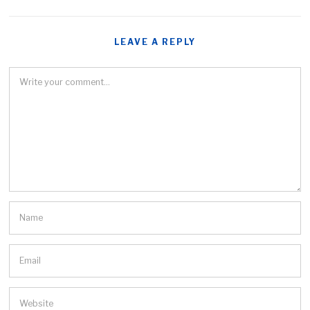
LEAVE A REPLY