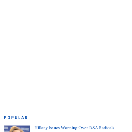
POPULAR
Hillary Issues Warning Over DSA Radicals