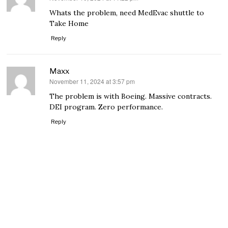
Whats the problem, need MedEvac shuttle to
Take Home
Reply
Maxx
November 11, 2024 at 3:57 pm
says:
The problem is with Boeing. Massive contracts.
DEI program. Zero performance.
Reply