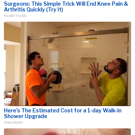
Surgeons: This Simple Trick Will End Knee Pain &
Arthritis Quickly (Try It)
Health Weekly
Here's The Estimated Cost for a 1-day Walk-in
Shower Upgrade
HomeBuddy