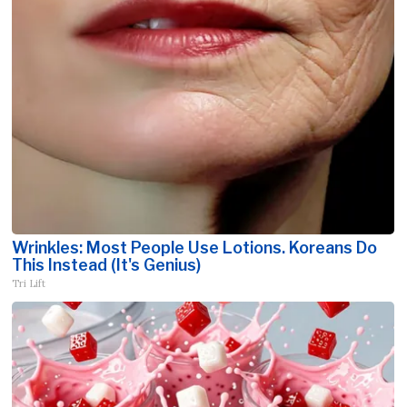
Wrinkles: Most People Use Lotions. Koreans Do
This Instead (It's Genius)
Tri Lift