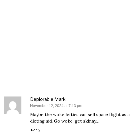
Deplorable Mark
November 12, 2024 at 7:13 pm
says:
Maybe the woke lefties can sell space flight as a
dieting aid. Go woke, get skinny…
Reply