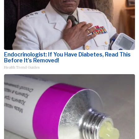
Endocrinologist: If You Have Diabetes, Read This
Before It's Removed!
Health Trend Guides