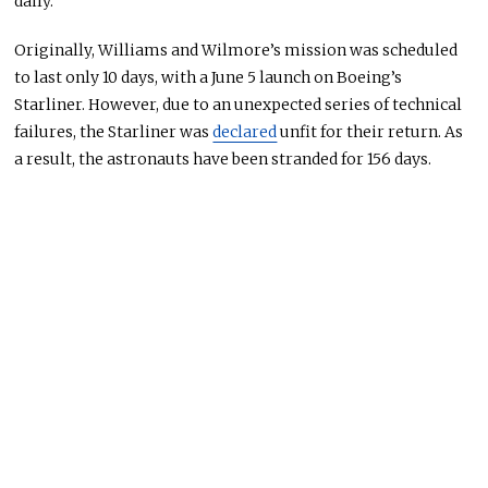
daily.
Originally
, Williams and Wilmore’s mission was scheduled
to last only 10 days, with a June 5 launch on Boeing’s
Starliner.
However
, due to an unexpected series of technical
failures
, the Starliner was
declared
unfit for their return.
As
a result, the astronauts have
been stranded
for 156 days.