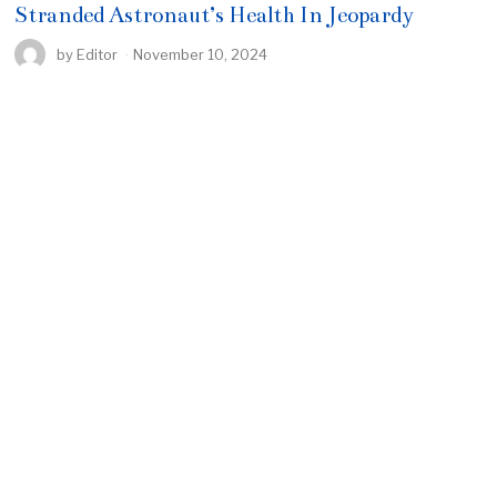
Stranded Astronaut’s Health In Jeopardy
by
Editor
November 10, 2024