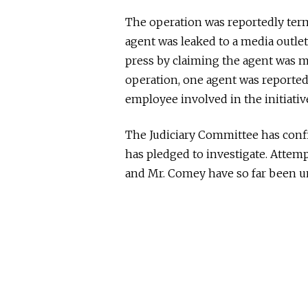
The operation
was reportedly ter
agent
was leaked
to a media outlet
press by claiming the agent was 
operation,
one agent
was reported
employee involved in the initiati
The Judiciary Committee has confi
has pledged to investigate. Atte
and Mr. Comey have
so far
been un