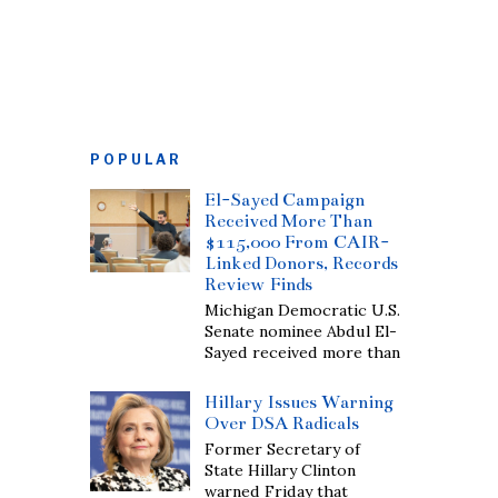
POPULAR
El-Sayed Campaign
Received More Than
$115,000 From CAIR-
Linked Donors, Records
Review Finds
Michigan Democratic U.S.
Senate nominee Abdul El-
Sayed received more than
Hillary Issues Warning
Over DSA Radicals
Former Secretary of
State Hillary Clinton
warned Friday that