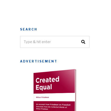
SEARCH
ADVERTISEMENT