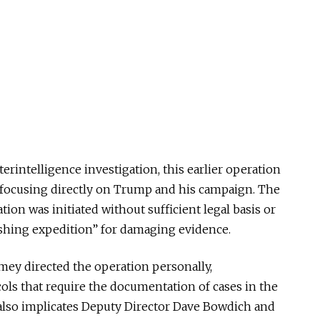
erintelligence investigation, this earlier operation
 focusing directly on Trump and his campaign. The
ion was initiated without sufficient legal basis or
fishing expedition” for damaging evidence.
mey directed the operation personally,
ols that require the documentation of cases in the
 also implicates Deputy Director Dave Bowdich and