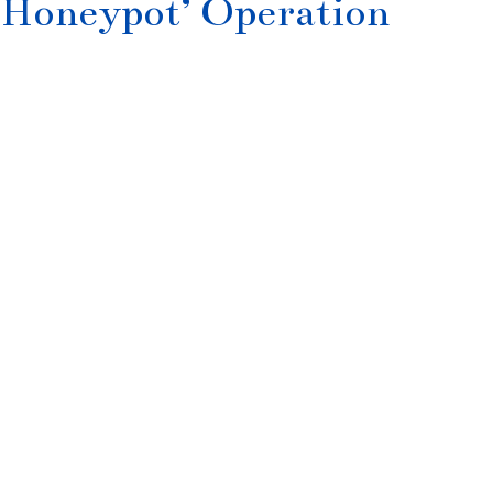
‘Honeypot’ Operation