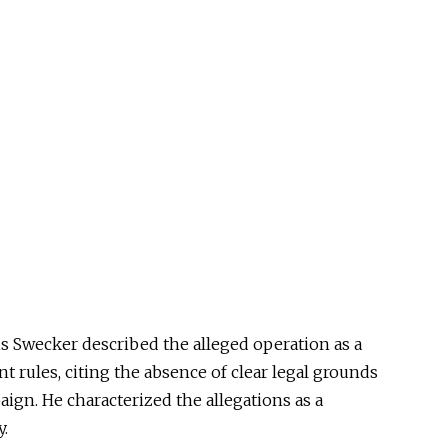
is Swecker described the alleged operation as a
t rules, citing the absence of clear legal grounds
paign. He characterized the allegations as a
y.