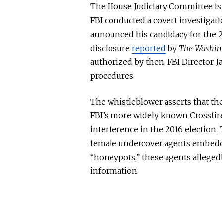
The House Judiciary Committee is 
FBI conducted a covert investigat
announced his candidacy for the 20
disclosure
reported
by
The Washin
authorized by then-FBI Director 
procedures.
The whistleblower asserts that the
FBI’s more widely known Crossfire
interference in the 2016 election.
female undercover agents embedd
“honeypots,” these agents alleged
information.