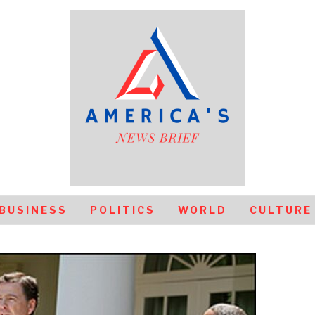
BUSINESS
POLITICS
WORLD
CULTURE