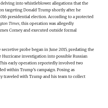
delving into whistleblower allegations that the
ion targeting Donald Trump shortly after he
16 presidential election. According to a protected
gton Times
, this operation was allegedly
James Comey and executed outside formal
 secretive probe began in June 2015, predating the
 Hurricane investigation into possible Russian
 This early operation reportedly involved two
ed within Trump’s campaign. Posing as
ly traveled with Trump and his team to collect