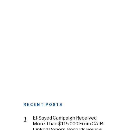
RECENT POSTS
El-Sayed Campaign Received
More Than $115,000 From CAIR-
Linked Donors, Records Review