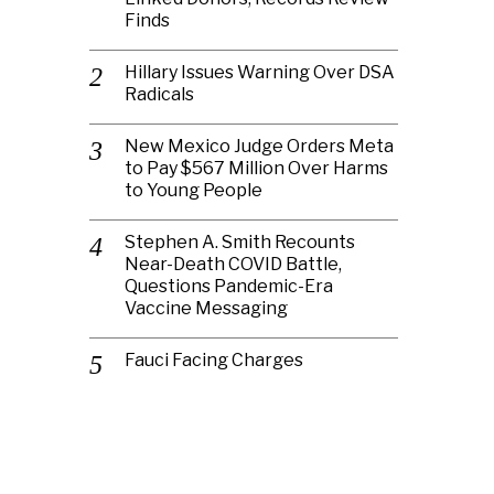
Finds
Hillary Issues Warning Over DSA
Radicals
New Mexico Judge Orders Meta
to Pay $567 Million Over Harms
to Young People
Stephen A. Smith Recounts
Near-Death COVID Battle,
Questions Pandemic-Era
Vaccine Messaging
Fauci Facing Charges