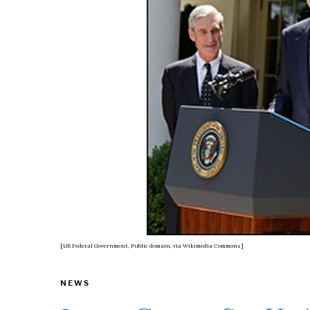
[US Federal Government, Public domain, via Wikimedia Commons]
NEWS