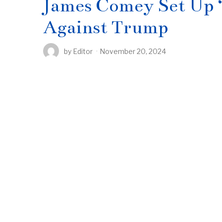
James Comey Set Up 
Against Trump
by
Editor
November 20, 2024