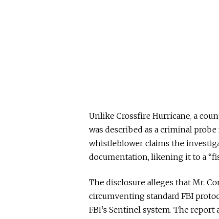
Unlike Crossfire Hurricane, a count
was described as a criminal probe
whistleblower claims the investigat
documentation, likening it to a “
The disclosure alleges that Mr. Co
circumventing standard FBI protoc
FBI’s Sentinel system. The report