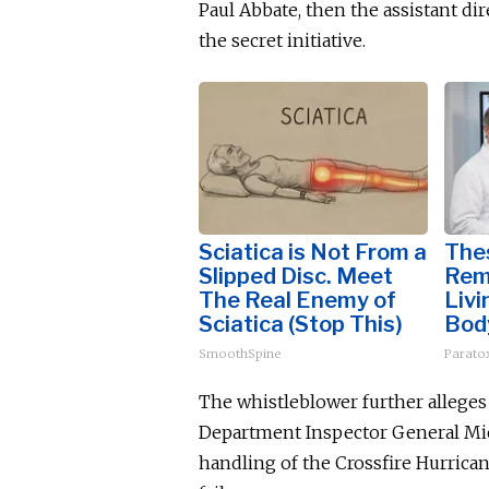
Paul Abbate, then the assistant dir
the secret initiative.
Sciatica is Not From a
The
Slipped Disc. Meet
Rem
The Real Enemy of
Livi
Sciatica (Stop This)
Bod
SmoothSpine
Paratox
The whistleblower further alleges
Department Inspector General Mich
handling of the Crossfire Hurrica