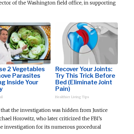
ector of the Washington field office, in supporting
se 2 Vegetables
Recover Your Joints:
ove Parasites
Try This Trick Before
ng Inside Your
Bed (Eliminate Joint
y
Pain)
il
Healthier Living Tips
 that
the investigation was hidden
from Justice
ael Horowitz, who later criticized the FBI’s
ne investigation for its numerous procedural