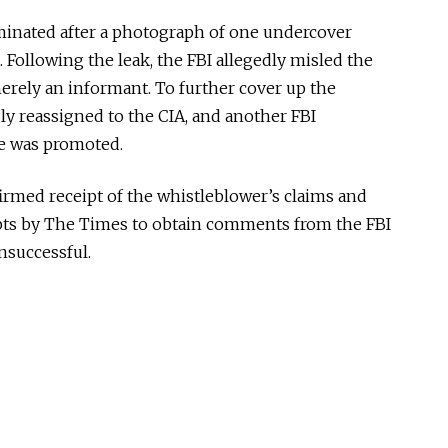
minated
after a photograph of one undercover
. Following the leak, the FBI allegedly misled the
merely an informant.
To further cover up the
ly reassigned
to the CIA, and
another FBI
ve was promoted
.
rmed receipt of the whistleblower’s claims and
mpts by The Times to obtain comments from the FBI
successful.