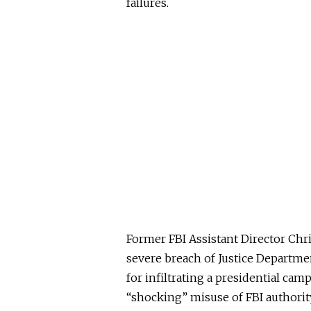
failures.
Former FBI Assistant Director Chr
severe breach of Justice Departmen
for infiltrating a presidential cam
“shocking” misuse of FBI authorit