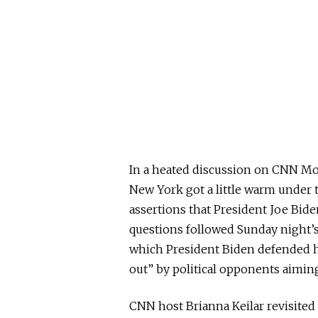
In a heated discussion on CNN M
New York got a little warm under t
assertions that President Joe Bid
questions followed Sunday night’
which President Biden defended hi
out” by political opponents aiming
CNN host Brianna Keilar revisite