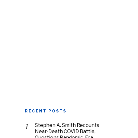
RECENT POSTS
Stephen A. Smith Recounts
Near-Death COVID Battle,
Questions Pandemic-Era