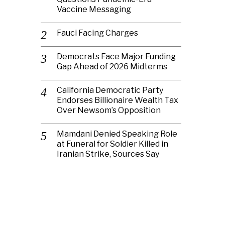
Vaccine Messaging
Fauci Facing Charges
Democrats Face Major Funding
Gap Ahead of 2026 Midterms
California Democratic Party
Endorses Billionaire Wealth Tax
Over Newsom’s Opposition
Mamdani Denied Speaking Role
at Funeral for Soldier Killed in
Iranian Strike, Sources Say