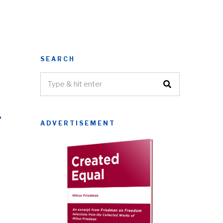
SEARCH
r
ADVERTISEMENT