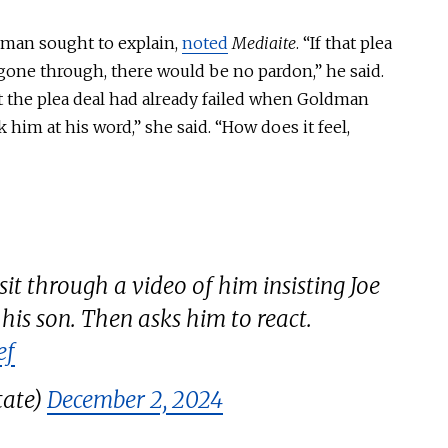
ldman sought to explain,
noted
Mediaite
. “If that plea
gone through, there would be no pardon,” he said.
at the plea deal had already failed when Goldman
 him at his word,” she said. “How does it feel,
 through a video of him insisting Joe
is son. Then asks him to react.
ef
tate)
December 2, 2024