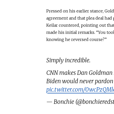
Pressed on his earlier stance, Go
agreement and
that plea
deal had 
Keilar countered, pointing out th
made his initial remarks. “You took
knowing he reversed course?”
Simply incredible.
CNN makes Dan Goldman sit
Biden would never pardon h
pic.twitter.com/0wcPzQMl
— Bonchie (@bonchiereds