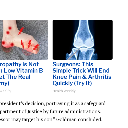
ropathy is Not
Surgeons: This
m Low Vitamin B
Simple Trick Will End
et The Real
Knee Pain & Arthritis
my)
Quickly (Try It)
 Weekly
Health Weekly
resident’s decision, portraying it as a safeguard
epartment of Justice
by future administrations
.
cessor may target his son,” Goldman concluded.