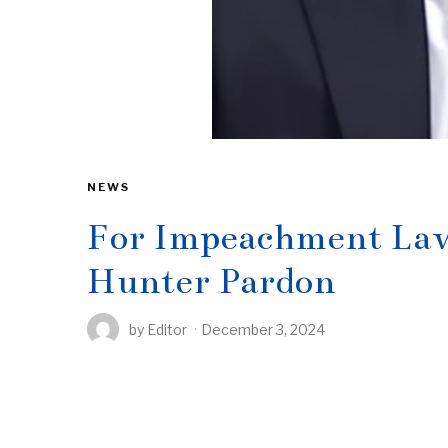
NEWS
For Impeachment Law
Hunter Pardon
by
Editor
December 3, 2024