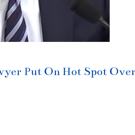
yer Put On Hot Spot Ove