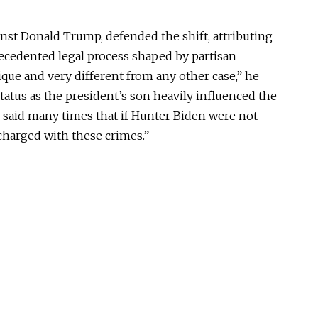
nst Donald Trump, defended the shift, attributing
recedented legal process shaped by partisan
nique and very different from any other case,” he
status as the president’s son heavily influenced the
e said many times that if Hunter Biden were not
charged with these crimes.”