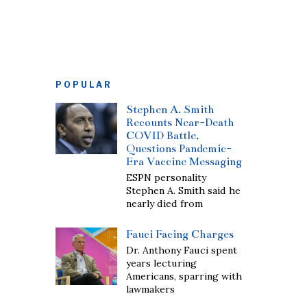
POPULAR
Stephen A. Smith
Recounts Near-Death
COVID Battle,
Questions Pandemic-
Era Vaccine Messaging
ESPN personality
Stephen A. Smith said he
nearly died from
Fauci Facing Charges
Dr. Anthony Fauci spent
years lecturing
Americans, sparring with
lawmakers