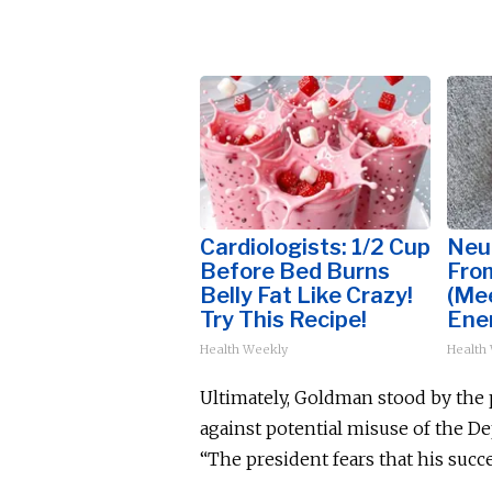
Cardiologists: 1/2 Cup
Neu
Before Bed Burns
Fro
Belly Fat Like Crazy!
(Me
Try This Recipe!
Ene
Health Weekly
Health
Ultimately, Goldman stood by the p
against potential misuse of the D
“The president fears that his suc