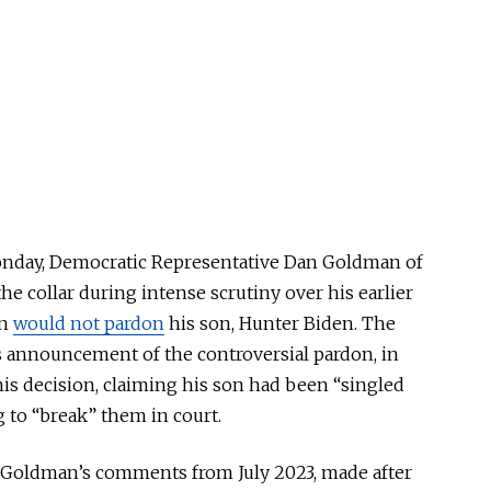
onday, Democratic Representative Dan Goldman of
he collar during intense scrutiny over his earlier
en
would not pardon
his son, Hunter Biden. The
s announcement of the controversial pardon, in
s decision, claiming his son had been “singled
 to “break” them in court.
d Goldman’s comments from July 2023, made after