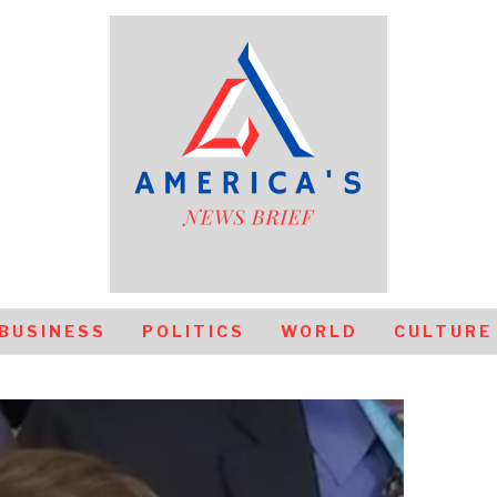
BUSINESS
POLITICS
WORLD
CULTURE