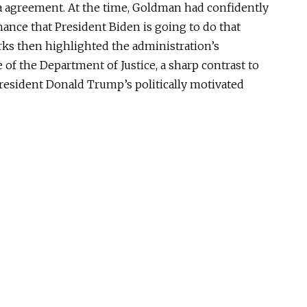
a agreement.
At the time, Goldman had confidently
chance that President Biden is going to do that
rks then highlighted the administration’s
 the Department of Justice, a sharp contrast to
resident Donald Trump’s politically motivated