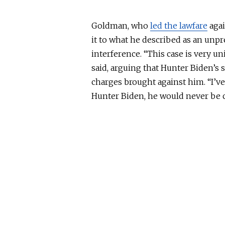
Goldman, who
led the lawfare
agai
it to what he described as an unp
interference. “This case is very u
said, arguing that Hunter Biden’s 
charges brought against him. “I’v
Hunter Biden, he would never be 