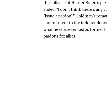
the collapse of
Hunter Biden’s ple
stated, “I don’t think there’s any 
[issue a pardon].” Goldman’s rema
commitment to the independence of
what he characterized as former P
pardons for allies.