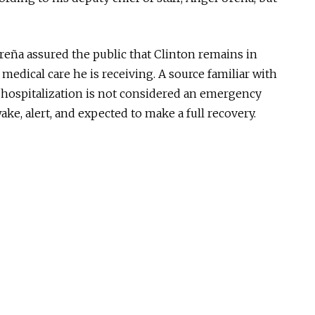
reña assured the public that Clinton remains in
e medical care he is receiving.
A source familiar with
 hospitalization is not considered an emergency
ake, alert, and expected to
make a full recovery
.