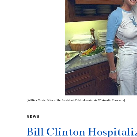
[William Vasta, Office of the President, Public domain, via Wikimedia Commons]
NEWS
Bill Clinton Hospital