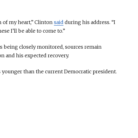
m of my heart,” Clinton
said
during his address. “I
e I’ll be able to come to.”
is
being
closely monitored
, sources remain
ion and
his
expected recovery.
s younger than the current Democratic president.