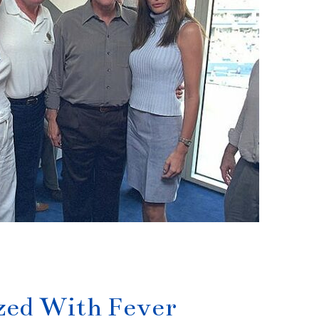
ized With Fever