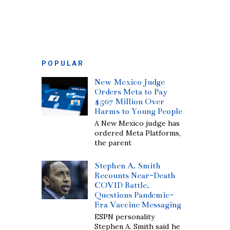
POPULAR
New Mexico Judge
Orders Meta to Pay
$567 Million Over
Harms to Young People
A New Mexico judge has
ordered Meta Platforms,
the parent
Stephen A. Smith
Recounts Near-Death
COVID Battle,
Questions Pandemic-
Era Vaccine Messaging
ESPN personality
Stephen A. Smith said he