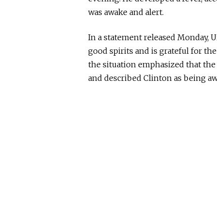
was awake and alert.
In a statement released Monday, U
good spirits and is grateful for th
the situation emphasized that the
and described Clinton as
being
aw