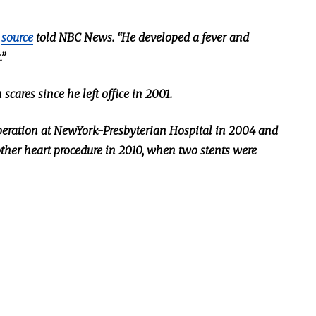
a
source
told NBC News. “He developed a fever and
.”
 scar
es since he left office in 2001.
eration at NewYork-Presbyterian Hospital in 2004
and
ther heart procedure in
2010,
when two stents
were