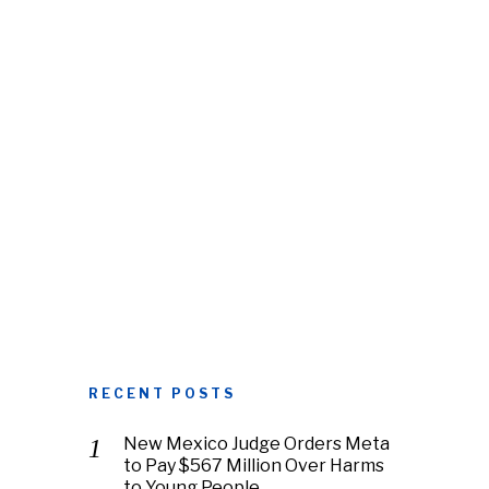
RECENT POSTS
New Mexico Judge Orders Meta
to Pay $567 Million Over Harms
to Young People