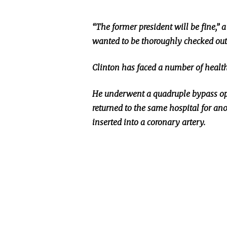
“The former president will be fine,” 
wanted to be thoroughly checked out
Clinton has faced
a number of
health
He underwent a quadruple bypass op
returned
to the same hospital for ano
inserted
into a coronary artery.