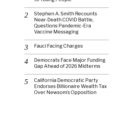
Stephen A. Smith Recounts
Near-Death COVID Battle,
Questions Pandemic-Era
Vaccine Messaging
Fauci Facing Charges
Democrats Face Major Funding
Gap Ahead of 2026 Midterms
California Democratic Party
Endorses Billionaire Wealth Tax
Over Newsom’s Opposition