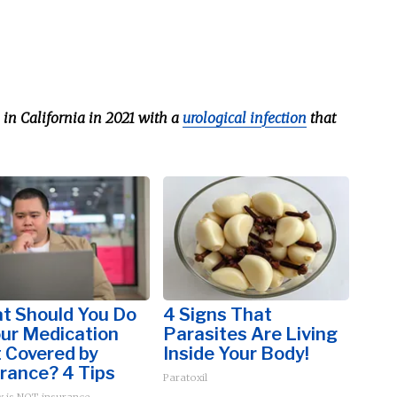
in California in 2021 with a
urological infection
that
t Should You Do
4 Signs That
our Medication
Parasites Are Living
t Covered by
Inside Your Body!
rance? 4 Tips
Paratoxil