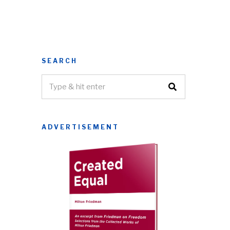
SEARCH
ADVERTISEMENT