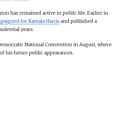
 is NOT insurance
ton has remained active in public life. Earlier in
paigned for Kamala Harris
and published a
idential years.
 Democratic National Convention in August,
where
of his future public appearances.