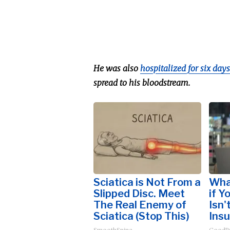
He was also
hospitalized for six days
spread to his bloodstream.
Sciatica is Not From a
Wha
Slipped Disc. Meet
if Y
The Real Enemy of
Isn'
Sciatica (Stop This)
Insu