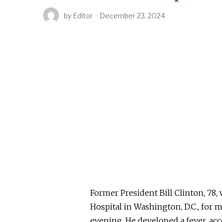
by
Editor
December 23, 2024
Former President Bill Clinton, 78
Hospital in Washington, D.C., for
evening.
He developed a fever,
acc