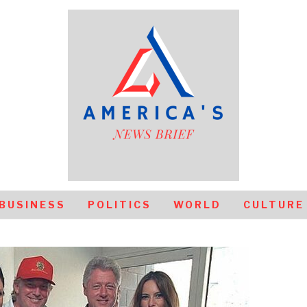
BUSINESS
POLITICS
WORLD
CULTURE