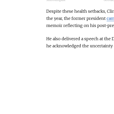
SmoothSpine
GoodRx
Despite these health setbacks, Clin
the year, the former president
cam
memoir reflecting on his post-pres
He also delivered a speech at the
he acknowledged
the uncertainty 