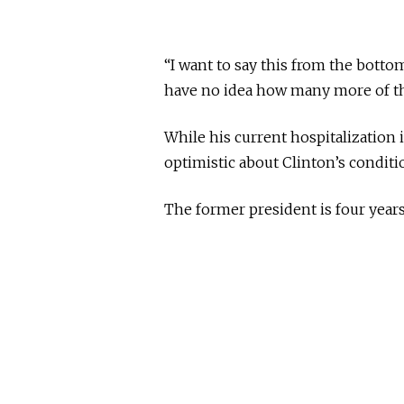
“I want to say this from the botto
have no idea how many more of thes
While his current hospitalization 
optimistic about Clinton’s condit
The former president is four year