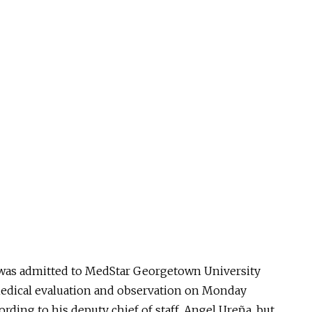
, was admitted to MedStar Georgetown University
 medical evaluation and observation on Monday
ording to his deputy chief of staff, Angel Ureña, but