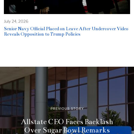
July 24, 2026
Senior Navy Official Placed on Leave After Undercover Video
Reveals Opposition to Trump Policies
PREVIOUS STORY
Allstate CEO Faces Backlash
Over Sugar Bowl Remarks