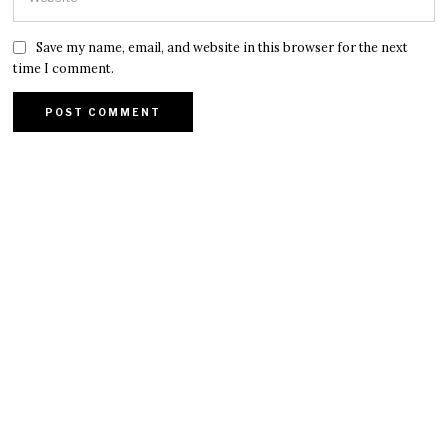
Save my name, email, and website in this browser for the next
time I comment.