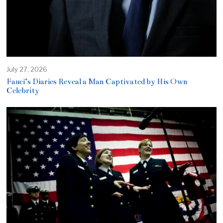
July 27, 2026
Fauci’s Diaries Reveal a Man Captivated by His Own
Celebrity