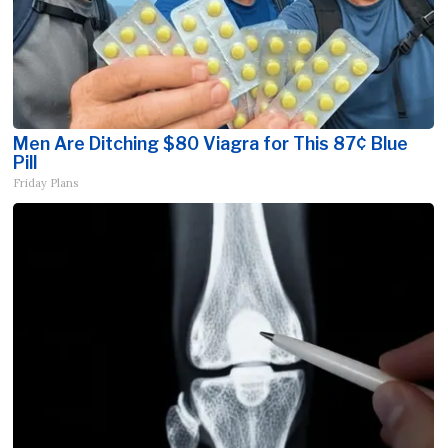
Men Are Ditching $80 Viagra for This 87¢ Blue
Pill
Friday Plans