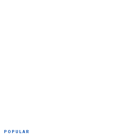
POPULAR