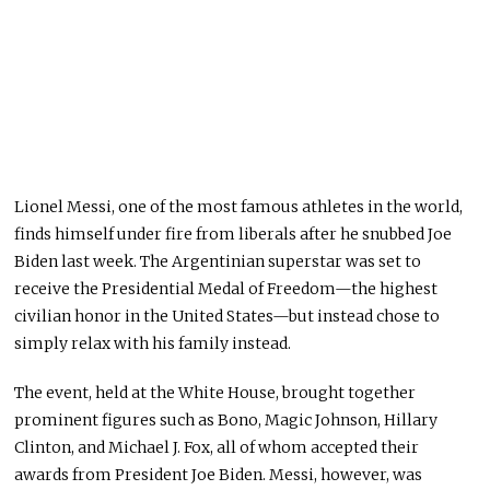
Lionel Messi, one of the most famous athletes in the world,
finds himself under fire from liberals after he snubbed Joe
Biden last week.
The Argentinian superstar
was set
to
receive the Presidential Medal of Freedom—the highest
civilian honor in the United States—but
instead
chose to
simply
relax with his family
instead
.
The event
, held
at the White House
,
brought together
prominent figures such as Bono, Magic Johnson, Hillary
Clinton, and Michael J. Fox, all of whom accepted their
awards from President Joe Biden.
Messi, however, was