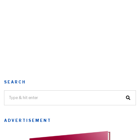
SEARCH
ADVERTISEMENT