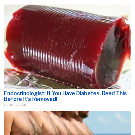
Endocrinologist: If You Have Diabetes, Read This
Before It's Removed!
Health Weekly