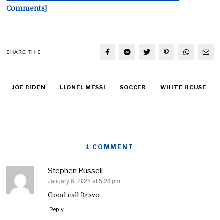
Comments]
SHARE THIS
JOE BIDEN
LIONEL MESSI
SOCCER
WHITE HOUSE
1 COMMENT
Stephen Russell
January 6, 2025 at 5:28 pm
says:
Good call Bravo
Reply