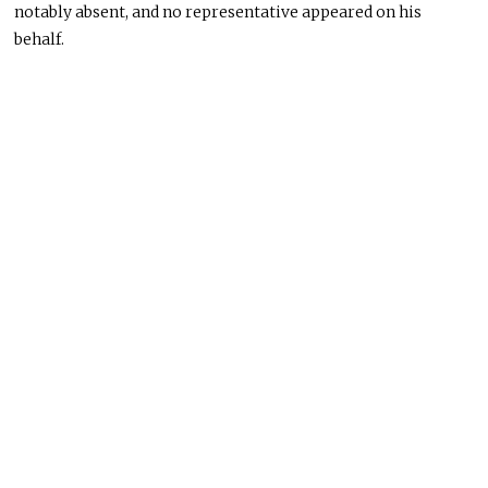
notably absent, and no representative appeared on his
behalf.