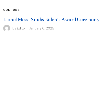
CULTURE
Lionel Messi Snubs Biden’s Award Ceremony
by
Editor
January 6, 2025