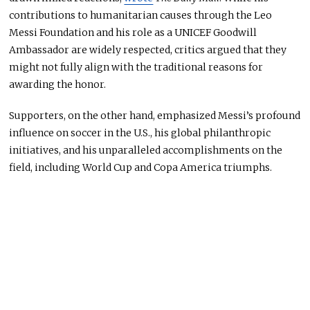
contributions to humanitarian causes through the Leo
Messi Foundation and his role as a UNICEF Goodwill
Ambassador are widely respected, critics argued that they
might not fully align with the traditional reasons for
awarding the honor.
Supporters,
on the other hand, emphasized Messi’s profound
influence on soccer in the U.S., his global philanthropic
initiatives, and his unparalleled accomplishments on the
field, including World Cup and Copa America triumphs.