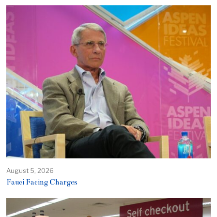
August 5, 2026
Fauci Facing Charges