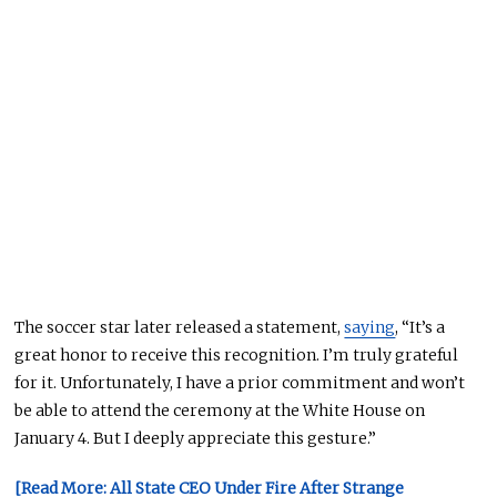
The soccer star later
released a statement,
saying
, “It’s a
great honor to receive this recognition. I’m truly grateful
for it. Unfortunately, I have a prior commitment and won’t
be able to attend the ceremony at the White House
on
January 4
. But I deeply appreciate this gesture.”
[Read More: All State CEO Under Fire After Strange