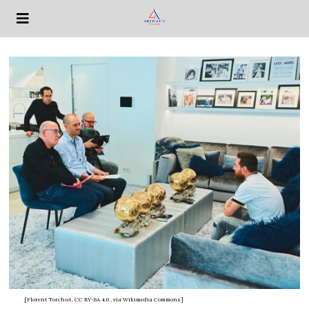
[Florent Torchut, CC BY-SA 4.0
, via Wikimedia Commons]