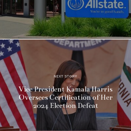
NEXT STORY
Vice President Kamala Harris
Oversees Certification of Her
2024 Election Defeat