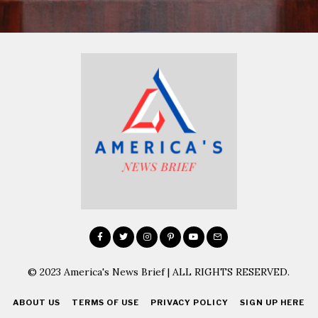
© 2023 America's News Brief | ALL RIGHTS RESERVED.
ABOUT US
TERMS OF USE
PRIVACY POLICY
SIGN UP HERE