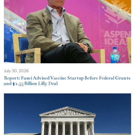
July 30, 2026
Report: Fauci Advised Vaccine Startup Before Federal Grants
and $1.55 Billion Lilly Deal