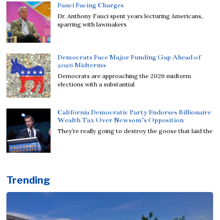
Fauci Facing Charges
Dr. Anthony Fauci spent years lecturing Americans,
sparring with lawmakers
Democrats Face Major Funding Gap Ahead of
2026 Midterms
Democrats are approaching the 2026 midterm
elections with a substantial
California Democratic Party Endorses Billionaire
Wealth Tax Over Newsom’s Opposition
They’re really going to destroy the goose that laid the
Trending