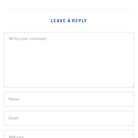
LEAVE A REPLY