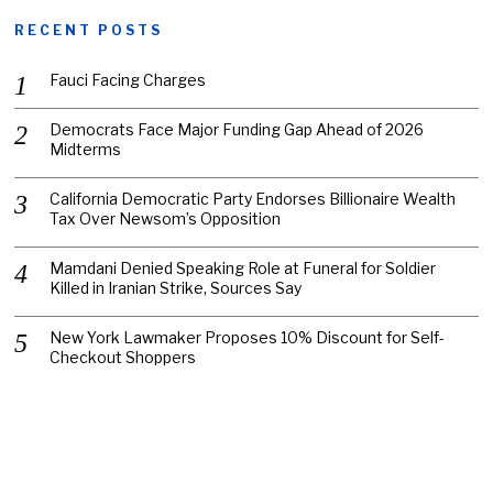
RECENT POSTS
Fauci Facing Charges
Democrats Face Major Funding Gap Ahead of 2026
Midterms
California Democratic Party Endorses Billionaire Wealth
Tax Over Newsom’s Opposition
Mamdani Denied Speaking Role at Funeral for Soldier
Killed in Iranian Strike, Sources Say
New York Lawmaker Proposes 10% Discount for Self-
Checkout Shoppers