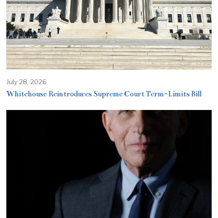
July 28, 2026
Whitehouse Reintroduces Supreme Court Term-Limits Bill