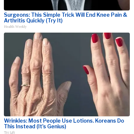
Surgeons: This Simple Trick Will End Knee Pain &
Arthritis Quickly (Try It)
Health Weekly
Wrinkles: Most People Use Lotions. Koreans Do
This Instead (It's Genius)
Tri Lift