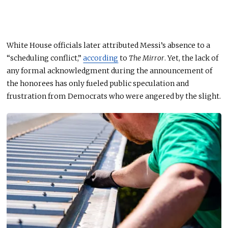
White House officials later attributed Messi’s absence to a
“scheduling conflict,”
according
to
The Mirror
. Yet, the lack of
any
formal acknowledgment during the announcement of
the honorees has only fueled public speculation and
frustration from Democrats who were angered by the slight.