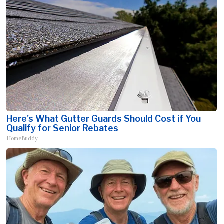
Here's What Gutter Guards Should Cost if You
Qualify for Senior Rebates
HomeBuddy