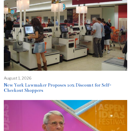
August 1, 2026
New York Lawmaker Proposes 10% Discount for Self-
Checkout Shoppers