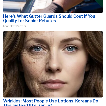
Here's What Gutter Guards Should Cost if You
Qualify for Senior Rebates
LeafFilter Partner
Wrinkles: Most People Use Lotions. Koreans Do
This Instead (It's Genius)