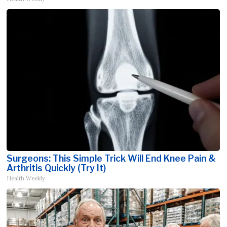
Surgeons: This Simple Trick Will End Knee Pain &
Arthritis Quickly (Try It)
Health Weekly