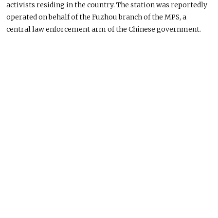
activists residing in the country. The station
was reportedly
operated
on behalf of the Fuzhou branch of the MPS, a
central law enforcement arm of the Chinese government.