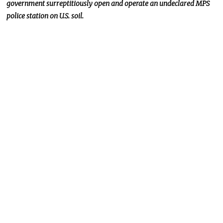
government surreptitiously open and
operate
an undeclared MPS
police station on U.S. soil.