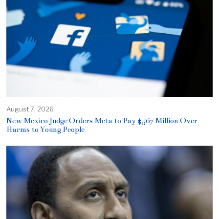
August 7, 2026
New Mexico Judge Orders Meta to Pay $567 Million Over
Harms to Young People