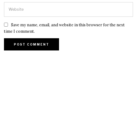
Save my name, email, and website in this browser for the next
time I comment.