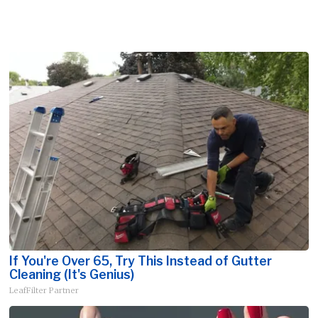
If You're Over 65, Try This Instead of Gutter
Cleaning (It's Genius)
LeafFilter Partner