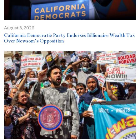
August 3, 2026
California Democratic Party Endorses Billionaire Wealth Tax
Over Newsom’s Opposition