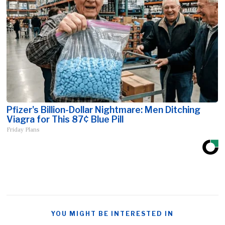
Pfizer's Billion-Dollar Nightmare: Men Ditching
Viagra for This 87¢ Blue Pill
Friday Plans
YOU MIGHT BE INTERESTED IN