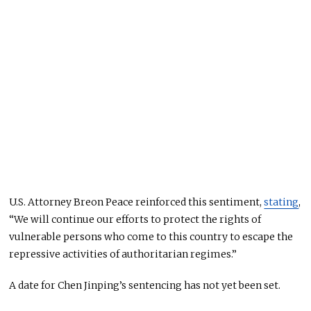
U.S. Attorney Breon Peace reinforced this sentiment,
stating
,
“We will continue our efforts to protect the rights of
vulnerable persons who come to this country to escape the
repressive activities of authoritarian regimes.”
A date for Chen Jinping’s sentencing has not yet
been set
.