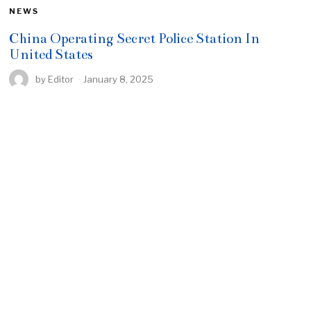
NEWS
China Operating Secret Police Station In
United States
by
Editor
January 8, 2025