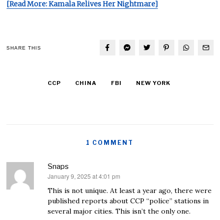
[Read More: Kamala Relives Her Nightmare]
SHARE THIS
CCP
CHINA
FBI
NEW YORK
1 COMMENT
Snaps
January 9, 2025 at 4:01 pm
says:
This is not unique. At least a year ago, there were
published reports about CCP “police” stations in
several major cities. This isn’t the only one.