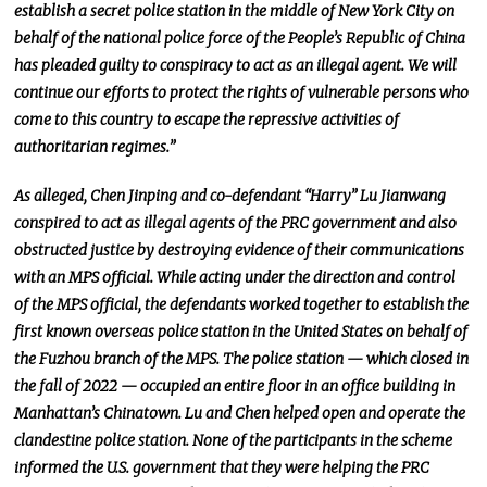
establish a secret police station in the middle of New York City on
behalf of the national police force of the People’s Republic of China
has pleaded guilty to conspiracy to act as an illegal agent. We will
continue our efforts to protect the rights of vulnerable persons who
come to this country to escape the repressive activities of
authoritarian regimes.”
As alleged, Chen Jinping and co-defendant “Harry” Lu Jianwang
conspired to act as illegal agents of the PRC government and also
obstructed justice by destroying evidence of their communications
with an MPS official. While acting under the direction and control
of the MPS official, the defendants worked together to establish the
first known overseas police station in the United States on behalf of
the Fuzhou branch of the MPS. The police station — which closed in
the fall of 2022 — occupied an entire floor in an office building in
Manhattan’s Chinatown. Lu and Chen helped open and operate the
clandestine police station. None of the participants in the scheme
informed the U.S. government that they were
helping
the PRC