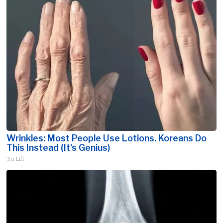
Wrinkles: Most People Use Lotions. Koreans Do
This Instead (It's Genius)
Tri Lift