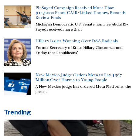
El-Sayed Campaign Received More Than
$115,000 From CAIR-Linked Donors, Records
Review Finds
Michigan Democratic U.S. Senate nominee Abdul El-
Sayed received more than
Hillary Issues Warning Over DSA Radicals
Former Secretary of State Hillary Clinton warned
Friday that Republicans’
New Mexico Judge Orders Meta to Pay $567
Million Over Harms to Young People
A New Mexico judge has ordered Meta Platforms, the
parent
Trending