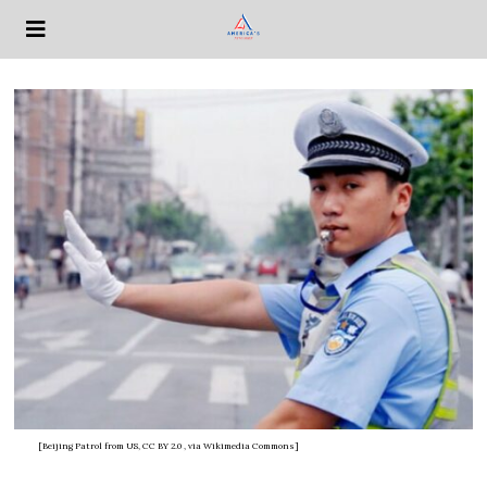
[Beijing Patrol from US, CC BY 2.0
, via Wikimedia Commons]