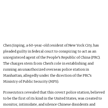
Chen Jinping, a 60-year-old resident of New York City, has
pleaded guilty in federal court to conspiring to act as an
unregistered agent of the People’s Republic of China (PRC).
The charges stem from Chen’s role in establishing and
running an unauthorized overseas police station in
Manhattan, allegedly under the direction of the PRC’s
Ministry of Public Security (MPS).
Prosecutors revealed that this covert police
station,
believed
to be the first of its kind in the United States,
was created
to
monitor, intimidate, and silence Chinese dissidents and