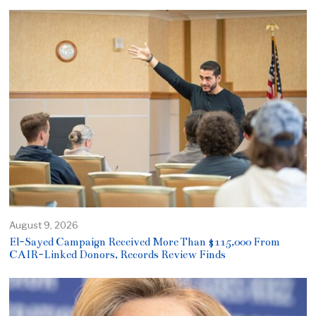
August 9, 2026
El-Sayed Campaign Received More Than $115,000 From
CAIR-Linked Donors, Records Review Finds