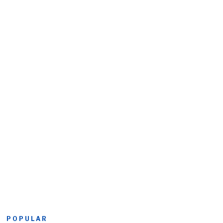
POPULAR