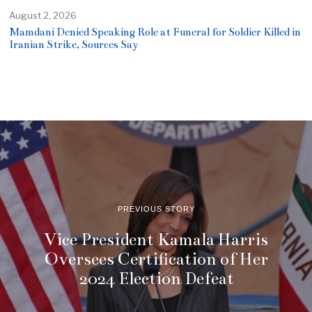
August 2, 2026
Mamdani Denied Speaking Role at Funeral for Soldier Killed in
Iranian Strike, Sources Say
PREVIOUS STORY
Vice President Kamala Harris
Oversees Certification of Her
2024 Election Defeat