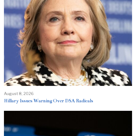
August 8, 2026
Hillary Issues Warning Over DSA Radicals