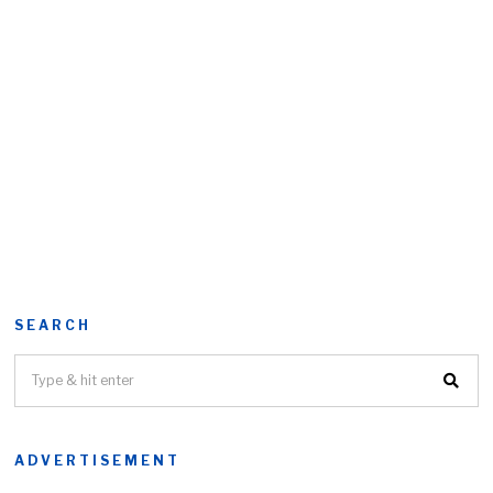
SEARCH
ADVERTISEMENT