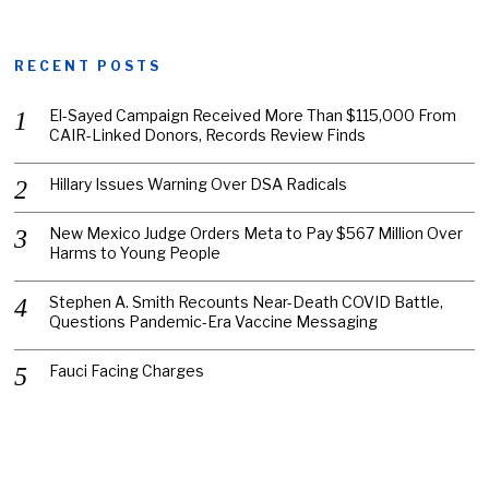
RECENT POSTS
El-Sayed Campaign Received More Than $115,000 From
CAIR-Linked Donors, Records Review Finds
Hillary Issues Warning Over DSA Radicals
New Mexico Judge Orders Meta to Pay $567 Million Over
Harms to Young People
Stephen A. Smith Recounts Near-Death COVID Battle,
Questions Pandemic-Era Vaccine Messaging
Fauci Facing Charges