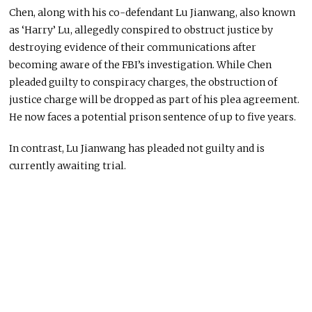
Chen, along with his co-defendant Lu Jianwang, also known
as ‘Harry’ Lu, allegedly conspired to obstruct justice by
destroying evidence of their communications after
becoming aware of the FBI’s investigation. While Chen
pleaded guilty to conspiracy charges, the obstruction of
justice charge will
be dropped
as part of his plea agreement.
He now faces a potential prison sentence of up to five years.
In contrast, Lu Jianwang has pleaded not guilty and is
currently
awaiting trial.