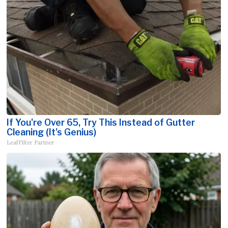
If You're Over 65, Try This Instead of Gutter
Cleaning (It's Genius)
LeafFilter Partner