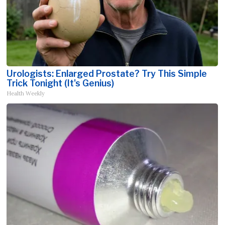
Urologists: Enlarged Prostate? Try This Simple
Trick Tonight (It's Genius)
Health Weekly