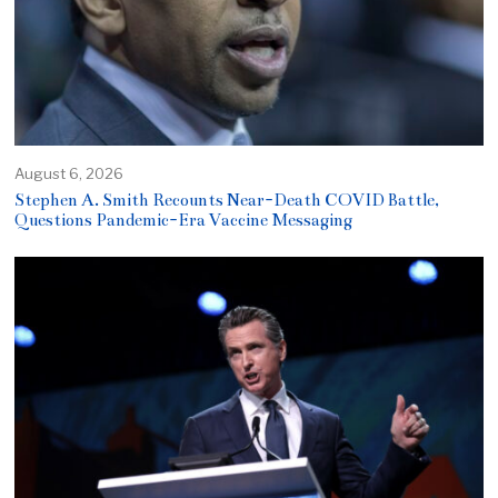
August 6, 2026
Stephen A. Smith Recounts Near-Death COVID Battle,
Questions Pandemic-Era Vaccine Messaging