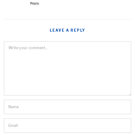
Reply
LEAVE A REPLY