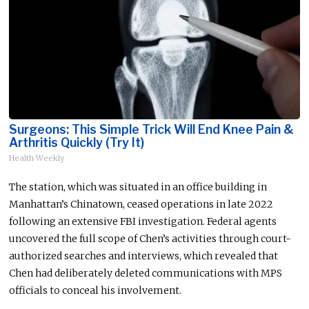
Surgeons: This Simple Trick Will End Knee Pain &
Arthritis Quickly (Try It)
Health Weekly
The station,
which
was
situated
in an office building in
Manhattan’s Chinatown, ceased operations in late 2022
following an extensive FBI investigation. Federal agents
uncovered the full scope of Chen’s activities through court-
authorized searches and interviews, which revealed that
Chen had deliberately deleted communications with MPS
officials to conceal his involvement.