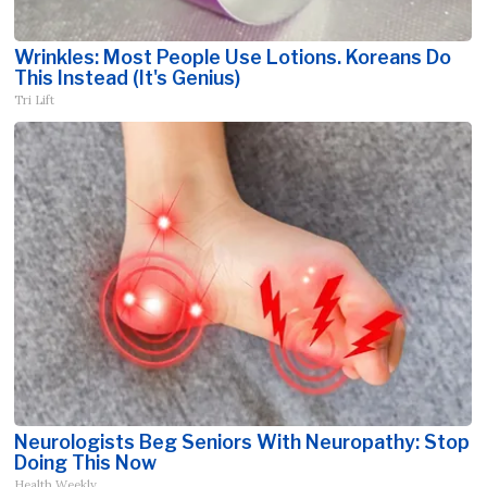
Wrinkles: Most People Use Lotions. Koreans Do
This Instead (It's Genius)
Tri Lift
Neurologists Beg Seniors With Neuropathy: Stop
Doing This Now
Health Weekly