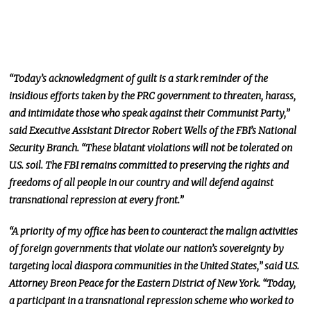
“Today’s acknowledgment of guilt is a stark reminder of the
insidious efforts taken by the PRC government to threaten, harass,
and intimidate those who speak against their Communist Party,”
said Executive Assistant Director Robert Wells of the FBI’s National
Security Branch. “These blatant violations will not be tolerated on
U.S. soil. The FBI remains committed to preserving the rights and
freedoms of all people in our country and will defend against
transnational repression at every front.”
“A priority of my office has been to counteract the malign activities
of foreign governments that violate our nation’s sovereignty by
targeting local diaspora communities in the United States,” said U.S.
Attorney Breon Peace for the Eastern District of New York. “Today,
a participant in a transnational repression scheme who worked to