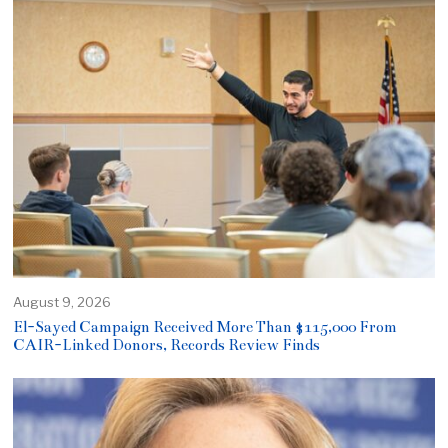
August 9, 2026
El-Sayed Campaign Received More Than $115,000 From
CAIR-Linked Donors, Records Review Finds