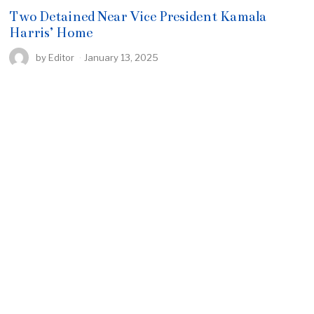
Two Detained Near Vice President Kamala
Harris’ Home
by
Editor
January 13, 2025