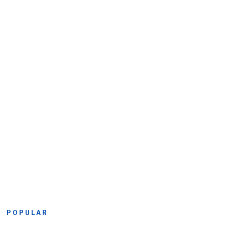
POPULAR