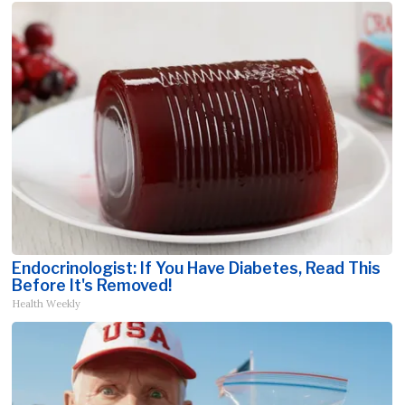
Endocrinologist: If You Have Diabetes, Read This
Before It's Removed!
Health Weekly