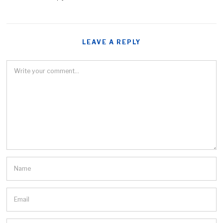
LEAVE A REPLY