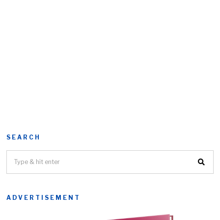
SEARCH
ADVERTISEMENT