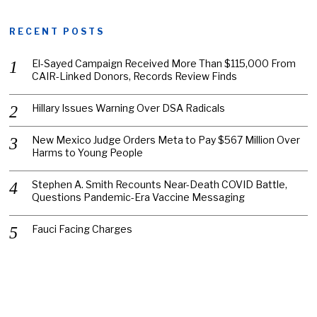
RECENT POSTS
El-Sayed Campaign Received More Than $115,000 From
CAIR-Linked Donors, Records Review Finds
Hillary Issues Warning Over DSA Radicals
New Mexico Judge Orders Meta to Pay $567 Million Over
Harms to Young People
Stephen A. Smith Recounts Near-Death COVID Battle,
Questions Pandemic-Era Vaccine Messaging
Fauci Facing Charges