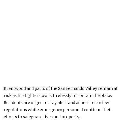
Brentwood and parts of the San Fernando Valley remain at
risk as firefighters work tirelessly to contain the blaze.
Residents
are urged
to stay alert and adhere to curfew
regulations while emergency personnel continue their
efforts to safeguard lives and property.