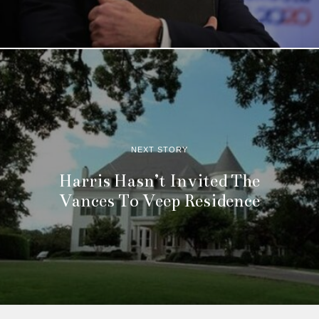
NEXT STORY
Harris Hasn’t Invited The
Vances To Veep Residence