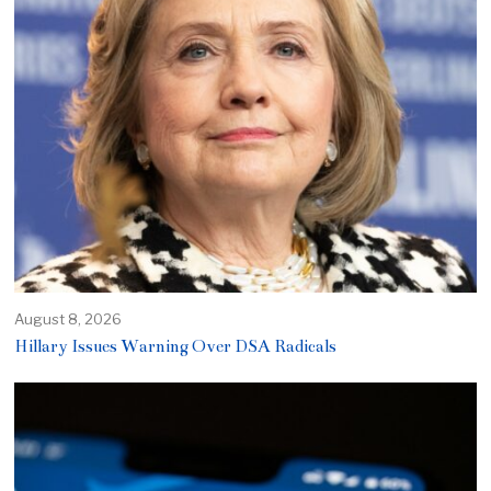
August 8, 2026
Hillary Issues Warning Over DSA Radicals