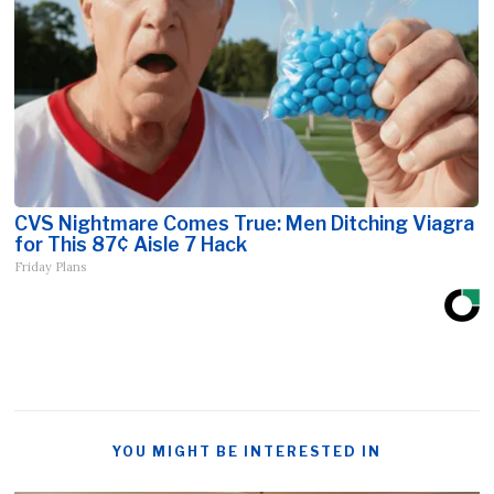
CVS Nightmare Comes True: Men Ditching Viagra
for This 87¢ Aisle 7 Hack
Friday Plans
YOU MIGHT BE INTERESTED IN