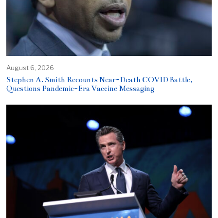
August 6, 2026
Stephen A. Smith Recounts Near-Death COVID Battle,
Questions Pandemic-Era Vaccine Messaging