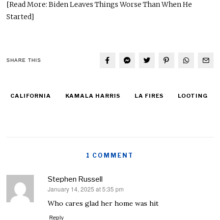
[Read More: Biden Leaves Things Worse Than When He
Started]
SHARE THIS
CALIFORNIA
KAMALA HARRIS
LA FIRES
LOOTING
1 COMMENT
Stephen Russell
January 14, 2025 at 5:35 pm
says:
Who cares glad her home was hit
Reply