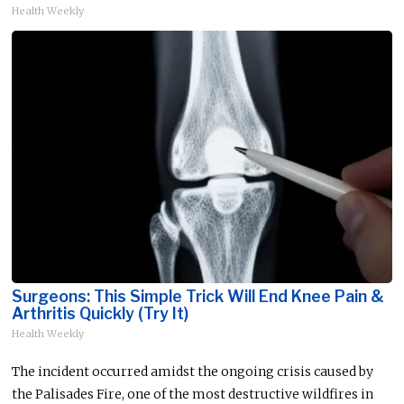
Health Weekly
Surgeons: This Simple Trick Will End Knee Pain &
Arthritis Quickly (Try It)
Health Weekly
The incident occurred amidst the ongoing crisis caused by
the Palisades Fire, one of the most destructive wildfires in