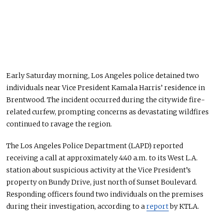
Early Saturday morning, Los Angeles police detained two
individuals near Vice President Kamala Harris’ residence in
Brentwood. The incident occurred during the citywide fire-
related curfew, prompting concerns as devastating wildfires
continued to ravage
the region.
The Los Angeles Police Department (LAPD) reported
receiving a call at approximately 4:40 a.m. to its West L.A.
station about suspicious activity at the Vice President’s
property on Bundy Drive, just north of Sunset Boulevard.
Responding officers found two individuals on the premises
during their investigation, according to a
report
by KTLA.