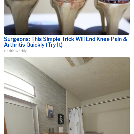
Surgeons: This Simple Trick Will End Knee Pain &
Arthritis Quickly (Try It)
Health Weekly