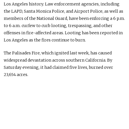
Los Angeles history. Law enforcement agencies, including
the LAPD, Santa Monica Police, and Airport Police, as well as
members of the National Guard, have been enforcing a 6 p.m.
to 6 a.m. curfew to curb looting, trespassing, and other
offenses in fire-affected areas.
Looting has been reported in
Los Angeles as the fires continue to burn.
The Palisades Fire
, which
ignited last week
,
has caused
widespread devastation across southern California.
By
Saturday evening, it had claimed five
lives,
burned
over
23,654 acres.