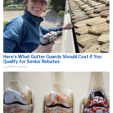
Here's What Gutter Guards Should Cost if You
Qualify for Senior Rebates
LeafFilter Partner