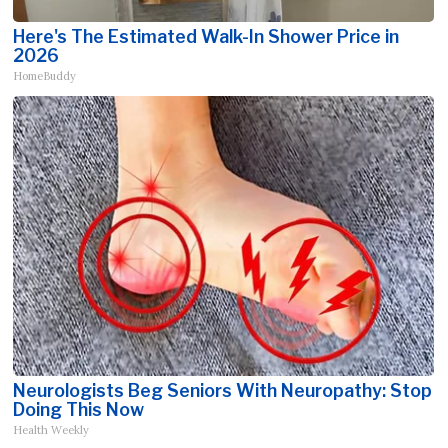
Here's The Estimated Walk-In Shower Price in
2026
HomeBuddy
Neurologists Beg Seniors With Neuropathy: Stop
Doing This Now
Health Weekly