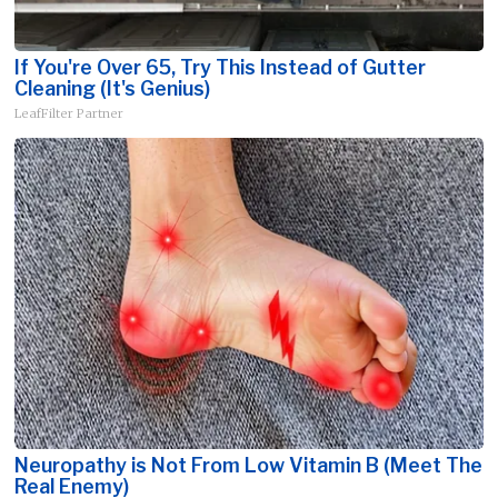
If You're Over 65, Try This Instead of Gutter
Cleaning (It's Genius)
LeafFilter Partner
Neuropathy is Not From Low Vitamin B (Meet The
Real Enemy)