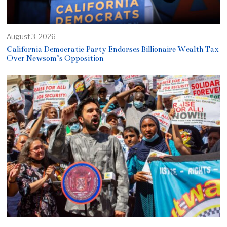
August 3, 2026
California Democratic Party Endorses Billionaire Wealth Tax
Over Newsom’s Opposition