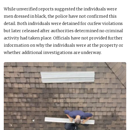
While unverified reports suggested the individuals were
men dressed in black, the police have not confirmed this
detail. Both individuals
were detained
for curfew violations
but later released after authorities determined no criminal
activity had
taken place
. Officials have not provided further
information on why the individuals were at the property or
whether additional investigations are underway.