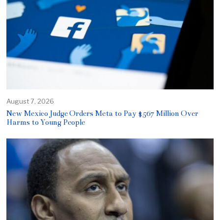
August 7, 2026
New Mexico Judge Orders Meta to Pay $567 Million Over
Harms to Young People