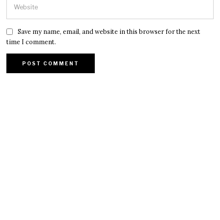
Save my name, email, and website in this browser for the next
time I comment.