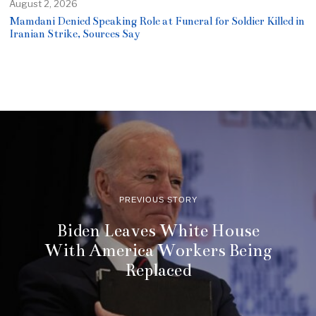
August 2, 2026
Mamdani Denied Speaking Role at Funeral for Soldier Killed in
Iranian Strike, Sources Say
PREVIOUS STORY
Biden Leaves White House
With America Workers Being
Replaced