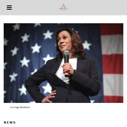
via
Gage Skidmore
NEWS