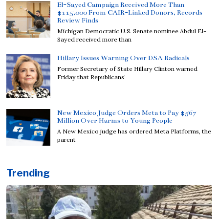
El-Sayed Campaign Received More Than
$115,000 From CAIR-Linked Donors, Records
Review Finds
Michigan Democratic U.S. Senate nominee Abdul El-
Sayed received more than
Hillary Issues Warning Over DSA Radicals
Former Secretary of State Hillary Clinton warned
Friday that Republicans’
New Mexico Judge Orders Meta to Pay $567
Million Over Harms to Young People
A New Mexico judge has ordered Meta Platforms, the
parent
Trending