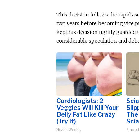
This decision follows the rapid as
two years before becoming vice pr
kept his decision tightly guarded
considerable speculation and deba
Cardiologists: 2
Scia
Veggies Will Kill Your
Slip
Belly Fat Like Crazy
The
(Try It)
Scia
Health Weekly
Smoot