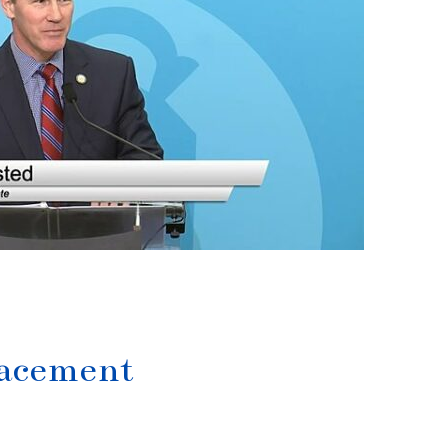
lacement