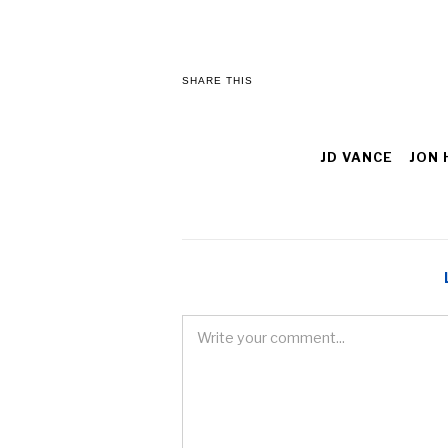
SHARE THIS
JD VANCE
JON 