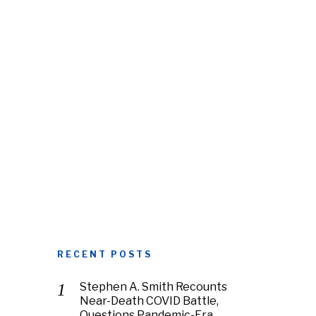
RECENT POSTS
Stephen A. Smith Recounts
Near-Death COVID Battle,
Questions Pandemic-Era