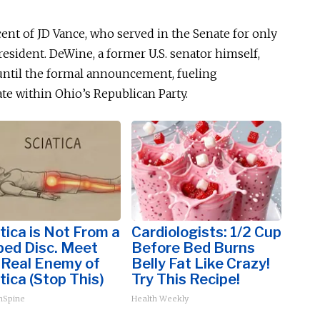
cent of JD Vance, who served in the Senate for only
esident. DeWine, a former U.S. senator
himself
,
 until the formal announcement, fueling
te within Ohio’s Republican Party.
tica is Not From a
Cardiologists: 1/2 Cup
ped Disc. Meet
Before Bed Burns
 Real Enemy of
Belly Fat Like Crazy!
tica (Stop This)
Try This Recipe!
hSpine
Health Weekly