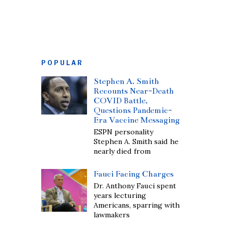
POPULAR
Stephen A. Smith
Recounts Near-Death
COVID Battle,
Questions Pandemic-
Era Vaccine Messaging
ESPN personality
Stephen A. Smith said he
nearly died from
Fauci Facing Charges
Dr. Anthony Fauci spent
years lecturing
Americans, sparring with
lawmakers