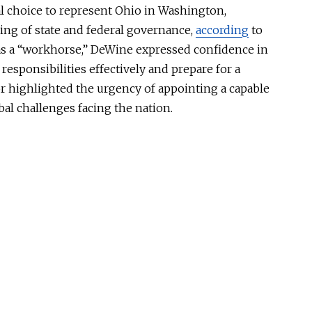
l choice to represent Ohio in Washington,
ng of state and federal governance
,
according
to
s a “workhorse,” DeWine expressed confidence in
 responsibilities effectively and prepare for a
 highlighted the urgency of appointing a capable
bal challenges facing the nation
.