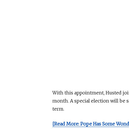
With this appointment, Husted joi
month. A special election will
be s
term.
[Read More: Pope Has Some Wonde