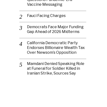
Vaccine Messaging
Fauci Facing Charges
Democrats Face Major Funding
Gap Ahead of 2026 Midterms
California Democratic Party
Endorses Billionaire Wealth Tax
Over Newsom’s Opposition
Mamdani Denied Speaking Role
at Funeral for Soldier Killed in
Iranian Strike, Sources Say