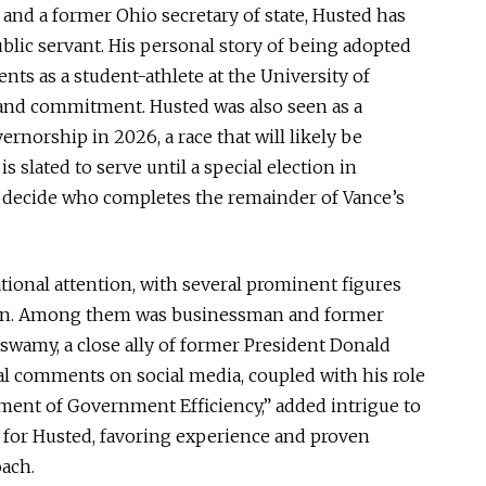
and a former Ohio secretary of state, Husted has
ublic servant. His
personal
story of being adopted
nts as a student-athlete at the University of
e and commitment.
Husted
was also seen
as a
rnorship in 2026, a race that will likely be
i
s slated
to serve until a special election in
decide who completes the remainder of Vance’s
tional attention, with several prominent figures
ion. Among them was businessman and former
swamy, a close ally of
former
President Donald
l comments on social media
, coupled with
his role
ment of Government Efficienc
y,”
added intrigue to
 for Husted, favoring experience and proven
oach.