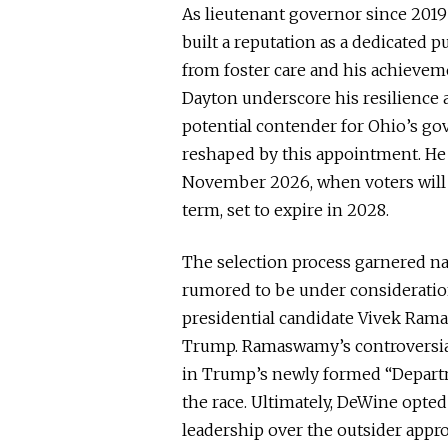
As lieutenant governor since 2019 
built a reputation as a dedicated p
from foster care and his achieveme
Dayton underscore his resilienc
potential contender for Ohio’s gove
reshaped by this appointment.
He 
November 2026, when voters
will
term, set to expire in 2028.
The selection process garnered na
rumored to be under considerat
presidential candidate Vivek Rama
Trump.
Ramaswamy’s controversia
in Trump’s newly formed “Depart
the race.
Ultimately, DeWine opted
leadership over the outsider appr