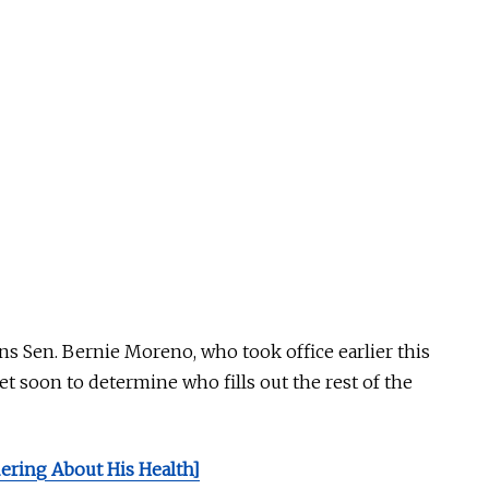
ns Sen. Bernie Moreno, who took office earlier this
et
soon to
determine who fills out the rest of the
ring About His Health]