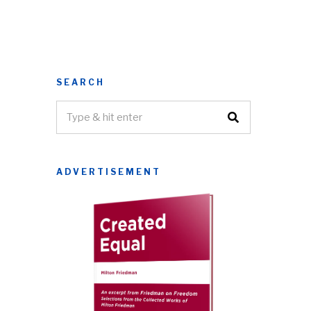
SEARCH
ADVERTISEMENT