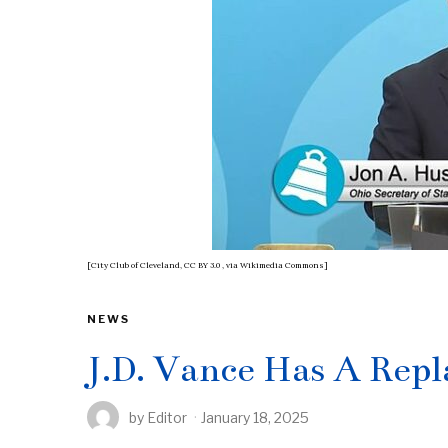
[City Club of Cleveland, CC BY 3.0
, via Wikimedia Commons]
NEWS
J.D. Vance Has A Rep
by
Editor
January 18, 2025