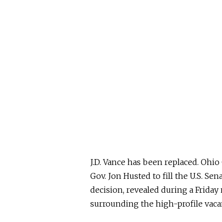
J.D. Vance has
been replaced
. Ohio
Gov. Jon Husted to fill the U.S. Se
decision, revealed during a Frida
surrounding the high-profile vaca