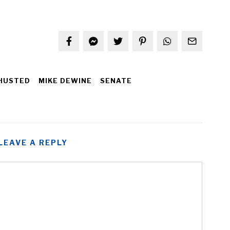
HUSTED
MIKE DEWINE
SENATE
LEAVE A REPLY