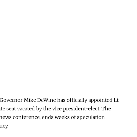
 Governor Mike DeWine has officially appointed Lt.
nate seat vacated by the vice president-elect. The
y news conference, ends weeks of speculation
ncy.