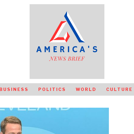
BUSINESS
POLITICS
WORLD
CULTURE