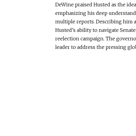
DeWine praised Husted as the idea
emphasizing his deep understandi
multiple reports
.
Describing him a
Husted’s ability to navigate Senate
reelection campaign.
The governor
leader to address the
pressing glo