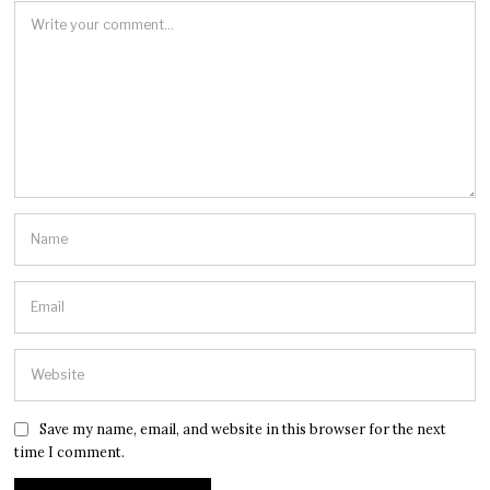
Save my name, email, and website in this browser for the next
time I comment.