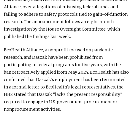
Alliance,
over allegations of misusing federal funds and
failing to adhere to safety protocols tied to gain-of-function
research.
The announcement follows an eight-month
investigation by the House Oversight Committee, which
published the findings last week.
EcoHealth Alliance, a nonprofit focused on pandemic
research, and Daszak have
been prohibited
from
participating in federal programs for five years, with the
ban retroactively applied from May 2024. EcoHealth has also
confirmed that Daszak’s employment has
been terminated
.
In a formal letter to EcoHealth’s legal representatives, the
HHS stated that Daszak “lacks the present responsibility”
required
to engage in U.S. government procurement or
nonprocurement activities.