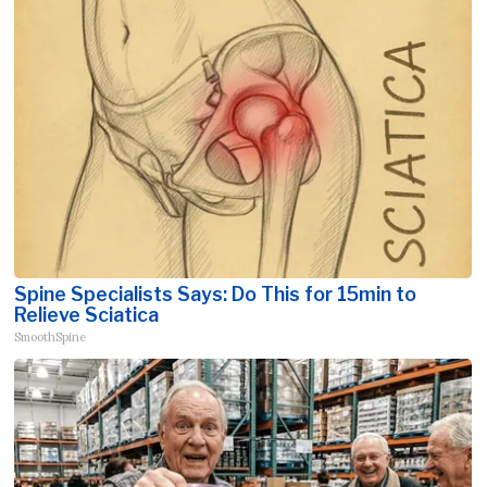
Spine Specialists Says: Do This for 15min to
Relieve Sciatica
SmoothSpine