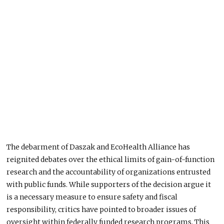
The debarment of Daszak and EcoHealth Alliance has
reignited debates over the ethical limits of gain-of-function
research and the accountability of organizations entrusted
with public funds.
While supporters of the decision argue it
is
a
necessary
measure
to ensure safety and fiscal
responsibility, critics have pointed to broader
issues of
oversight
within federally funded research programs.
This