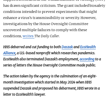
has drawn significant criticism. The grant included biosafety
conditions
intended
to prevent experiments that might
enhance a virus’s transmissibility or severity.
However,
investigations by
the House Oversight Committee
uncovered multiple failures to comply with these
conditions,
writes
The Daily Caller
.
HHS debarred and cut funding to
both
Daszak
and
EcoHealth
Alliance
, a U.S.-based nonprofit
which researches
pandemics.
EcoHealth also terminated Daszak’s employment,
according
to a
series of letters the House Oversight Committee made public.
The action taken by the agency is the culmination of an eight-
month investigation
which started
in May 2024 when HHS
suspended Daszak and proposed his debarment, HHS wrote in a
letter to EcoHealth’s lawyer.