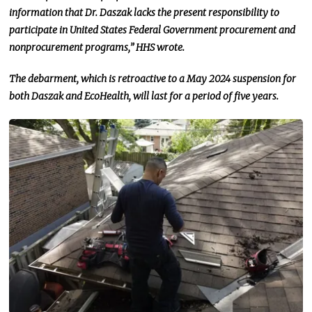
information that Dr. Daszak lacks the present responsibility to
participate in United States Federal Government procurement and
nonprocurement
programs,” HHS wrote.
The debarment, which is retroactive to a May 2024 suspension for
both Daszak and EcoHealth, will last for
a period of
five years.