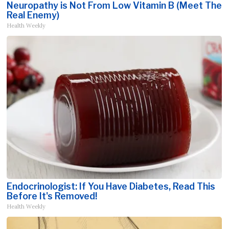
Neuropathy is Not From Low Vitamin B (Meet The
Real Enemy)
Health Weekly
Endocrinologist: If You Have Diabetes, Read This
Before It's Removed!
Health Weekly