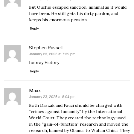
But Ouchie escaped sanction, minimal as it would
have been. He still gets his dirty pardon, and
keeps his enormous pension.
Reply
Stephen Russell
January 23, 2025 at 7:39 pm
says:
hooray Victory
Reply
Maxx
January 23, 2025 at 8:04 pm
says:
Both Daszak and Fauci should be charged with
“crimes against humanity” by the International
World Court. They created the technology used
in the “gain-of-function” research and moved the
research, banned by Obama, to Wuhan China. They