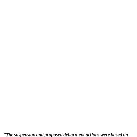
“The suspension and proposed debarment actions
were based
on