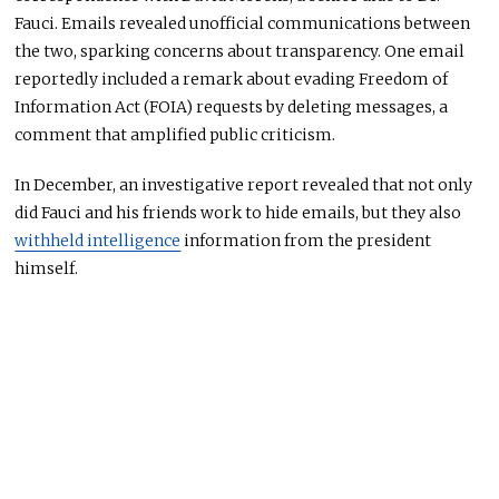
Fauci. Emails revealed unofficial communications between
the two, sparking concerns about transparency. One email
reportedly included a remark about evading Freedom of
Information Act (FOIA) requests by deleting messages, a
comment that amplified public criticism.
In December, an investigative report revealed that
not only
did
Fauci and his friends
work
to hide emails, but they also
withheld intelligence
information from the president
himself.