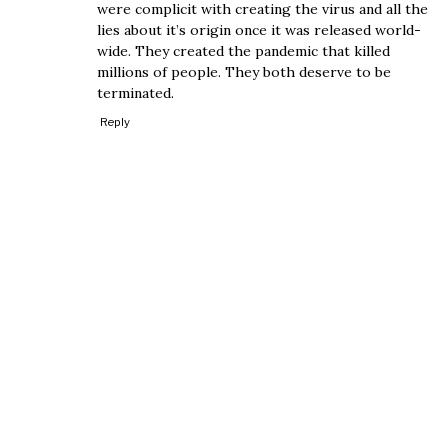
were complicit with creating the virus and all the
lies about it’s origin once it was released world-
wide. They created the pandemic that killed
millions of people. They both deserve to be
terminated.
Reply