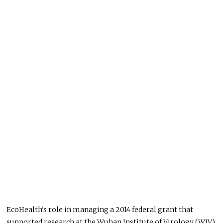
EcoHealth’s role in managing a 2014 federal grant that
supported research at the Wuhan Institute of Virology (WIV)