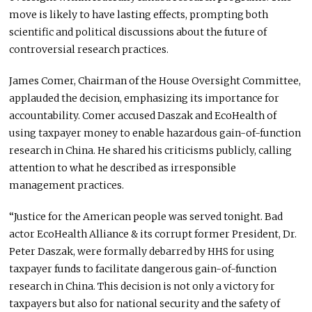
move
is likely to
have lasting effects, prompting
both
scientific and political discussions about the future of
controversial research practices.
James Comer, Chairman of the House Oversight Committee,
applauded the decision, emphasizing its importance for
accountability. Comer accused Daszak and EcoHealth of
using taxpayer money to enable hazardous gain-of-function
research in China. He shared his criticisms publicly, calling
attention to what he described as irresponsible
management practices.
“Justice for the American people was served tonight. Bad
actor EcoHealth Alliance & its corrupt former President, Dr.
Peter Daszak, were formally debarred by HHS for using
taxpayer funds to facilitate dangerous gain-of-function
research in China. This decision is not only a victory for
taxpayers but also for national security and the safety of