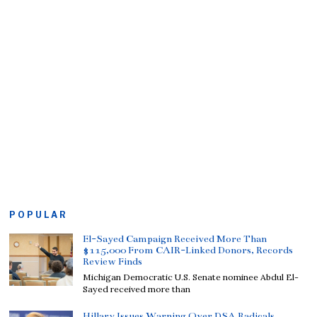
POPULAR
El-Sayed Campaign Received More Than
$115,000 From CAIR-Linked Donors, Records
Review Finds
Michigan Democratic U.S. Senate nominee Abdul El-
Sayed received more than
Hillary Issues Warning Over DSA Radicals