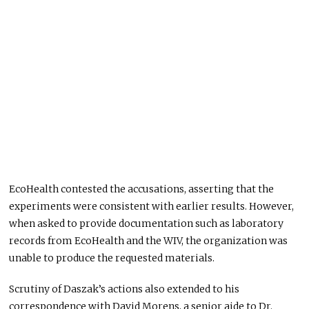
EcoHealth contested the accusations, asserting that the
experiments were consistent with earlier results. However,
when asked to provide documentation
such
as laboratory
records from EcoHealth and the WIV, the organization
was
unable to
produce the requested materials.
Scrutiny of Daszak’s actions also extended to his
correspondence with David Morens, a senior aide to Dr.