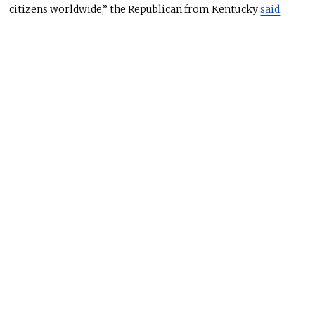
citizens worldwide,” the Republican from Kentucky
said
.