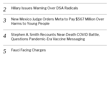
Hillary Issues Warning Over DSA Radicals
New Mexico Judge Orders Meta to Pay $567 Million Over
Harms to Young People
Stephen A. Smith Recounts Near-Death COVID Battle,
Questions Pandemic-Era Vaccine Messaging
Fauci Facing Charges