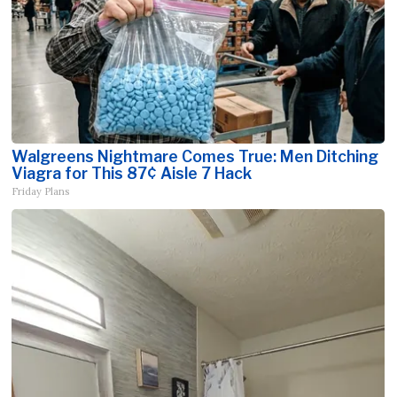
Walgreens Nightmare Comes True: Men Ditching
Viagra for This 87¢ Aisle 7 Hack
Friday Plans