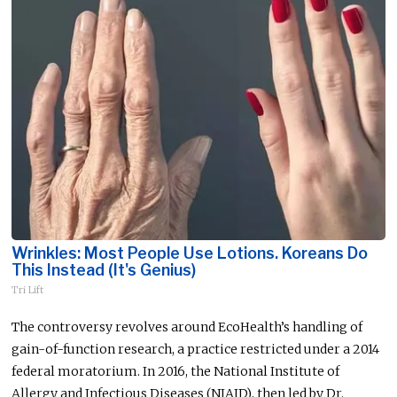
Wrinkles: Most People Use Lotions. Koreans Do
This Instead (It's Genius)
Tri Lift
The controversy
revolves around
EcoHealth’s handling of
gain-of-function research, a practice restricted under a 2014
federal moratorium. In 2016, the National Institute of
Allergy and Infectious Diseases (NIAID), then led by Dr.