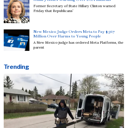
Former Secretary of State Hillary Clinton warned
Friday that Republicans’
New Mexico Judge Orders Meta to Pay $567
Million Over Harms to Young People
A New Mexico judge has ordered Meta Platforms, the
parent
Trending