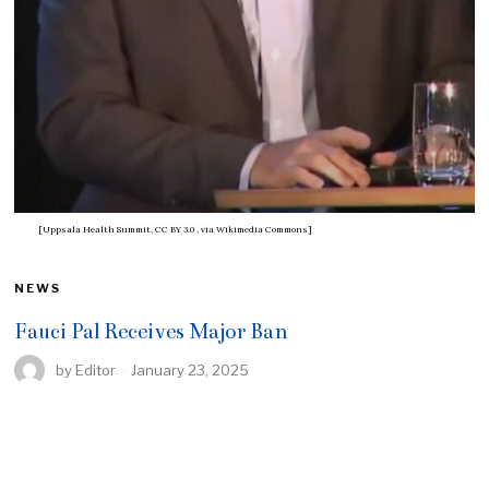
[Uppsala Health Summit, CC BY 3.0
, via Wikimedia Commons]
NEWS
Fauci Pal Receives Major Ban
by
Editor
January 23, 2025