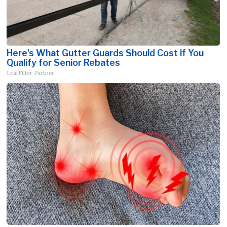
Here's What Gutter Guards Should Cost if You
Qualify for Senior Rebates
LeafFilter Partner