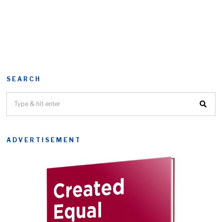
SEARCH
ADVERTISEMENT