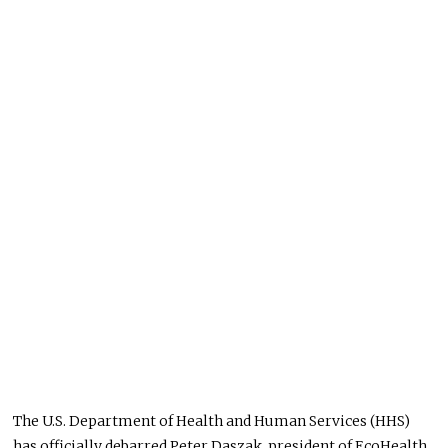
The U.S. Department of Health and Human Services (HHS)
has officially
debarred Peter Daszak,
president
of EcoHealth