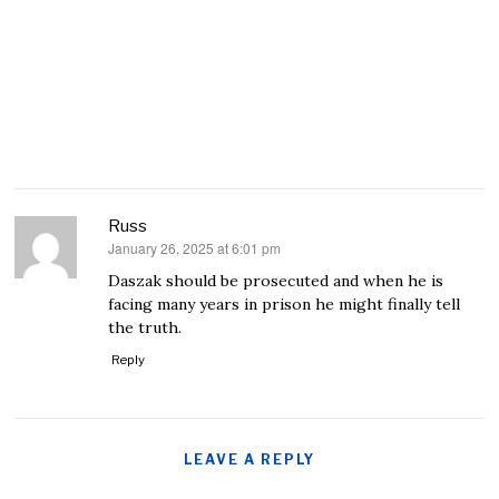
Russ
January 26, 2025 at 6:01 pm
says:
Daszak should be prosecuted and when he is
facing many years in prison he might finally tell
the truth.
Reply
LEAVE A REPLY