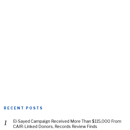
RECENT POSTS
El-Sayed Campaign Received More Than $115,000 From
CAIR-Linked Donors, Records Review Finds