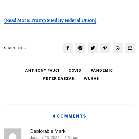
[Read More: Trump Sued By Federal Union]
SHARE THIS
ANTHONY FAUCI
COVID
PANDEMIC
PETER DASZAK
WUHAN
4 COMMENTS
Deplorable Mark
January 23, 2025 at 3:54 pm
says: