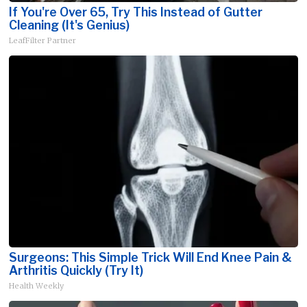
If You're Over 65, Try This Instead of Gutter
Cleaning (It's Genius)
LeafFilter Partner
Surgeons: This Simple Trick Will End Knee Pain &
Arthritis Quickly (Try It)
Health Weekly