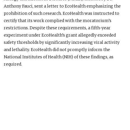
Anthony Fauci, sent a letter to EcoHealth emphasizing the
prohibition of such research. EcoHealth
was instructed
to
certify that its work complied with the moratorium’s
restrictions. Despite these requirements, a fifth-year
experiment under EcoHealth’s grant allegedly exceeded
safety thresholds by significantly increasing viral activity
and lethality. EcoHealth did not promptly inform the
National Institutes of Health (NIH) of these findings, as
required.