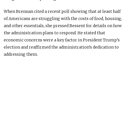
When Brennan cited a recent poll showing that at least half
of Americans are struggling with the costs of food, housing,
and other essentials, she pressed Bessent for details on how
the administration plans to respond. He stated that
economic concerns were a key factor in President Trump’s
election and reaffirmed the administration’s dedication to
addressing them.