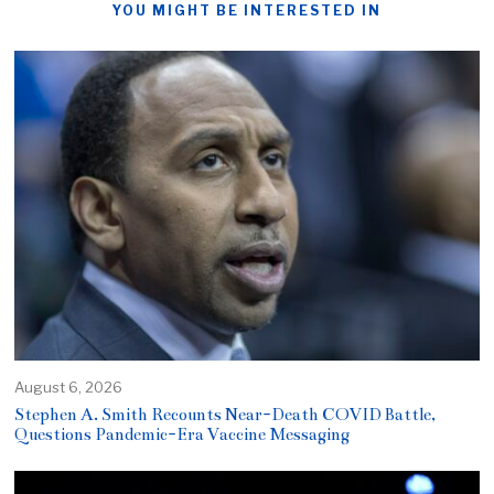
YOU MIGHT BE INTERESTED IN
August 6, 2026
Stephen A. Smith Recounts Near-Death COVID Battle,
Questions Pandemic-Era Vaccine Messaging