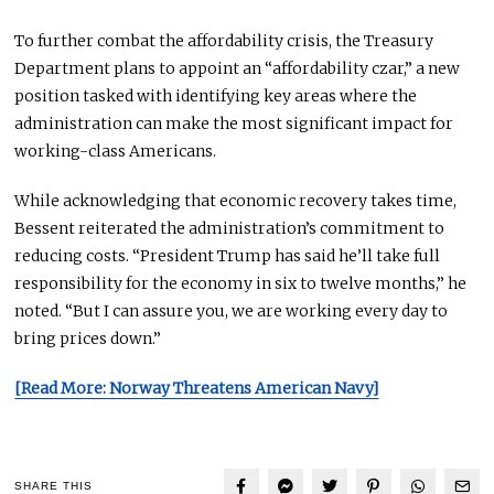
To further combat the affordability crisis, the Treasury
Department plans to appoint an “affordability czar,” a new
position tasked with identifying key areas where the
administration can
make the most significant impact
for
working-class Americans.
While acknowledging that economic recovery takes time,
Bessent reiterated the administration’s commitment to
reducing costs. “President Trump has said he’ll take full
responsibility for the economy in six to twelve months,” he
noted. “But I can assure you, we are working
every day
to
bring prices down.”
[Read More: Norway Threatens American Navy]
SHARE THIS