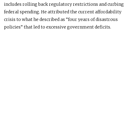
includes rolling back regulatory restrictions and curbing
federal spending. He attributed the current affordability
crisis to what he described as “four years of disastrous
policies” that led to excessive government deficits.