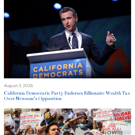
August 3, 2026
California Democratic Party Endorses Billionaire Wealth Tax
Over Newsom’s Opposition