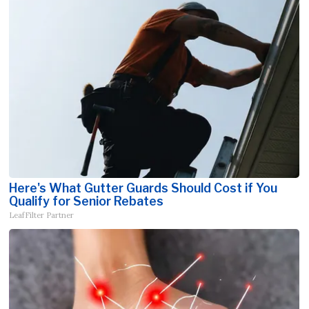
Here's What Gutter Guards Should Cost if You
Qualify for Senior Rebates
LeafFilter Partner