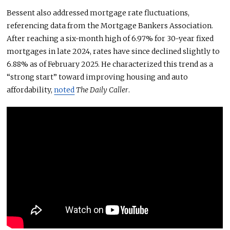
Bessent also addressed mortgage rate fluctuations,
referencing data from the Mortgage Bankers Association.
After reaching a six-month high of 6.97% for 30-year fixed
mortgages in late 2024, rates have since declined slightly to
6.88% as of February 2025. He characterized this trend as a
“strong start” toward improving housing and auto
affordability,
noted
The Daily Caller
.