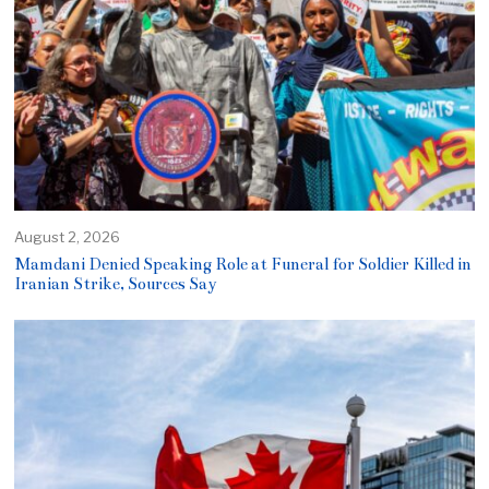
August 2, 2026
Mamdani Denied Speaking Role at Funeral for Soldier Killed in
Iranian Strike, Sources Say