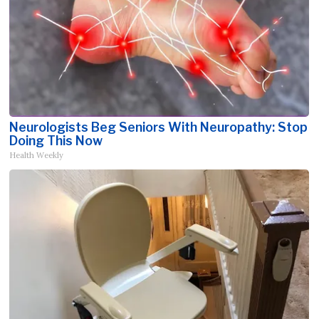
Neurologists Beg Seniors With Neuropathy: Stop
Doing This Now
Health Weekly