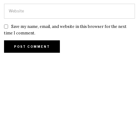
Save my name, email, and website in this browser for the next
time I comment.