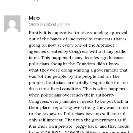
Maxx
March 3, 2025 at 5:34 pm
says:
Firstly, it is imperative to take spending approval
out of the hands of unelected bureaucrats that is
going on now at every one of the Alphabet
agencies created by Congress without any public
input. This happened many decades ago because
politicians thought the Founders didn’t know
what they were doing wanting a government that
was “of the people, by the people and for the
people”. Politicians are totally responsible for our
disastrous fiscal condition. This is what happens
when politicians overreach their authority.
Congress, every member , needs to be put back in
their place, reporting everything they want to do
to the taxpayers. Politicians have no self control,
only self interest. They run the government as if
it is their own private “piggy back” and that needs
to be STOPPED….NOW !!! Politicians are supposed