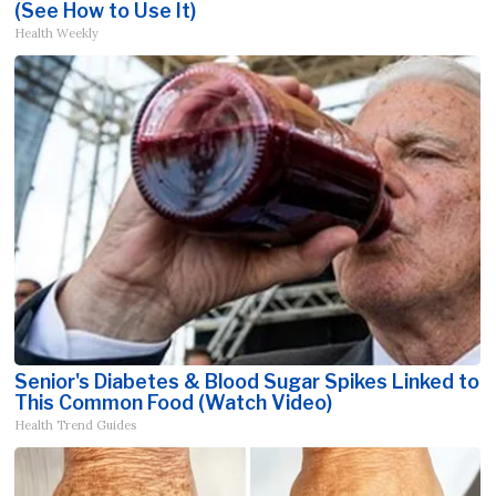
(See How to Use It)
Health Weekly
Senior's Diabetes & Blood Sugar Spikes Linked to
This Common Food (Watch Video)
Health Trend Guides