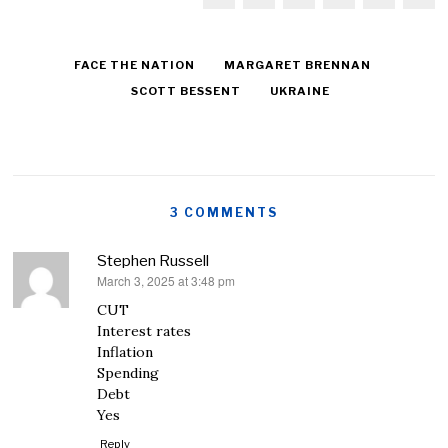
FACE THE NATION
MARGARET BRENNAN
SCOTT BESSENT
UKRAINE
3 COMMENTS
Stephen Russell
March 3, 2025 at 3:48 pm
says:
CUT
Interest rates
Inflation
Spending
Debt
Yes
Reply