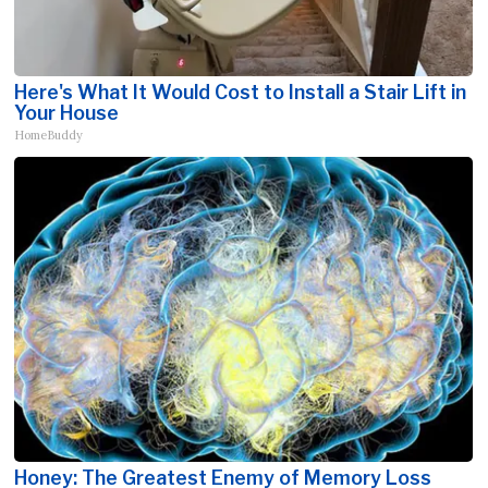
Here's What It Would Cost to Install a Stair Lift in
Your House
HomeBuddy
Honey: The Greatest Enemy of Memory Loss