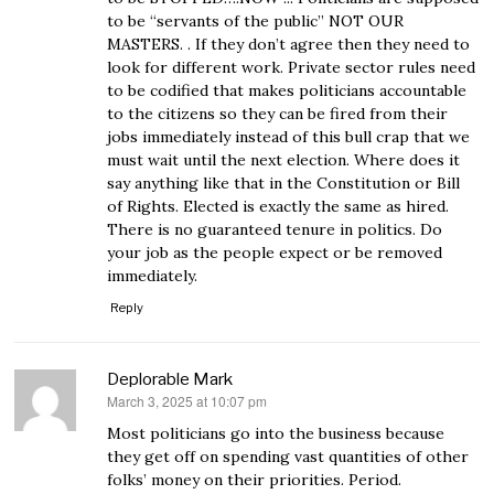
to be “servants of the public” NOT OUR
MASTERS. . If they don’t agree then they need to
look for different work. Private sector rules need
to be codified that makes politicians accountable
to the citizens so they can be fired from their
jobs immediately instead of this bull crap that we
must wait until the next election. Where does it
say anything like that in the Constitution or Bill
of Rights. Elected is exactly the same as hired.
There is no guaranteed tenure in politics. Do
your job as the people expect or be removed
immediately.
Reply
Deplorable Mark
March 3, 2025 at 10:07 pm
says:
Most politicians go into the business because
they get off on spending vast quantities of other
folks’ money on their priorities. Period.