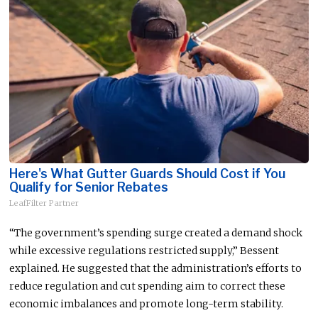
Here's What Gutter Guards Should Cost if You
Qualify for Senior Rebates
LeafFilter Partner
“The government’s spending surge created a demand shock
while excessive regulations restricted supply,” Bessent
explained. He suggested that the administration’s efforts to
reduce regulation and cut spending aim to correct these
economic imbalances and promote long-term stability.