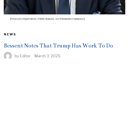
[Treasury Department, Public domain, via Wikimedia Commons]
NEWS
Bessent Notes That Trump Has Work To Do
by
Editor
March 3, 2025