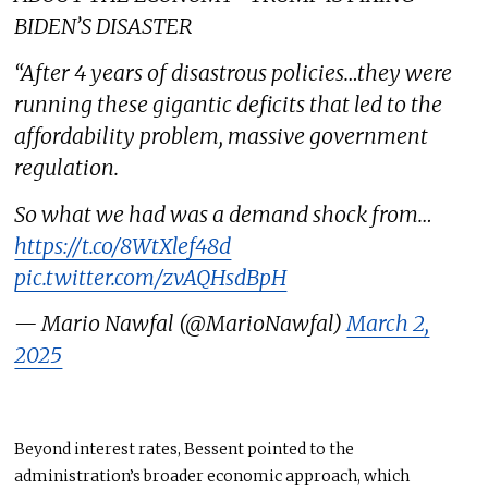
BIDEN’S DISASTER
“After 4 years of disastrous policies…they were
running these gigantic deficits that led to the
affordability problem, massive government
regulation.
So what we had was a demand shock from…
https://t.co/8WtXlef48d
pic.twitter.com/zvAQHsdBpH
— Mario Nawfal (@MarioNawfal)
March 2,
2025
Beyond interest rates, Bessent pointed to the
administration’s broader economic approach, which