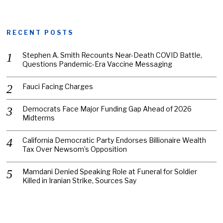
RECENT POSTS
Stephen A. Smith Recounts Near-Death COVID Battle,
Questions Pandemic-Era Vaccine Messaging
Fauci Facing Charges
Democrats Face Major Funding Gap Ahead of 2026
Midterms
California Democratic Party Endorses Billionaire Wealth
Tax Over Newsom’s Opposition
Mamdani Denied Speaking Role at Funeral for Soldier
Killed in Iranian Strike, Sources Say