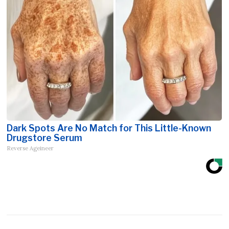
Dark Spots Are No Match for This Little-Known
Drugstore Serum
Reverse Ageineer