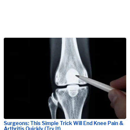
Surgeons: This Simple Trick Will End Knee Pain &
Arthritis Quickly (Try It)