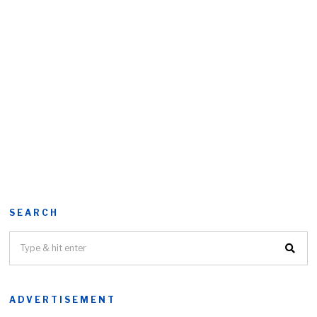
SEARCH
ADVERTISEMENT