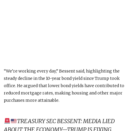
“We’re working every day,” Bessent said, highlighting the
steady decline in the 10-year bond yield since Trump took
office. He argued that lower bond yields have contributed to
reduced mortgage rates, making housing and other
major
purchases more attainable.
TREASURY SEC BESSENT: MEDIA LIED
ABOUT THE ECONOMY—TRUMP IS FIXING