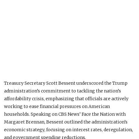
Treasury Secretary Scott Bessent underscored the Trump
administration’s commitment to tackling the nation’s
affordability crisis, emphasizing that officials are actively
working to ease financial pressures on American
households. Speaking on CBS News’ Face the Nation with
Margaret Brennan, Bessent outlined the administration’s
economic strategy, focusing on interest rates, deregulation,
and government spending reductions.