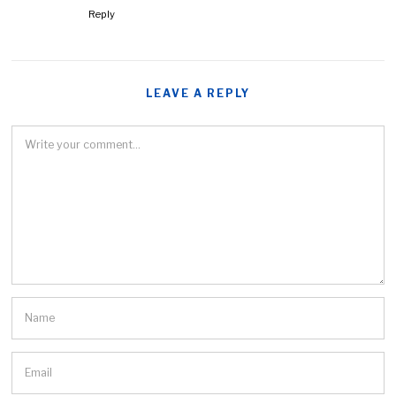
Reply
LEAVE A REPLY