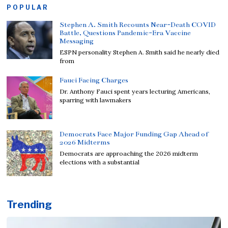
POPULAR
Stephen A. Smith Recounts Near-Death COVID
Battle, Questions Pandemic-Era Vaccine
Messaging
ESPN personality Stephen A. Smith said he nearly died
from
Fauci Facing Charges
Dr. Anthony Fauci spent years lecturing Americans,
sparring with lawmakers
Democrats Face Major Funding Gap Ahead of
2026 Midterms
Democrats are approaching the 2026 midterm
elections with a substantial
Trending