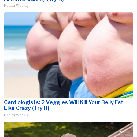
Health Weekly
Cardiologists: 2 Veggies Will Kill Your Belly Fat
Like Crazy (Try It)
Health Weekly