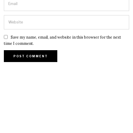
Save my name, email, and website in this browser for the next
time I comment.