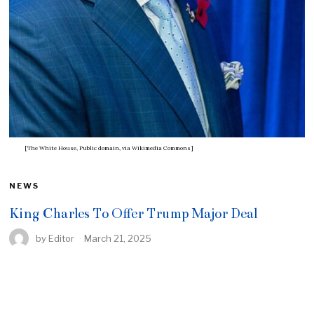
[The White House, Public domain, via Wikimedia Commons]
NEWS
King Charles To Offer Trump Major Deal
by
Editor
March 21, 2025