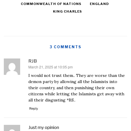
COMMONWEALTH OF NATIONS
ENGLAND
KING CHARLES
3 COMMENTS
RJB
March 21, 2025 at 10:05 pm
says:
I would not trust them.. They are worse than the
demon party by allowing all the Islamists into
their country, and then punishing their own
citizens while letting the Islamists get away with
all their disgusting *BS..
Reply
Just my opinion