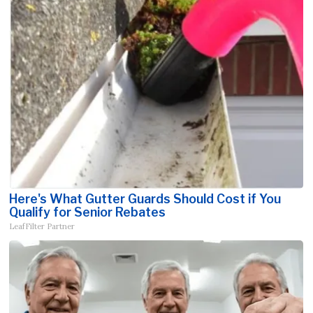
Here's What Gutter Guards Should Cost if You
Qualify for Senior Rebates
LeafFilter Partner