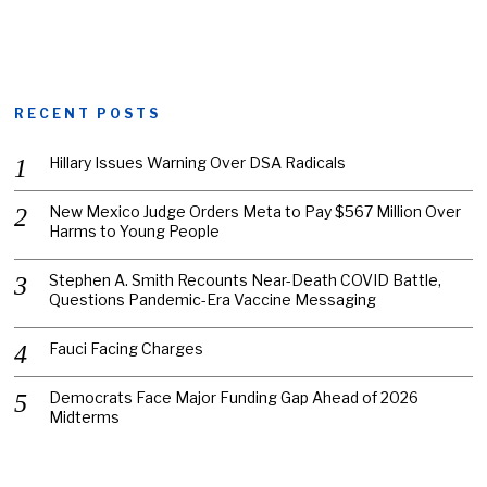
RECENT POSTS
Hillary Issues Warning Over DSA Radicals
New Mexico Judge Orders Meta to Pay $567 Million Over
Harms to Young People
Stephen A. Smith Recounts Near-Death COVID Battle,
Questions Pandemic-Era Vaccine Messaging
Fauci Facing Charges
Democrats Face Major Funding Gap Ahead of 2026
Midterms