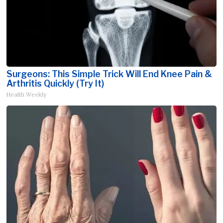
Surgeons: This Simple Trick Will End Knee Pain &
Arthritis Quickly (Try It)
Health Weekly