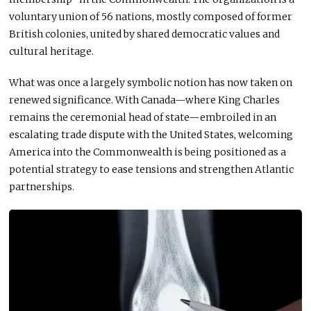
voluntary union of 56 nations,
mostly
composed of former
British colonies, united by shared democratic values and
cultural heritage.
What was once a largely symbolic notion has now taken on
renewed significance. With Canada—where King Charles
remains the ceremonial head of state—embroiled in an
escalating trade dispute with the United States, welcoming
America into the Commonwealth is being positioned as a
potential strategy to ease tensions and strengthen Atlantic
partnerships.