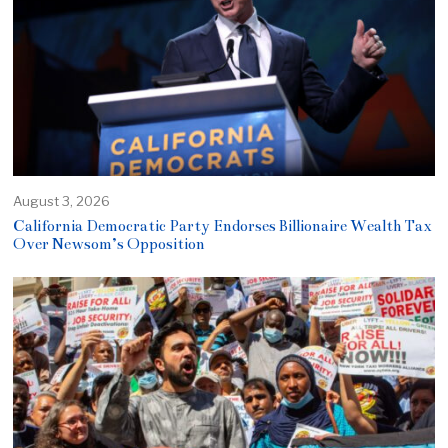
August 3, 2026
California Democratic Party Endorses Billionaire Wealth Tax
Over Newsom’s Opposition