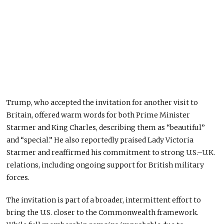
Trump, who accepted the invitation for another visit to
Britain, offered warm words
for
both
Prime Minister
Starmer and King Charles, describing them as “beautiful”
and “special.”
He also reportedly praised Lady Victoria
Starmer and reaffirmed his commitment to strong U.S.–U.K.
relations, including ongoing support for British military
forces.
The invitation is part of a broader, intermittent effort to
bring the U.S. closer to the Commonwealth framework.