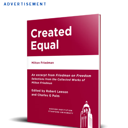
ADVERTISEMENT