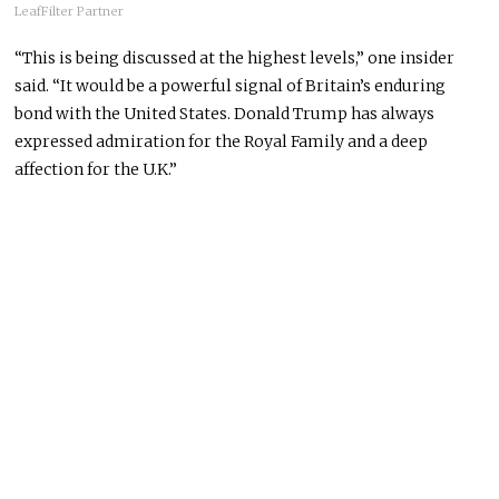
LeafFilter Partner
“This is
being discussed
at the highest levels,” one insider
said. “It would be a powerful signal of Britain’s enduring
bond with the United States. Donald Trump has always
expressed admiration for the Royal Family and a deep
affection for the U.K.”