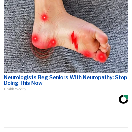
Neurologists Beg Seniors With Neuropathy: Stop
Doing This Now
Health Weekly