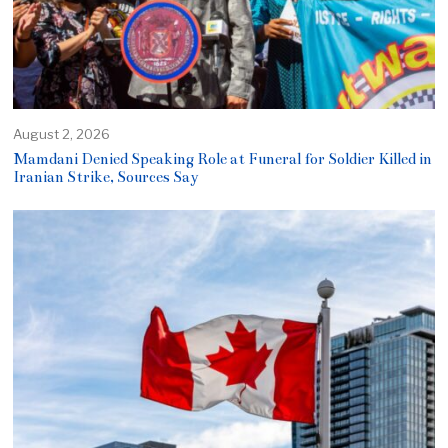
August 2, 2026
Mamdani Denied Speaking Role at Funeral for Soldier Killed in
Iranian Strike, Sources Say