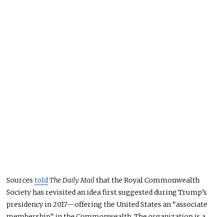
Sources
told
The Daily Mail
that the Royal Commonwealth
Society has revisited an idea first suggested during Trump’s
presidency in 2017—offering the United States an “associate
membership” in the Commonwealth. The organization is a