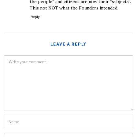
the people” and citizens are now their “subjects”.
This not NOT what the Founders intended.
Reply
LEAVE A REPLY