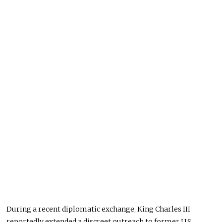
During a recent diplomatic exchange, King Charles III
reportedly extended a discreet outreach to former U.S.