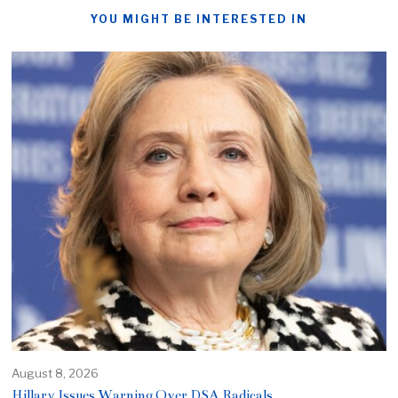
YOU MIGHT BE INTERESTED IN
August 8, 2026
Hillary Issues Warning Over DSA Radicals