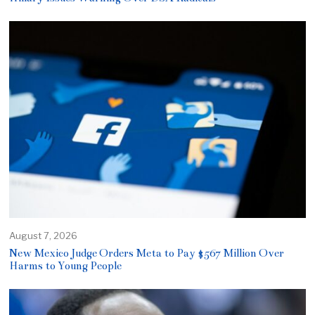
August 7, 2026
New Mexico Judge Orders Meta to Pay $567 Million Over
Harms to Young People