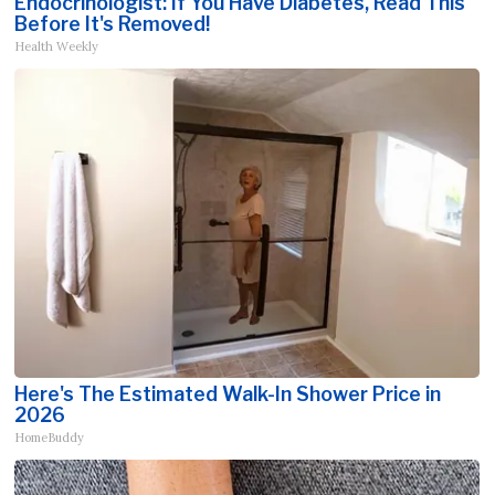
Endocrinologist: If You Have Diabetes, Read This
Before It's Removed!
Health Weekly
Here's The Estimated Walk-In Shower Price in
2026
HomeBuddy