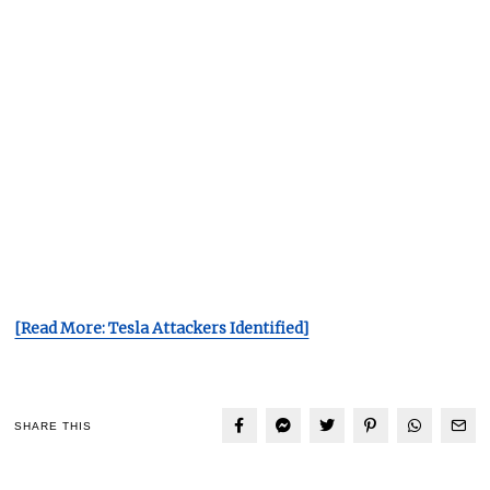
[Read More: Tesla Attackers Identified]
SHARE THIS