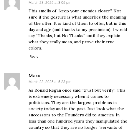
March 23, 2025 at 3:05 pm
says:
This smells of “keep your enemies closer”. Not
sure if the gesture is what underlies the meaning
of the offer. It is kind of them to offer, but in this
day and age (and thanks to my pessimism), I would
say “Thanks, but No Thanks” until they explain
what they really mean, and prove their true
colors.
Reply
Maxx
March 23, 2025 at 5:23 pm
says:
As Ronald Regan once said “trust but verify”. This
is extremely necessary when it comes to
politicians. They are the largest problems in
society today and in the past. Just look what the
successors to the Founders did to America. In
less than one hundred years they manipulated the
country so that they are no longer “servants of