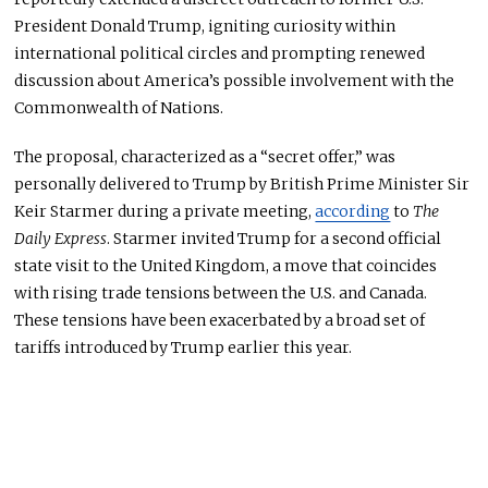
President Donald Trump, igniting curiosity within
international political circles and prompting renewed
discussion about America’s possible involvement with the
Commonwealth of Nations.
The proposal, characterized as a “secret offer,” was
personally delivered to Trump by British Prime Minister Sir
Keir Starmer during a private meeting,
according
to
The
Daily Express
. Starmer invited Trump for a second official
state visit to the United Kingdom,
a move that coincides
with rising trade tensions between the U.S. and Canada.
These tensions have
been exacerbated
by a broad set of
tariffs introduced by Trump earlier this year.