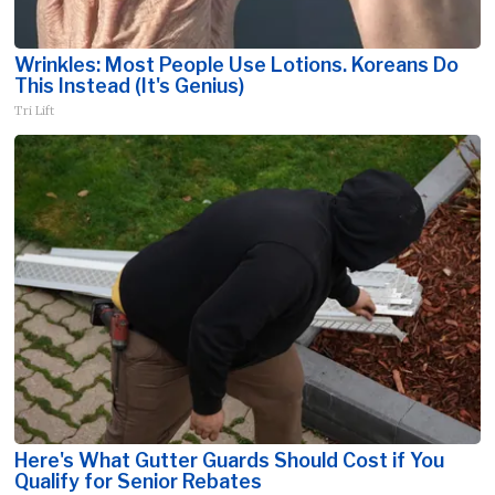
Wrinkles: Most People Use Lotions. Koreans Do
This Instead (It's Genius)
Tri Lift
Here's What Gutter Guards Should Cost if You
Qualify for Senior Rebates