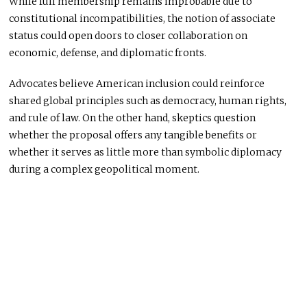
While full membership remains improbable due to
constitutional incompatibilities,
the notion of
associate
status could open doors to closer collaboration on
economic, defense, and diplomatic fronts.
Advocates believe American inclusion could reinforce
shared global principles such as democracy, human rights,
and
rule
of law.
On the other hand, skeptics question
whether the proposal offers
any tangible benefits or
whether
it
serves as little more than symbolic diplomacy
during a complex geopolitical moment.