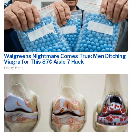
Walgreens Nightmare Comes True: Men Ditching
Viagra for This 87¢ Aisle 7 Hack
Friday Plans