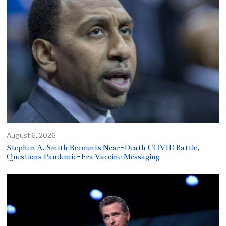
August 6, 2026
Stephen A. Smith Recounts Near-Death COVID Battle,
Questions Pandemic-Era Vaccine Messaging