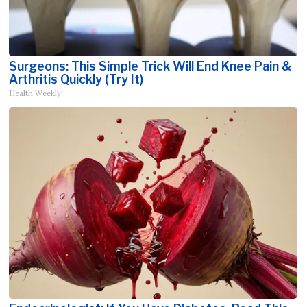
Surgeons: This Simple Trick Will End Knee Pain &
Arthritis Quickly (Try It)
Health Weekly