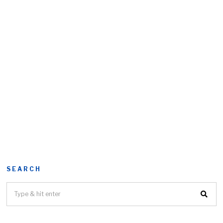
SEARCH