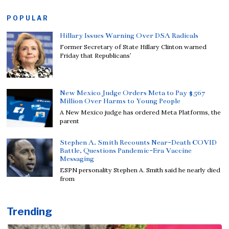
POPULAR
Hillary Issues Warning Over DSA Radicals
Former Secretary of State Hillary Clinton warned
Friday that Republicans’
New Mexico Judge Orders Meta to Pay $567
Million Over Harms to Young People
A New Mexico judge has ordered Meta Platforms, the
parent
Stephen A. Smith Recounts Near-Death COVID
Battle, Questions Pandemic-Era Vaccine
Messaging
ESPN personality Stephen A. Smith said he nearly died
from
Trending