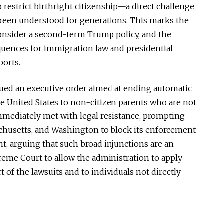
o restrict birthright citizenship—a direct challenge
been understood
for generations.
This
marks the
 consider a second-term Trump policy, and the
uences for immigration law and presidential
ports.
sued an executive order
aimed at ending
automatic
he United States to non-citizen parents who are not
immediately met with legal resistance, prompting
chusetts, and Washington to block its enforcement
t, arguing that such broad injunctions are an
eme Court to allow the administration to apply
t of the lawsuits and to individuals not directly