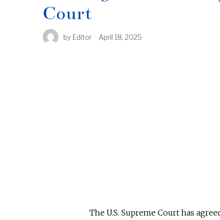
Court
by
Editor
April 18, 2025
The U.S. Supreme Court has agree