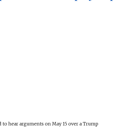
d to hear arguments on May 15 over a Trump