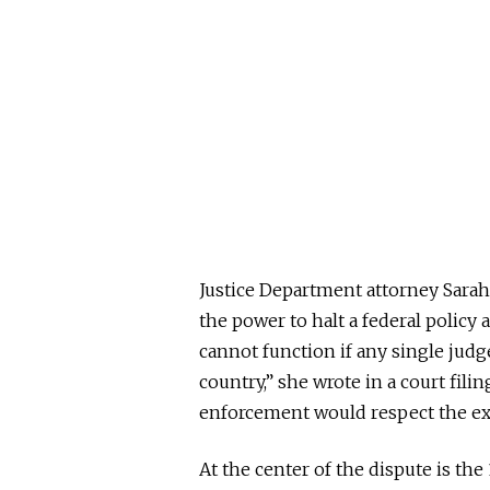
Justice Department attorney Sarah
the power to halt a federal policy
a
cannot function if any single judg
country,” she wrote in a court fili
enforcement would respect the exe
At the center of the dispute is t