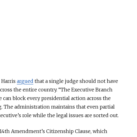
 Harris
argued
that a single judge should not have
cross the entire country
. “The Executive Branch
e can block every presidential action across the
ng. The administration maintains that even partial
cutive’s role while the legal issues
are sorted out
.
he 14th Amendment’s Citizenship Clause, which