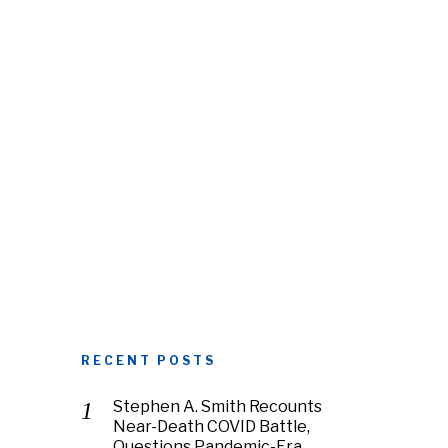
RECENT POSTS
Stephen A. Smith Recounts
Near-Death COVID Battle,
Questions Pandemic-Era