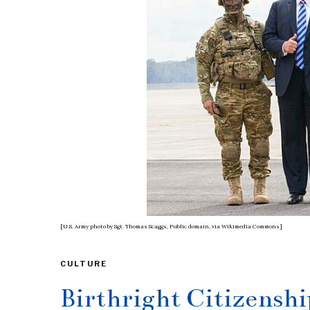
[U.S. Army photo by Sgt. Thomas Scaggs, Public domain, via Wikimedia Commons]
CULTURE
Birthright Citizensh