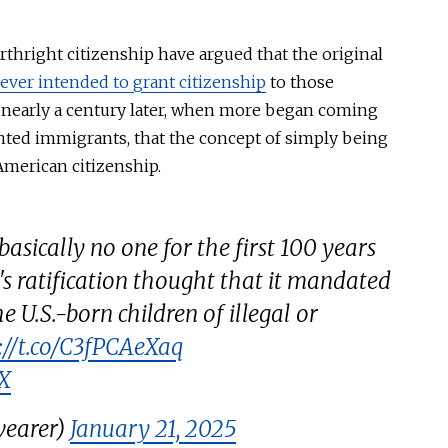
thright citizenship have argued that the original
ever intended to grant citizenship
to those
nearly a century
later,
when more began coming
ented immigrants,
that
the concept of
simply
being
merican citizenship.
basically no one for the first 100 years
s ratification thought that it mandated
he U.S.-born children of illegal or
://t.co/C3fPCAeXaq
4X
earer)
January 21, 2025