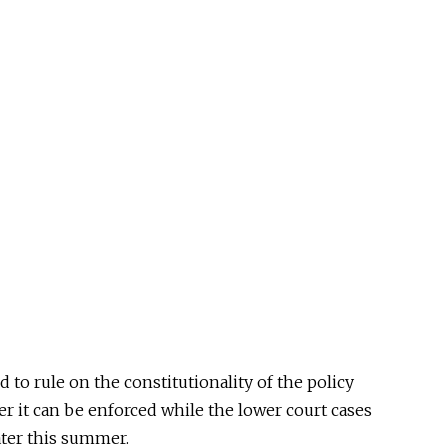
d to rule on the
constitutionality of the policy
her
it can be enforced
while the lower court cases
ater this summer.