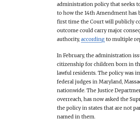
administration policy that seeks t
to how the 14th Amendment has
first time the Court will publicly
outcome could carry
major
conseq
authority,
according
to multiple re
In February, the administration is
citizenship for children born in t
lawful residents. The policy was 
federal judges in Maryland, Massa
nationwide. The Justice Departmen
overreach, has now asked the Supr
the policy in states
that are
not par
named in them.