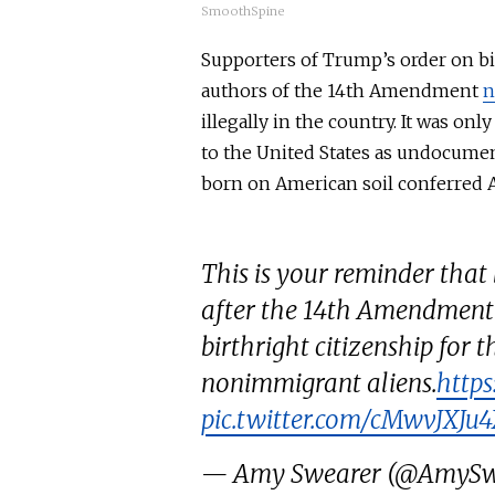
SmoothSpine
Supporters of Trump’s order on bir
authors of the 14th Amendment
n
illegally in the country.
It was
only 
to the United States as undocum
born on American soil conferred A
This is your reminder that 
after the 14th Amendment'
birthright citizenship for t
nonimmigrant aliens.
https
pic.twitter.com/cMwvJXJu
— Amy Swearer (@AmySw