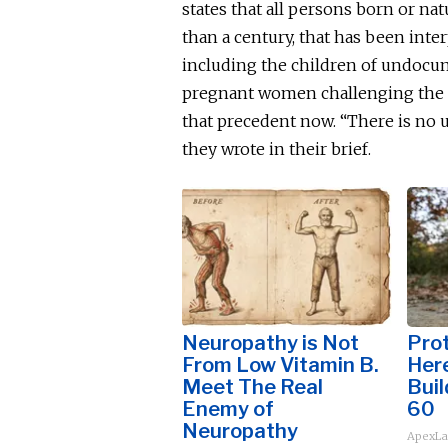
states that all persons born or nat
than a century, that has
been inte
including the children of undocu
pregnant women challenging the po
that precedent now. “There is no u
they wrote in their brief.
Neuropathy is Not
Prot
From Low Vitamin B.
Here
Meet The Real
Buil
Enemy of
60
Neuropathy
ApexLa