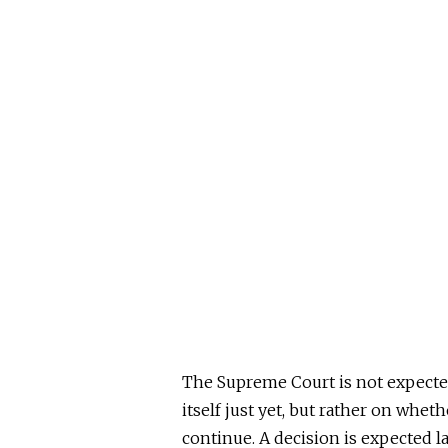
The Supreme Court is not expecte
itself
just
yet,
but rather on whet
continue.
A decision
is expected
l