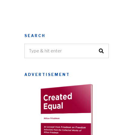
SEARCH
ADVERTISEMENT