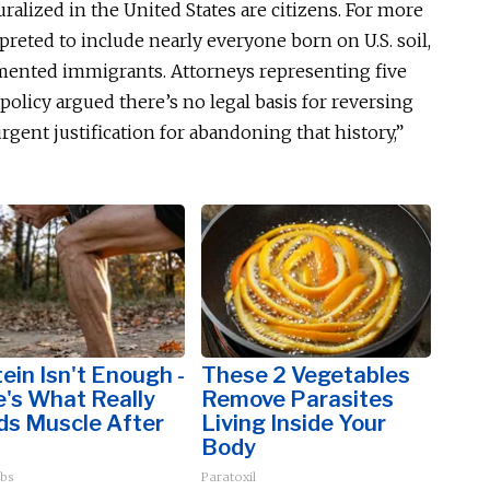
uralized in the United States are citizens. For more
rpreted
to include nearly everyone born on U.S. soil,
mented immigrants. Attorneys representing five
licy argued there’s no legal basis for reversing
rgent justification for abandoning that history,”
ein Isn't Enough -
These 2 Vegetables
's What Really
Remove Parasites
ds Muscle After
Living Inside Your
Body
bs
Paratoxil