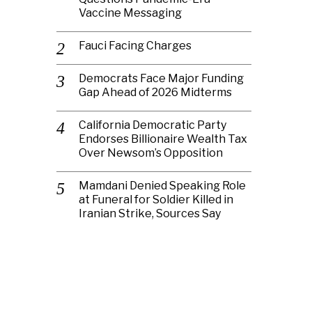
Vaccine Messaging
Fauci Facing Charges
Democrats Face Major Funding
Gap Ahead of 2026 Midterms
California Democratic Party
Endorses Billionaire Wealth Tax
Over Newsom’s Opposition
Mamdani Denied Speaking Role
at Funeral for Soldier Killed in
Iranian Strike, Sources Say