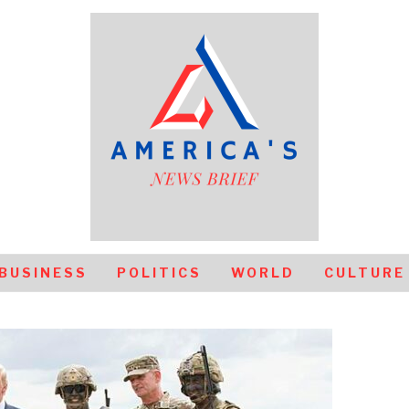
BUSINESS
POLITICS
WORLD
CULTURE