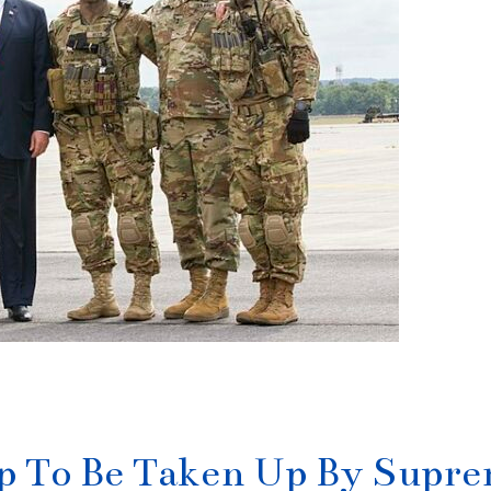
ip To Be Taken Up By Supr