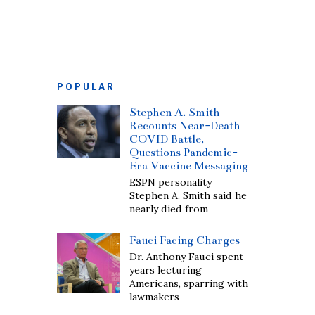
POPULAR
Stephen A. Smith
Recounts Near-Death
COVID Battle,
Questions Pandemic-
Era Vaccine Messaging
ESPN personality
Stephen A. Smith said he
nearly died from
Fauci Facing Charges
Dr. Anthony Fauci spent
years lecturing
Americans, sparring with
lawmakers