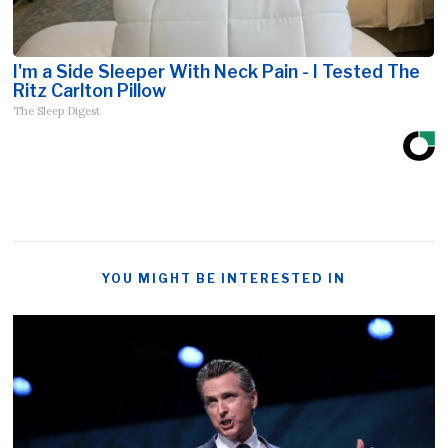
I'm a Side Sleeper With Neck Pain - I Tested The
Ritz Carlton Pillow
The Sleep Digest
YOU MIGHT BE INTERESTED IN