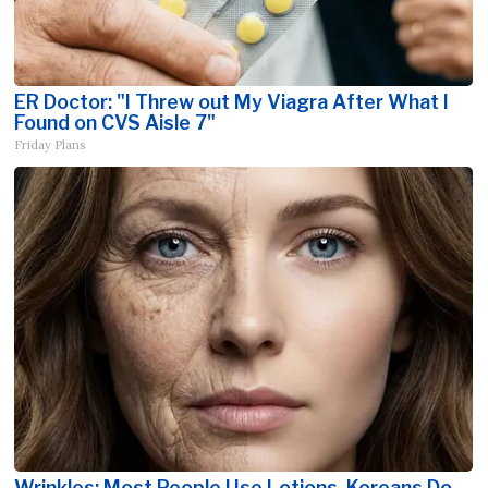
ER Doctor: "I Threw out My Viagra After What I
Found on CVS Aisle 7"
Friday Plans
Wrinkles: Most People Use Lotions. Koreans Do