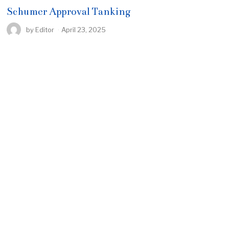
Schumer Approval Tanking
by
Editor
April 23, 2025