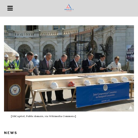
[USCapitol, Public domain, via Wikimedia Commons]
NEWS