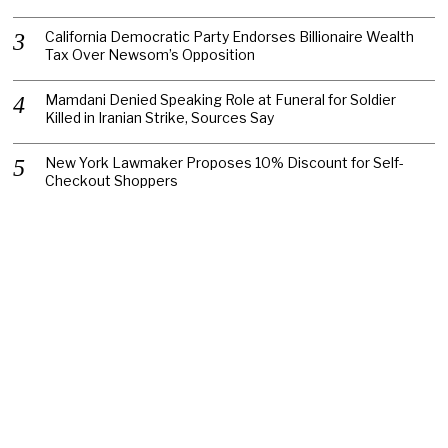
California Democratic Party Endorses Billionaire Wealth
Tax Over Newsom’s Opposition
Mamdani Denied Speaking Role at Funeral for Soldier
Killed in Iranian Strike, Sources Say
New York Lawmaker Proposes 10% Discount for Self-
Checkout Shoppers