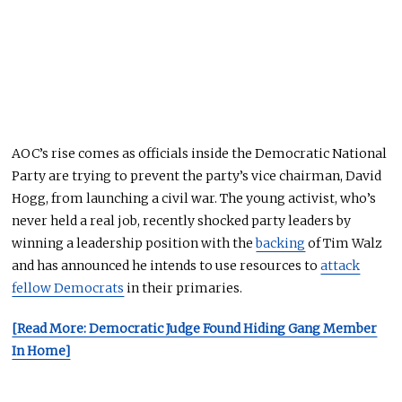
AOC’s rise comes as officials inside the Democratic National
Party are trying to prevent the party’s vice chairman, David
Hogg, from launching a civil war. The young activist, who’s
never held a real job, recently shocked party leaders by
winning a leadership position with the
backing
of Tim Walz
and has announced he intends to use resources to
attack
fellow Democrats
in their primaries.
[Read More: Democratic Judge Found Hiding Gang Member
In Home]