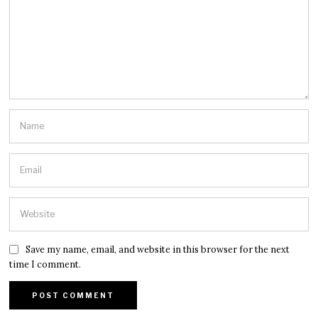
Save my name, email, and website in this browser for the next
time I comment.