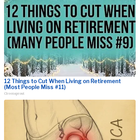
12 Things to Cut When Living on Retirement
(Most People Miss #11)
Greensprout