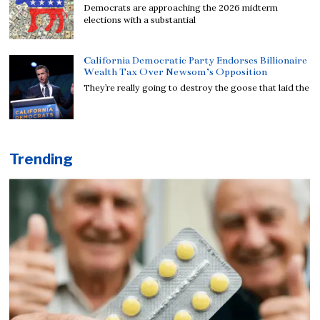
Democrats are approaching the 2026 midterm
elections with a substantial
California Democratic Party Endorses Billionaire
Wealth Tax Over Newsom’s Opposition
They’re really going to destroy the goose that laid the
Trending