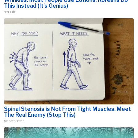
This Instead (It's Genius)
Tri Lift
Spinal Stenosis is Not From Tight Muscles. Meet
The Real Enemy (Stop This)
SmoothSpine