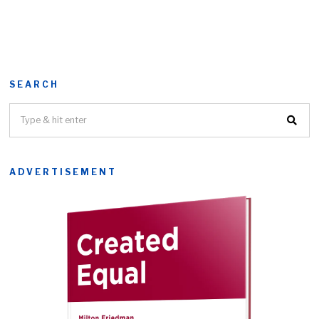
SEARCH
ADVERTISEMENT