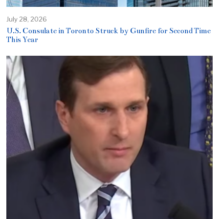
July 28, 2026
U.S. Consulate in Toronto Struck by Gunfire for Second Time
This Year