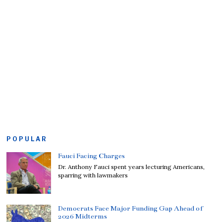
POPULAR
Fauci Facing Charges
Dr. Anthony Fauci spent years lecturing Americans,
sparring with lawmakers
Democrats Face Major Funding Gap Ahead of
2026 Midterms