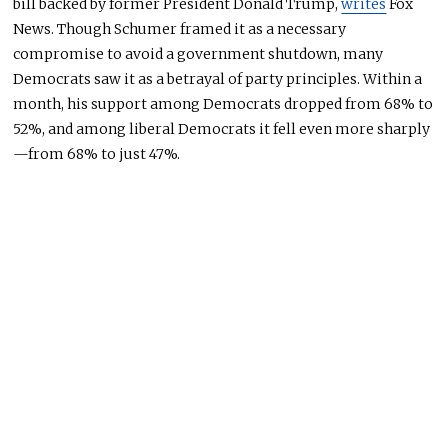
bill backed by former President Donald Trump,
writes
Fox
News. Though Schumer framed it as a necessary
compromise to avoid a government shutdown, many
Democrats saw it as a betrayal of party principles. Within a
month, his support among Democrats dropped from 68% to
52%, and among liberal
Democrats
it fell even more sharply
—from 68% to just 47%.