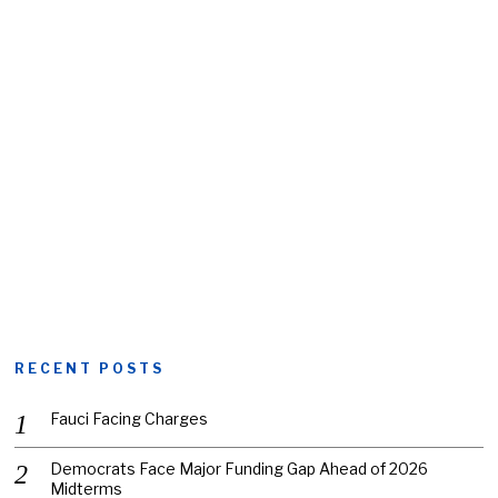
RECENT POSTS
Fauci Facing Charges
Democrats Face Major Funding Gap Ahead of 2026
Midterms