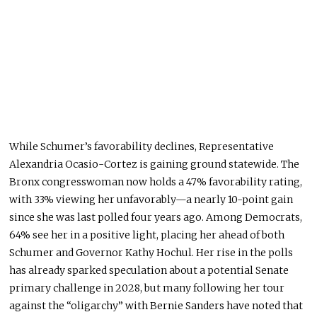
While Schumer’s favorability declines, Representative
Alexandria Ocasio-Cortez is gaining ground statewide
. The
Bronx congresswoman now holds a 47% favorability rating,
with 33% viewing her unfavorably—a nearly 10-point gain
since she
was last polled
four years ago.
Among Democrats,
64% see her
in a positive light
, placing her ahead of
both
Schumer and Governor Kathy Hochul.
Her rise in the polls
has already sparked speculation about a potential Senate
primary challenge in 2028
, but many
following her tour
against the “oligarchy” with Bernie Sanders have noted that