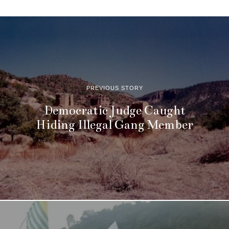
PREVIOUS STORY
Democratic Judge Caught
Hiding Illegal Gang Member