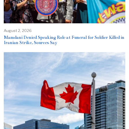
August 2, 2026
Mamdani Denied Speaking Role at Funeral for Soldier Killed in
Iranian Strike, Sources Say