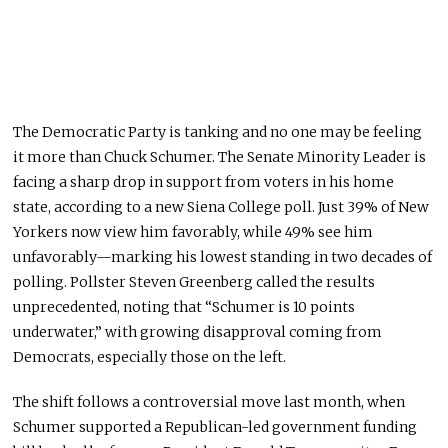
The Democratic Party is tanking
and
no one may be feeling
it more than Chuck Schumer. The Senate Minority Leader is
facing a sharp drop in support from voters in his home
state, according to a new Siena College poll. Just 39% of New
Yorkers now view him favorably, while 49% see him
unfavorably—marking his lowest standing in two decades of
polling. Pollster Steven Greenberg called the results
unprecedented, noting that “Schumer is 10 points
underwater,” with growing disapproval
coming
from
Democrats, especially those on the left.
The shift follows a controversial move last
month,
when
Schumer supported a Republican-led government funding