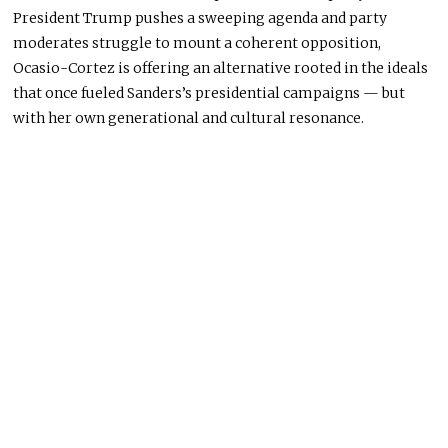
President Trump pushes a sweeping agenda and party
moderates struggle to mount a coherent opposition,
Ocasio-Cortez
is offering
an alternative rooted in the ideals
that once fueled Sanders’s presidential campaigns — but
with her own generational and cultural resonance.