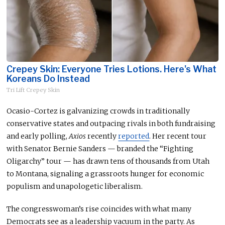
Crepey Skin: Everyone Tries Lotions. Here's What
Koreans Do Instead
Tri Lift Crepey Skin
Ocasio-Cortez is galvanizing crowds in traditionally
conservative states and outpacing rivals in
both
fundraising
and early polling
,
Axios
recently
reported
.
Her recent tour
with Senator Bernie Sanders — branded the “Fighting
Oligarchy” tour — has drawn tens of thousands from Utah
to Montana, signaling a grassroots hunger for economic
populism and unapologetic liberalism.
The congresswoman’s rise coincides with what many
Democrats see as a leadership vacuum in the party. As