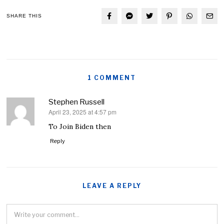
SHARE THIS
1 COMMENT
Stephen Russell
April 23, 2025 at 4:57 pm
says:
To Join Biden then
Reply
LEAVE A REPLY