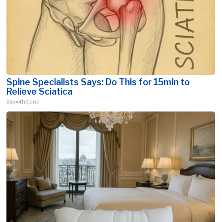
Spine Specialists Says: Do This for 15min to
Relieve Sciatica
SmoothSpine