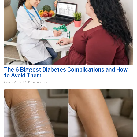
The 6 Biggest Diabetes Complications and How
to Avoid Them
GoodRx is NOT insurance