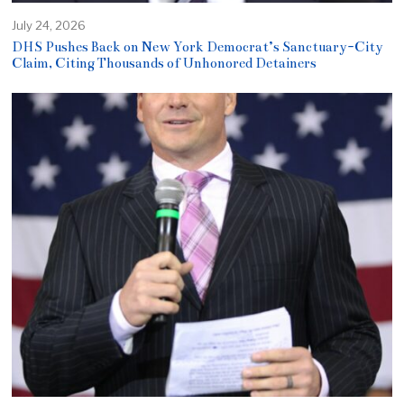
July 24, 2026
DHS Pushes Back on New York Democrat’s Sanctuary-City
Claim, Citing Thousands of Unhonored Detainers