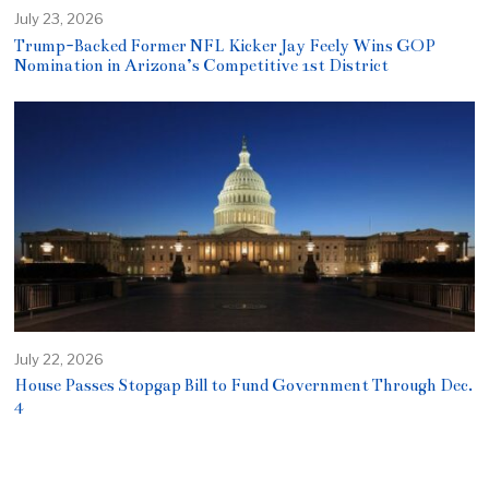
July 23, 2026
Trump-Backed Former NFL Kicker Jay Feely Wins GOP
Nomination in Arizona’s Competitive 1st District
July 22, 2026
House Passes Stopgap Bill to Fund Government Through Dec.
4