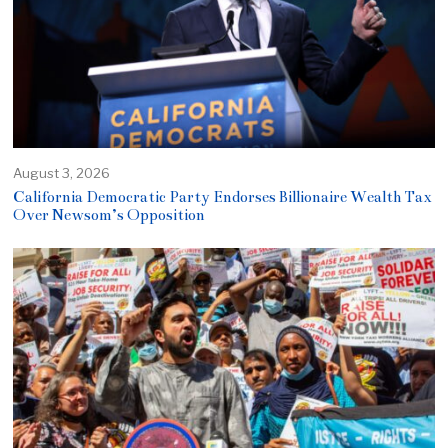
August 3, 2026
California Democratic Party Endorses Billionaire Wealth Tax
Over Newsom’s Opposition