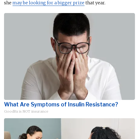
she
may be looking for a bigger prize
that year.
What Are Symptoms of Insulin Resistance?
GoodRx is NOT insurance