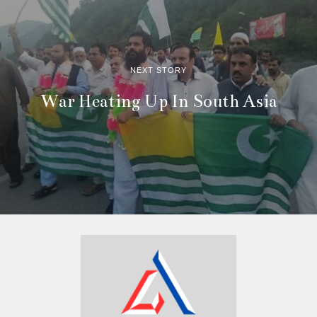
NEXT STORY
War Heating Up In South Asia