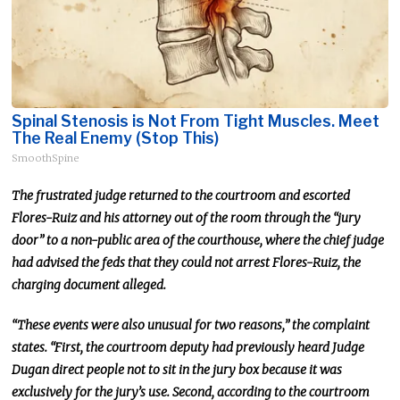
Spinal Stenosis is Not From Tight Muscles. Meet
The Real Enemy (Stop This)
SmoothSpine
The frustrated judge returned to the courtroom and escorted
Flores-Ruiz and his attorney out of the room through the “jury
door” to a non-public area of the courthouse, where the chief judge
had advised the feds that they could not arrest Flores-Ruiz, the
charging document alleged.
“These events were also unusual for two reasons,” the complaint
states. “First, the courtroom deputy had previously heard Judge
Dugan direct people not to sit in the jury box because it was
exclusively for the jury’s use. Second, according to the courtroom