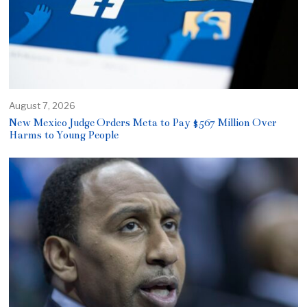
August 7, 2026
New Mexico Judge Orders Meta to Pay $567 Million Over
Harms to Young People