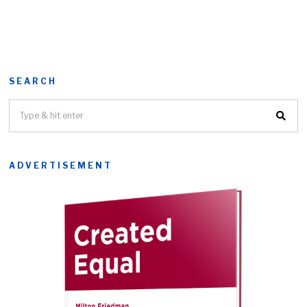
SEARCH
ADVERTISEMENT