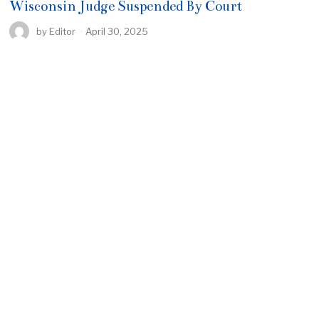
Wisconsin Judge Suspended By Court
by
Editor
April 30, 2025