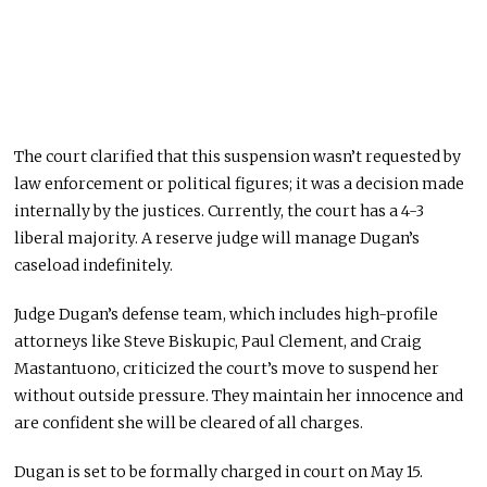
The court clarified that this suspension
wasn’t requested
by
law enforcement or political figures; it was a decision made
internally by the justices. Currently, the court has a 4-3
liberal majority. A reserve judge will manage Dugan’s
caseload indefinitely.
Judge Dugan’s defense team, which includes high-profile
attorneys like Steve Biskupic, Paul Clement, and Craig
Mastantuono, criticized the court’s move to suspend her
without outside pressure. They maintain her innocence and
are confident she will
be cleared
of all charges.
Dugan
is set
to
be formally charged
in court
on May 15
.