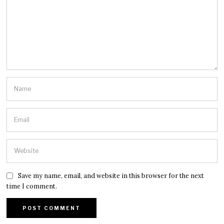
Save my name, email, and website in this browser for the next
time I comment.