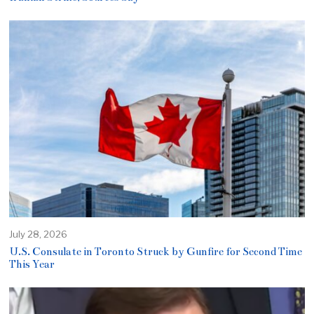
July 28, 2026
U.S. Consulate in Toronto Struck by Gunfire for Second Time
This Year