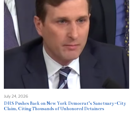
July 24, 2026
DHS Pushes Back on New York Democrat’s Sanctuary-City
Claim, Citing Thousands of Unhonored Detainers