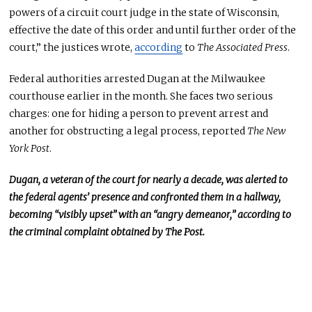
powers of a circuit court judge in the state of Wisconsin,
effective the date of this order and until further order of the
court,” the justices wrote,
according
to
The Associated Press
.
Federal authorities arrested Dugan at the Milwaukee
courthouse earlier in the month. She faces two serious
charges: one for hiding a person to prevent arrest and
another for obstructing a legal process, reported
The New
York Post
.
Dugan, a
veteran of the court
for nearly a decade, was alerted to
the federal agents’ presence and confronted them in a hallway,
becoming “visibly upset” with an “angry demeanor,” according to
the criminal complaint obtained by The Post.