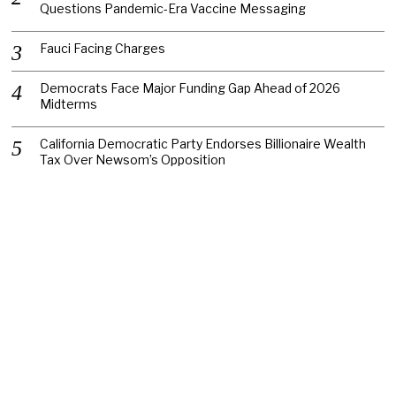
Questions Pandemic-Era Vaccine Messaging
Fauci Facing Charges
Democrats Face Major Funding Gap Ahead of 2026
Midterms
California Democratic Party Endorses Billionaire Wealth
Tax Over Newsom’s Opposition