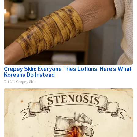
Crepey Skin: Everyone Tries Lotions. Here's What
Koreans Do Instead
Tri Lift Crepey Skin