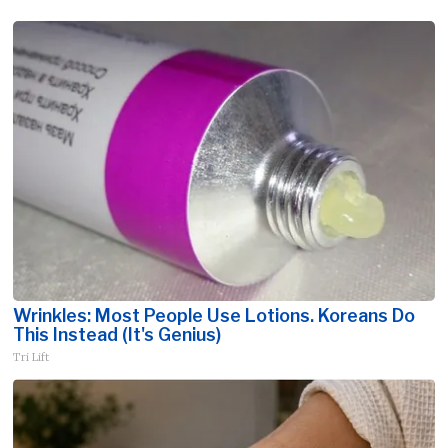
Wrinkles: Most People Use Lotions. Koreans Do
This Instead (It's Genius)
Tri Lift