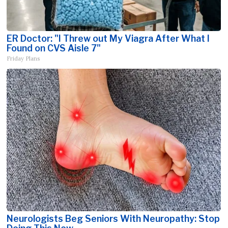
ER Doctor: "I Threw out My Viagra After What I
Found on CVS Aisle 7"
Friday Plans
Neurologists Beg Seniors With Neuropathy: Stop