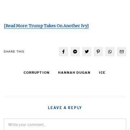
[Read More: Trump Takes On Another Ivy]
SHARE THIS
CORRUPTION
HANNAH DUGAN
ICE
LEAVE A REPLY