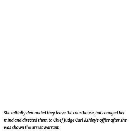
She initially demanded
they leave
the courthouse, but
changed her
mind and directed them to Chief Judge Carl Ashley’s office after
she
was shown the arrest warrant
.