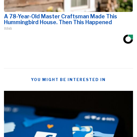
A 78-Year-Old Master Craftsman Made This
Hummingbird House. Then This Happened
Ribili
YOU MIGHT BE INTERESTED IN