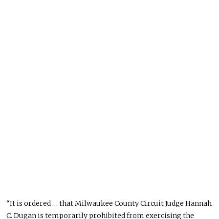
“It
is ordered
… that Milwaukee County Circuit Judge Hannah
C. Dugan is temporarily prohibited from exercising the