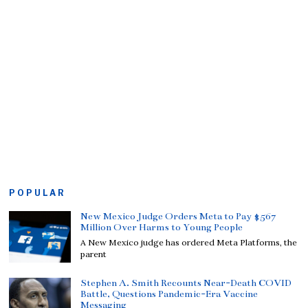
POPULAR
New Mexico Judge Orders Meta to Pay $567
Million Over Harms to Young People
A New Mexico judge has ordered Meta Platforms, the
parent
Stephen A. Smith Recounts Near-Death COVID
Battle, Questions Pandemic-Era Vaccine
Messaging