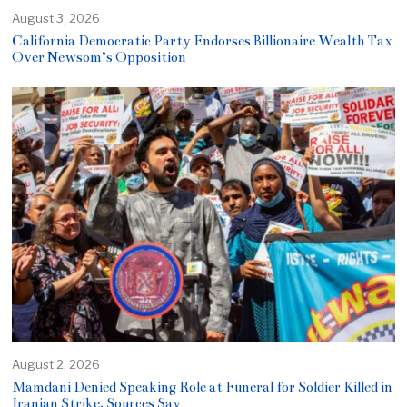
August 3, 2026
California Democratic Party Endorses Billionaire Wealth Tax
Over Newsom’s Opposition
August 2, 2026
Mamdani Denied Speaking Role at Funeral for Soldier Killed in
Iranian Strike, Sources Say