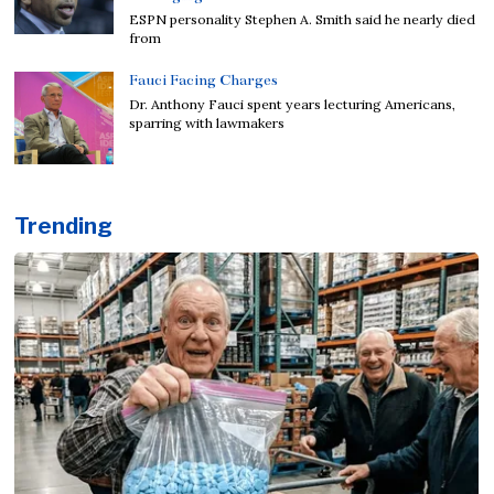
ESPN personality Stephen A. Smith said he nearly died
from
Fauci Facing Charges
Dr. Anthony Fauci spent years lecturing Americans,
sparring with lawmakers
Trending