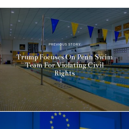
PREVIOUS STORY
Trump Focuses On Penn Swim
Team For Violating Civil
Rights