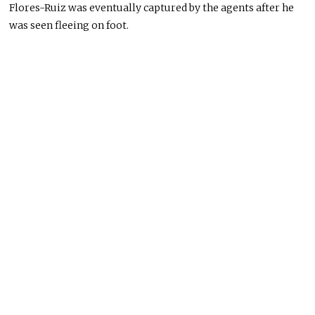
Flores-Ruiz was eventually captured by the agents after he
was seen
fleeing on foot.