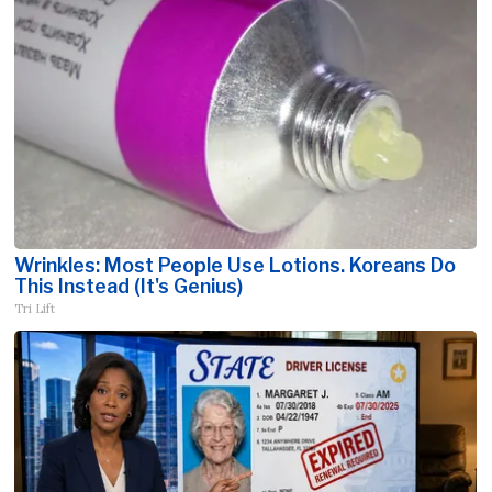
Wrinkles: Most People Use Lotions. Koreans Do
This Instead (It's Genius)
Tri Lift