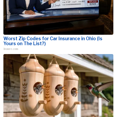
Worst Zip Codes for Car Insurance in Ohio (Is
Yours on The List?)
Insure.com