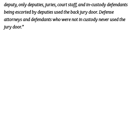
deputy, only deputies, juries, court staff, and in-custody defendants
being
escorted
by deputies used the back jury door. Defense
attorneys and defendants who were not in custody never used the
jury door.”