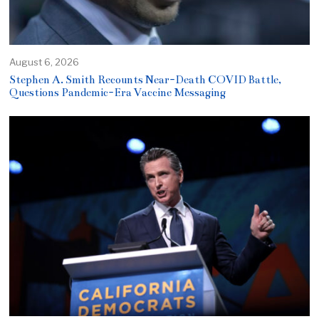
August 6, 2026
Stephen A. Smith Recounts Near-Death COVID Battle,
Questions Pandemic-Era Vaccine Messaging