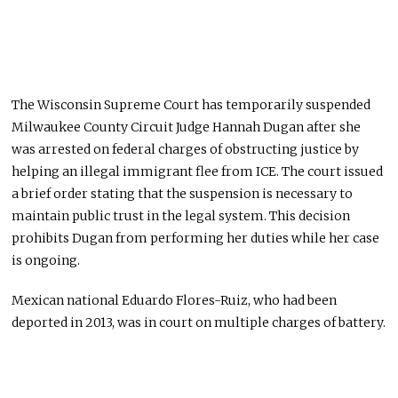
The Wisconsin Supreme Court has temporarily suspended
Milwaukee County Circuit Judge Hannah Dugan after she
was arrested on federal charges of obstructing justice by
helping an illegal immigrant flee from ICE. The court issued
a brief order stating that the suspension is necessary to
maintain public trust in the legal system. This decision
prohibits Dugan from performing her duties while her case
is ongoing.
Mexican national Eduardo Flores-Ruiz, who had been
deported in 2013, was in court on multiple charges of battery.