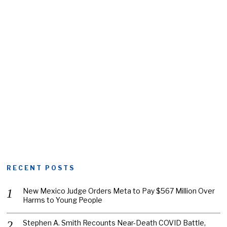
RECENT POSTS
New Mexico Judge Orders Meta to Pay $567 Million Over
Harms to Young People
Stephen A. Smith Recounts Near-Death COVID Battle,