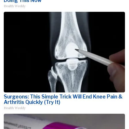
Doing This Now
Health Weekly
Surgeons: This Simple Trick Will End Knee Pain &
Arthritis Quickly (Try It)
Health Weekly