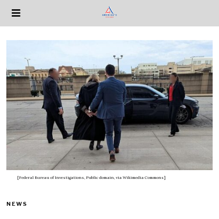
[Federal Bureau of Investigations, Public domain, via Wikimedia Commons]
NEWS