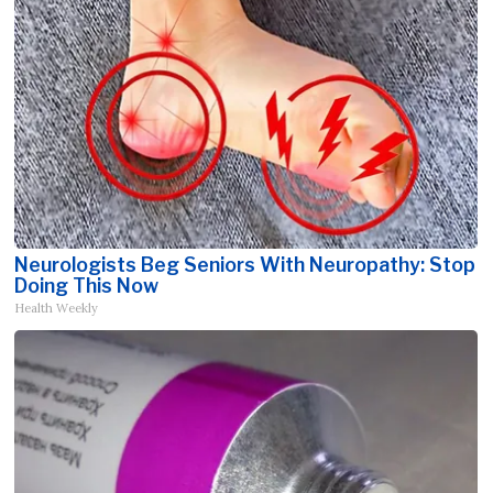
Neurologists Beg Seniors With Neuropathy: Stop
Doing This Now
Health Weekly