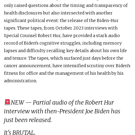
only raised questions about the timing and transparency of
health disclosures but also intersected with another
significant political event: the release of the Biden-Hur
tapes. These tapes, from October 2023 interviews with
Special Counsel Robert Hur, have provided a stark audio
record of Biden’s cognitive struggles, including memory
lapses and difficulty recalling key details about his own life
and tenure. The tapes, which surfaced just days before the
cancer announcement, have intensified scrutiny over Biden’s
fitness for office and the management of his health by his
administration.
NEW — Partial audio of the Robert Hur
interview with then-President Joe Biden has
just been released.
It's BRUTAL.