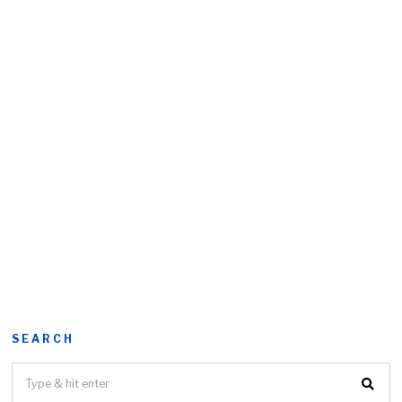
SEARCH