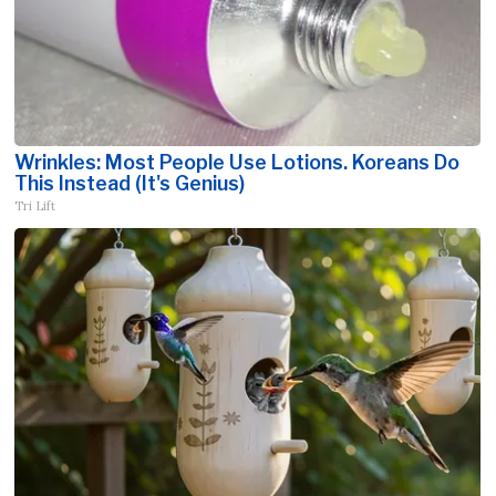
Wrinkles: Most People Use Lotions. Koreans Do
This Instead (It's Genius)
Tri Lift