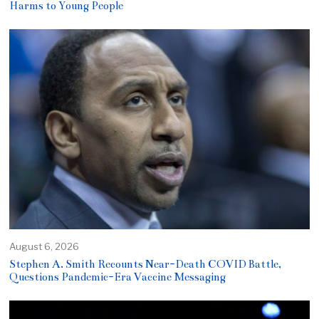
Harms to Young People
August 6, 2026
Stephen A. Smith Recounts Near-Death COVID Battle,
Questions Pandemic-Era Vaccine Messaging