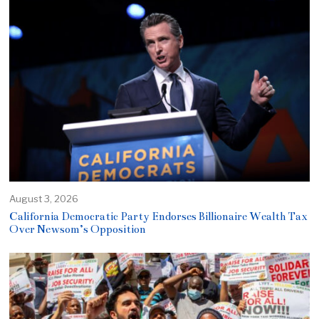
August 3, 2026
California Democratic Party Endorses Billionaire Wealth Tax
Over Newsom’s Opposition