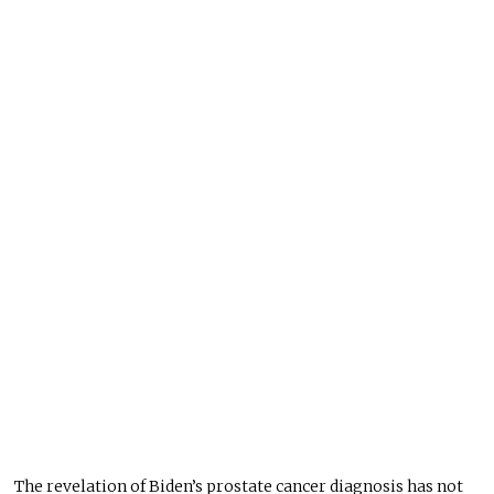
The revelation of Biden’s prostate cancer diagnosis has not