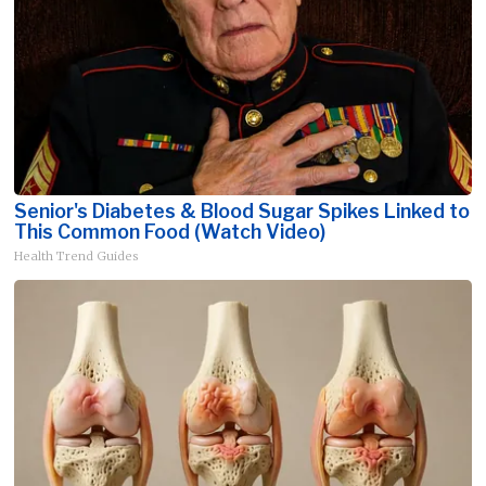
Senior's Diabetes & Blood Sugar Spikes Linked to
This Common Food (Watch Video)
Health Trend Guides