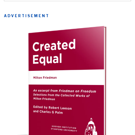
ADVERTISEMENT