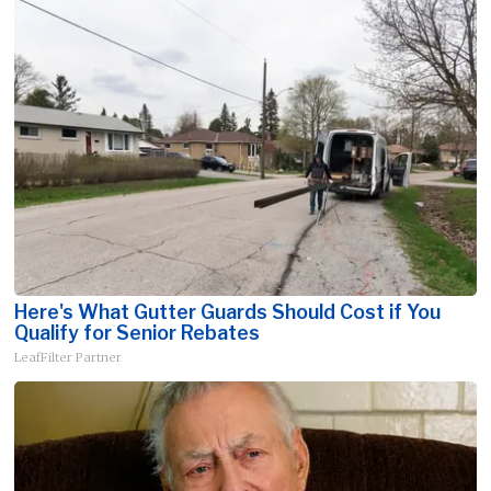
Here's What Gutter Guards Should Cost if You
Qualify for Senior Rebates
LeafFilter Partner