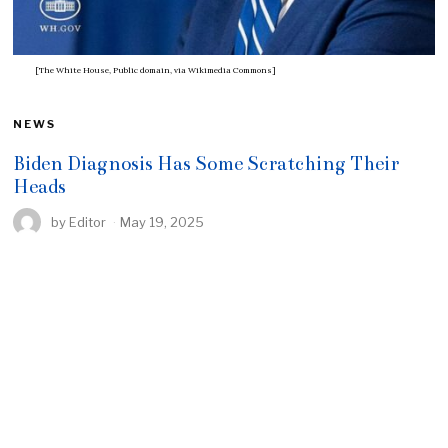
[The White House, Public domain, via Wikimedia Commons]
NEWS
Biden Diagnosis Has Some Scratching Their
Heads
by
Editor
May 19, 2025