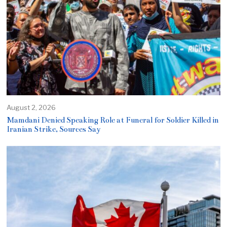
August 2, 2026
Mamdani Denied Speaking Role at Funeral for Soldier Killed in
Iranian Strike, Sources Say