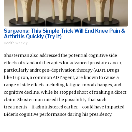
Surgeons: This Simple Trick Will End Knee Pain &
Arthritis Quickly (Try It)
Health Weekly
Shusterman also addressed the potential cognitive side
effects of standard therapies for advanced prostate cancer,
particularly androgen-deprivation therapy (ADT). Drugs
like Lupron, a common ADT agent, are known to cause a
range of side effects including fatigue, mood changes, and
cognitive decline. While he stopped short of making a direct
claim, Shusterman raised the possibility that such
treatments—if administered earlier—could have impacted
Biden’s cognitive performance during his presidency.