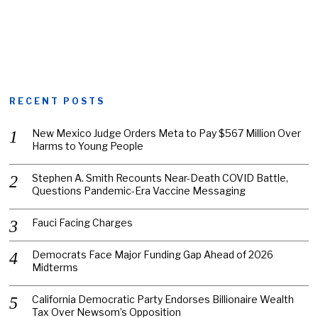
RECENT POSTS
New Mexico Judge Orders Meta to Pay $567 Million Over
Harms to Young People
Stephen A. Smith Recounts Near-Death COVID Battle,
Questions Pandemic-Era Vaccine Messaging
Fauci Facing Charges
Democrats Face Major Funding Gap Ahead of 2026
Midterms
California Democratic Party Endorses Billionaire Wealth
Tax Over Newsom’s Opposition