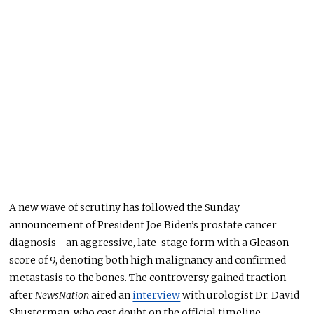
A new wave of scrutiny has followed the Sunday
announcement of President Joe Biden’s prostate cancer
diagnosis—an aggressive, late-stage form with a Gleason
score of 9, denoting both high malignancy and confirmed
metastasis to the bones. The controversy gained traction
after
NewsNation
aired an
interview
with urologist Dr. David
Shusterman, who cast doubt on the official timeline