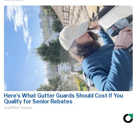
Here's What Gutter Guards Should Cost if You
Qualify for Senior Rebates
LeafFilter Partner