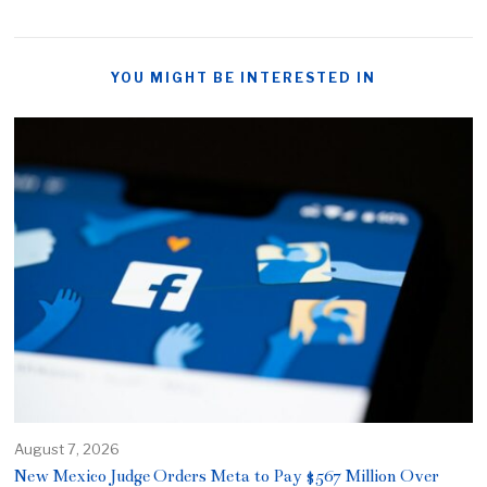
YOU MIGHT BE INTERESTED IN
August 7, 2026
New Mexico Judge Orders Meta to Pay $567 Million Over