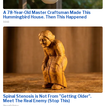
A 78-Year-Old Master Craftsman Made This
Hummingbird House. Then This Happened
Ribili
Spinal Stenosis is Not From "Getting Older".
Meet The Real Enemy (Stop This)
SmoothSpine