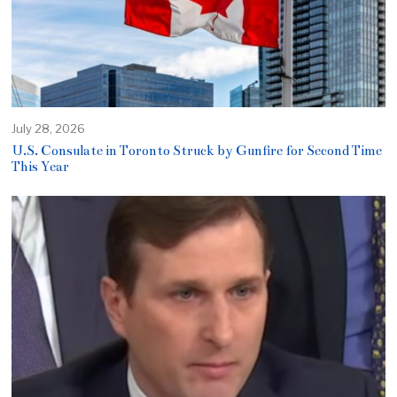
July 28, 2026
U.S. Consulate in Toronto Struck by Gunfire for Second Time
This Year