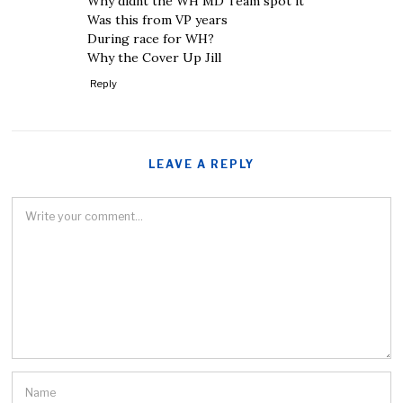
Why didnt the WH MD Team spot it
Was this from VP years
During race for WH?
Why the Cover Up Jill
Reply
LEAVE A REPLY