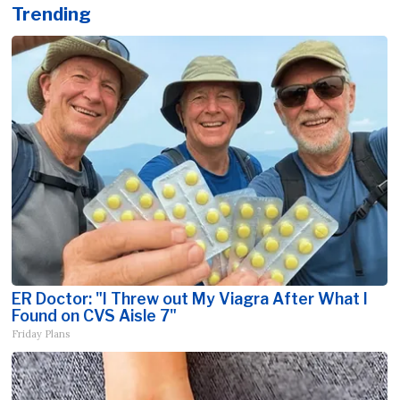
Trending
ER Doctor: "I Threw out My Viagra After What I
Found on CVS Aisle 7"
Friday Plans