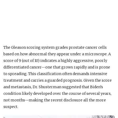
The Gleason scoring system grades prostate cancer cells
based on how abnormal they appear under a microscope. A
score of 9 (out of 10) indicates a highly aggressive, poorly
differentiated cancer—one that grows rapidly and is prone
to spreading. This classification often demands intensive
treatment and carries a guarded prognosis. Given the score
and metastasis, Dr. Shusterman suggested that Biden’s
condition likely developed over the course of several years,
not months—making the recent disclosure all the more
suspect.