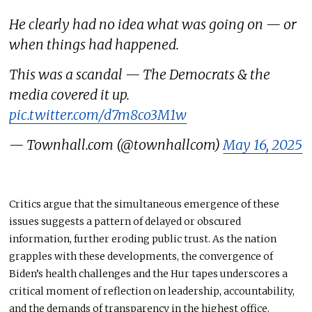
He clearly had no idea what was going on — or
when things had happened.
This was a scandal — The Democrats & the
media covered it up.
pic.twitter.com/d7m8co3M1w
— Townhall.com (@townhallcom)
May 16, 2025
Critics argue that the simultaneous emergence of these
issues suggests a pattern of delayed or obscured
information, further eroding public trust. As the nation
grapples with these developments, the convergence of
Biden’s health challenges and the Hur tapes underscores a
critical moment of reflection on leadership, accountability,
and the demands of transparency in the highest office.