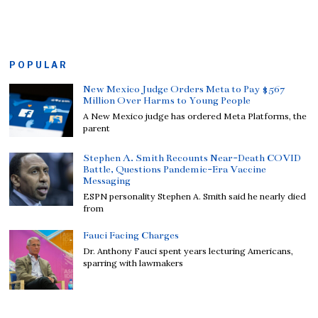
POPULAR
New Mexico Judge Orders Meta to Pay $567
Million Over Harms to Young People
A New Mexico judge has ordered Meta Platforms, the
parent
Stephen A. Smith Recounts Near-Death COVID
Battle, Questions Pandemic-Era Vaccine
Messaging
ESPN personality Stephen A. Smith said he nearly died
from
Fauci Facing Charges
Dr. Anthony Fauci spent years lecturing Americans,
sparring with lawmakers