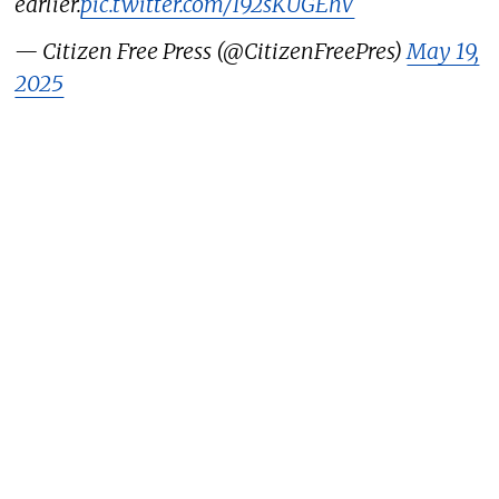
earlier.
pic.twitter.com/I92sKUGEhV
— Citizen Free Press (@CitizenFreePres)
May 19,
2025