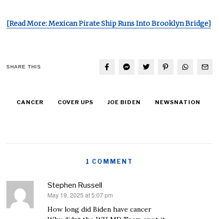
[Read More: Mexican Pirate Ship Runs Into Brooklyn Bridge]
SHARE THIS
CANCER
COVER UPS
JOE BIDEN
NEWSNATION
1 COMMENT
Stephen Russell
May 19, 2025 at 5:07 pm
says:
How long did Biden have cancer