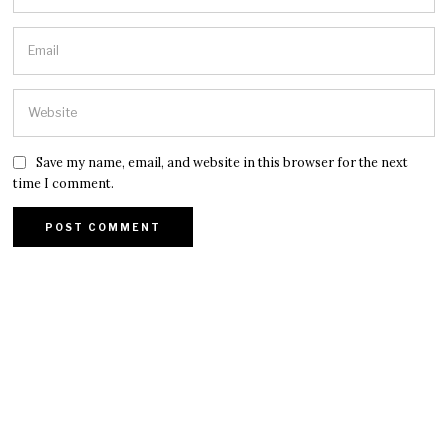
Save my name, email, and website in this browser for the next
time I comment.