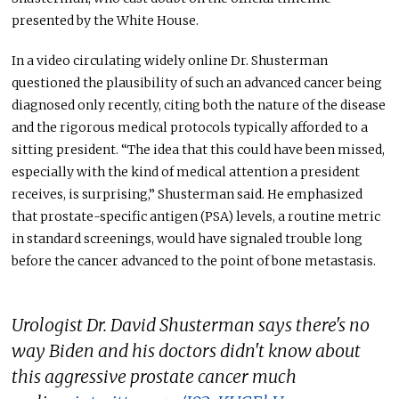
presented by the White House.
In a video circulating widely online Dr. Shusterman
questioned the plausibility of such an advanced cancer being
diagnosed only recently, citing both the nature of the disease
and the rigorous medical protocols typically afforded to a
sitting president. “The idea that this could have been missed,
especially with the kind of medical attention a president
receives, is surprising,” Shusterman said. He emphasized
that prostate-specific antigen (PSA) levels, a routine metric
in standard screenings, would have signaled trouble long
before the cancer advanced to the point of bone metastasis.
Urologist Dr. David Shusterman says there's no
way Biden and his doctors didn't know about
this aggressive prostate cancer much