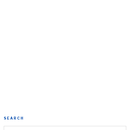
SEARCH