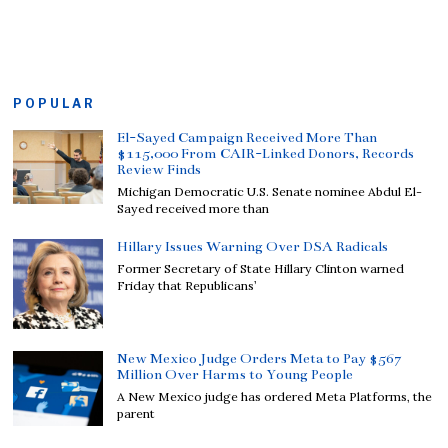
POPULAR
El-Sayed Campaign Received More Than
$115,000 From CAIR-Linked Donors, Records
Review Finds
Michigan Democratic U.S. Senate nominee Abdul El-
Sayed received more than
Hillary Issues Warning Over DSA Radicals
Former Secretary of State Hillary Clinton warned
Friday that Republicans’
New Mexico Judge Orders Meta to Pay $567
Million Over Harms to Young People
A New Mexico judge has ordered Meta Platforms, the
parent