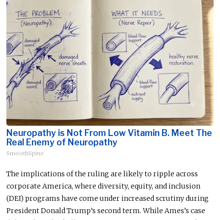
Neuropathy is Not From Low Vitamin B. Meet The
Real Enemy of Neuropathy
SmoothSpine
The implications of the ruling are likely to ripple across
corporate America, where diversity, equity, and inclusion
(DEI) programs have come under increased scrutiny during
President Donald Trump’s second term. While Ames’s case