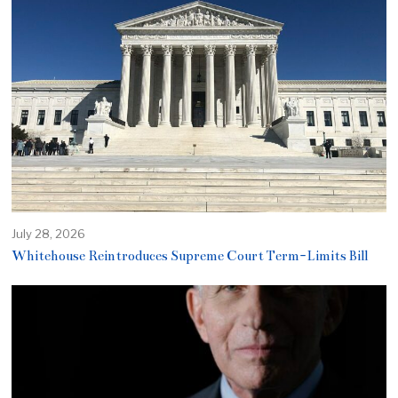
July 28, 2026
Whitehouse Reintroduces Supreme Court Term-Limits Bill