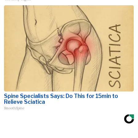
Spine Specialists Says: Do This for 15min to
Relieve Sciatica
SmoothSpine