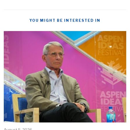
YOU MIGHT BE INTERESTED IN
August 5, 2026