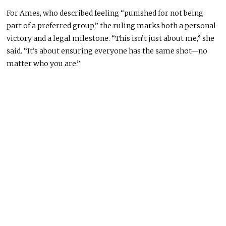
For Ames, who described feeling “punished for not being
part of a preferred group,” the ruling marks both a personal
victory and a legal milestone. “This isn’t just about me,” she
said. “It’s about ensuring everyone has the same shot—no
matter who you are.”