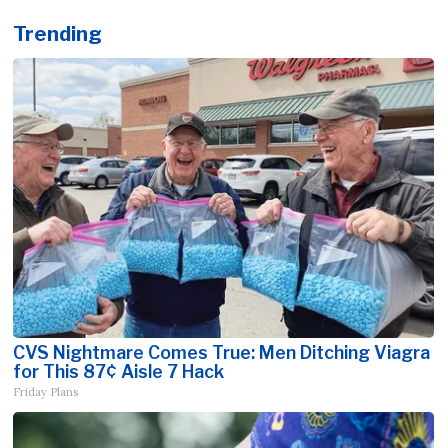
Trending
CVS Nightmare Comes True: Men Ditching Viagra
for This 87¢ Aisle 7 Hack
Friday Plans