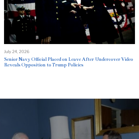
July 24, 2026
Senior Navy Official Placed on Leave After Undercover Video
Reveals Opposition to Trump Policies