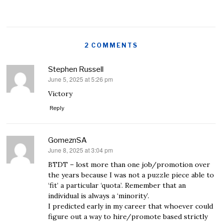
2 COMMENTS
Stephen Russell
June 5, 2025 at 5:26 pm
says:
Victory
Reply
GomeznSA
June 8, 2025 at 3:04 pm
says:
BTDT – lost more than one job/promotion over
the years because I was not a puzzle piece able to
‘fit’ a particular ‘quota’. Remember that an
individual is always a ‘minority’.
I predicted early in my career that whoever could
figure out a way to hire/promote based strictly