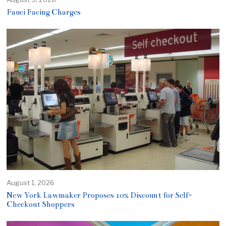
Fauci Facing Charges
August 1, 2026
New York Lawmaker Proposes 10% Discount for Self-
Checkout Shoppers