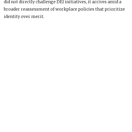
did not directly challenge DEI initiatives, it arrives amid a
broader reassessment of workplace policies that prioritize
identity over merit.