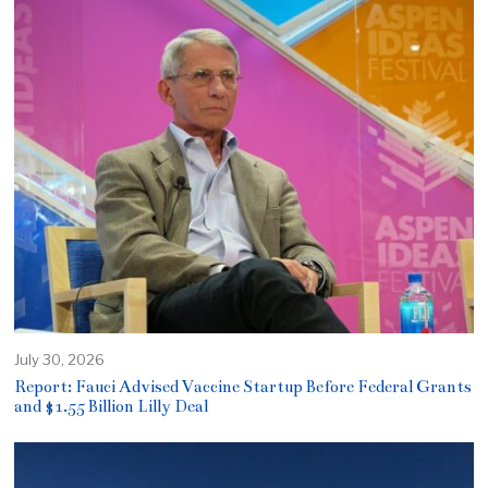
July 30, 2026
Report: Fauci Advised Vaccine Startup Before Federal Grants
and $1.55 Billion Lilly Deal