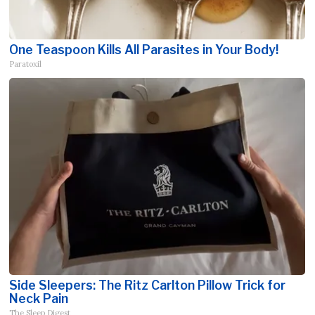
One Teaspoon Kills All Parasites in Your Body!
Paratoxil
Side Sleepers: The Ritz Carlton Pillow Trick for
Neck Pain
The Sleep Digest