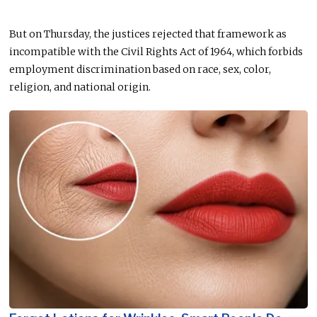
But on Thursday, the justices rejected that framework as
incompatible with the Civil Rights Act of 1964, which forbids
employment discrimination based on race, sex, color,
religion, and national origin.