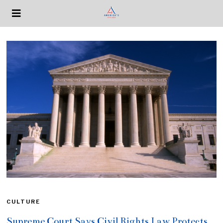
CULTURE
Supreme Court Says Civil Rights Law Protects