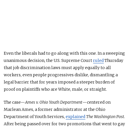
Even the liberals had to go along with this one. In a sweeping
unanimous decision, the U.S. Supreme Court
ruled
Thursday
that job discrimination laws must apply equally to all
workers, even people progressives dislike, dismantling a
legal barrier that for years imposed a steeper burden of
proof on plaintiffs who are White, male, or straight.
The case—
Ames v. Ohio Youth Department
—centered on
Marlean Ames, a former administrator at the Ohio
Department of Youth Services,
explained
The Washington Post
.
After being passed over for two promotions that went to gay