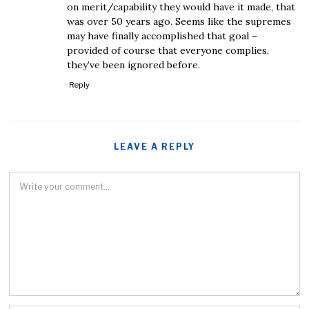
on merit/capability they would have it made, that
was over 50 years ago. Seems like the supremes
may have finally accomplished that goal –
provided of course that everyone complies,
they’ve been ignored before.
Reply
LEAVE A REPLY