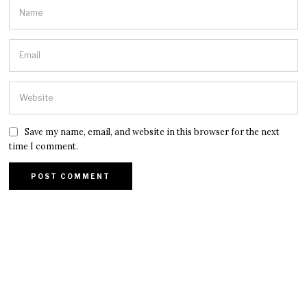
Save my name, email, and website in this browser for the next
time I comment.