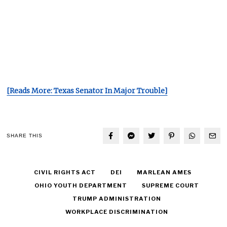
[Reads More: Texas Senator In Major Trouble]
SHARE THIS
CIVIL RIGHTS ACT
DEI
MARLEAN AMES
OHIO YOUTH DEPARTMENT
SUPREME COURT
TRUMP ADMINISTRATION
WORKPLACE DISCRIMINATION