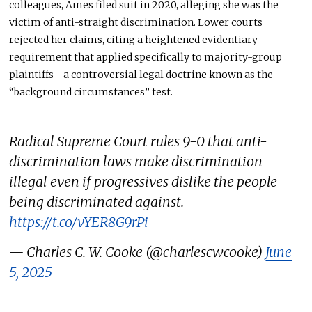
colleagues, Ames filed suit in 2020, alleging she was the
victim of anti-straight discrimination. Lower courts
rejected her claims, citing a heightened evidentiary
requirement that applied specifically to majority-group
plaintiffs—a controversial legal doctrine known as the
“background circumstances” test.
Radical Supreme Court rules 9-0 that anti-
discrimination laws make discrimination
illegal even if progressives dislike the people
being discriminated against.
https://t.co/vYER8G9rPi
— Charles C. W. Cooke (@charlescwcooke)
June
5, 2025