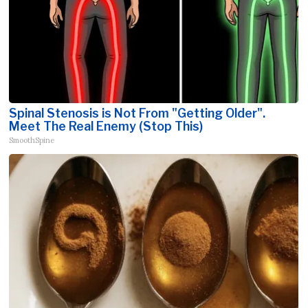
Spinal Stenosis is Not From "Getting Older".
Meet The Real Enemy (Stop This)
SmoothSpine