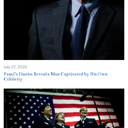
July 27, 2026
Fauci’s Diaries Reveal a Man Captivated by His Own
Celebrity