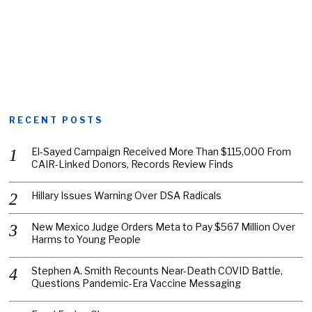
RECENT POSTS
El-Sayed Campaign Received More Than $115,000 From
CAIR-Linked Donors, Records Review Finds
Hillary Issues Warning Over DSA Radicals
New Mexico Judge Orders Meta to Pay $567 Million Over
Harms to Young People
Stephen A. Smith Recounts Near-Death COVID Battle,
Questions Pandemic-Era Vaccine Messaging