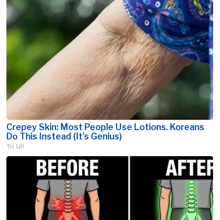
Crepey Skin: Most People Use Lotions. Koreans
Do This Instead (It's Genius)
Tri Lift