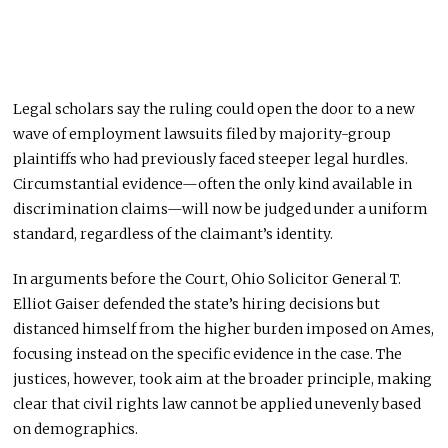
Legal scholars say the ruling could open the door to a new
wave of employment lawsuits filed by majority-group
plaintiffs who had previously faced steeper legal hurdles.
Circumstantial evidence—often the only kind available in
discrimination claims—will now be judged under a uniform
standard, regardless of the claimant’s identity.
In arguments before the Court, Ohio Solicitor General T.
Elliot Gaiser defended the state’s hiring decisions but
distanced himself from the higher burden imposed on Ames,
focusing instead on the specific evidence in the case. The
justices, however, took aim at the broader principle, making
clear that civil rights law cannot be applied unevenly based
on demographics.