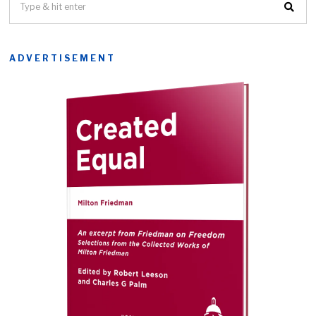
ADVERTISEMENT