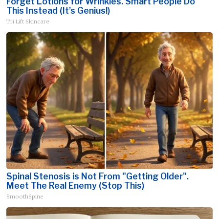
Forget Lotions for Wrinkles. Smart People Do
This Instead (It’s Genius!)
Tri Lift Skincare
Spinal Stenosis is Not From "Getting Older".
Meet The Real Enemy (Stop This)
SmoothSpine