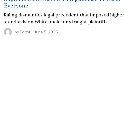
Everyone
Ruling dismantles legal precedent that imposed higher
standards on White, male, or straight plaintiffs
by
Editor
June 5, 2025