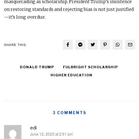
masquerading as scholarship. President Trump’s insistence
on restoring standards and rejecting bias is not just justified
—it’s long overdue.
SHARE THIS
DONALD TRUMP
FULBRIGHT SCHOLARSHIP
HIGHER EDUCATION
3 COMMENTS
edi
June 12, 2025 at 2:51 pm
says: