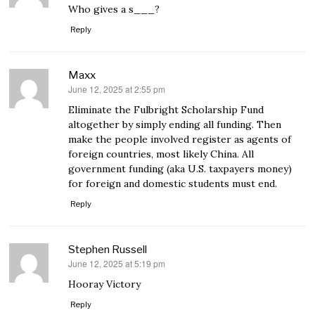
Who gives a s___?
Reply
Maxx
June 12, 2025 at 2:55 pm
says:
Eliminate the Fulbright Scholarship Fund
altogether by simply ending all funding. Then
make the people involved register as agents of
foreign countries, most likely China. All
government funding (aka U.S. taxpayers money)
for foreign and domestic students must end.
Reply
Stephen Russell
June 12, 2025 at 5:19 pm
says:
Hooray Victory
Reply