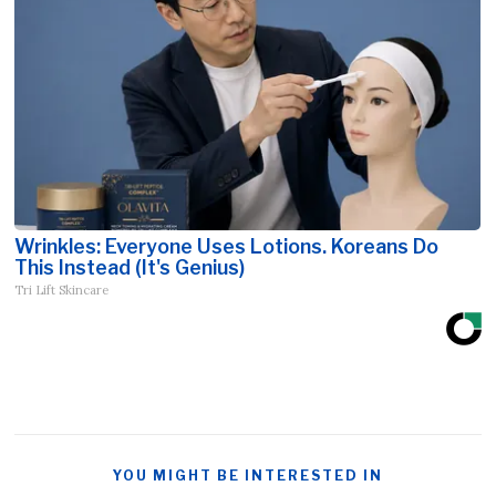
Wrinkles: Everyone Uses Lotions. Koreans Do
This Instead (It's Genius)
Tri Lift Skincare
YOU MIGHT BE INTERESTED IN