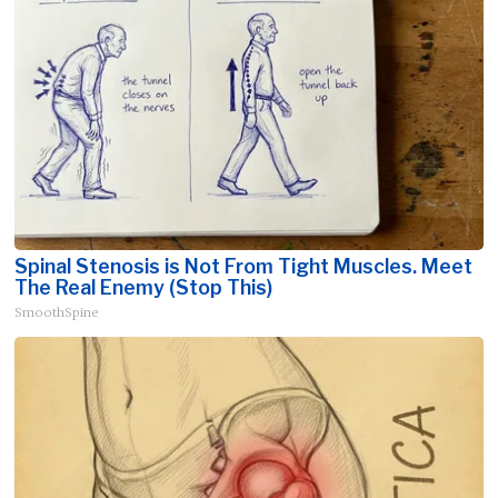
Spinal Stenosis is Not From Tight Muscles. Meet
The Real Enemy (Stop This)
SmoothSpine