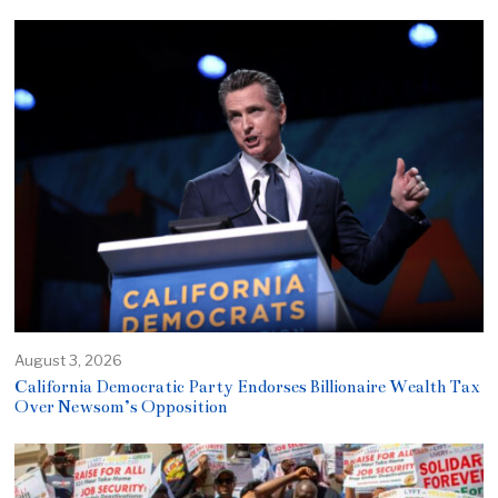
August 3, 2026
California Democratic Party Endorses Billionaire Wealth Tax
Over Newsom’s Opposition