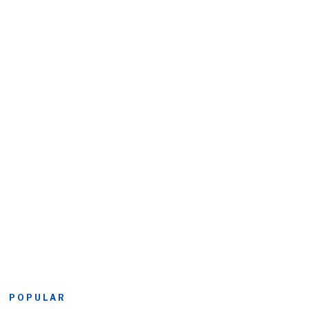
POPULAR