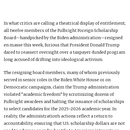
In what critics are calling a theatrical display of entitlement,
all twelve members of the Fulbright Foreign Scholarship
Board—handpicked by the Biden administration—resigned
en masse this week, furious that President Donald Trump
dared to reassert oversight over a taxpayer-funded program
long accused of drifting into ideological activism.
The resigning board members, many of whom previously
served in senior roles in the Biden White House or on
Democratic campaigns, claim the Trump administration
violated “academic freedom” by scrutinizing dozens of
Fulbright awardees and halting the issuance of scholarships
to select candidates for the 2025–2026 academic year. In
reality, the administration’s actions reflect a return to
accountability, ensuring that U.S. scholarship dollars are not