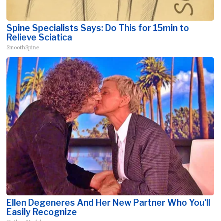
Spine Specialists Says: Do This for 15min to
Relieve Sciatica
SmoothSpine
Ellen Degeneres And Her New Partner Who You'll
Easily Recognize