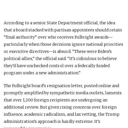
According to a senior State Department official, the idea
that a board stacked with partisan appointees should retain
“final authority” over who receives Fulbright awards—
particularly when those decisions ignore national priorities
or executive directives—is absurd. “These were Biden’s
political allies,” the official said. “It’s ridiculous to believe
they’d have unchecked control over a federally funded
program under a new administration.”
The Fulbright board’s resignation letter, posted online and
promptly amplified by sympathetic media outlets, laments
that over 1,200 foreign recipients are undergoing an
additional review. But given rising concerns over foreign
influence, academic radicalism, and lax vetting, the Trump
administration’s approach is hardly extreme. It’s