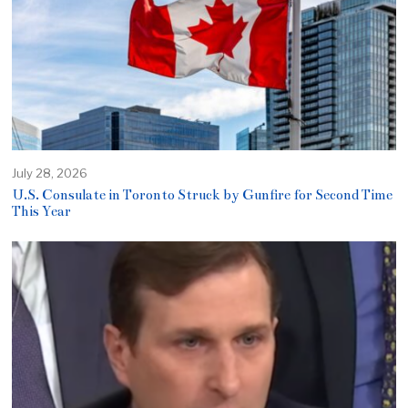
July 28, 2026
U.S. Consulate in Toronto Struck by Gunfire for Second Time
This Year