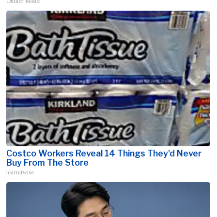
Outlier Model
Costco Workers Reveal 14 Things They'd Never
Buy From The Store
learnitwise