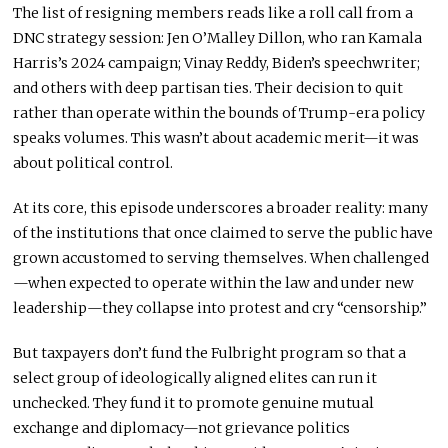
The list of resigning members reads like a roll call from a
DNC strategy session: Jen O’Malley Dillon, who ran Kamala
Harris’s 2024 campaign; Vinay Reddy, Biden’s speechwriter;
and others with deep partisan ties. Their decision to quit
rather than operate within the bounds of Trump-era policy
speaks volumes. This wasn’t about academic merit—it was
about political control.
At its core, this episode underscores a broader reality: many
of the institutions that once claimed to serve the public have
grown accustomed to serving themselves. When challenged
—when expected to operate within the law and under new
leadership—they collapse into protest and cry “censorship.”
But taxpayers don’t fund the Fulbright program so that a
select group of ideologically aligned elites can run it
unchecked. They fund it to promote genuine mutual
exchange and diplomacy—not grievance politics