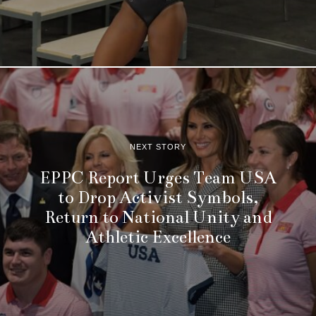
NEXT STORY
EPPC Report Urges Team USA
to Drop Activist Symbols,
Return to National Unity and
Athletic Excellence