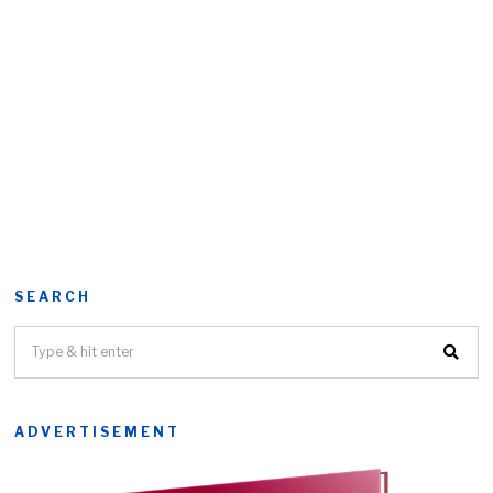
SEARCH
ADVERTISEMENT