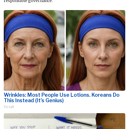
responsible governance.
Wrinkles: Most People Use Lotions. Koreans Do
This Instead (It's Genius)
Tri Lift