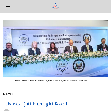
[U.S. Embassy Dhaka from Bangladesh, Public domain, via Wikimedia Commons[
NEWS
Liberals Quit Fulbright Board