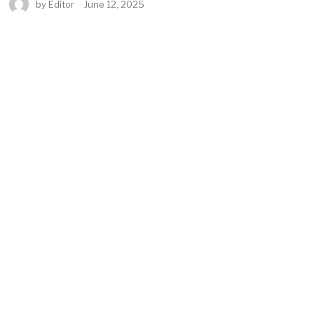
by
Editor
June 12, 2025