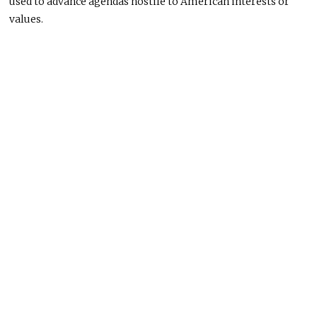
used to advance agendas hostile to American interests or
values.