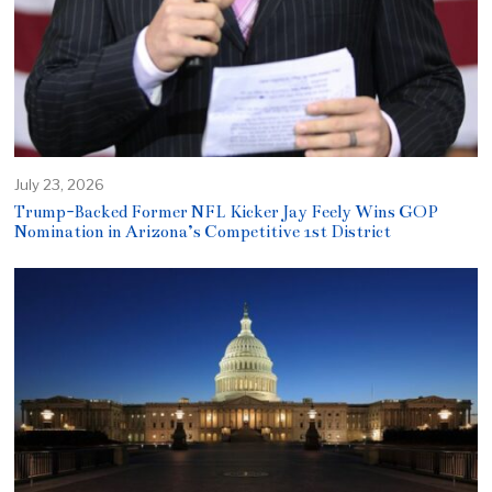
July 23, 2026
Trump-Backed Former NFL Kicker Jay Feely Wins GOP
Nomination in Arizona’s Competitive 1st District