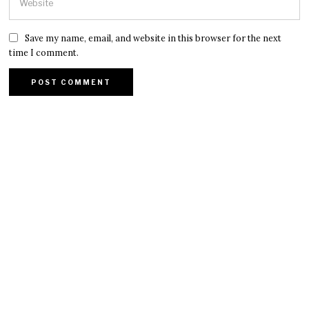
Save my name, email, and website in this browser for the next
time I comment.