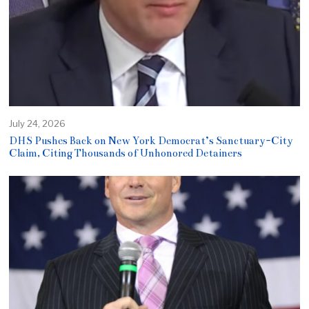
July 24, 2026
DHS Pushes Back on New York Democrat’s Sanctuary-City
Claim, Citing Thousands of Unhonored Detainers