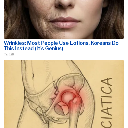
Wrinkles: Most People Use Lotions. Koreans Do
This Instead (It's Genius)
Tri Lift