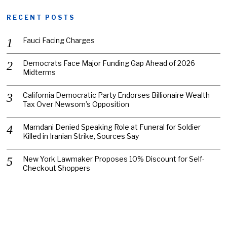
RECENT POSTS
Fauci Facing Charges
Democrats Face Major Funding Gap Ahead of 2026
Midterms
California Democratic Party Endorses Billionaire Wealth
Tax Over Newsom’s Opposition
Mamdani Denied Speaking Role at Funeral for Soldier
Killed in Iranian Strike, Sources Say
New York Lawmaker Proposes 10% Discount for Self-
Checkout Shoppers