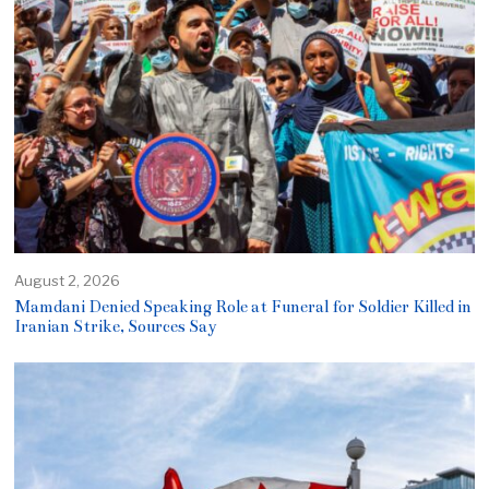
August 2, 2026
Mamdani Denied Speaking Role at Funeral for Soldier Killed in
Iranian Strike, Sources Say