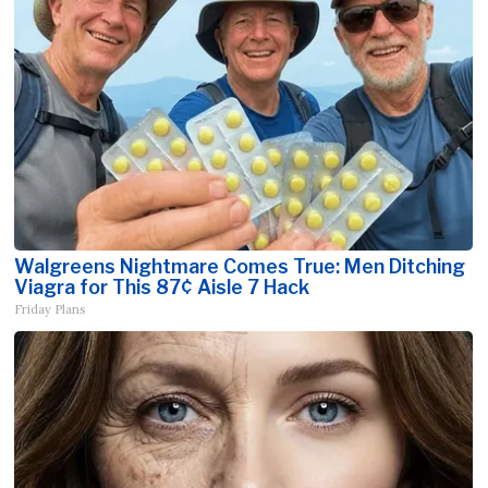
Walgreens Nightmare Comes True: Men Ditching
Viagra for This 87¢ Aisle 7 Hack
Friday Plans