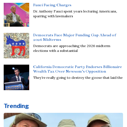
Fauci Facing Charges
Dr. Anthony Fauci spent years lecturing Americans,
sparring with lawmakers
Democrats Face Major Funding Gap Ahead of
2026 Midterms
Democrats are approaching the 2026 midterm
elections with a substantial
California Democratic Party Endorses Billionaire
Wealth Tax Over Newsom’s Opposition
They’re really going to destroy the goose that laid the
Trending