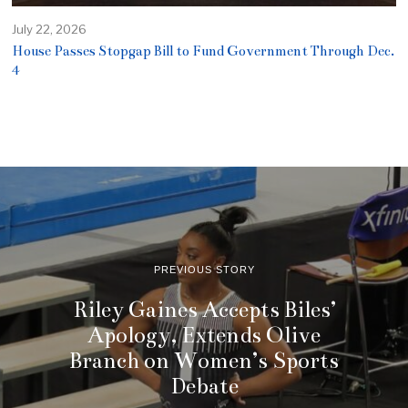
July 22, 2026
House Passes Stopgap Bill to Fund Government Through Dec.
4
PREVIOUS STORY
Riley Gaines Accepts Biles’
Apology, Extends Olive
Branch on Women’s Sports
Debate