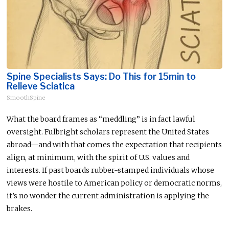
Spine Specialists Says: Do This for 15min to
Relieve Sciatica
SmoothSpine
What the board frames as “meddling” is in fact lawful
oversight. Fulbright scholars represent the United States
abroad—and with that comes the expectation that recipients
align, at minimum, with the spirit of U.S. values and
interests. If past boards rubber-stamped individuals whose
views were hostile to American policy or democratic norms,
it’s no wonder the current administration is applying the
brakes.