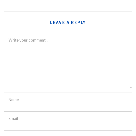
LEAVE A REPLY