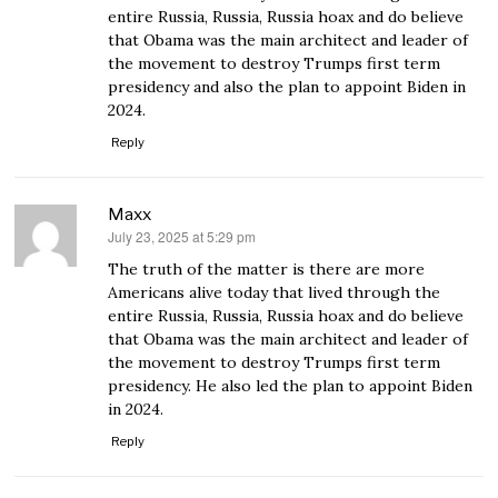
entire Russia, Russia, Russia hoax and do believe
that Obama was the main architect and leader of
the movement to destroy Trumps first term
presidency and also the plan to appoint Biden in
2024.
Reply
Maxx
July 23, 2025 at 5:29 pm
says:
The truth of the matter is there are more
Americans alive today that lived through the
entire Russia, Russia, Russia hoax and do believe
that Obama was the main architect and leader of
the movement to destroy Trumps first term
presidency. He also led the plan to appoint Biden
in 2024.
Reply