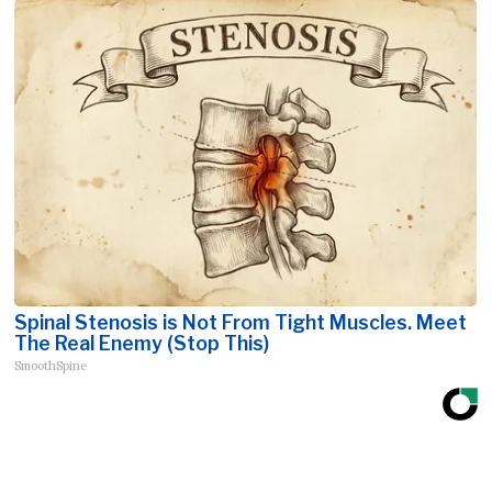
Spinal Stenosis is Not From Tight Muscles. Meet
The Real Enemy (Stop This)
SmoothSpine