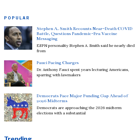
POPULAR
Stephen A. Smith Recounts Near-Death COVID
Battle, Questions Pandemic-Era Vaccine
Messaging
ESPN personality Stephen A. Smith said he nearly died
from
Fauci Facing Charges
Dr. Anthony Fauci spent years lecturing Americans,
sparring with lawmakers
Democrats Face Major Funding Gap Ahead of
2026 Midterms
Democrats are approaching the 2026 midterm
elections with a substantial
Trending