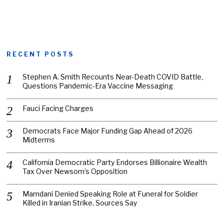
RECENT POSTS
Stephen A. Smith Recounts Near-Death COVID Battle,
Questions Pandemic-Era Vaccine Messaging
Fauci Facing Charges
Democrats Face Major Funding Gap Ahead of 2026
Midterms
California Democratic Party Endorses Billionaire Wealth
Tax Over Newsom’s Opposition
Mamdani Denied Speaking Role at Funeral for Soldier
Killed in Iranian Strike, Sources Say