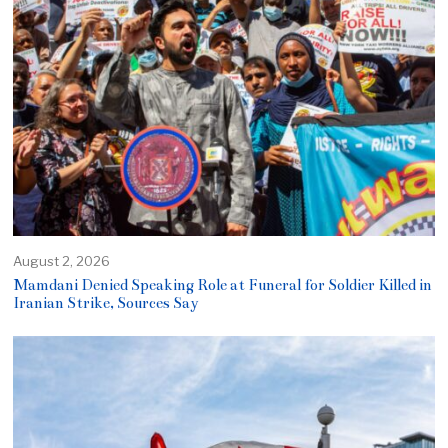
August 2, 2026
Mamdani Denied Speaking Role at Funeral for Soldier Killed in
Iranian Strike, Sources Say