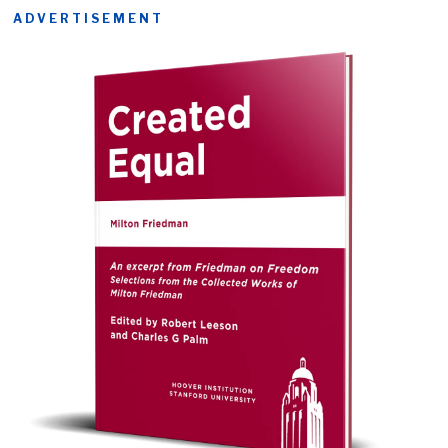
ADVERTISEMENT