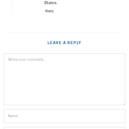
States.
Reply
LEAVE A REPLY