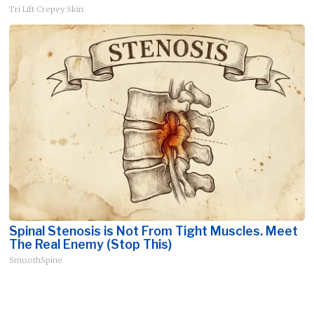
Tri Lift Crepey Skin
Spinal Stenosis is Not From Tight Muscles. Meet
The Real Enemy (Stop This)
SmoothSpine