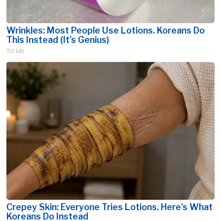
Wrinkles: Most People Use Lotions. Koreans Do
This Instead (It's Genius)
Tri Lift
Crepey Skin: Everyone Tries Lotions. Here's What
Koreans Do Instead