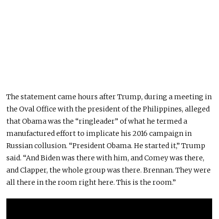
The statement came hours after Trump, during a meeting in
the Oval Office with the president of the Philippines, alleged
that Obama was the “ringleader” of what he termed a
manufactured effort to implicate his 2016 campaign in
Russian collusion. “President Obama. He started it,” Trump
said. “And Biden was there with him, and Comey was there,
and Clapper, the whole group was there. Brennan. They were
all there in the room right here.
This
is the room.”