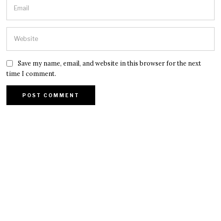
Save my name, email, and website in this browser for the next
time I comment.