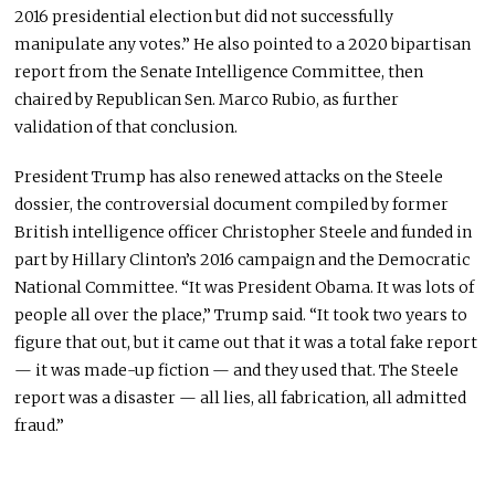
2016 presidential election but did not successfully
manipulate any votes.” He also pointed to a 2020 bipartisan
report from the Senate Intelligence Committee, then
chaired by Republican Sen. Marco Rubio, as further
validation of that conclusion.
President Trump has also renewed attacks on the Steele
dossier, the controversial document compiled by former
British intelligence officer Christopher Steele and funded in
part by Hillary Clinton’s 2016 campaign and the Democratic
National Committee. “It was President Obama. It was lots of
people all over the place,” Trump said. “It took two years to
figure that out, but it came out that it was a total fake report
— it was made-up fiction — and they used that. The Steele
report was a disaster — all lies, all fabrication, all admitted
fraud.”