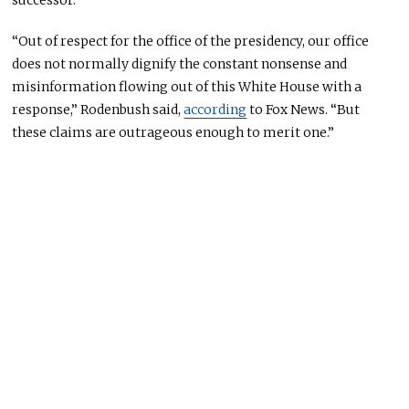
successor.
“Out of respect for the office of the presidency, our office
does not normally dignify the constant nonsense and
misinformation flowing out of this White House with a
response,” Rodenbush said,
according
to Fox News. “But
these claims are outrageous enough to merit one.”