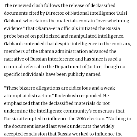
The renewed clash follows the release of declassified
documents cited by Director of National Intelligence Tulsi
Gabbard, who claims the materials contain “overwhelming
evidence” that Obama-era officials initiated the Russia
probe based on politicized and manipulated intelligence.
Gabbard contended that despite intelligence to the contrary,
members of the Obama administration advanced the
narrative of Russian interference and
has
since issued a
criminal referral to the Department of Justice
, though
no
specific individuals have
been publicly named
.
“These bizarre allegations are ridiculous and a weak
attempt at distraction,” Rodenbush responded. He
emphasized that the declassified materials do not
undermine the intelligence community’s consensus that
Russia attempted to influence the 2016 election. “Nothing in
the document issued last week undercuts the widely
accepted conclusion that Russia worked to influence the