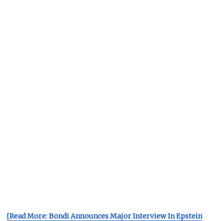
[Read More: Bondi Announces Major Interview In Epstein