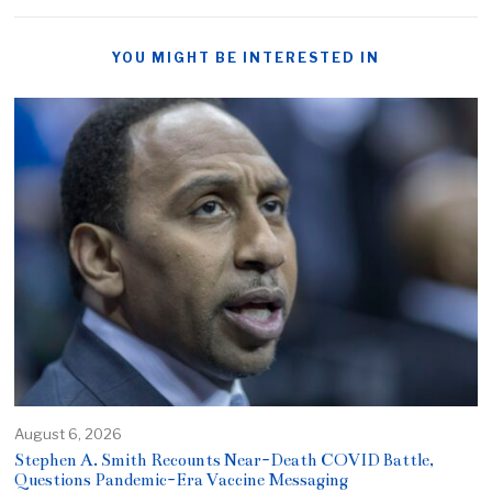
YOU MIGHT BE INTERESTED IN
August 6, 2026
Stephen A. Smith Recounts Near-Death COVID Battle,
Questions Pandemic-Era Vaccine Messaging