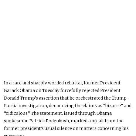
In a rare and sharply worded rebuttal, former President
Barack Obama on Tuesday forcefully rejected President
Donald Trump’s assertion that he orchestrated the Trump-
Russia investigation, denouncing the claims as “bizarre” and
“ridiculous.” The statement, issued through Obama
spokesman Patrick Rodenbush, marked a break from the
former president’s usual silence on matters concerning his