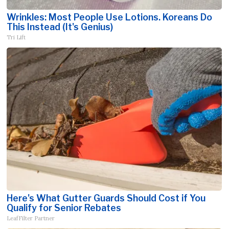
Wrinkles: Most People Use Lotions. Koreans Do
This Instead (It's Genius)
Tri Lift
Here's What Gutter Guards Should Cost if You
Qualify for Senior Rebates
LeafFilter Partner