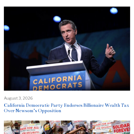
August 3, 2026
California Democratic Party Endorses Billionaire Wealth Tax
Over Newsom’s Opposition