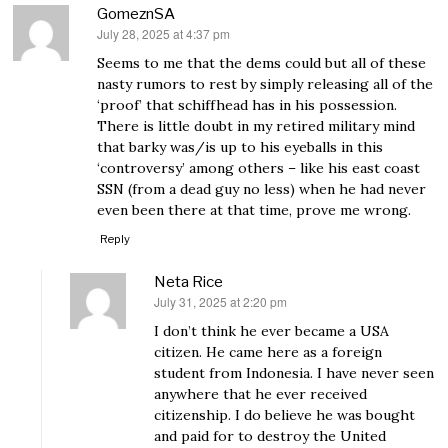
GomeznSA
July 28, 2025 at 4:37 pm
says:
Seems to me that the dems could but all of these
nasty rumors to rest by simply releasing all of the
‘proof’ that schiffhead has in his possession.
There is little doubt in my retired military mind
that barky was/is up to his eyeballs in this
‘controversy’ among others – like his east coast
SSN (from a dead guy no less) when he had never
even been there at that time, prove me wrong.
Reply
Neta Rice
July 31, 2025 at 2:20 pm
says:
I don’t think he ever became a USA
citizen. He came here as a foreign
student from Indonesia. I have never seen
anywhere that he ever received
citizenship. I do believe he was bought
and paid for to destroy the United