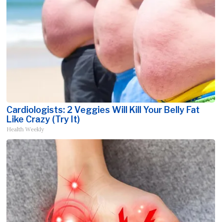
Cardiologists: 2 Veggies Will Kill Your Belly Fat
Like Crazy (Try It)
Health Weekly