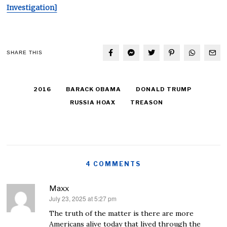
Investigation]
SHARE THIS
2016
BARACK OBAMA
DONALD TRUMP
RUSSIA HOAX
TREASON
4 COMMENTS
Maxx
July 23, 2025 at 5:27 pm
says:
The truth of the matter is there are more
Americans alive today that lived through the