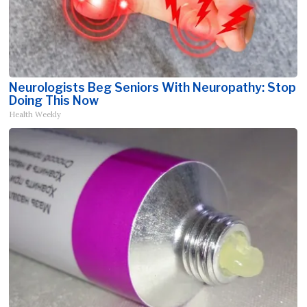
Neurologists Beg Seniors With Neuropathy: Stop
Doing This Now
Health Weekly