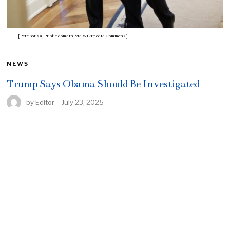
[Pete Souza, Public domain, via Wikimedia Commons]
NEWS
Trump Says Obama Should Be Investigated
by
Editor
July 23, 2025