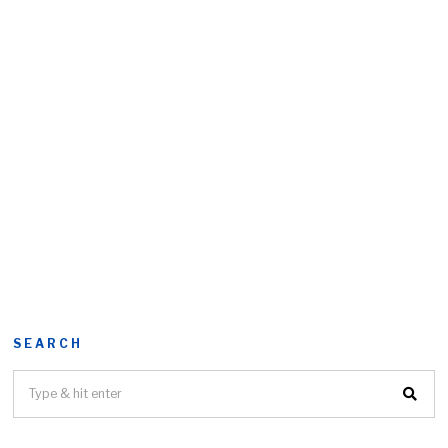
SEARCH