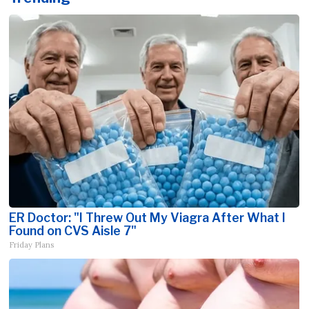
ER Doctor: "I Threw Out My Viagra After What I
Found on CVS Aisle 7"
Friday Plans