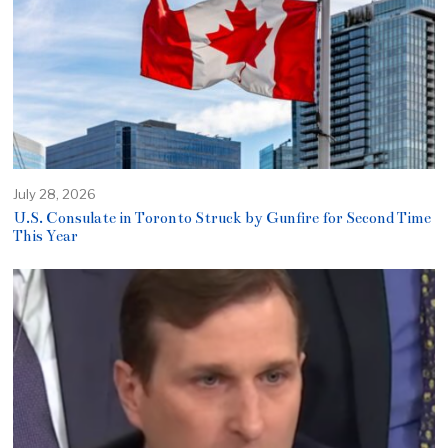
July 28, 2026
U.S. Consulate in Toronto Struck by Gunfire for Second Time
This Year