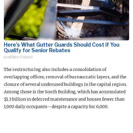
Here's What Gutter Guards Should Cost if You
Qualify for Senior Rebates
LeafFilter Partner
The restructuring also includes
a
consolidation of
overlapping offices, removal of bureaucratic layers, and the
closure of several
underused
buildings in the capital region.
Among those is the South Building, which has accumulated
$1.3 billion in deferred maintenance and houses fewer than
1,900 daily
occupant
s—
d
espite a capacity for 6,000.