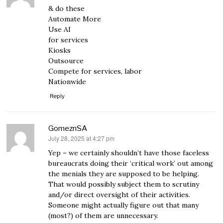
& do these
Automate More
Use AI
for services
Kiosks
Outsource
Compete for services, labor
Nationwide
Reply
GomeznSA
July 28, 2025 at 4:27 pm
says:
Yep – we certainly shouldn’t have those faceless
bureaucrats doing their ‘critical work’ out among
the menials they are supposed to be helping.
That would possibly subject them to scrutiny
and/or direct oversight of their activities.
Someone might actually figure out that many
(most?) of them are unnecessary.