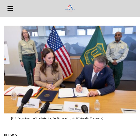
[U.S. Department of the Interior, Public domain, via Wikimedia Commons]
NEWS