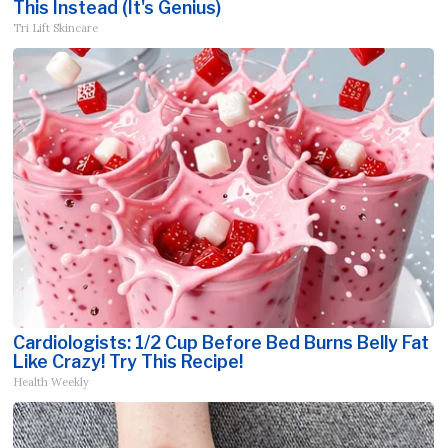
This Instead (It's Genius)
Tri Lift Skincare
Cardiologists: 1/2 Cup Before Bed Burns Belly Fat
Like Crazy! Try This Recipe!
Health Weekly