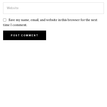
Save my name, email, and website in this browser for the next
time I comment.