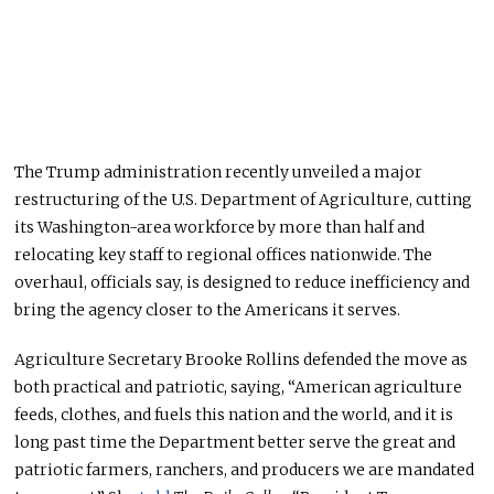
The Trump administration recently unveiled a major
restructuring of the U.S. Department of Agriculture, cutting
its Washington-area workforce by more than half and
relocating key staff to regional offices nationwide. The
overhaul, officials say, is designed to reduce inefficiency and
bring the agency closer to the
American
s it serves.
Agriculture Secretary Brooke Rollins defended the move as
both practical and patriotic, saying, “American agriculture
feeds, clothes, and fuels this nation and the world, and it is
long past time the Department better serve the great and
patriotic farmers, ranchers, and producers we are mandated