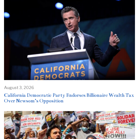
August 3, 2026
California Democratic Party Endorses Billionaire Wealth Tax
Over Newsom’s Opposition