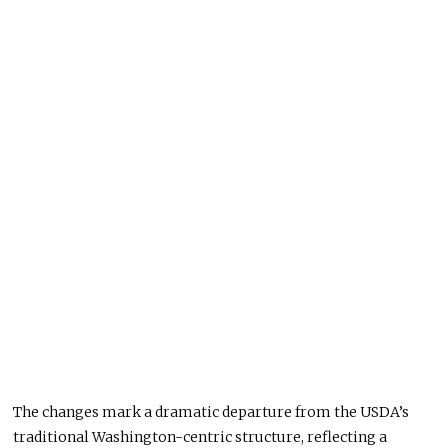
The changes mark a dramatic departure from the USDA’s
traditional Washington-centric structure, reflecting a