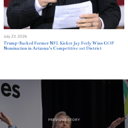
July 23, 2026
Trump-Backed Former NFL Kicker Jay Feely Wins GOP
Nomination in Arizona’s Competitive 1st District
PREVIOUS STORY