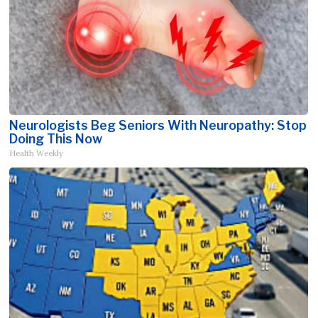
Neurologists Beg Seniors With Neuropathy: Stop
Doing This Now
Health Weekly