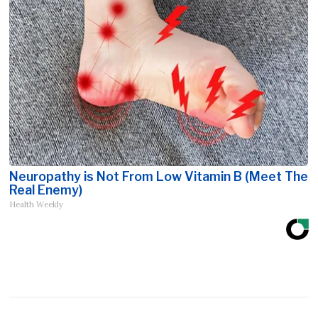
Neuropathy is Not From Low Vitamin B (Meet The
Real Enemy)
Health Weekly