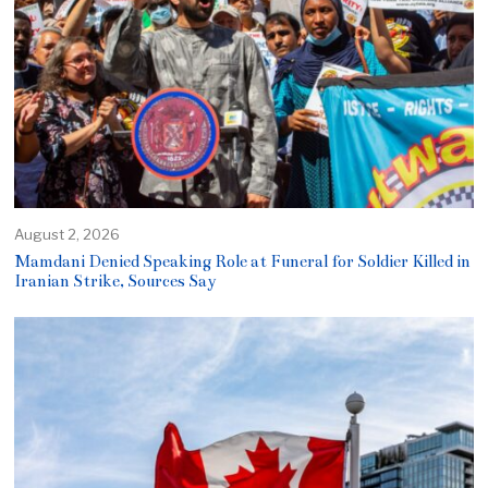
August 2, 2026
Mamdani Denied Speaking Role at Funeral for Soldier Killed in
Iranian Strike, Sources Say