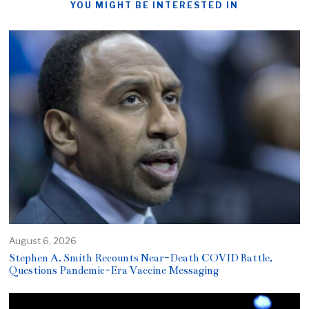
YOU MIGHT BE INTERESTED IN
August 6, 2026
Stephen A. Smith Recounts Near-Death COVID Battle,
Questions Pandemic-Era Vaccine Messaging