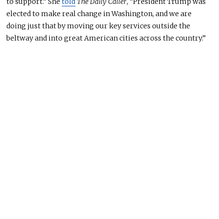
to support.” She
told
The Daily Caller
, “President Trump was
elected to make real change in Washington, and we are
doing just that by moving our key services outside the
beltway and into great American cities across the country.”