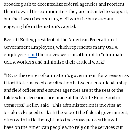
broader push to decentralize federal agencies and reorient
them toward the communities they
are intended
to support,
but that hasn’t been sitting well with the bureaucrats
enjoying life in the nation’s capital.
Everett Kelley, president of the American Federation of
Government Employees, which represents many USDA
employees,
said
the moves were an attempt to “eliminate
USDA workers and minimize their critical work.”
“D.C. is the center of our nation’s government for a reason, as
it facilitates needed coordination between senior leadership
and field offices and ensures agencies are at the seat of the
table when decisions are made at the White House and in
Congress,” Kelley said. “This administration is moving at
breakneck speed to slash the size of the federal government,
often with little thought into the consequences this will
have on the American people who rely on the services our