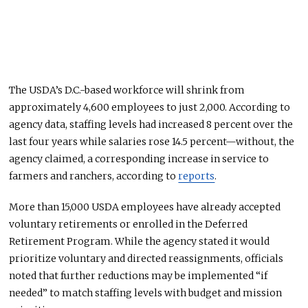
The USDA’s D.C.-based workforce will shrink from
approximately 4,600 employees to just 2,000. According to
agency data, staffing levels had increased 8 percent over the
last four years while salaries rose 14.5 percent—without, the
agency claimed, a corresponding increase in service to
farmers and ranchers, according to
reports
.
More than 15,000 USDA employees have already accepted
voluntary retirements or enrolled in the Deferred
Retirement Program. While the agency stated it would
prioritize voluntary and directed reassignments, officials
noted that further reductions may
be implemented
“if
needed” to match staffing levels with budget and mission