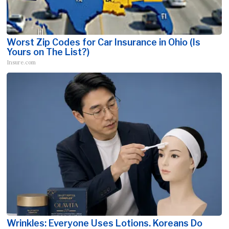
Worst Zip Codes for Car Insurance in Ohio (Is
Yours on The List?)
Insure.com
Wrinkles: Everyone Uses Lotions. Koreans Do