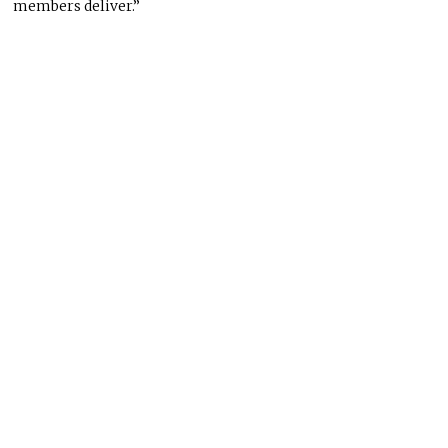
members deliver.”