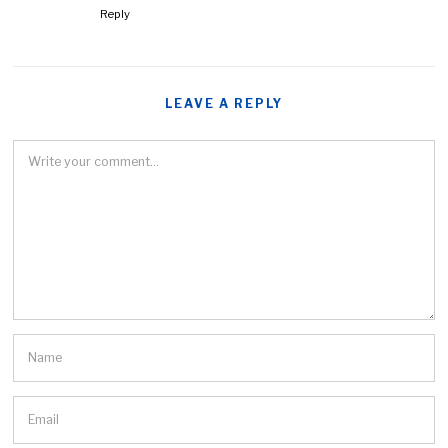
Reply
LEAVE A REPLY