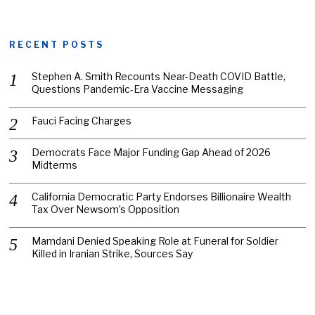
RECENT POSTS
Stephen A. Smith Recounts Near-Death COVID Battle,
Questions Pandemic-Era Vaccine Messaging
Fauci Facing Charges
Democrats Face Major Funding Gap Ahead of 2026
Midterms
California Democratic Party Endorses Billionaire Wealth
Tax Over Newsom’s Opposition
Mamdani Denied Speaking Role at Funeral for Soldier
Killed in Iranian Strike, Sources Say