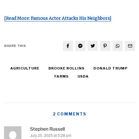
[Read More: Famous Actor Attacks His Neighbors]
SHARE THIS
AGRICULTURE
BROOKE ROLLINS
DONALD TRUMP
FARMS
USDA
2 COMMENTS
Stephen Russell
July 25, 2025 at 5:28 pm
says: