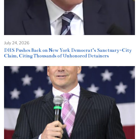
July 24, 2026
DHS Pushes Back on New York Democrat’s Sanctuary-City
Claim, Citing Thousands of Unhonored Detainers