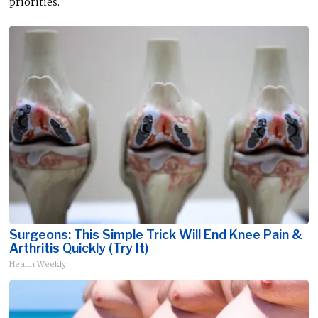
priorities.
Surgeons: This Simple Trick Will End Knee Pain &
Arthritis Quickly (Try It)
Health Weekly