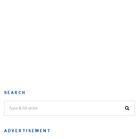
SEARCH
ADVERTISEMENT