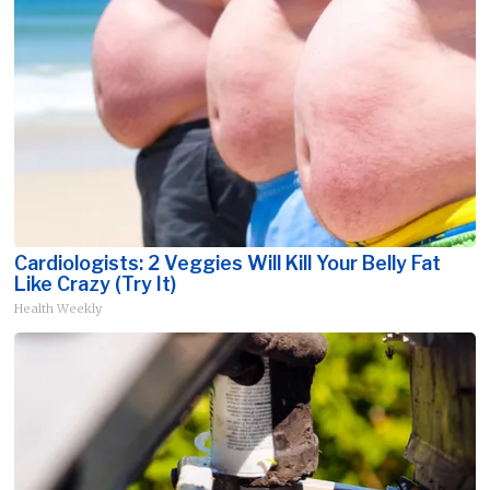
Cardiologists: 2 Veggies Will Kill Your Belly Fat
Like Crazy (Try It)
Health Weekly