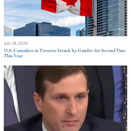
July 28, 2026
U.S. Consulate in Toronto Struck by Gunfire for Second Time
This Year