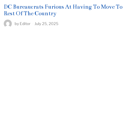
DC Bureaucrats Furious At Having To Move To
Rest Of The Country
by
Editor
July 25, 2025