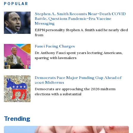
POPULAR
Stephen A. Smith Recounts Near-Death COVID
Battle, Questions Pandemic-Era Vaccine
Messaging
ESPN personality Stephen A. Smith said he nearly died
from
Fauci Facing Charges
Dr. Anthony Fauci spent years lecturing Americans,
sparring with lawmakers
Democrats Face Major Funding Gap Ahead of
2026 Midterms
Democrats are approaching the 2026 midterm
elections with a substantial
Trending