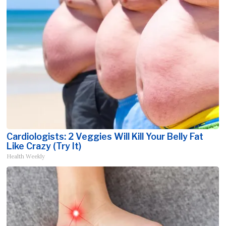
Cardiologists: 2 Veggies Will Kill Your Belly Fat
Like Crazy (Try It)
Health Weekly