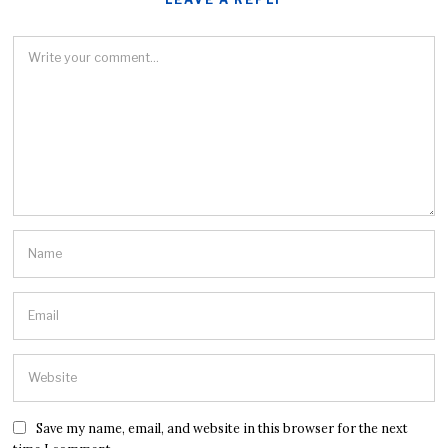
Save my name, email, and website in this browser for the next