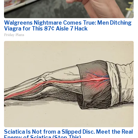
Walgreens Nightmare Comes True: Men Ditching
Viagra for This 87¢ Aisle 7 Hack
Friday Plans
Sciatica Is Not from a Slipped Disc. Meet the Real
Enemy of Sciatica (Stop This)