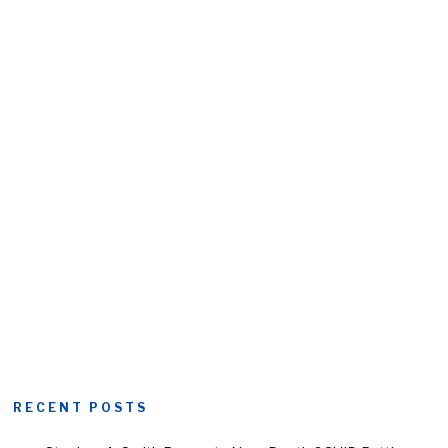
RECENT POSTS