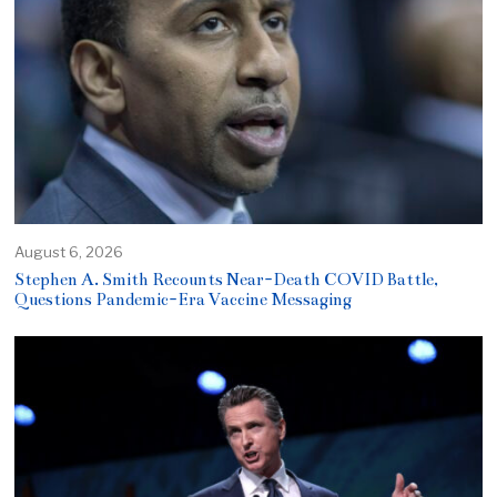
August 6, 2026
Stephen A. Smith Recounts Near-Death COVID Battle,
Questions Pandemic-Era Vaccine Messaging