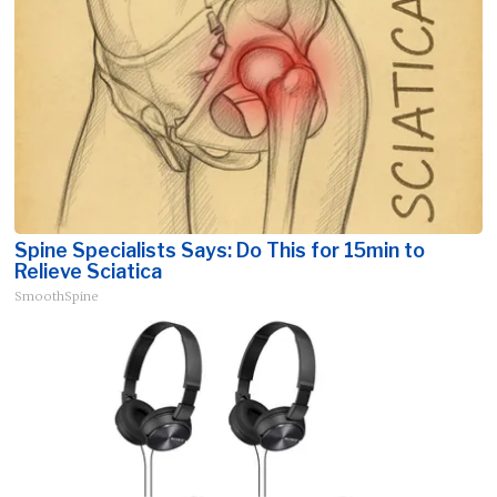
Spine Specialists Says: Do This for 15min to
Relieve Sciatica
SmoothSpine