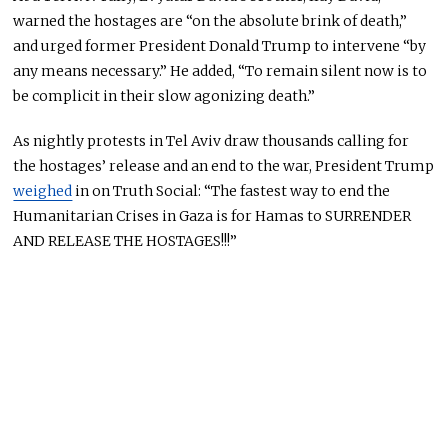
warned the hostages are “on the absolute brink of death,”
and urged former President Donald Trump to intervene “by
any means necessary.” He added, “To remain silent now is to
be complicit in their slow agonizing death.”
As nightly protests in Tel Aviv draw thousands calling for
the hostages’ release and an end to the war, President Trump
weighed
in on Truth Social: “The fastest way to end the
Humanitarian
Crises
in Gaza is for Hamas to SURRENDER
AND RELEASE THE HOSTAGES!!!”