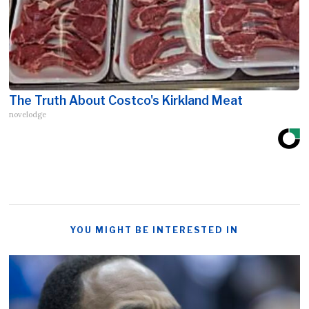
The Truth About Costco's Kirkland Meat
novelodge
YOU MIGHT BE INTERESTED IN