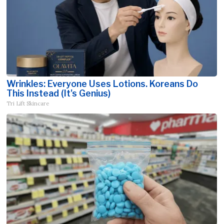
Wrinkles: Everyone Uses Lotions. Koreans Do
This Instead (It's Genius)
Tri Lift Skincare