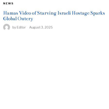
NEWS
Hamas Video of Starving Israeli Hostage Sparks
Global Outcry
by
Editor
August 3, 2025