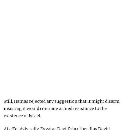
Still, Hamas rejected any suggestion that it might disarm,
insisting it would continue armed resistance to the
existence of Israel.
At a Tel Aviv rally, Evyatar David’s brother, Ilay David,