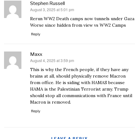
Stephen Russell
August 3, 2025 at 5:01 pm
says:
Rerun WW2 Death camps now tunnels under Gaza
Worse since hidden from view vs WW2 Camps
Reply
Maxx
August 4, 2025 at 3:59 pm
says:
This is why the French people, if they have any
brains at all, should physically remove Macron
from office. He is siding with HAMAS because
HAMA is the Palestinian Terrorist army. Trump
should stop all communications with France until
Macron is removed.
Reply
LEAVE A REPLY