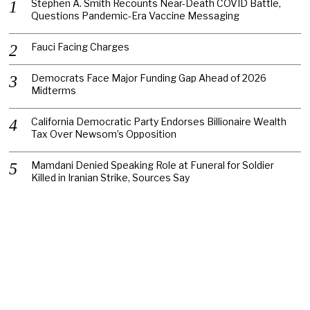
Stephen A. Smith Recounts Near-Death COVID Battle,
Questions Pandemic-Era Vaccine Messaging
Fauci Facing Charges
Democrats Face Major Funding Gap Ahead of 2026
Midterms
California Democratic Party Endorses Billionaire Wealth
Tax Over Newsom’s Opposition
Mamdani Denied Speaking Role at Funeral for Soldier
Killed in Iranian Strike, Sources Say