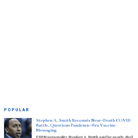
POPULAR
Stephen A. Smith Recounts Near-Death COVID
Battle, Questions Pandemic-Era Vaccine
Messaging
ESPN personality Stephen A. Smith said he nearly died