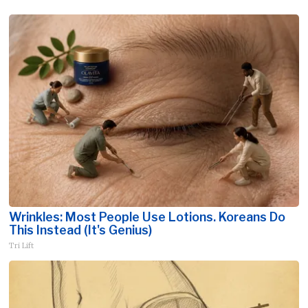
Wrinkles: Most People Use Lotions. Koreans Do
This Instead (It's Genius)
Tri Lift