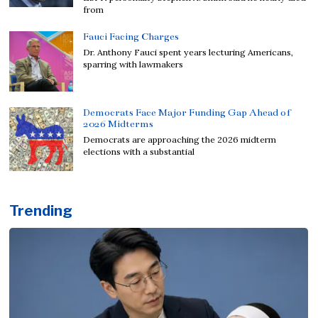
from
Fauci Facing Charges
Dr. Anthony Fauci spent years lecturing Americans,
sparring with lawmakers
Democrats Face Major Funding Gap Ahead of
2026 Midterms
Democrats are approaching the 2026 midterm
elections with a substantial
Trending