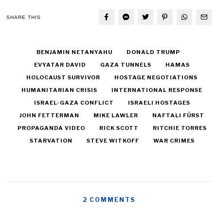
SHARE THIS
BENJAMIN NETANYAHU
DONALD TRUMP
EVYATAR DAVID
GAZA TUNNELS
HAMAS
HOLOCAUST SURVIVOR
HOSTAGE NEGOTIATIONS
HUMANITARIAN CRISIS
INTERNATIONAL RESPONSE
ISRAEL-GAZA CONFLICT
ISRAELI HOSTAGES
JOHN FETTERMAN
MIKE LAWLER
NAFTALI FÜRST
PROPAGANDA VIDEO
RICK SCOTT
RITCHIE TORRES
STARVATION
STEVE WITKOFF
WAR CRIMES
2 COMMENTS