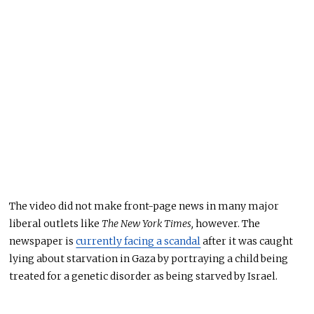
The video did not make front-page news in many major
liberal outlets like
The New York Times,
however. The
newspaper is
currently facing a scandal
after it was caught
lying about starvation in Gaza by portraying a child being
treated for a genetic disorder as being starved by Israel.