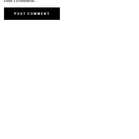
time I comment.