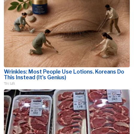
Wrinkles: Most People Use Lotions. Koreans Do
This Instead (It's Genius)
Tri Lift