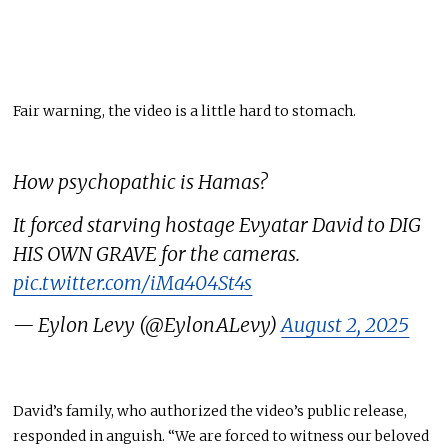
Fair warning, the video is a little hard to stomach.
How psychopathic is Hamas?
It forced starving hostage Evyatar David to DIG
HIS OWN GRAVE for the cameras.
pic.twitter.com/iMa404St4s
— Eylon Levy (@EylonALevy)
August 2, 2025
David’s family, who authorized the video’s public release,
responded in anguish. “We
are forced
to witness our beloved