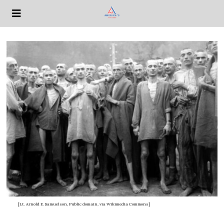
[Lt. Arnold E. Samuelson, Public domain, via Wikimedia Commons]