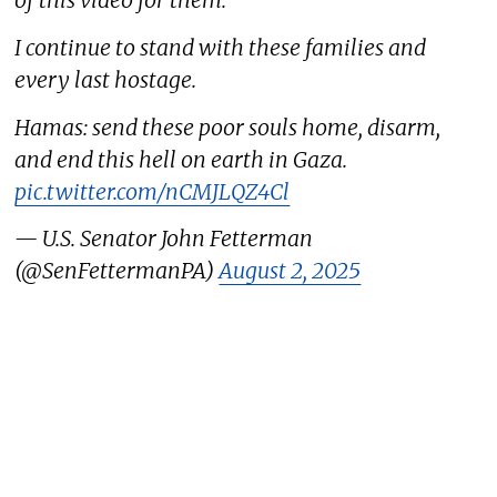
of this video for them.
I continue to stand with these families and
every last hostage.
Hamas: send these poor souls home, disarm,
and end this hell on earth in Gaza.
pic.twitter.com/nCMJLQZ4Cl
— U.S. Senator John Fetterman
(@SenFettermanPA)
August 2, 2025