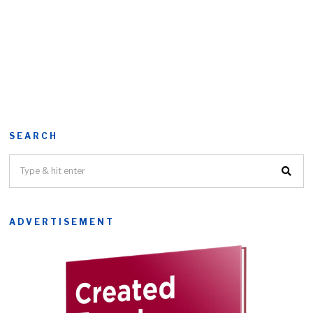
SEARCH
ADVERTISEMENT