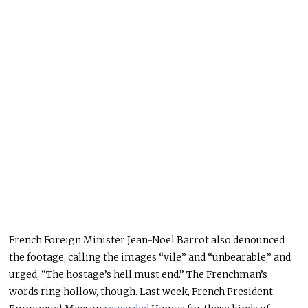
French Foreign Minister Jean-Noel Barrot also denounced
the footage, calling the images “vile” and “unbearable,” and
urged, “The hostage’s hell must end.” The Frenchman’s
words ring hollow, though. Last week, French President