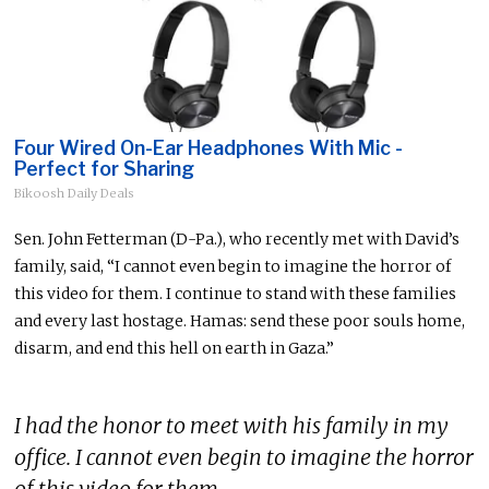
Four Wired On-Ear Headphones With Mic -
Perfect for Sharing
Bikoosh Daily Deals
Sen. John Fetterman (D-Pa.), who recently met with David’s
family, said, “I cannot even begin to imagine the horror of
this video for them. I continue to stand with these families
and every last hostage. Hamas: send these poor souls home,
disarm, and end this hell on earth in Gaza.”
I had the honor to meet with his family in my
office. I cannot even begin to imagine the horror