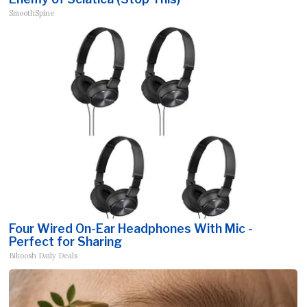
SmoothSpine
Four Wired On-Ear Headphones With Mic -
Perfect for Sharing
Bikoosh Daily Deals