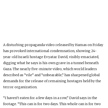
A disturbing propaganda video released by Hamas on Friday
has provoked international condemnation, showing 24-
year-old Israeli hostage Evyatar David, visibly emaciated,
digging what he says is his own grave in a tunnel beneath
Gaza. The nearly five-minute video, which world leaders
described as “vile” and “unbearable,” has sharpened global
demands for the release of remaining hostages held by the
terror organization.
“I haven’t eaten for a few days in a row,” David says in the
footage. “This can is for two days. This whole can is for two