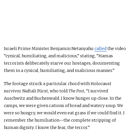
Israeli Prime Minister Benjamin Netanyahu
called
the video
“cynical, humiliating, and malicious,” stating, “Hamas
terrorists deliberately starve our hostages, documenting
them in a cynical, humiliating, and malicious manner.”
The footage struck a particular chord with Holocaust
survivor Naftali Fürst, who told
The Post
, “I survived
Auschwitz and Buchenwald. I know hunger up close. In the
camps, we
were given
rations of bread and watery soup. We
were so hungry, we would even eat grass if we could find it. I
remember the humiliation—the complete stripping of
human dignity. I know the fear, the terror.”