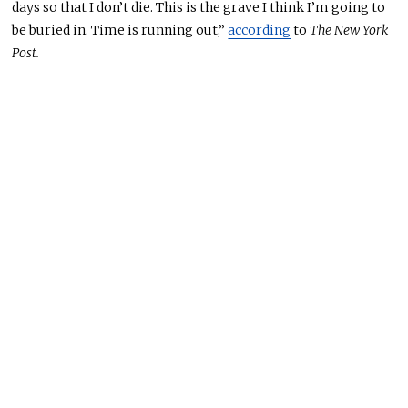
days so that I don’t die.
This
is the grave I think I’m going to
be buried
in. Time is running out,”
according
to
The New York
Post.