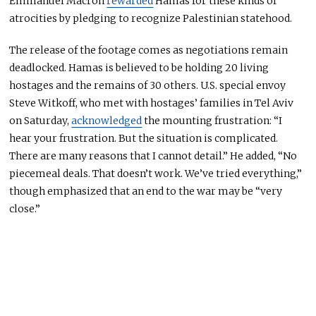
Emmanuel Macron
rewarded
Hamas for these kinds of
atrocities by pledging to recognize Palestinian statehood.
The release of the footage comes as negotiations remain
deadlocked. Hamas
is believed
to be holding 20 living
hostages and the remains of 30 others. U.S. special envoy
Steve Witkoff, who met with hostages’ families in Tel Aviv
on Saturday,
acknowledged
the mounting frustration: “I
hear your frustration. But the situation is complicated.
There are many reasons that I cannot detail.” He added, “No
piecemeal deals. That doesn’t work. We’ve tried everything,”
though
emphasized
that an end to the war may be “very
close.”