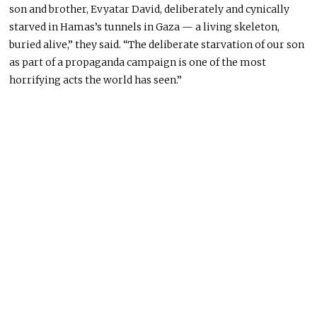
son and brother, Evyatar David, deliberately and cynically
starved in Hamas’s tunnels in Gaza — a living skeleton,
buried alive,” they said. “The deliberate starvation of our son
as part of a propaganda campaign is one of the most
horrifying acts the world has seen.”