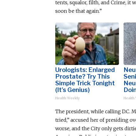
tents, squalor, filth, and Crime, it
soon be that again.”
Urologists: Enlarged
Neu
Prostate? Try This
Sen
Simple Trick Tonight
Neu
(It's Genius)
Doi
Health Weekly
Health
The president, while calling D.C.
tried,” accused her of presiding 
worse, and the City only gets dirtie