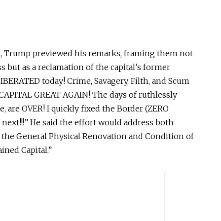
ial, Trump previewed his remarks, framing them not
s but as a reclamation of the
capital’s
former
 LIBERATED today! Crime, Savagery, Filth, and Scum
R CAPITAL GREAT AGAIN!
The days of ruthlessly
e,
are OVER!
I quickly fixed the Border (ZERO
s next!!!” He said the effort would address both
d the General Physical Renovation and Condition of
ained
Capital.”