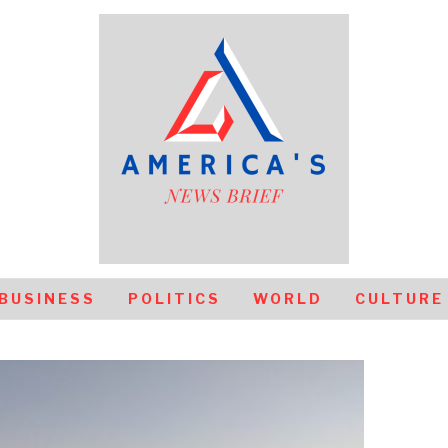
BUSINESS
POLITICS
WORLD
CULTURE