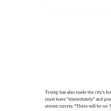
Trump has also made the city’s hom
must leave “immediately” and pos
strewn streets. “There will be no