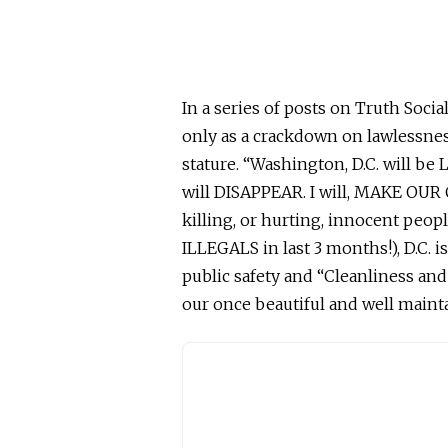
In a series of posts on Truth Soc
only as a crackdown on lawlessnes
stature. “Washington, D.C. will be
will DISAPPEAR. I will, MAKE OU
killing,
or
hurting,
innocent
peopl
ILLEGALS in last 3 months!), D.C. i
public safety and “Cleanliness an
our once beautiful and
well maint