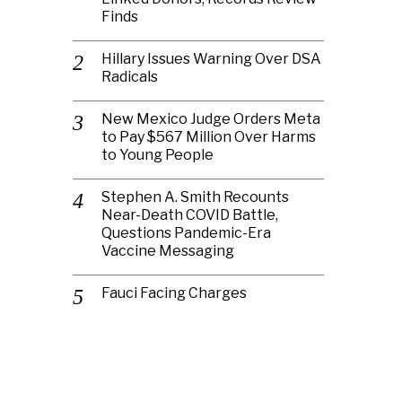
Finds
Hillary Issues Warning Over DSA
Radicals
New Mexico Judge Orders Meta
to Pay $567 Million Over Harms
to Young People
Stephen A. Smith Recounts
Near-Death COVID Battle,
Questions Pandemic-Era
Vaccine Messaging
Fauci Facing Charges