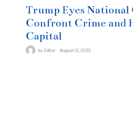
Trump Eyes National
Confront Crime and H
Capital
by
Editor
August 11, 2025