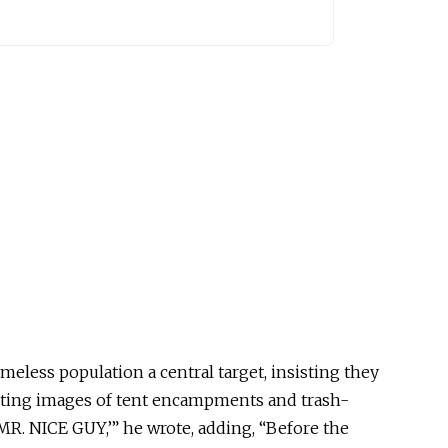
eless population a central target, insisting they
ting images of tent encampments and trash-
 ‘MR. NICE GUY
,’
” he wrote, adding, “Before the