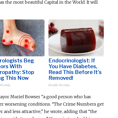
 was the most beautiful
Capital
in the World. It will
rologists Beg
Endocrinologist: If
iors With
You Have Diabetes,
ropathy: Stop
Read This Before It's
ng This Now
Removed!
 Weekly
Health Weekly
 Mayor Muriel Bowser “a good person who has
over worsening conditions. “The Crime Numbers get
r and less attractive,” he wrote, adding that “the