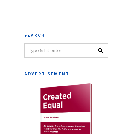
SEARCH
ADVERTISEMENT