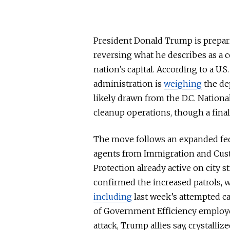
President Donald Trump is prepari
reversing what he describes as a co
nation’s
capital
. According to a U.
administration is
weighing
the de
likely drawn from the D.C. National
cleanup operation
s, thoug
h a fina
The move follows an expanded fed
agents from Immigration and Cu
Protection already active on city s
confirmed the increased patrols, 
including
last week’s attempted c
of Government Efficiency employe
attack, Trump allies say, crystalliz