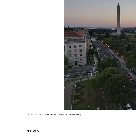
[Kurt Kaiser, CC0, via Wikimedia Commons]
NEWS