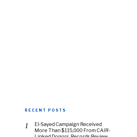
RECENT POSTS
El-Sayed Campaign Received
More Than $115,000 From CAIR-
Linked Donors, Records Review