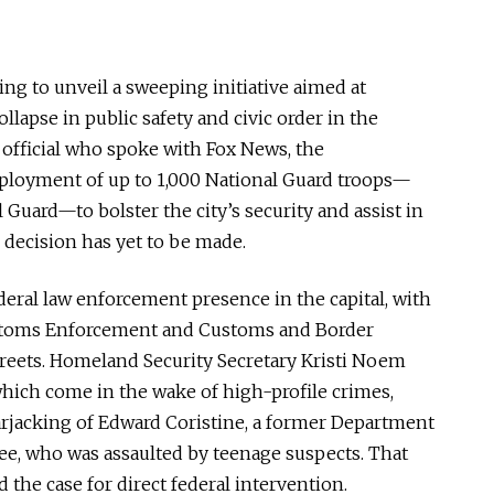
ng to unveil a sweeping initiative aimed at
llapse in public safety and civic order in the
S. official who spoke with Fox News, the
ployment of up to 1,000 National Guard troops—
 Guard—to bolster the city’s security and assist in
l decision has yet to
be made
.
eral law enforcement presence in the
capital
, with
stoms Enforcement and Customs and Border
treets.
Homeland Security Secretary Kristi Noem
which come in the wake of high-profile crimes,
arjacking of Edward Coristine, a former Department
e, who was assaulted by teenage suspects.
That
ed the case for direct federal intervention.