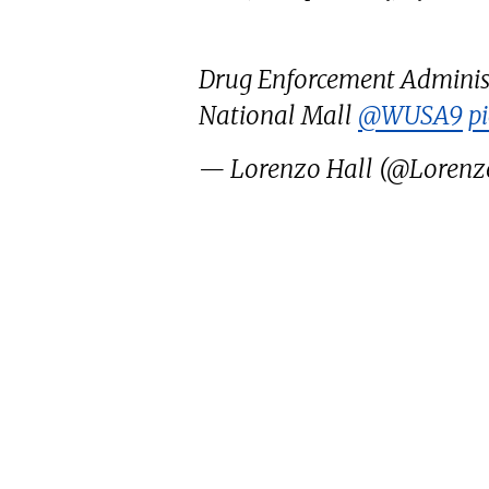
Drug Enforcement Administ
National Mall
@WUSA9
p
— Lorenzo Hall (@Lorenz