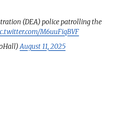
ration (DEA) police patrolling the
ic.twitter.com/M6uuFiqBVF
oHall)
August 11, 2025