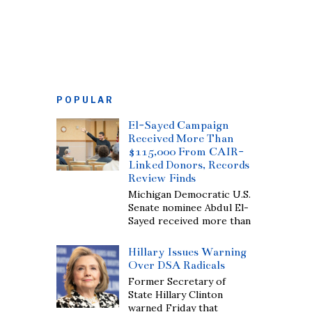
POPULAR
El-Sayed Campaign
Received More Than
$115,000 From CAIR-
Linked Donors, Records
Review Finds
Michigan Democratic U.S.
Senate nominee Abdul El-
Sayed received more than
Hillary Issues Warning
Over DSA Radicals
Former Secretary of
State Hillary Clinton
warned Friday that