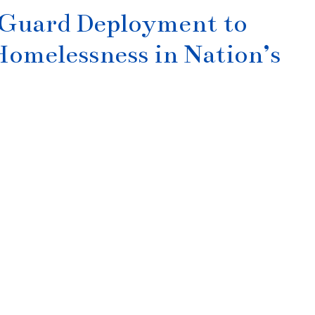
 Guard Deployment to
omelessness in Nation’s