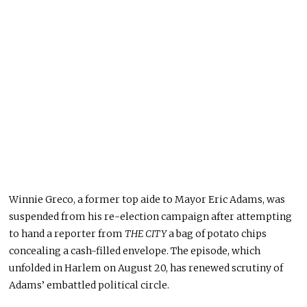
Winnie Greco, a former top aide to Mayor Eric Adams, was
suspended from his re-election campaign after attempting
to hand a reporter from
THE CITY
a bag of potato chips
concealing a cash-filled envelope
. The
episode, which
unfolded in Harlem on August 20, has renewed scrutiny of
Adams’ embattled political circle.