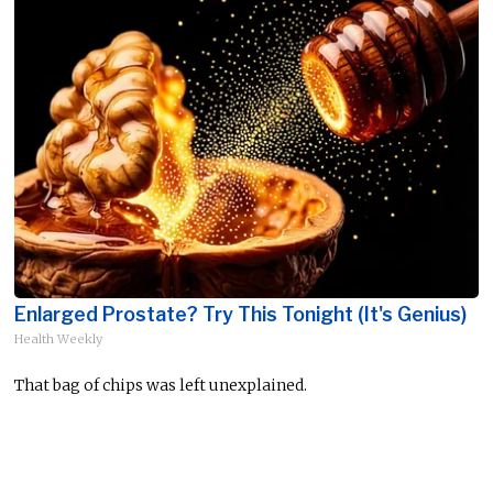
Enlarged Prostate? Try This Tonight (It's Genius)
Health Weekly
That bag of chips was left unexplained.