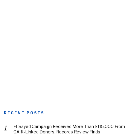
RECENT POSTS
El-Sayed Campaign Received More Than $115,000 From
CAIR-Linked Donors, Records Review Finds