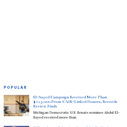
POPULAR
El-Sayed Campaign Received More Than
$115,000 From CAIR-Linked Donors, Records
Review Finds
Michigan Democratic U.S. Senate nominee Abdul El-
Sayed received more than