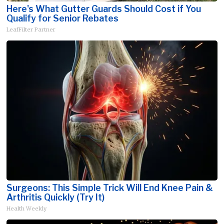
Here's What Gutter Guards Should Cost if You
Qualify for Senior Rebates
LeafFilter Partner
Surgeons: This Simple Trick Will End Knee Pain &
Arthritis Quickly (Try It)
Health Weekly