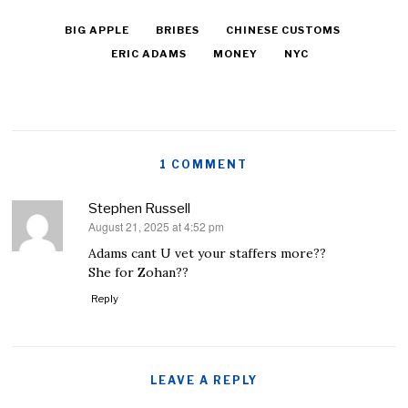
BIG APPLE
BRIBES
CHINESE CUSTOMS
ERIC ADAMS
MONEY
NYC
1 COMMENT
Stephen Russell
August 21, 2025 at 4:52 pm
says:
Adams cant U vet your staffers more??
She for Zohan??
Reply
LEAVE A REPLY