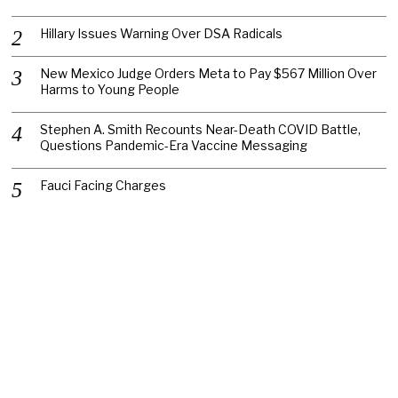
Hillary Issues Warning Over DSA Radicals
New Mexico Judge Orders Meta to Pay $567 Million Over
Harms to Young People
Stephen A. Smith Recounts Near-Death COVID Battle,
Questions Pandemic-Era Vaccine Messaging
Fauci Facing Charges