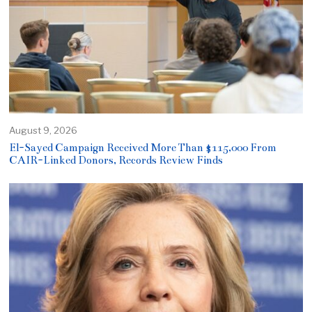
August 9, 2026
El-Sayed Campaign Received More Than $115,000 From
CAIR-Linked Donors, Records Review Finds