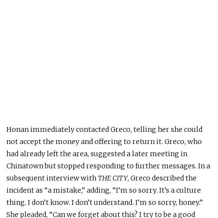
Honan immediately contacted Greco, telling her she could
not accept the money and offering to return it
. Greco
, who
had already left the area, suggested a later meeting in
Chinatown but stopped responding to further messages
. In
a
subsequent interview with
THE CITY
, Greco described the
incident as “a mistake,” adding, “I’m so sorry
. It’s
a culture
thing
. I
don’t know
. I
don’t understand
. I’m
so sorry, honey.”
She pleaded, “Can we forget about this
? I
try to be a good