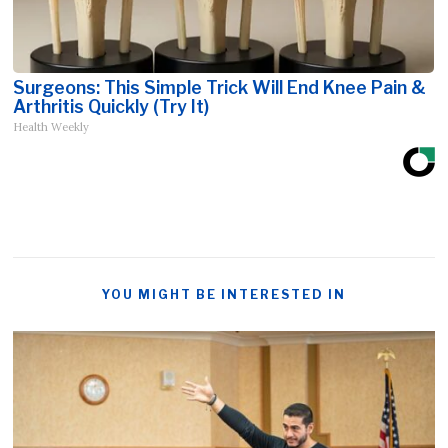
Surgeons: This Simple Trick Will End Knee Pain &
Arthritis Quickly (Try It)
Health Weekly
YOU MIGHT BE INTERESTED IN