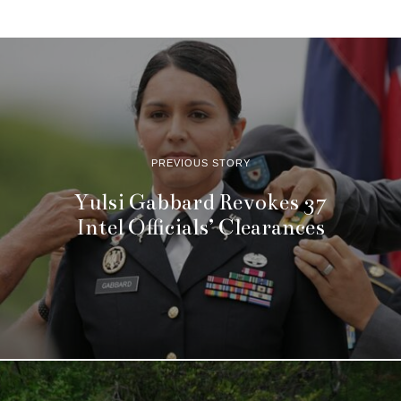
PREVIOUS STORY
Yulsi Gabbard Revokes 37
Intel Officials’ Clearances