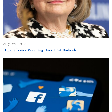
August 8, 2026
Hillary Issues Warning Over DSA Radicals