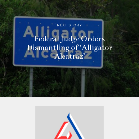
NEXT STORY
Federal Judge Orders
Dismantling of ‘Alligator
Alcatraz’