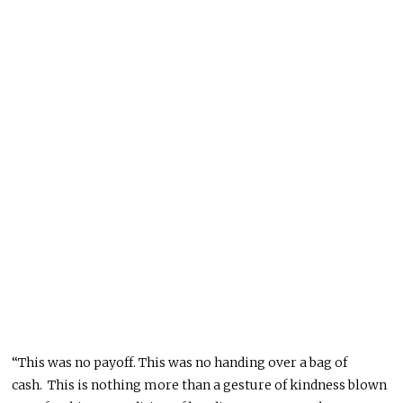
“This was no payoff
.
This
was no handing over a bag of
cash
.
This
is nothing more than a gesture of kindness
blown