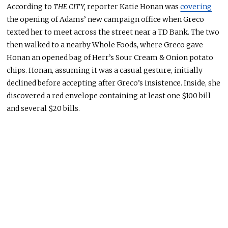
According to
THE CITY,
reporter Katie Honan was
covering
the opening of Adams’ new campaign office when Greco
texted her to meet across the street near a TD Bank
. The
two
then walked to a nearby Whole Foods, where Greco gave
Honan an
opened
bag of Herr’s Sour Cream & Onion potato
chips
. Honan
, assuming it was a casual gesture, initially
declined before accepting after Greco’s insistence
. Inside
, she
discovered a red envelope containing at least one $100 bill
and several $20 bills.