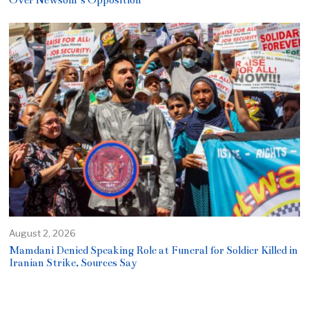
Over Newsom’s Opposition
August 2, 2026
Mamdani Denied Speaking Role at Funeral for Soldier Killed in
Iranian Strike, Sources Say