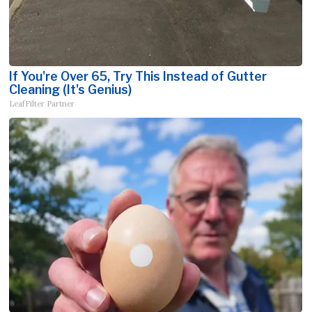
If You're Over 65, Try This Instead of Gutter
Cleaning (It's Genius)
LeafFilter Partner