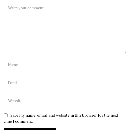
Save my name, email, and website in this browser for the next
time I comment.