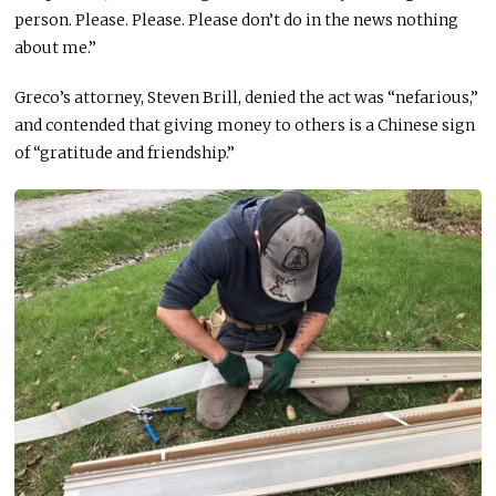
person
. Please
. Please
.
Please
don’t do
in
the news
nothing
about me.”
Greco’s attorney, Steven Brill, denied the act was “nefarious,”
and contended that giving money to others is a Chinese sign
of “gratitude and friendship.”