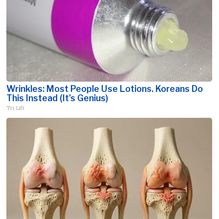
Wrinkles: Most People Use Lotions. Koreans Do
This Instead (It's Genius)
Tri Lift