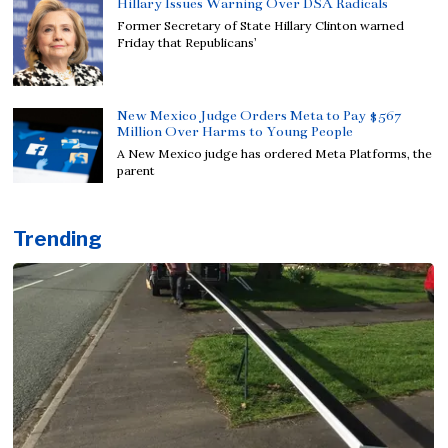
Hillary Issues Warning Over DSA Radicals
Former Secretary of State Hillary Clinton warned
Friday that Republicans’
New Mexico Judge Orders Meta to Pay $567
Million Over Harms to Young People
A New Mexico judge has ordered Meta Platforms, the
parent
Trending