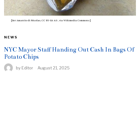
[Ser Amantio di Nicolao, CC BY-SA 4.0
, via Wikimedia Commons]
NEWS
NYC Mayor Staff Handing Out Cash In Bags Of
Potato Chips
by
Editor
August 21, 2025