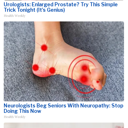
Urologists: Enlarged Prostate? Try This Simple
Trick Tonight (It's Genius)
Health Weekly
Neurologists Beg Seniors With Neuropathy: Stop
Doing This Now
Health Weekly