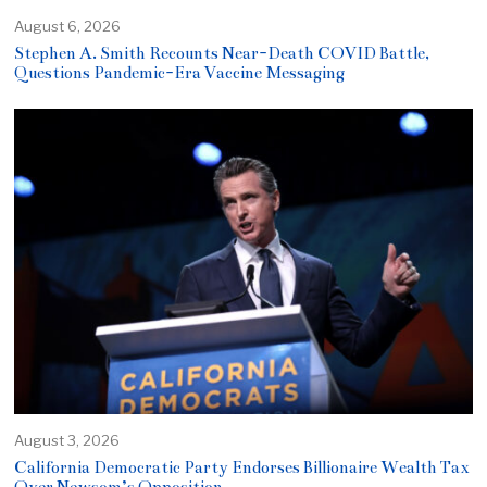
August 6, 2026
Stephen A. Smith Recounts Near-Death COVID Battle,
Questions Pandemic-Era Vaccine Messaging
August 3, 2026
California Democratic Party Endorses Billionaire Wealth Tax