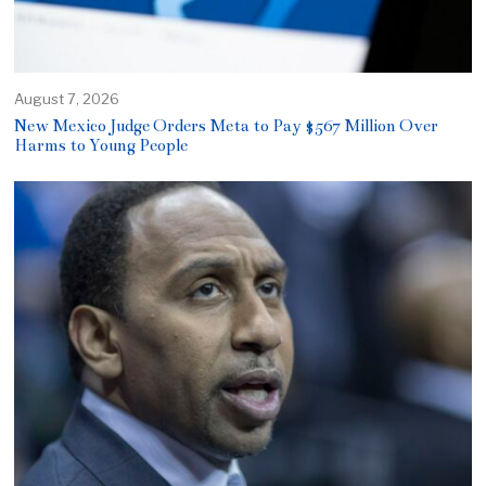
August 7, 2026
New Mexico Judge Orders Meta to Pay $567 Million Over
Harms to Young People