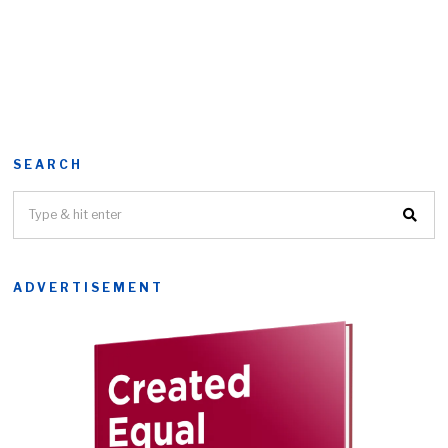
SEARCH
ADVERTISEMENT