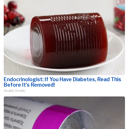
Endocrinologist: If You Have Diabetes, Read This
Before It's Removed!
Health Weekly