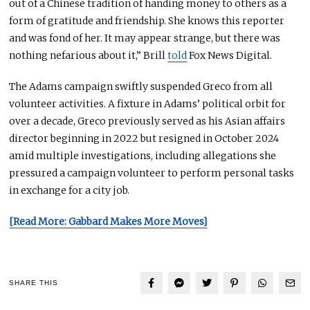
out of
a Chinese tradition of handing money to others as a
form of gratitude and friendship
.
She
knows this reporter
and was fond of her
. It
may appear strange, but there was
nothing nefarious about it,” Brill
told
Fox News Digital.
The Adams campaign swiftly suspended Greco from all
volunteer activities
. A
fixture in Adams’ political orbit for
over a decade, Greco previously served as his Asian affairs
director beginning in 2022 but resigned in October 2024
amid multiple investigations, including allegations she
pressured a campaign volunteer to perform personal tasks
in exchange for a city job.
[Read More: Gabbard Makes More Moves]
SHARE THIS