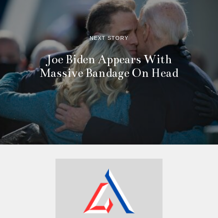
NEXT STORY
Joe Biden Appears With
Massive Bandage On Head