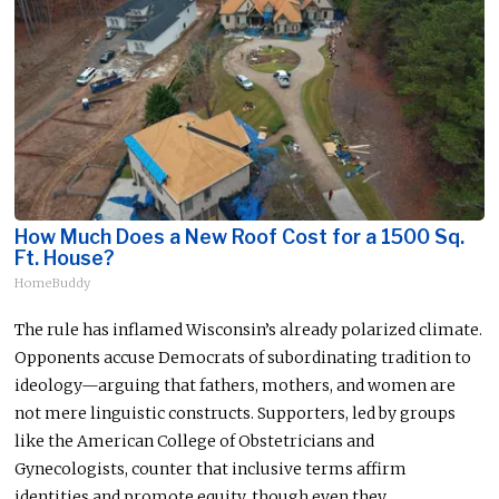
How Much Does a New Roof Cost for a 1500 Sq.
Ft. House?
HomeBuddy
The rule has inflamed Wisconsin’s already polarized climate.
Opponents accuse Democrats of subordinating tradition to
ideology—arguing that fathers, mothers, and women are
not mere linguistic constructs. Supporters, led by groups
like the American College of Obstetricians and
Gynecologists, counter that inclusive terms affirm
identities and promote equity, though even they