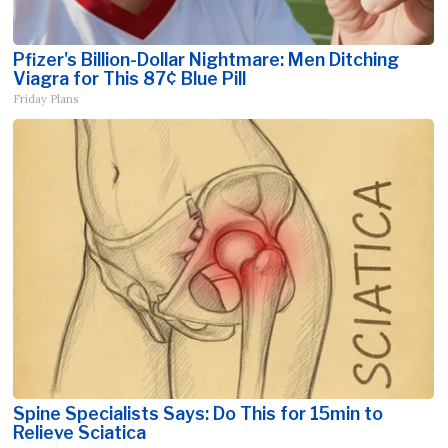
Pfizer's Billion-Dollar Nightmare: Men Ditching
Viagra for This 87¢ Blue Pill
Friday Plans
Spine Specialists Says: Do This for 15min to
Relieve Sciatica