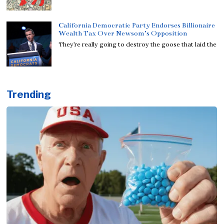
California Democratic Party Endorses Billionaire
Wealth Tax Over Newsom’s Opposition
They’re really going to destroy the goose that laid the
Trending