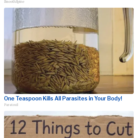
SmoothSpine
One Teaspoon Kills All Parasites in Your Body!
Paratoxil