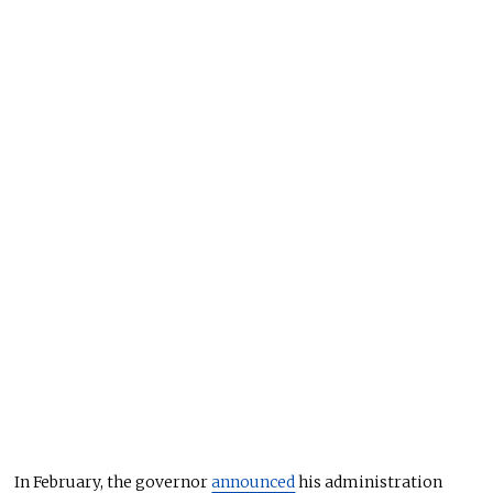
In February, the governor
announced
his administration