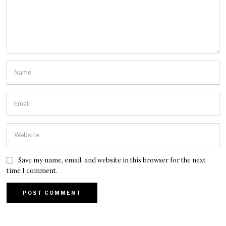
Save my name, email, and website in this browser for the next
time I comment.