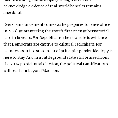
acknowledge evidence of real-world benefits remains
anecdotal.
Evers’ announcement comes as he prepares to leave office
in 2026, guaranteeing the state’s first open gubernatorial
race in 16 years. For Republicans, the new rule is evidence
that Democrats are captive to cultural radicalism. For
Democrats, it is a statement of principle: gender ideology is
here to stay. And in a battleground state still bruised from
the 2024 presidential election, the political ramifications
will reach far beyond Madison.