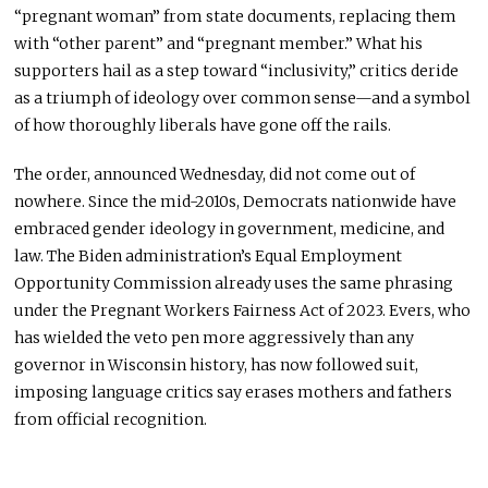
“pregnant woman” from state documents, replacing them
with “other parent” and “pregnant member.” What his
supporters hail as a step toward “inclusivity,” critics deride
as a triumph of ideology over common sense—and a symbol
of how thoroughly liberals have gone off the rails.
The order, announced Wednesday, did not come out of
nowhere. Since the mid-2010s, Democrats nationwide have
embraced gender ideology in government, medicine, and
law. The Biden administration’s Equal Employment
Opportunity Commission already uses the same phrasing
under the Pregnant Workers Fairness Act of 2023. Evers, who
has wielded the veto pen more aggressively than any
governor in Wisconsin history, has now followed suit,
imposing language critics say erases mothers and fathers
from official recognition.