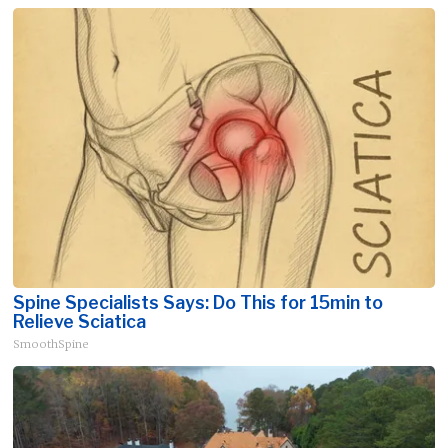
Spine Specialists Says: Do This for 15min to
Relieve Sciatica
SmoothSpine