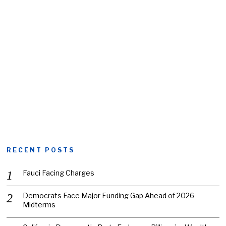
RECENT POSTS
Fauci Facing Charges
Democrats Face Major Funding Gap Ahead of 2026
Midterms