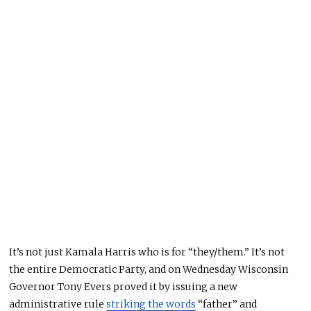
It’s not just Kamala Harris who is for “they/them.” It’s not
the entire Democratic Party, and on
Wednesday
Wisconsin
Governor Tony Evers proved it by issuing a new
administrative rule
striking the words
“father” and