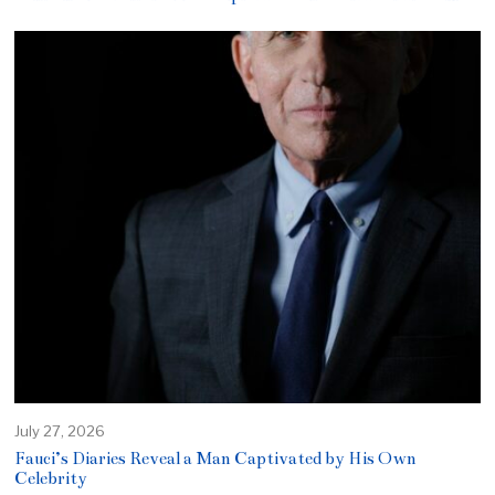
July 27, 2026
Fauci’s Diaries Reveal a Man Captivated by His Own
Celebrity