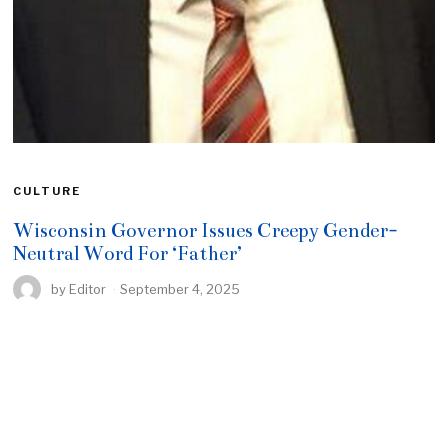
CULTURE
Wisconsin Governor Issues Creepy Gender-
Neutral Word For ‘Father’
by
Editor
September 4, 2025