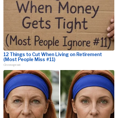
12 Things to Cut When Living on Retirement
(Most People Miss #11)
Greensprout