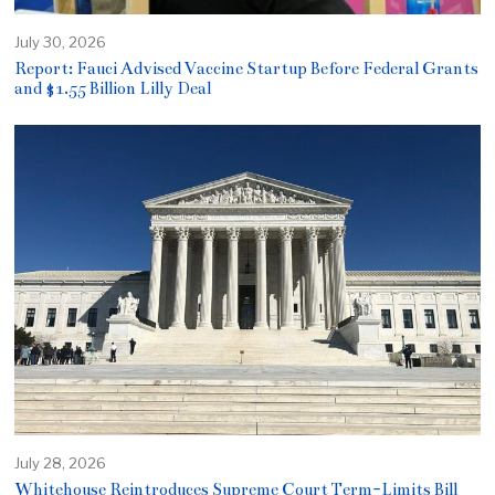
July 30, 2026
Report: Fauci Advised Vaccine Startup Before Federal Grants
and $1.55 Billion Lilly Deal
July 28, 2026
Whitehouse Reintroduces Supreme Court Term-Limits Bill