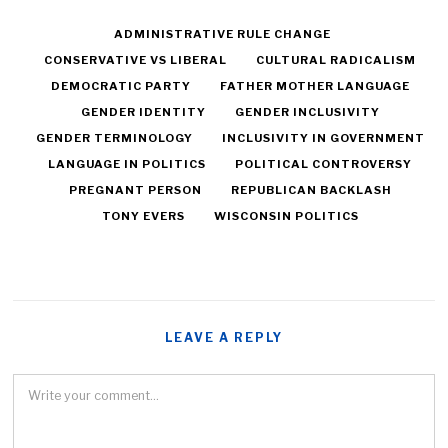
ADMINISTRATIVE RULE CHANGE
CONSERVATIVE VS LIBERAL
CULTURAL RADICALISM
DEMOCRATIC PARTY
FATHER MOTHER LANGUAGE
GENDER IDENTITY
GENDER INCLUSIVITY
GENDER TERMINOLOGY
INCLUSIVITY IN GOVERNMENT
LANGUAGE IN POLITICS
POLITICAL CONTROVERSY
PREGNANT PERSON
REPUBLICAN BACKLASH
TONY EVERS
WISCONSIN POLITICS
LEAVE A REPLY