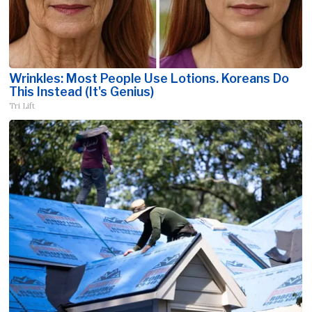
Wrinkles: Most People Use Lotions. Koreans Do
This Instead (It's Genius)
Tri Lift