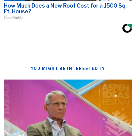
How Much Does a New Roof Cost for a 1500 Sq.
Ft. House?
HomeBuddy
YOU MIGHT BE INTERESTED IN