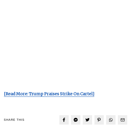
[Read More: Trump Praises Strike On Cartel]
SHARE THIS