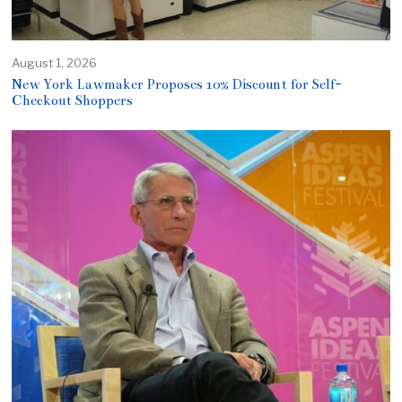
August 1, 2026
New York Lawmaker Proposes 10% Discount for Self-
Checkout Shoppers