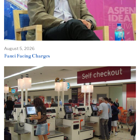
August 5, 2026
Fauci Facing Charges