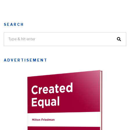
SEARCH
ADVERTISEMENT