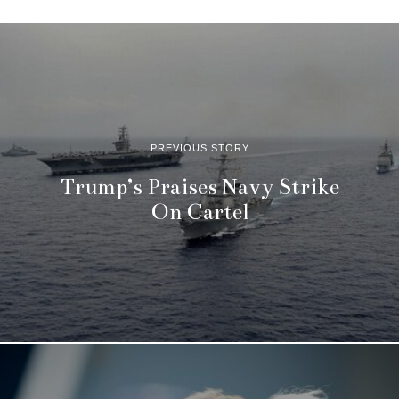
PREVIOUS STORY
Trump’s Praises Navy Strike
On Cartel