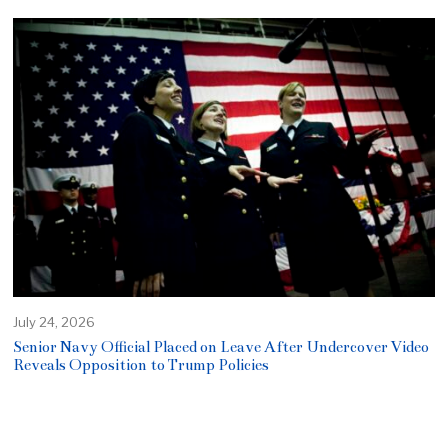
July 24, 2026
Senior Navy Official Placed on Leave After Undercover Video
Reveals Opposition to Trump Policies