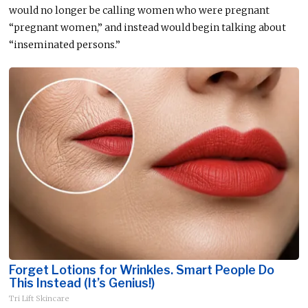
would no longer be calling women who were pregnant
“pregnant women,” and instead would begin talking about
“inseminated persons.”
Forget Lotions for Wrinkles. Smart People Do
This Instead (It’s Genius!)
Tri Lift Skincare