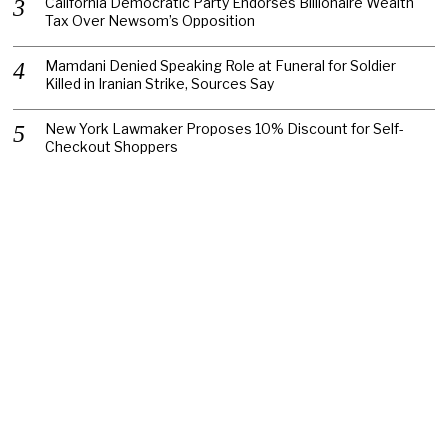
California Democratic Party Endorses Billionaire Wealth
Tax Over Newsom’s Opposition
Mamdani Denied Speaking Role at Funeral for Soldier
Killed in Iranian Strike, Sources Say
New York Lawmaker Proposes 10% Discount for Self-
Checkout Shoppers