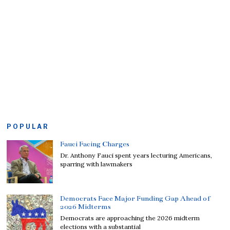
POPULAR
Fauci Facing Charges
Dr. Anthony Fauci spent years lecturing Americans,
sparring with lawmakers
Democrats Face Major Funding Gap Ahead of
2026 Midterms
Democrats are approaching the 2026 midterm
elections with a substantial