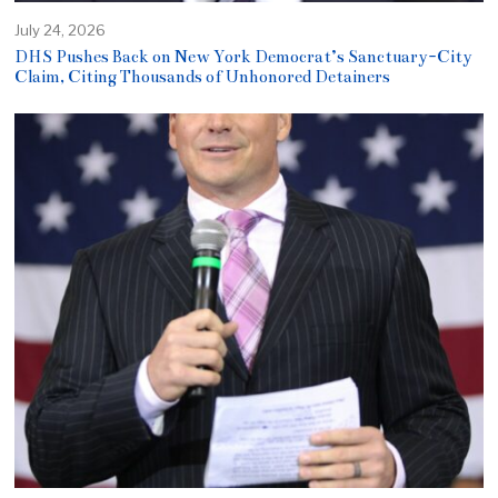
July 24, 2026
DHS Pushes Back on New York Democrat’s Sanctuary-City
Claim, Citing Thousands of Unhonored Detainers