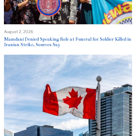
August 2, 2026
Mamdani Denied Speaking Role at Funeral for Soldier Killed in
Iranian Strike, Sources Say