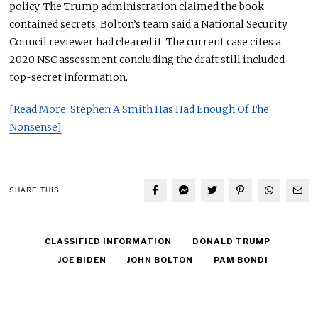
policy. The Trump administration claimed the book
contained secrets; Bolton’s team said a National Security
Council reviewer had cleared it. The current case cites a
2020 NSC assessment concluding the draft still included
top-secret information.
[Read More: Stephen A Smith Has Had Enough Of The
Nonsense]
SHARE THIS
CLASSIFIED INFORMATION
DONALD TRUMP
JOE BIDEN
JOHN BOLTON
PAM BONDI