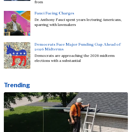
from
Fauci Facing Charges
Dr. Anthony Fauci spent years lecturing Americans,
sparring with lawmakers
Democrats Face Major Funding Gap Ahead of
2026 Midterms
Democrats are approaching the 2026 midterm
elections with a substantial
Trending