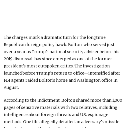
The charges mark a dramatic turn for the longtime
Republican foreign policy hawk. Bolton, who served just
over a year as Trump’s national security adviser before his
2019 dismissal, has since emerged as one of the former
president’s most outspoken critics. The investigation—
launched before Trump’s return to office—intensified after
FBI agents raided Bolton’s home and Washington office in
August.
According to the indictment, Bolton shared more than 1,000
pages of sensitive materials with two relatives, including
intelligence about foreign threats and U.S. espionage
methods. One file allegedly detailed an adversary’s missile