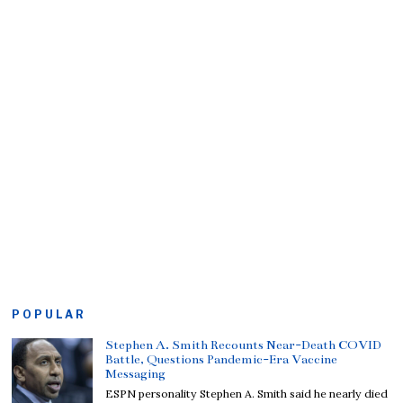
POPULAR
Stephen A. Smith Recounts Near-Death COVID
Battle, Questions Pandemic-Era Vaccine
Messaging
ESPN personality Stephen A. Smith said he nearly died