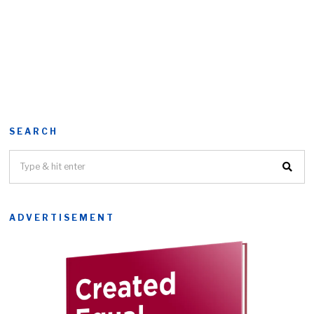
SEARCH
ADVERTISEMENT