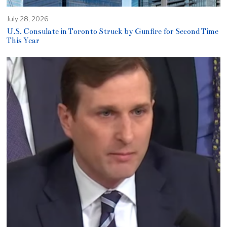
July 28, 2026
U.S. Consulate in Toronto Struck by Gunfire for Second Time
This Year