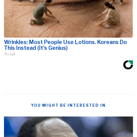
Wrinkles: Most People Use Lotions. Koreans Do
This Instead (It's Genius)
Tri Lift
YOU MIGHT BE INTERESTED IN