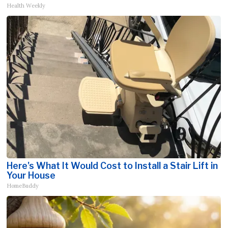
Health Weekly
Here's What It Would Cost to Install a Stair Lift in
Your House
HomeBuddy