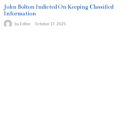
John Bolton Indicted On Keeping Classified
Information
by
Editor
October 17, 2025