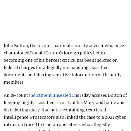
John Bolton, the former national security adviser who once
championed Donald Trump’s foreign policy before
becoming one of his fiercest critics, has been indicted on
federal charges for allegedly mishandling classified
documents and sharing sensitive information with family
members.
An 18-count
indictment unsealed
Thursday accuses Bolton of
keeping highly classified records at his Maryland home and
distributing diary-like notes containing restricted
intelligence. Prosecutors also linked the case to a 2021 cyber
intrusion traced to Iranian operatives who allegedly