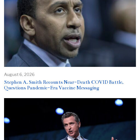
August 6, 2026
Stephen A. Smith Recounts Near-Death COVID Battle,
Questions Pandemic-Era Vaccine Messaging