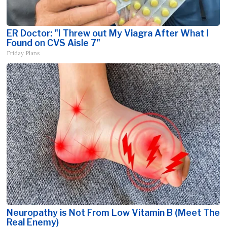
ER Doctor: "I Threw out My Viagra After What I
Found on CVS Aisle 7"
Friday Plans
Neuropathy is Not From Low Vitamin B (Meet The
Real Enemy)