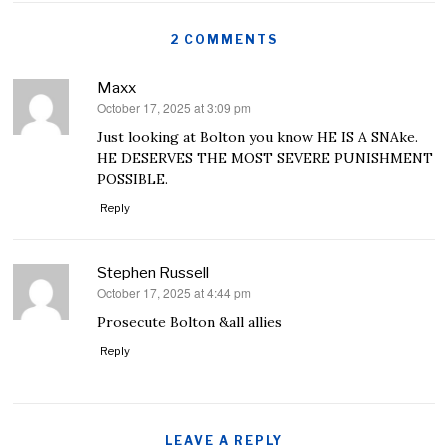
2 COMMENTS
Maxx
October 17, 2025 at 3:09 pm
says:
Just looking at Bolton you know HE IS A SNAke.
HE DESERVES THE MOST SEVERE PUNISHMENT
POSSIBLE.
Reply
Stephen Russell
October 17, 2025 at 4:44 pm
says:
Prosecute Bolton &all allies
Reply
LEAVE A REPLY