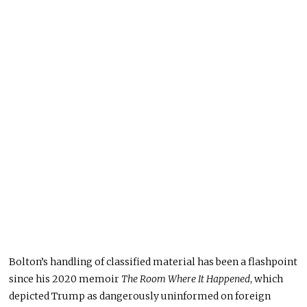
Bolton’s handling of classified material has been a flashpoint
since his 2020 memoir
The Room Where It Happened
, which
depicted Trump as dangerously uninformed on foreign