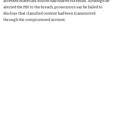
accessed materials Bolton had shared via email. Although he
alerted the FBI to the breach, prosecutors say he failed to
disclose that classified content had been transmitted
through the compromised account.