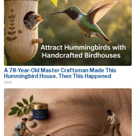
A 78-Year-Old Master Craftsman Made This
Hummingbird House. Then This Happened
Ribili