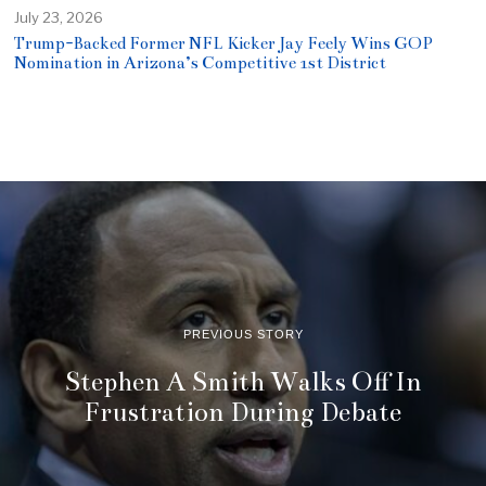
July 23, 2026
Trump-Backed Former NFL Kicker Jay Feely Wins GOP
Nomination in Arizona’s Competitive 1st District
PREVIOUS STORY
Stephen A Smith Walks Off In
Frustration During Debate