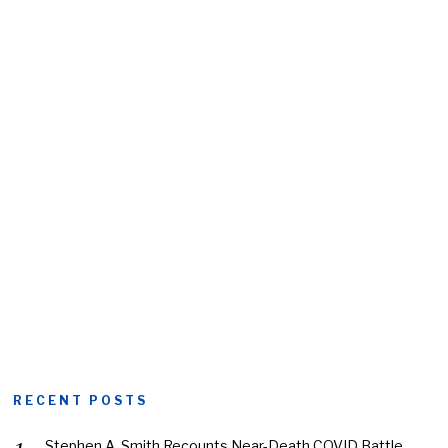
RECENT POSTS
Stephen A. Smith Recounts Near-Death COVID Battle,