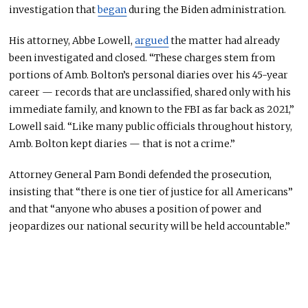
investigation that
began
during the Biden administration.
His attorney, Abbe Lowell,
argued
the matter had already
been investigated and closed. “These charges stem from
portions of Amb. Bolton’s personal diaries over his 45-year
career — records that are unclassified, shared only with his
immediate family, and known to the FBI as far back as 2021,”
Lowell said. “Like many public officials throughout history,
Amb. Bolton kept diaries — that is not a crime.”
Attorney General Pam Bondi defended the prosecution,
insisting that “there is one tier of justice for all Americans”
and that “anyone who abuses a position of power and
jeopardizes our national security will be held accountable.”