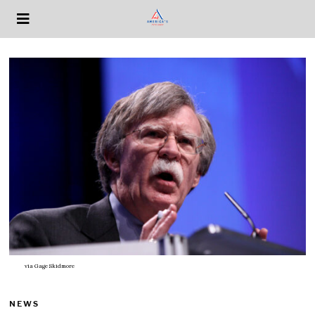
via
Gage Skidmore
NEWS