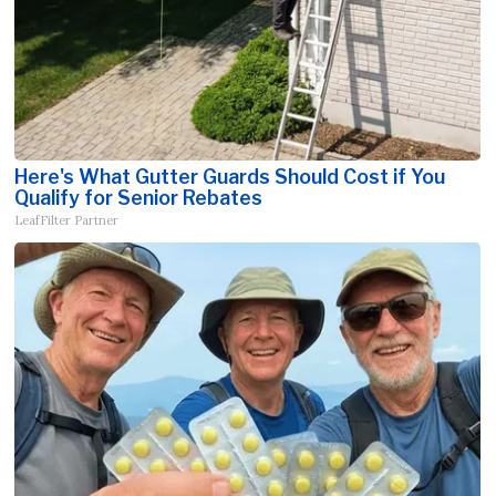
Here's What Gutter Guards Should Cost if You
Qualify for Senior Rebates
LeafFilter Partner