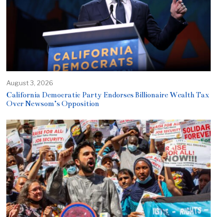
August 3, 2026
California Democratic Party Endorses Billionaire Wealth Tax
Over Newsom’s Opposition