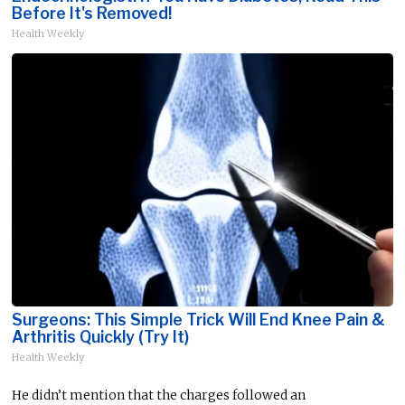
Before It's Removed!
Health Weekly
Surgeons: This Simple Trick Will End Knee Pain &
Arthritis Quickly (Try It)
Health Weekly
He didn’t mention that the charges followed an