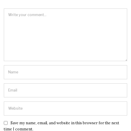
Save my name, email, and website in this browser for the next
time I comment.