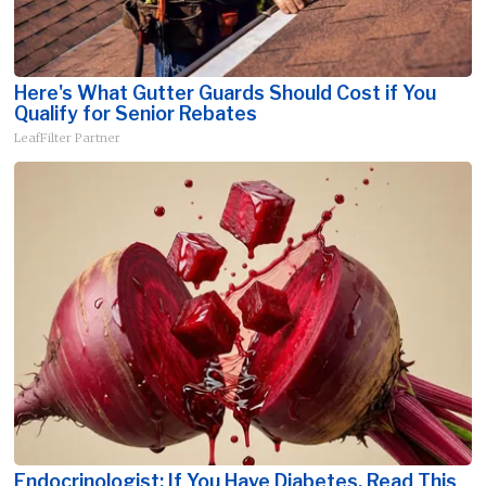
Here's What Gutter Guards Should Cost if You
Qualify for Senior Rebates
LeafFilter Partner
Endocrinologist: If You Have Diabetes, Read This