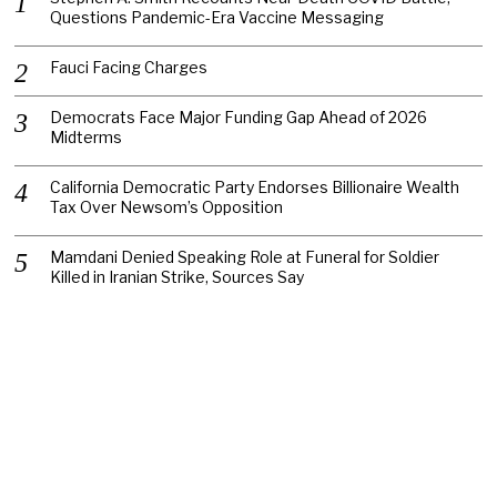
Questions Pandemic-Era Vaccine Messaging
Fauci Facing Charges
Democrats Face Major Funding Gap Ahead of 2026
Midterms
California Democratic Party Endorses Billionaire Wealth
Tax Over Newsom’s Opposition
Mamdani Denied Speaking Role at Funeral for Soldier
Killed in Iranian Strike, Sources Say