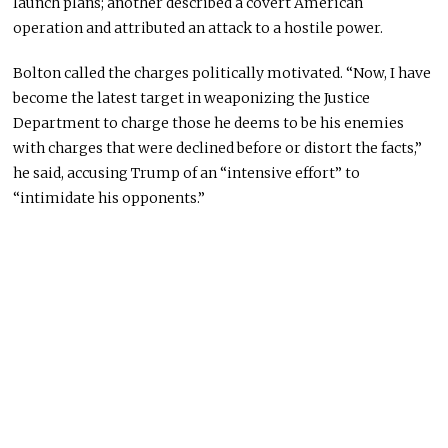
launch plans; another described a covert American
operation and attributed an attack to a hostile power.
Bolton called the charges politically motivated. “Now, I have
become the latest target in weaponizing the Justice
Department to charge those he deems to be his enemies
with charges that were declined before or distort the facts,”
he said, accusing Trump of an “intensive effort” to
“intimidate his opponents.”