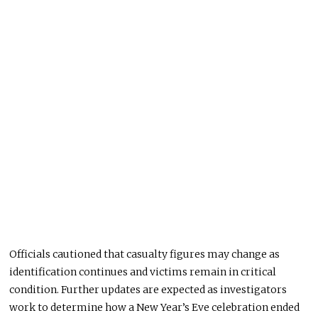
Officials cautioned that casualty figures may change as
identification continues and victims remain in critical
condition. Further updates are expected as investigators
work to determine how a New Year’s Eve celebration ended