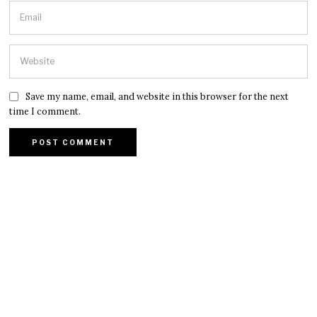
Save my name, email, and website in this browser for the next
time I comment.