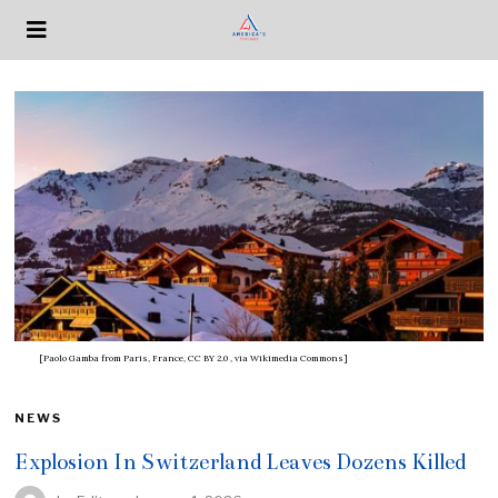
[Paolo Gamba from Paris, France, CC BY 2.0
, via Wikimedia Commons]
NEWS
Explosion In Switzerland Leaves Dozens Killed