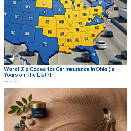
Worst Zip Codes for Car Insurance in Ohio (Is
Yours on The List?)
Insure.com