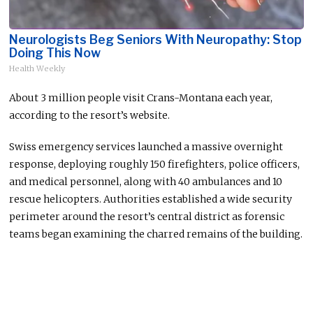
Neurologists Beg Seniors With Neuropathy: Stop
Doing This Now
Health Weekly
About 3 million people visit Crans-Montana each year,
according to the resort’s website.
Swiss emergency services launched a massive overnight
response, deploying roughly 150 firefighters, police officers,
and medical personnel, along with 40 ambulances and 10
rescue helicopters. Authorities established a wide security
perimeter around the resort’s central district as forensic
teams began examining the charred remains of the building.