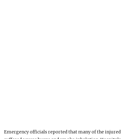
Emergency officials reported that many of the injured