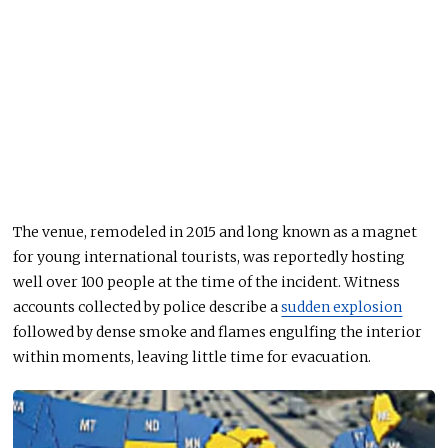
The venue, remodeled in 2015 and long known as a magnet
for young international tourists, was reportedly hosting
well over 100 people at the time of the incident. Witness
accounts collected by police describe a
sudden explosion
followed by dense smoke and flames engulfing the interior
within moments, leaving little time for evacuation.