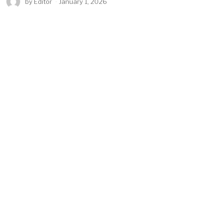
by
Editor
January 1, 2026