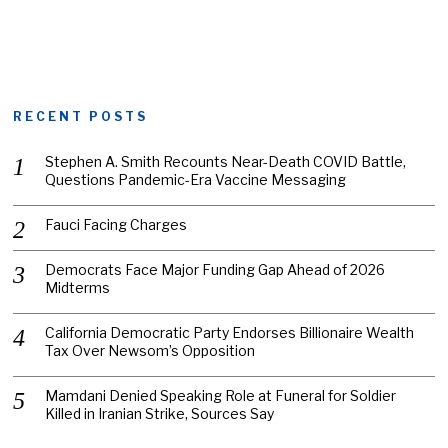
RECENT POSTS
Stephen A. Smith Recounts Near-Death COVID Battle,
Questions Pandemic-Era Vaccine Messaging
Fauci Facing Charges
Democrats Face Major Funding Gap Ahead of 2026
Midterms
California Democratic Party Endorses Billionaire Wealth
Tax Over Newsom’s Opposition
Mamdani Denied Speaking Role at Funeral for Soldier
Killed in Iranian Strike, Sources Say