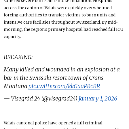
suffered severe burns and smoke inhalation. Hospitals
across the canton of Valais were quickly overwhelmed,
forcing authorities to transfer victims to burn units and
intensive care facilities throughout Switzerland. By mid-
morning, the region’s primary hospital had reached full ICU
capacity.
BREAKING:
Many killed and wounded in an explosion at a
bar in the Swiss ski resort town of Crans-
Montana
pic.twitter.com/kkGaaPRcRR
— Visegrád 24 (@visegrad24)
January 1, 2026
Valais cantonal police have opened a full criminal