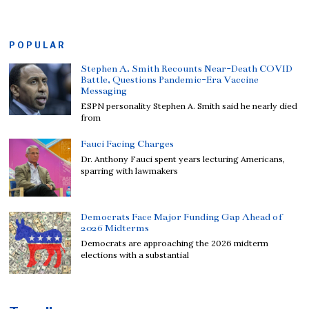
POPULAR
Stephen A. Smith Recounts Near-Death COVID
Battle, Questions Pandemic-Era Vaccine
Messaging
ESPN personality Stephen A. Smith said he nearly died
from
Fauci Facing Charges
Dr. Anthony Fauci spent years lecturing Americans,
sparring with lawmakers
Democrats Face Major Funding Gap Ahead of
2026 Midterms
Democrats are approaching the 2026 midterm
elections with a substantial