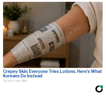
Crepey Skin: Everyone Tries Lotions. Here's What
Koreans Do Instead
Tri Lift Crepey Skin