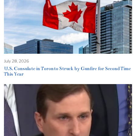
July 28, 2026
U.S. Consulate in Toronto Struck by Gunfire for Second Time
This Year