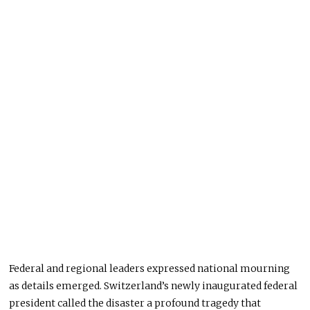
Federal and regional leaders expressed national mourning
as details emerged. Switzerland’s newly inaugurated federal
president called the disaster a profound tragedy that