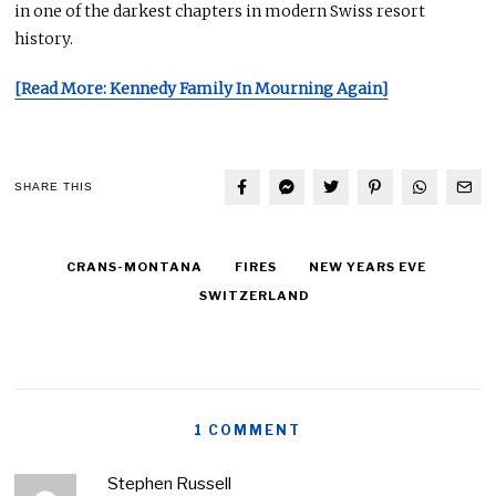
in one of the darkest chapters in modern Swiss resort
history.
[Read More: Kennedy Family In Mourning Again]
SHARE THIS
CRANS-MONTANA
FIRES
NEW YEARS EVE
SWITZERLAND
1 COMMENT
Stephen Russell