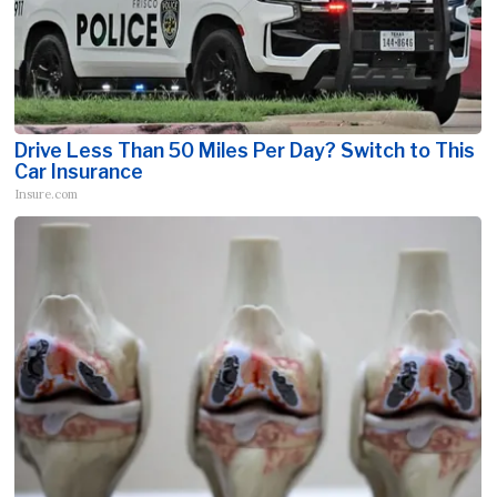
Drive Less Than 50 Miles Per Day? Switch to This
Car Insurance
Insure.com