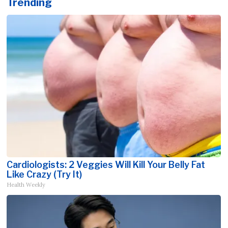
Trending
Cardiologists: 2 Veggies Will Kill Your Belly Fat
Like Crazy (Try It)
Health Weekly