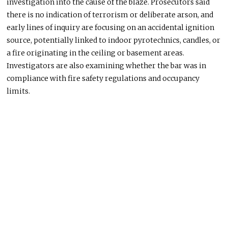
investigation into the cause of the blaze. Prosecutors said
there is no indication of terrorism or deliberate arson, and
early lines of inquiry are focusing on an accidental ignition
source, potentially linked to indoor pyrotechnics, candles, or
a fire originating in the ceiling or basement areas.
Investigators are also examining whether the bar was in
compliance with fire safety regulations and occupancy
limits.