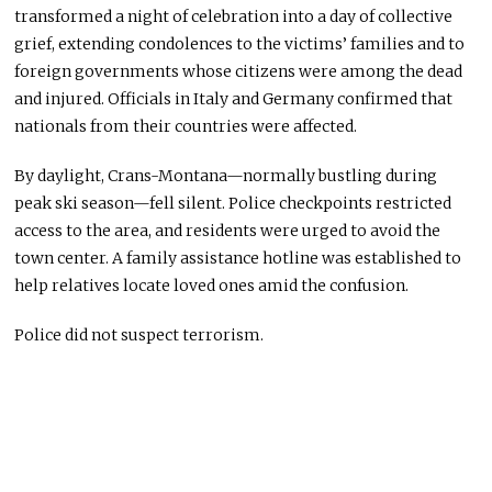
transformed a night of celebration into a day of collective
grief, extending condolences to the victims’ families and to
foreign governments whose citizens were among the dead
and injured. Officials in Italy and Germany confirmed that
nationals from their countries were affected.
By daylight, Crans-Montana—normally bustling during
peak ski season—fell silent. Police checkpoints restricted
access to the area, and residents were urged to avoid the
town center. A family assistance hotline was established to
help relatives locate loved ones amid the confusion.
Police did not suspect terrorism.