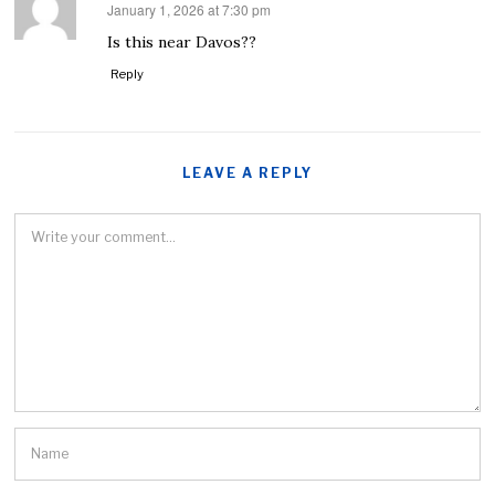
January 1, 2026 at 7:30 pm
says:
Is this near Davos??
Reply
LEAVE A REPLY