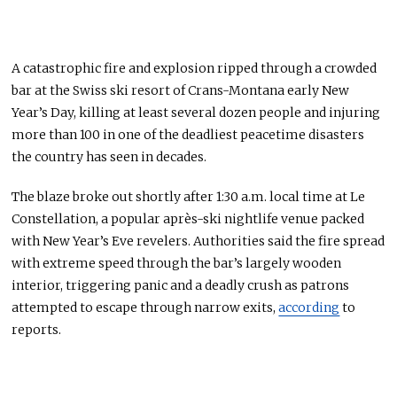
A catastrophic fire and explosion ripped through a crowded
bar at the Swiss ski resort of Crans-Montana early New
Year’s Day, killing at least several dozen people and injuring
more than 100 in one of the deadliest peacetime disasters
the country has seen in decades.
The blaze broke out shortly after 1:30 a.m. local time at Le
Constellation, a popular après-ski nightlife venue packed
with New Year’s Eve revelers. Authorities said the fire spread
with extreme speed through the bar’s largely wooden
interior, triggering panic and a deadly crush as patrons
attempted to escape through narrow exits,
according
to
reports.