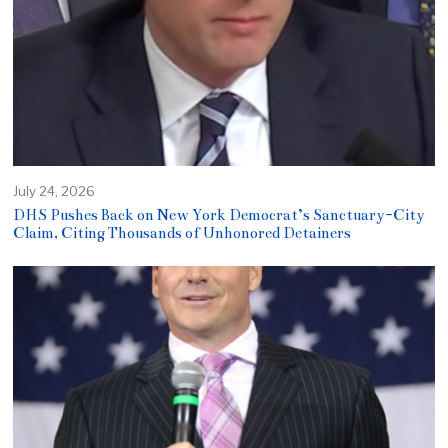
July 24, 2026
DHS Pushes Back on New York Democrat’s Sanctuary-City
Claim, Citing Thousands of Unhonored Detainers