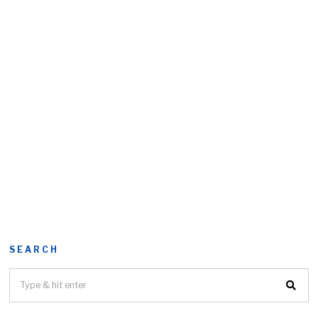
SEARCH