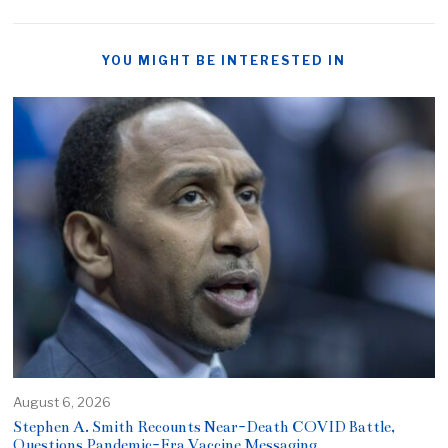
YOU MIGHT BE INTERESTED IN
August 6, 2026
Stephen A. Smith Recounts Near-Death COVID Battle,
Questions Pandemic-Era Vaccine Messaging