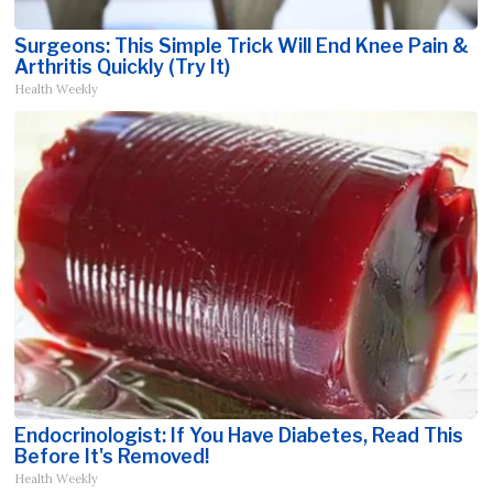
Surgeons: This Simple Trick Will End Knee Pain &
Arthritis Quickly (Try It)
Health Weekly
Endocrinologist: If You Have Diabetes, Read This
Before It's Removed!
Health Weekly