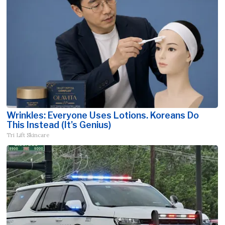
Wrinkles: Everyone Uses Lotions. Koreans Do
This Instead (It's Genius)
Tri Lift Skincare