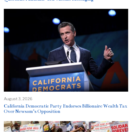
August 3, 2026
California Democratic Party Endorses Billionaire Wealth Tax
Over Newsom’s Opposition