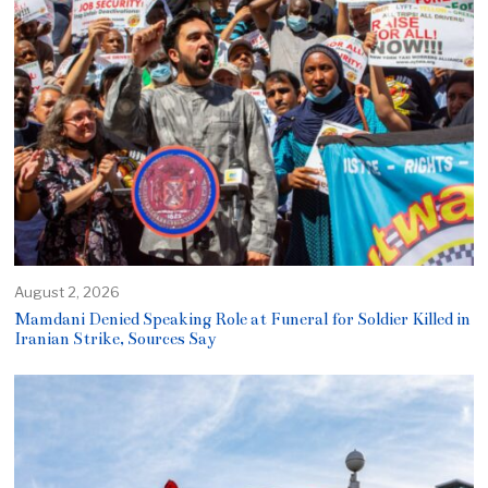
August 2, 2026
Mamdani Denied Speaking Role at Funeral for Soldier Killed in
Iranian Strike, Sources Say