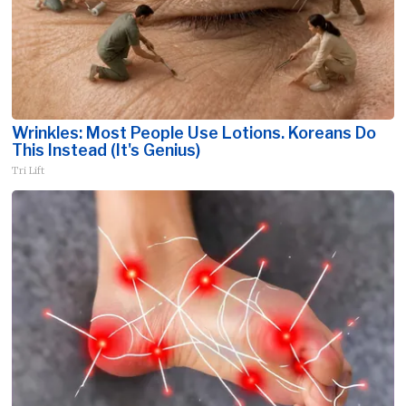
Wrinkles: Most People Use Lotions. Koreans Do
This Instead (It's Genius)
Tri Lift