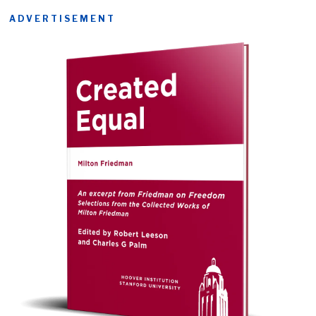
ADVERTISEMENT