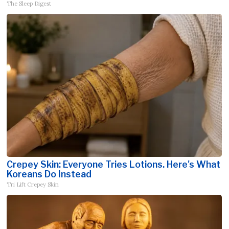
The Sleep Digest
Crepey Skin: Everyone Tries Lotions. Here's What
Koreans Do Instead
Tri Lift Crepey Skin