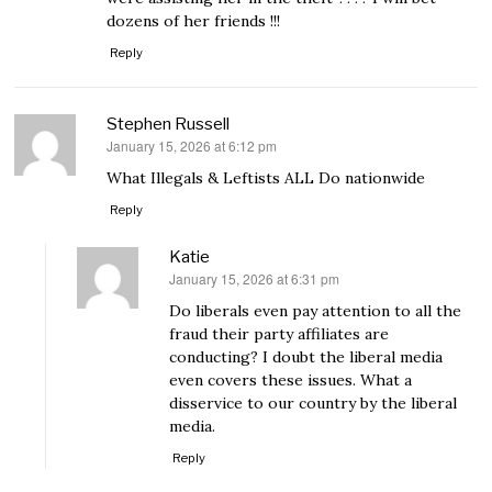
dozens of her friends !!!
Reply
Stephen Russell
January 15, 2026 at 6:12 pm
says:
What Illegals & Leftists ALL Do nationwide
Reply
Katie
January 15, 2026 at 6:31 pm
says:
Do liberals even pay attention to all the
fraud their party affiliates are
conducting? I doubt the liberal media
even covers these issues. What a
disservice to our country by the liberal
media.
Reply