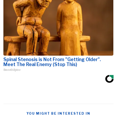
Spinal Stenosis is Not From "Getting Older".
Meet The Real Enemy (Stop This)
SmoothSpine
YOU MIGHT BE INTERESTED IN