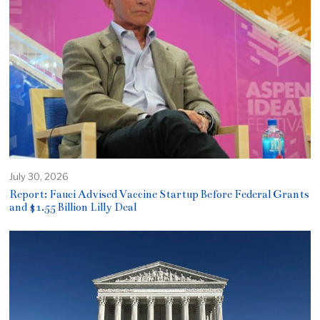
July 30, 2026
Report: Fauci Advised Vaccine Startup Before Federal Grants
and $1.55 Billion Lilly Deal