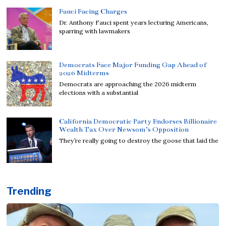
Fauci Facing Charges
Dr. Anthony Fauci spent years lecturing Americans,
sparring with lawmakers
Democrats Face Major Funding Gap Ahead of
2026 Midterms
Democrats are approaching the 2026 midterm
elections with a substantial
California Democratic Party Endorses Billionaire
Wealth Tax Over Newsom’s Opposition
They’re really going to destroy the goose that laid the
Trending