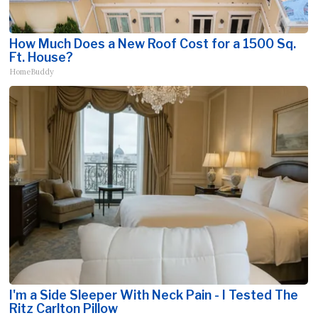
How Much Does a New Roof Cost for a 1500 Sq.
Ft. House?
HomeBuddy
I'm a Side Sleeper With Neck Pain - I Tested The
Ritz Carlton Pillow