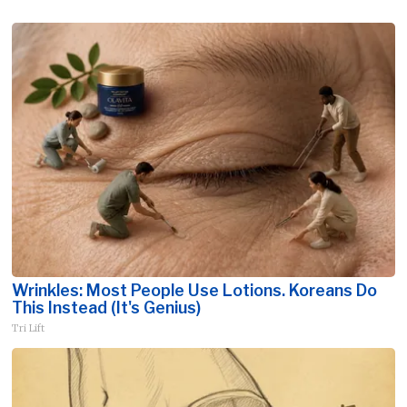
Wrinkles: Most People Use Lotions. Koreans Do
This Instead (It's Genius)
Tri Lift