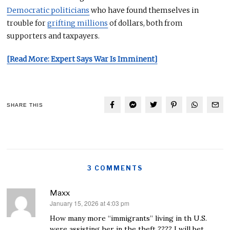
Democratic politicians
who have found themselves in
trouble for
grifting millions
of dollars, both from
supporters and taxpayers.
[Read More: Expert Says War Is Imminent]
SHARE THIS
3 COMMENTS
Maxx
January 15, 2026 at 4:03 pm
says:
How many more “immigrants” living in th U.S.
were assisting her in the theft ???? I will bet