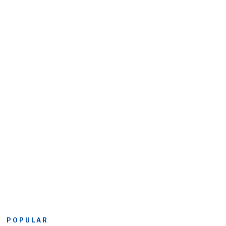
POPULAR