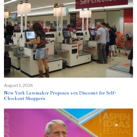
August 1, 2026
New York Lawmaker Proposes 10% Discount for Self-
Checkout Shoppers