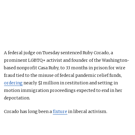
A federal judge on Tuesday sentenced Ruby Corado, a
prominent LGBTQ+ activist and founder of the Washington-
based nonprofit Casa Ruby, to 33 months in prison for wire
fraud tied to the misuse of federal pandemic relief funds,
ordering
nearly $1 million in restitution and setting in
motion immigration proceedings expected to end in her
deportation.
Corado has long been a
fixture
in liberal activism.