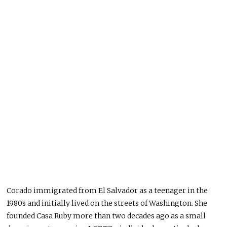
Corado immigrated from El Salvador as a teenager in the
1980s and initially lived on the streets of Washington. She
founded Casa Ruby more than two decades ago as a small