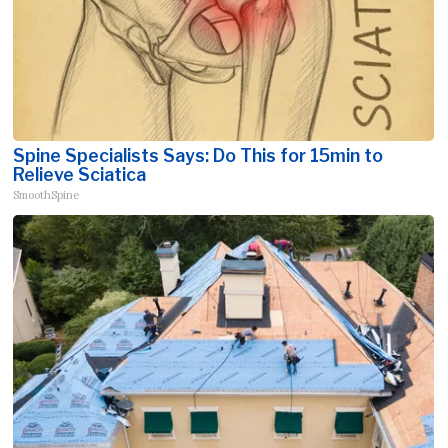
Spine Specialists Says: Do This for 15min to
Relieve Sciatica
SmoothSpine