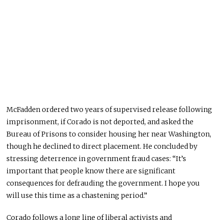
McFadden ordered two years of supervised release following
imprisonment, if Corado is not deported, and asked the
Bureau of Prisons to consider housing her near Washington,
though he declined to direct placement. He concluded by
stressing deterrence in government fraud cases: “It’s
important that people know there are significant
consequences for defrauding the government. I hope you
will use this time as a chastening period.”
Corado follows a long line of liberal activists and