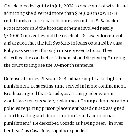
Corado pleaded guilty in July 2024 to one count of wire fraud,
admitting she diverted more than $150,000 in COVID-19
relief funds to personal offshore accounts in El Salvador.
Prosecutors said the broader scheme involved nearly
$300,000 moved beyond the reach of U.S. law enforcement
and argued that the full $956,215 in loans obtained by Casa
Ruby was secured through misrepresentations. They
described the conduct as “dishonest and disgusting,” urging
the court to impose the 33-month sentence.
Defense attorney Pleasant S. Brodnax sought a far lighter
punishment, requesting time served in home confinement.
Brodnax argued that Corado, as a transgender woman,
would face serious safety risks under Trump administration
policies requiring prison placement based on sex assigned
at birth, calling such incarceration “cruel and unusual
punishment.” He described Corado as having been “in over
her head” as Casa Ruby rapidly expanded.