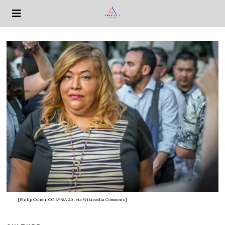
[Philip Cohen, CC BY-SA 2.0
, via Wikimedia Commons]