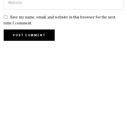
Save my name, email, and website in this browser for the next
time I comment.