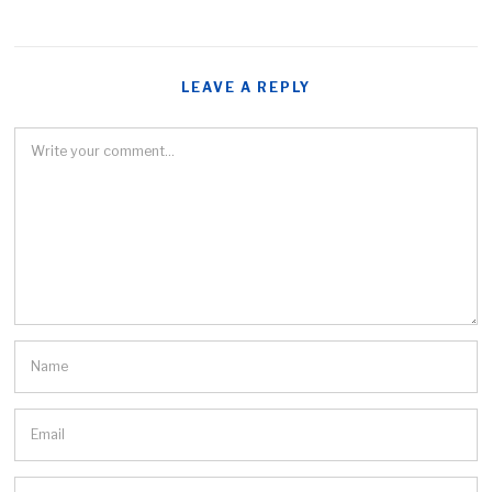
LEAVE A REPLY