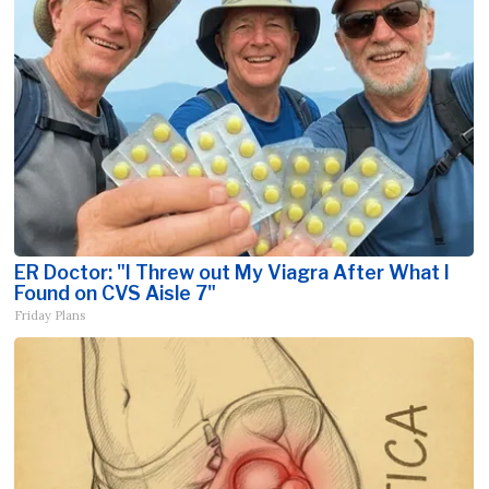
ER Doctor: "I Threw out My Viagra After What I
Found on CVS Aisle 7"
Friday Plans