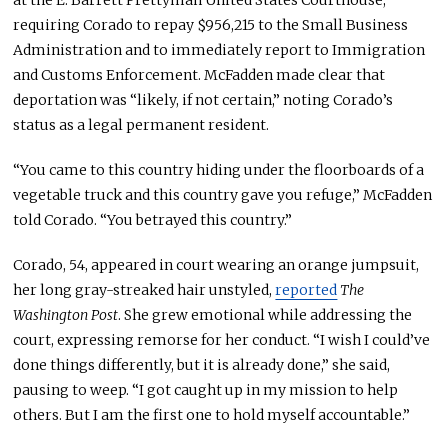
at the E. Barrett Prettyman United States Courthouse,
requiring Corado to repay $956,215 to the Small Business
Administration and to immediately report to Immigration
and Customs Enforcement. McFadden made clear that
deportation was “likely, if not certain,” noting Corado’s
status as a legal permanent resident.
“You came to this country hiding under the floorboards of a
vegetable truck and this country gave you refuge,” McFadden
told Corado. “You betrayed this country.”
Corado, 54, appeared in court wearing an orange jumpsuit,
her long gray-streaked hair unstyled,
reported
The
Washington Post
. She grew emotional while addressing the
court, expressing remorse for her conduct. “I wish I could’ve
done things differently, but it is already done,” she said,
pausing to weep. “I got caught up in my mission to help
others. But I am the first one to hold myself accountable.”