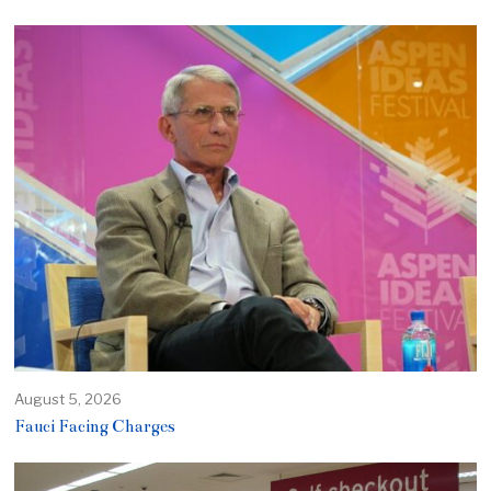
August 5, 2026
Fauci Facing Charges