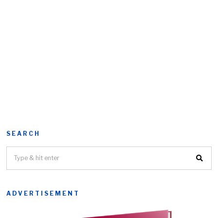
SEARCH
ADVERTISEMENT