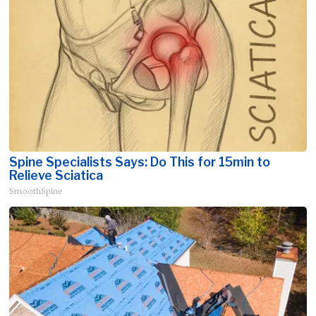
Spine Specialists Says: Do This for 15min to
Relieve Sciatica
SmoothSpine