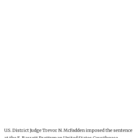
U.S. District Judge Trevor N. McFadden imposed the sentence