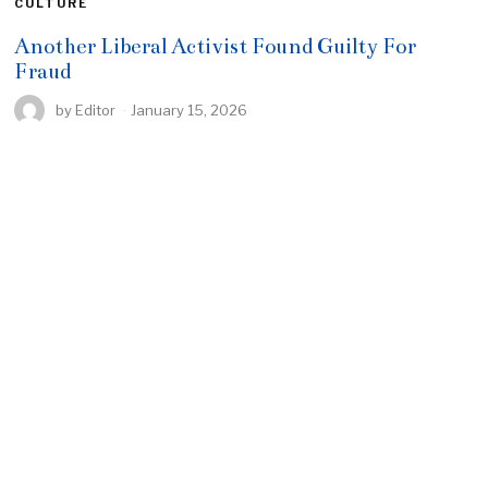
CULTURE
Another Liberal Activist Found Guilty For
Fraud
by
Editor
January 15, 2026