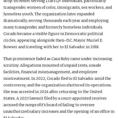
drop-in center serving LGBTQ+ individuals, particularly
transgender women of color, immigrants, sex workers, and
homeless youth. The organization later expanded
dramatically, serving thousands each year and employing
many transgender and formerly homeless individuals.
Corado became a visible figure in Democratic political
circles, appearing alongside then–D.C. Mayor Muriel E.
Bowser and traveling with her to El Salvador in 2018.
That prominence faded as Casa Ruby came under increasing
scrutiny. Allegations mounted of unpaid rents, unsafe
facilities, financial mismanagement, and employee
mistreatment. In 2022, Corado fled to El Salvador amid the
controversy, and the organization shuttered its operations.
She was arrested in 2024 after returning to the United
States. A 2023 lawsuit filed by a court-appointed receiver
accused the nonprofit’s board of failing to oversee
unauthorized salary increases and the opening of an office in