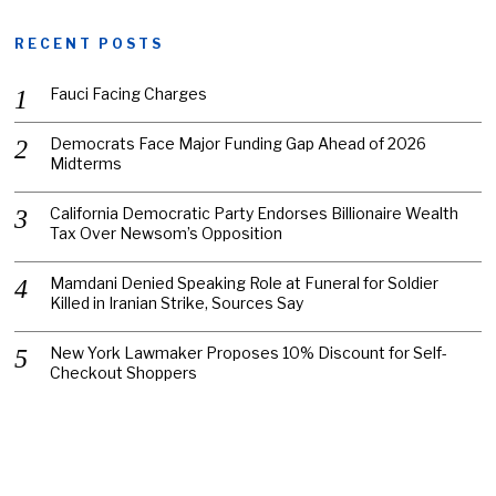
RECENT POSTS
Fauci Facing Charges
Democrats Face Major Funding Gap Ahead of 2026
Midterms
California Democratic Party Endorses Billionaire Wealth
Tax Over Newsom’s Opposition
Mamdani Denied Speaking Role at Funeral for Soldier
Killed in Iranian Strike, Sources Say
New York Lawmaker Proposes 10% Discount for Self-
Checkout Shoppers