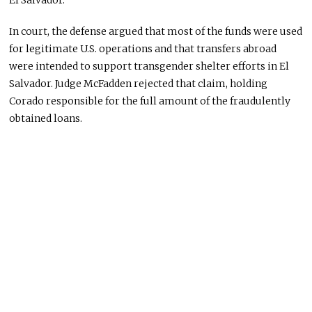
El Salvador.
In court, the defense argued that most of the funds were used
for legitimate U.S. operations and that transfers abroad
were intended to support transgender shelter efforts in El
Salvador. Judge McFadden rejected that claim, holding
Corado responsible for the full amount of the fraudulently
obtained loans.