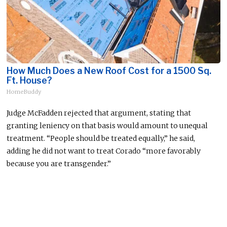
How Much Does a New Roof Cost for a 1500 Sq.
Ft. House?
HomeBuddy
Judge McFadden rejected that argument, stating that
granting leniency on that basis would amount to unequal
treatment. “People should be treated equally,” he said,
adding he did not want to treat Corado “more favorably
because you are transgender.”