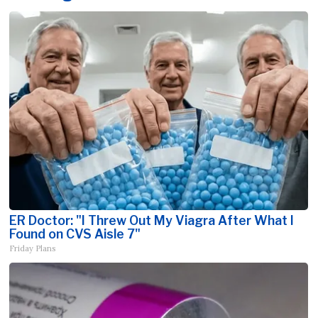
ER Doctor: "I Threw Out My Viagra After What I
Found on CVS Aisle 7"
Friday Plans