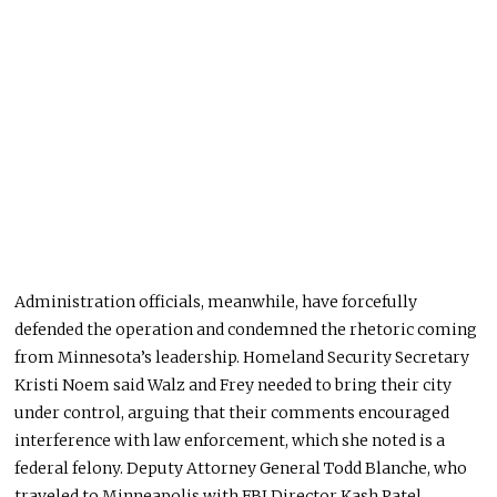
Administration officials, meanwhile, have forcefully
defended the operation and condemned the rhetoric coming
from Minnesota’s leadership. Homeland Security Secretary
Kristi Noem said Walz and Frey needed to bring their city
under control, arguing that their comments encouraged
interference with law enforcement, which she noted is a
federal felony. Deputy Attorney General Todd Blanche, who
traveled to Minneapolis with FBI Director Kash Patel,