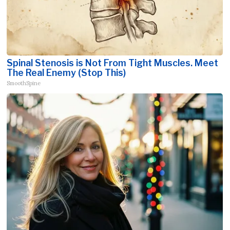
Spinal Stenosis is Not From Tight Muscles. Meet
The Real Enemy (Stop This)
SmoothSpine