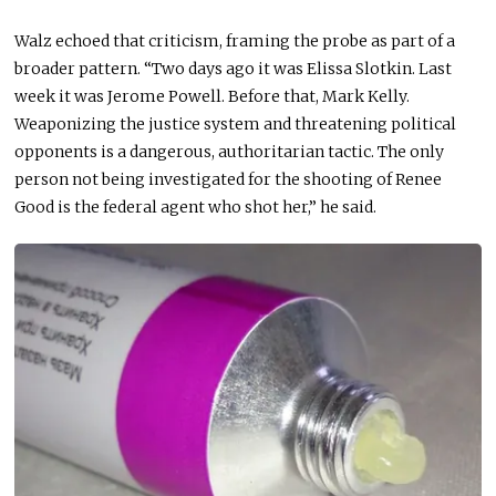
Walz echoed that criticism, framing the probe as part of a
broader pattern. “Two days ago it was Elissa Slotkin. Last
week it was Jerome Powell. Before that, Mark Kelly.
Weaponizing the justice system and threatening political
opponents is a dangerous, authoritarian tactic. The only
person not being investigated for the shooting of Renee
Good is the federal agent who shot her,” he said.