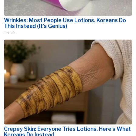
Wrinkles: Most People Use Lotions. Koreans Do
This Instead (It's Genius)
Tri Lift
Crepey Skin: Everyone Tries Lotions. Here's What
Koreans Do Instead