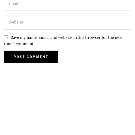
Save my name, email, and website in this browser for the next
time I comment.