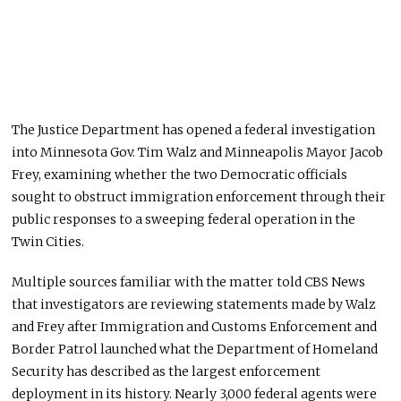
The Justice Department has opened a federal investigation
into Minnesota Gov. Tim Walz and Minneapolis Mayor Jacob
Frey, examining whether the two Democratic officials
sought to obstruct immigration enforcement through their
public responses to a sweeping federal operation in the
Twin Cities.
Multiple sources familiar with the matter told CBS News
that investigators are reviewing statements made by Walz
and Frey after Immigration and Customs Enforcement and
Border Patrol launched what the Department of Homeland
Security has described as the largest enforcement
deployment in its history. Nearly 3,000 federal agents were