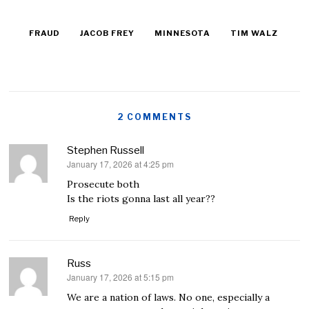
FRAUD
JACOB FREY
MINNESOTA
TIM WALZ
2 COMMENTS
Stephen Russell
January 17, 2026 at 4:25 pm
says:
Prosecute both
Is the riots gonna last all year??
Reply
Russ
January 17, 2026 at 5:15 pm
says:
We are a nation of laws. No one, especially a