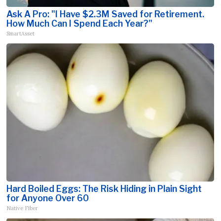
Ask A Pro: "I Have $2.3M Saved for Retirement.
How Much Can I Spend Each Year?"
SmartAsset
Hard Boiled Eggs: The Risk Hiding in Plain Sight
for Anyone Over 60
Native Fiber