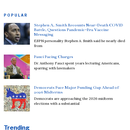
POPULAR
Stephen A. Smith Recounts Near-Death COVID
Battle, Questions Pandemic-Era Vaccine
Messaging
ESPN personality Stephen A. Smith said he nearly died
from
Fauci Facing Charges
Dr. Anthony Fauci spent years lecturing Americans,
sparring with lawmakers
Democrats Face Major Funding Gap Ahead of
2026 Midterms
Democrats are approaching the 2026 midterm
elections with a substantial
Trending