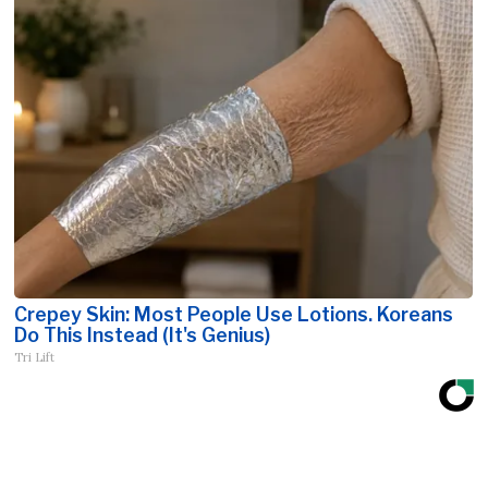
Crepey Skin: Most People Use Lotions. Koreans
Do This Instead (It's Genius)
Tri Lift