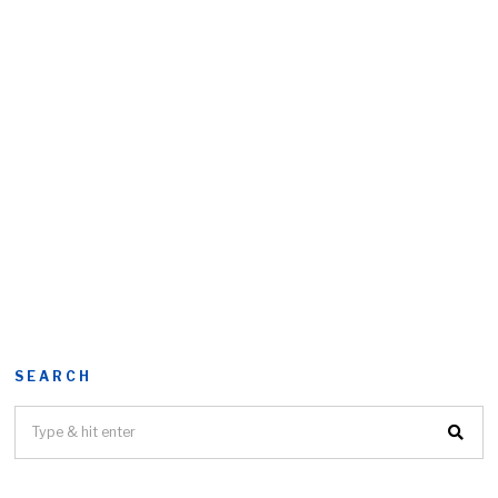
SEARCH