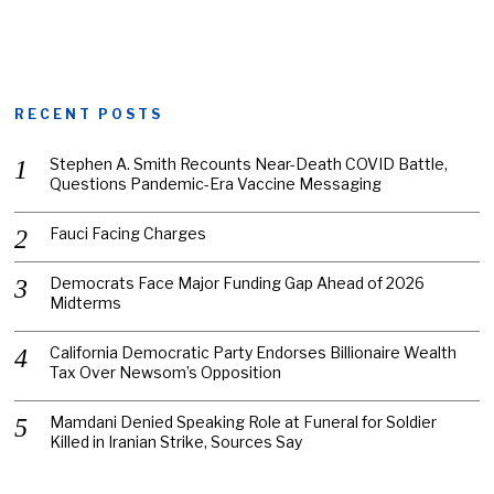
RECENT POSTS
Stephen A. Smith Recounts Near-Death COVID Battle,
Questions Pandemic-Era Vaccine Messaging
Fauci Facing Charges
Democrats Face Major Funding Gap Ahead of 2026
Midterms
California Democratic Party Endorses Billionaire Wealth
Tax Over Newsom’s Opposition
Mamdani Denied Speaking Role at Funeral for Soldier
Killed in Iranian Strike, Sources Say