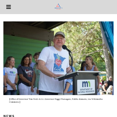
[Office of Governor Tim Walz & Lt. Governor Peggy Flanagan, Public domain, via Wikimedia
Commons]
NEWS