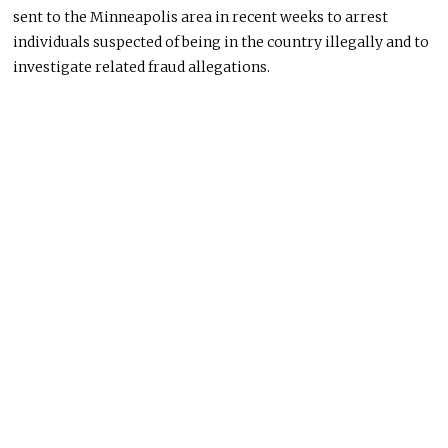
sent to the Minneapolis area in recent weeks to arrest
individuals suspected of being in the country illegally and to
investigate related fraud allegations.