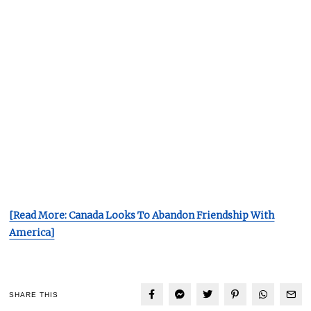
[Read More: Canada Looks To Abandon Friendship With
America]
SHARE THIS