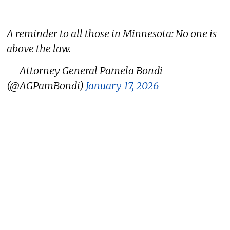
A reminder to all those in Minnesota: No one is
above the law.
— Attorney General Pamela Bondi
(@AGPamBondi)
January 17, 2026