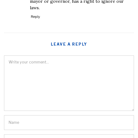
mayor or governor, has a right to ignore our
laws.
Reply
LEAVE A REPLY