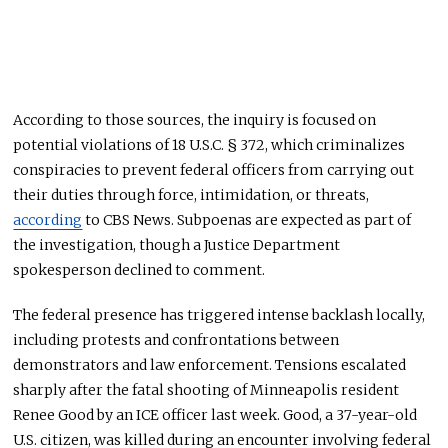
According to those sources, the inquiry is focused on
potential violations of 18 U.S.C. § 372, which criminalizes
conspiracies to prevent federal officers from carrying out
their duties through force, intimidation, or threats,
according
to CBS News. Subpoenas are expected as part of
the investigation, though a Justice Department
spokesperson declined to comment.
The federal presence has triggered intense backlash locally,
including protests and confrontations between
demonstrators and law enforcement. Tensions escalated
sharply after the fatal shooting of Minneapolis resident
Renee Good by an ICE officer last week. Good, a 37-year-old
U.S. citizen, was killed during an encounter involving federal