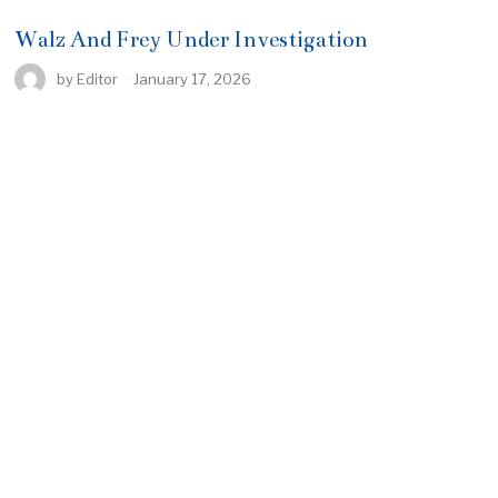
Walz And Frey Under Investigation
by
Editor
January 17, 2026