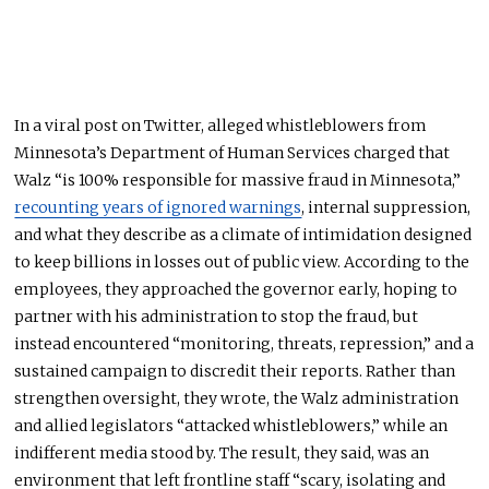
In a viral post on Twitter, alleged whistleblowers from
Minnesota’s Department of Human Services charged that
Walz “is 100% responsible for massive fraud in Minnesota,”
recounting years of ignored warnings
, internal suppression,
and what they describe as a climate of intimidation designed
to keep billions in losses out of public view. According to the
employees, they approached the governor early, hoping to
partner with his administration to stop the fraud, but
instead encountered “monitoring, threats, repression,” and a
sustained campaign to discredit their reports. Rather than
strengthen oversight, they wrote, the Walz administration
and allied legislators “attacked whistleblowers,” while an
indifferent media stood by. The result, they said, was an
environment that left frontline staff “scary, isolating and