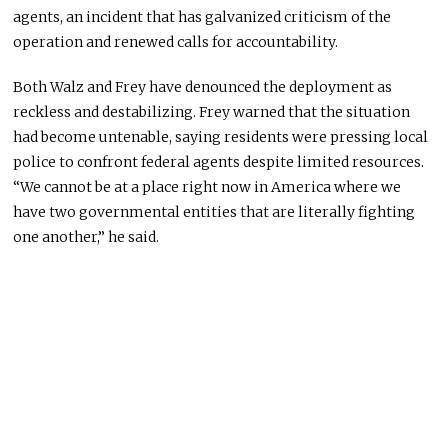
agents, an incident that has galvanized criticism of the
operation and renewed calls for accountability.
Both Walz and Frey have denounced the deployment as
reckless and destabilizing. Frey warned that the situation
had become untenable, saying residents were pressing local
police to confront federal agents despite limited resources.
“We cannot be at a place right now in America where we
have two governmental entities that are literally fighting
one another,” he said.