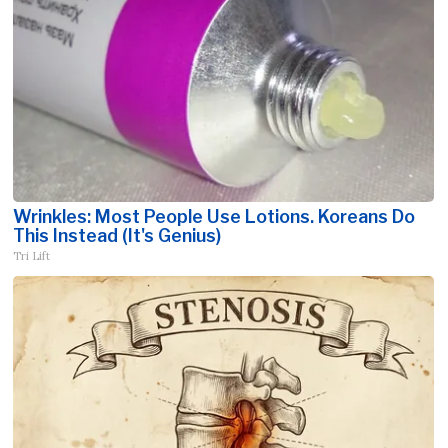
Wrinkles: Most People Use Lotions. Koreans Do
This Instead (It's Genius)
Tri Lift