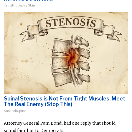
Tri Lift Crepey Skin
Spinal Stenosis is Not From Tight Muscles. Meet
The Real Enemy (Stop This)
SmoothSpine
Attorney General Pam Bondi had one reply that should
sound familiar to Democrats: