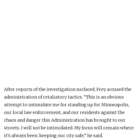
After reports of the investigation surfaced, Frey accused the
administration of retaliatory tactics. “This is an obvious
attempt to intimidate me for standing up for Minneapolis,
our local law enforcement, and our residents against the
chaos and danger this Administration has brought to our
streets. I will not be intimidated. My focus will remain where
it’s always been: keeping our city safe,” he said.