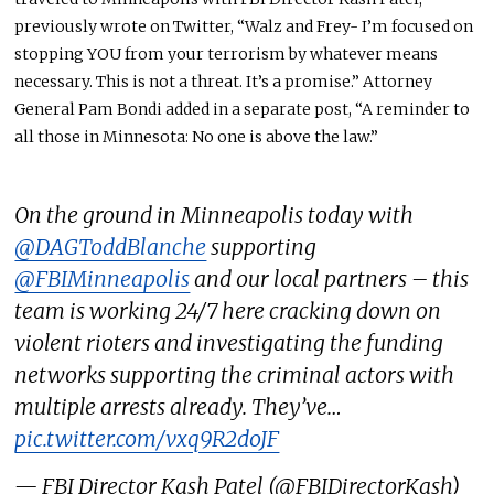
previously wrote on Twitter, “Walz and Frey- I’m focused on
stopping YOU from your terrorism by whatever means
necessary. This is not a threat. It’s a promise.” Attorney
General Pam Bondi added in a separate post, “A reminder to
all those in Minnesota: No one is above the law.”
On the ground in Minneapolis today with
@DAGToddBlanche
supporting
@FBIMinneapolis
and our local partners – this
team is working 24/7 here cracking down on
violent rioters and investigating the funding
networks supporting the criminal actors with
multiple arrests already. They’ve…
pic.twitter.com/vxq9R2doJF
— FBI Director Kash Patel (@FBIDirectorKash)