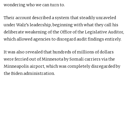
wondering who we can turn to.
Their account described a system that steadily unraveled
under Walz’s leadership, beginning with what they call his
deliberate weakening of the Office of the Legislative Auditor,
which allowed agencies to disregard audit findings entirely.
It was also revealed that hundreds of millions of dollars
were ferried out of Minnesota by Somali carriers via the
Minneapolis airport, which was completely disregarded by
the Biden administration.