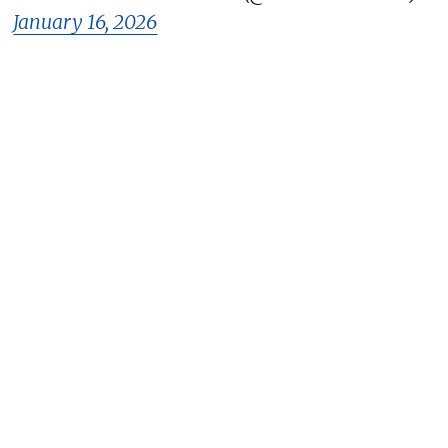
January 16, 2026