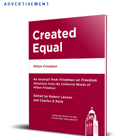
ADVERTISEMENT