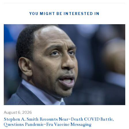
YOU MIGHT BE INTERESTED IN
August 6, 2026
Stephen A. Smith Recounts Near-Death COVID Battle,
Questions Pandemic-Era Vaccine Messaging