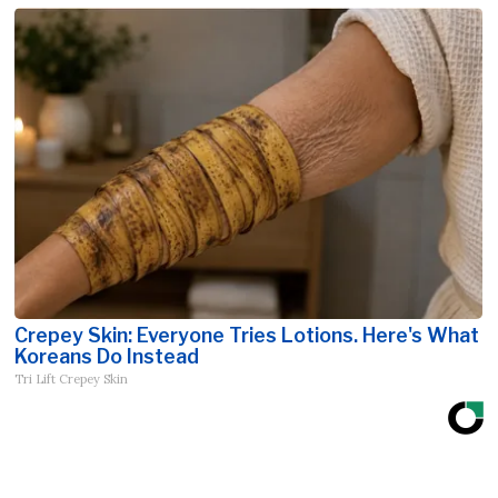
Crepey Skin: Everyone Tries Lotions. Here's What
Koreans Do Instead
Tri Lift Crepey Skin