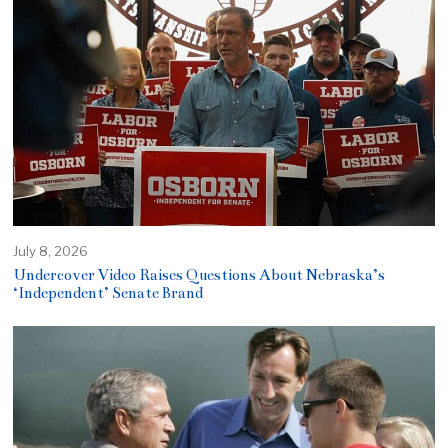
July 8, 2026
Undercover Video Raises Questions About Nebraska’s
‘Independent’ Senate Brand