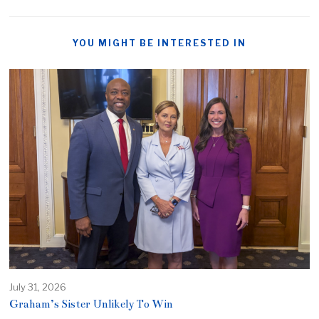
YOU MIGHT BE INTERESTED IN
July 31, 2026
Graham’s Sister Unlikely To Win