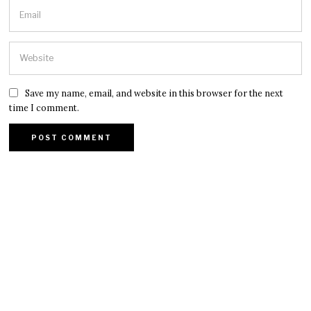
Save my name, email, and website in this browser for the next
time I comment.