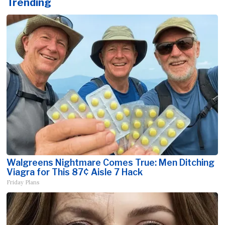
Trending
Walgreens Nightmare Comes True: Men Ditching
Viagra for This 87¢ Aisle 7 Hack
Friday Plans