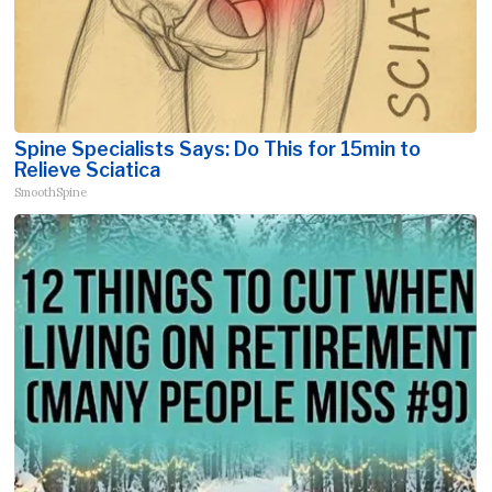
Spine Specialists Says: Do This for 15min to
Relieve Sciatica
SmoothSpine