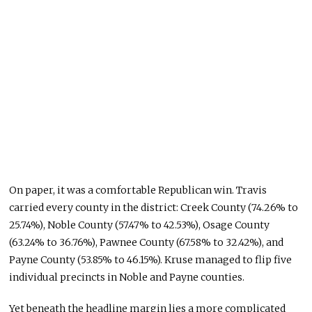
On paper, it was a comfortable Republican win. Travis
carried every county in the district: Creek County (74.26% to
25.74%), Noble County (57.47% to 42.53%), Osage County
(63.24% to 36.76%), Pawnee County (67.58% to 32.42%), and
Payne County (53.85% to 46.15%). Kruse managed to flip five
individual precincts in Noble and Payne counties.
Yet beneath the headline margin lies a more complicated