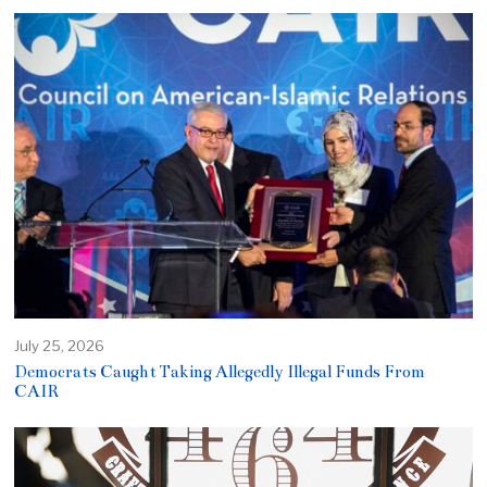
July 25, 2026
Democrats Caught Taking Allegedly Illegal Funds From
CAIR