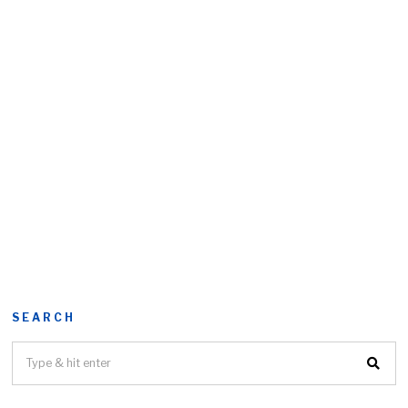
SEARCH