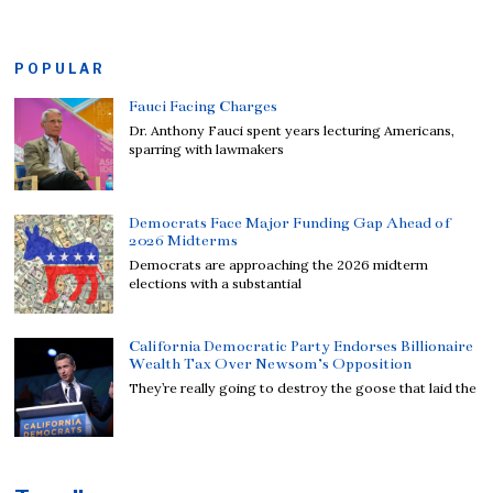
POPULAR
Fauci Facing Charges
Dr. Anthony Fauci spent years lecturing Americans,
sparring with lawmakers
Democrats Face Major Funding Gap Ahead of
2026 Midterms
Democrats are approaching the 2026 midterm
elections with a substantial
California Democratic Party Endorses Billionaire
Wealth Tax Over Newsom’s Opposition
They’re really going to destroy the goose that laid the