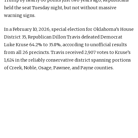
Trump by nearly 60 points just two years ago, Republicans
held the seat Tuesday night, but not without massive
warning signs.
In a February 10, 2026, special election for Oklahoma’s House
District 35, Republican Dillon Travis defeated Democrat
Luke Kruse 64.2% to 35.8%, according to unofficial results
from all 26 precincts. Travis received 2,907 votes to Kruse’s
1,624 in the reliably conservative district spanning portions
of Creek, Noble, Osage, Pawnee, and Payne counties.