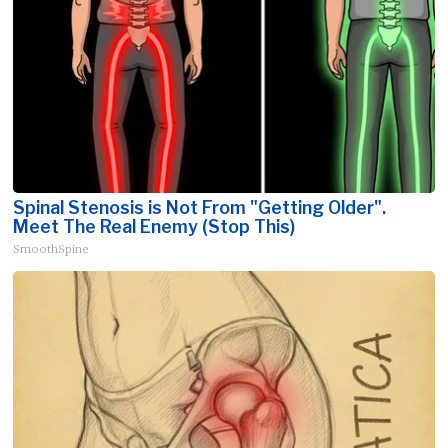
Spinal Stenosis is Not From "Getting Older".
Meet The Real Enemy (Stop This)
SmoothSpine