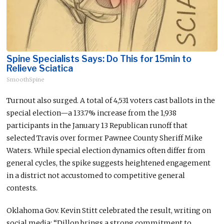
Spine Specialists Says: Do This for 15min to
Relieve Sciatica
SmoothSpine
Turnout also surged. A total of 4,531 voters cast ballots in the
special election—a 133.7% increase from the 1,938
participants in the January 13 Republican runoff that
selected Travis over former Pawnee County Sheriff Mike
Waters. While special election dynamics often differ from
general cycles, the spike suggests heightened engagement
in a district not accustomed to competitive general
contests.
Oklahoma Gov. Kevin Stitt celebrated the result, writing on
social media: “Dillon brings a strong commitment to