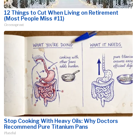
12 Things to Cut When Living on Retirement
(Most People Miss #11)
Greensprout
Stop Cooking With Heavy Oils: Why Doctors
Recommend Pure Titanium Pans
Plateful