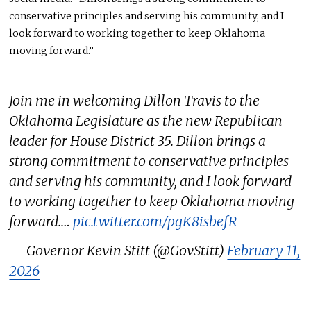
conservative principles and serving his community, and I
look forward to working together to keep Oklahoma
moving forward.”
Join me in welcoming Dillon Travis to the
Oklahoma Legislature as the new Republican
leader for House District 35. Dillon brings a
strong commitment to conservative principles
and serving his community, and I look forward
to working together to keep Oklahoma moving
forward.…
pic.twitter.com/pgK8isbefR
— Governor Kevin Stitt (@GovStitt)
February 11,
2026