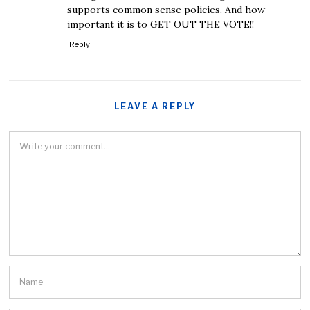
supports common sense policies. And how
important it is to GET OUT THE VOTE!!
Reply
LEAVE A REPLY