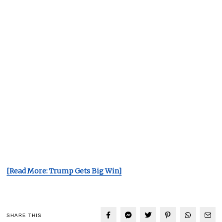
[Read More: Trump Gets Big Win]
SHARE THIS