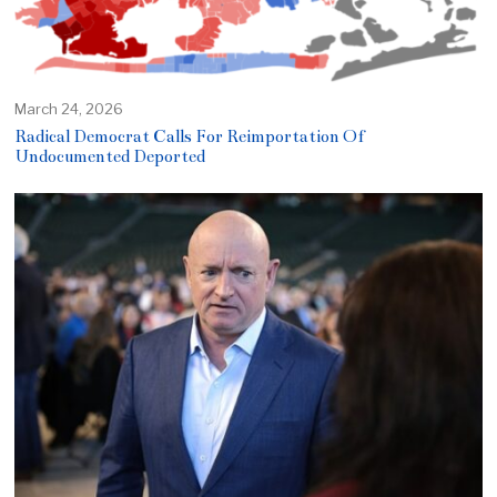
March 24, 2026
Radical Democrat Calls For Reimportation Of
Undocumented Deported