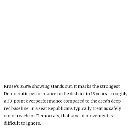
Kruse’s 35.8% showing stands out. It marks the strongest
Democratic performance in the district in 18 years—roughly
a 30-point overperformance compared to the area’s deep-
red baseline. In a seat Republicans typically treat as safely
out of reach for Democrats, that kind of movement is
difficult to ignore.