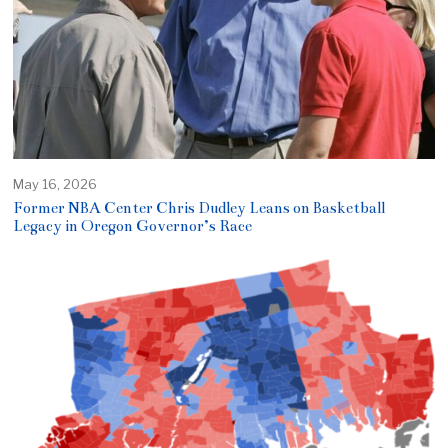
May 16, 2026
Former NBA Center Chris Dudley Leans on Basketball
Legacy in Oregon Governor’s Race