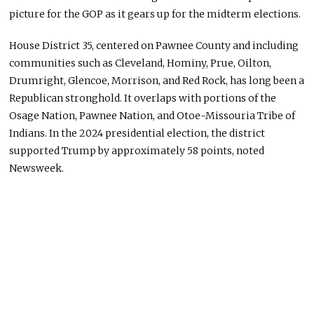
picture for the GOP as it gears up for the midterm elections.
House District 35, centered on Pawnee County and including
communities such as Cleveland, Hominy, Prue, Oilton,
Drumright, Glencoe, Morrison, and Red Rock, has long been a
Republican stronghold. It overlaps with portions of the
Osage Nation, Pawnee Nation, and Otoe-Missouria Tribe of
Indians. In the 2024 presidential election, the district
supported Trump by approximately 58 points, noted
Newsweek.