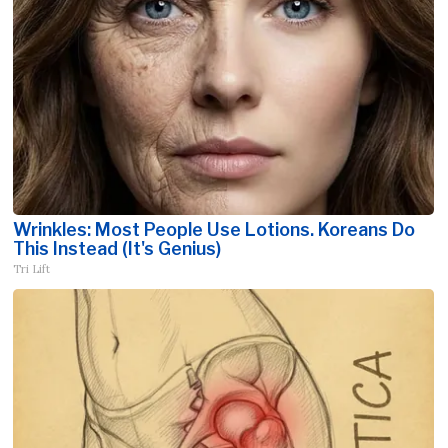
Wrinkles: Most People Use Lotions. Koreans Do
This Instead (It's Genius)
Tri Lift