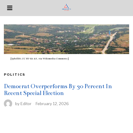
[Jphill19, CC BY-SA 4.0
, via Wikimedia Commons]
POLITICS
Democrat Overperforms By 30 Percent In
Recent Special Election
by
Editor
February 12, 2026