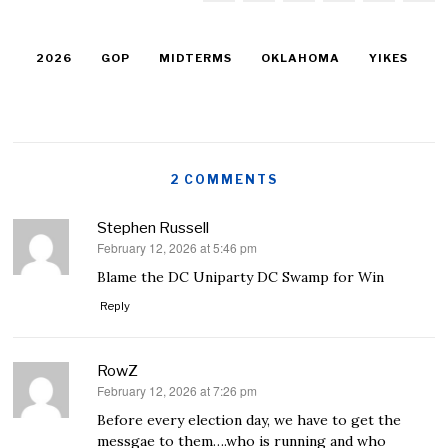
2026
GOP
MIDTERMS
OKLAHOMA
YIKES
2 COMMENTS
Stephen Russell
February 12, 2026 at 5:46 pm
says:
Blame the DC Uniparty DC Swamp for Win
Reply
RowZ
February 12, 2026 at 7:26 pm
says:
Before every election day, we have to get the
messgae to them….who is running and who