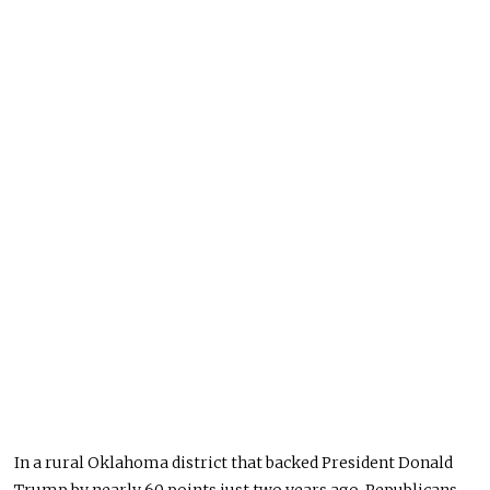
In a rural Oklahoma district that backed President Donald