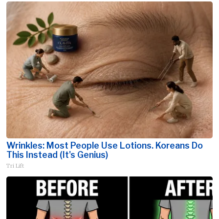
Wrinkles: Most People Use Lotions. Koreans Do
This Instead (It's Genius)
Tri Lift