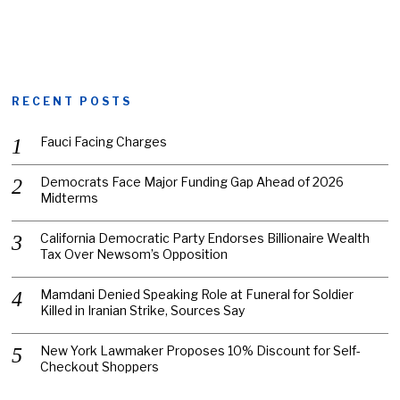
RECENT POSTS
Fauci Facing Charges
Democrats Face Major Funding Gap Ahead of 2026
Midterms
California Democratic Party Endorses Billionaire Wealth
Tax Over Newsom’s Opposition
Mamdani Denied Speaking Role at Funeral for Soldier
Killed in Iranian Strike, Sources Say
New York Lawmaker Proposes 10% Discount for Self-
Checkout Shoppers