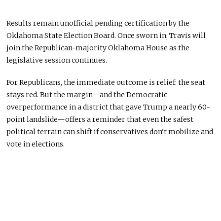
Results remain unofficial pending certification by the
Oklahoma State Election Board. Once sworn in, Travis will
join the Republican-majority Oklahoma House as the
legislative session continues.
For Republicans, the immediate outcome is relief: the seat
stays red. But the margin—and the Democratic
overperformance in a district that gave Trump a nearly 60-
point landslide—offers a reminder that even the safest
political terrain can shift if conservatives don’t mobilize and
vote in elections.