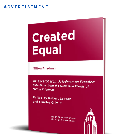
ADVERTISEMENT