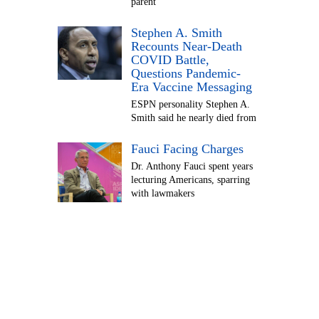
parent
Stephen A. Smith
Recounts Near-Death
COVID Battle,
Questions Pandemic-
Era Vaccine Messaging
ESPN personality Stephen A.
Smith said he nearly died from
Fauci Facing Charges
Dr. Anthony Fauci spent years
lecturing Americans, sparring
with lawmakers