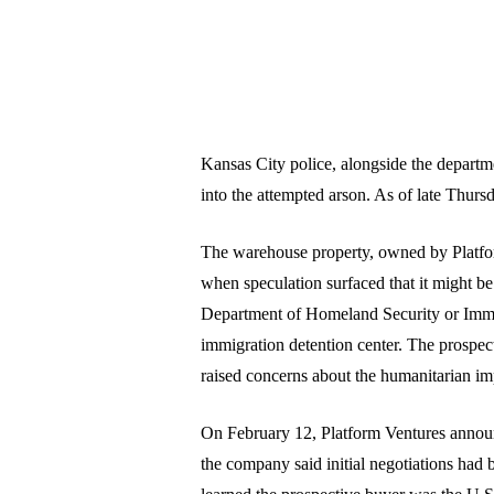
Kansas City police, alongside the depart
into the attempted arson. As of late Thur
The warehouse property, owned by Platform
when speculation surfaced that it might b
Department of Homeland Security or Imm
immigration detention center. The prospect
raised concerns about the humanitarian impl
On February 12, Platform Ventures announc
the company said initial negotiations had b