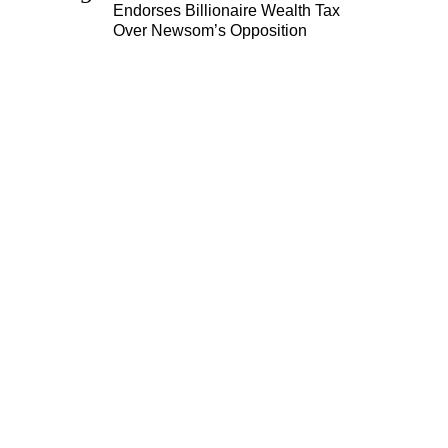
Endorses Billionaire Wealth Tax
Over Newsom’s Opposition