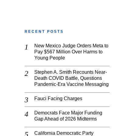
RECENT POSTS
New Mexico Judge Orders Meta to
Pay $567 Million Over Harms to
Young People
Stephen A. Smith Recounts Near-
Death COVID Battle, Questions
Pandemic-Era Vaccine Messaging
Fauci Facing Charges
Democrats Face Major Funding
Gap Ahead of 2026 Midterms
California Democratic Party