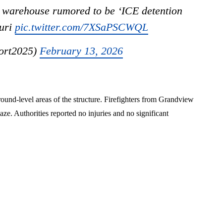
warehouse rumored to be ‘ICE detention
ouri
pic.twitter.com/7XSaPSCWQL
ort2025)
February 13, 2026
ound-level areas of the structure. Firefighters from Grandview
ze. Authorities reported no injuries and no significant