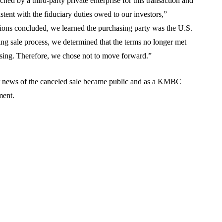
ed by a third-party private enterprise for this transaction and
stent with the fiduciary duties owed to our investors,”
ions concluded, we learned the purchasing party was the U.S.
ng sale process, we determined that the terms no longer met
losing. Therefore, we chose not to move forward.”
er news of the canceled sale became public and as a KMBC
ment.