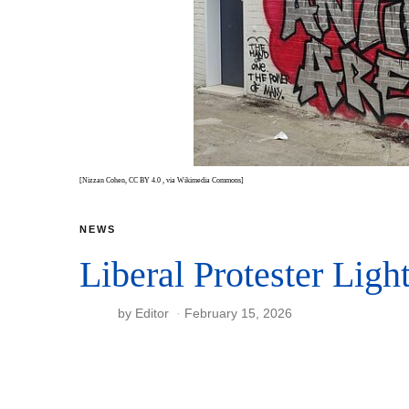
[Nizzan Cohen, CC BY 4.0
, via Wikimedia Commons]
NEWS
Liberal Protester Ligh
by
Editor
February 15, 2026