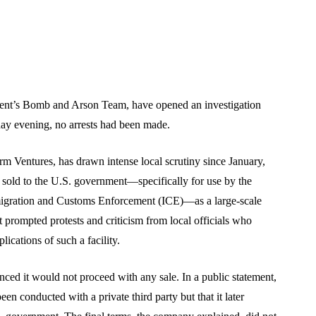
ment’s Bomb and Arson Team, have opened an investigation
sday evening, no arrests had been made.
 Ventures, has drawn intense local scrutiny since January,
e sold to the U.S. government—specifically for use by the
igration and Customs Enforcement (ICE)—as a large-scale
 prompted protests and criticism from local officials who
ications of such a facility.
ed it would not proceed with any sale. In a public statement,
een conducted with a private third party but that it later