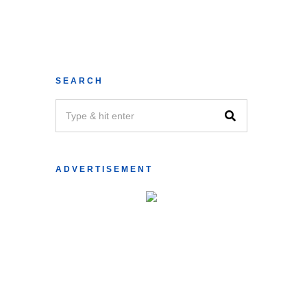
SEARCH
ADVERTISEMENT