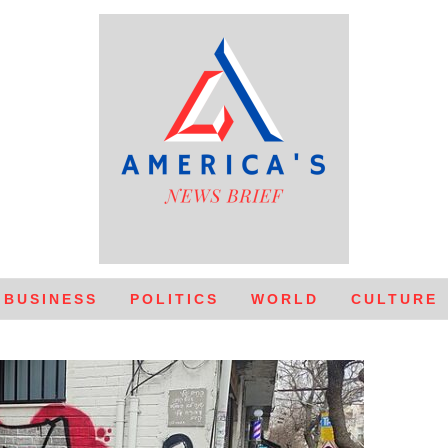
BUSINESS
POLITICS
WORLD
CULTURE