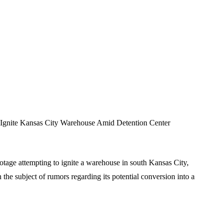
gnite Kansas City Warehouse Amid Detention Center
tage attempting to ignite a warehouse in south Kansas City,
 the subject of rumors regarding its potential conversion into a