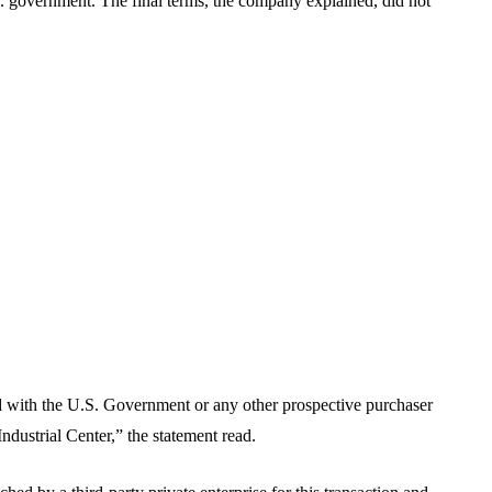
. government. The final terms, the company explained, did not
d with the U.S. Government or any other prospective purchaser
 Industrial Center,” the statement read.