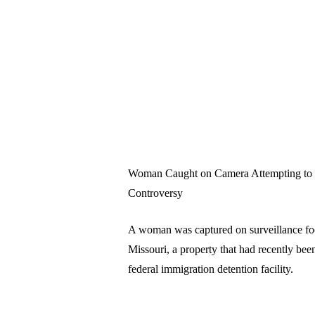
Woman Caught on Camera Attempting to I
Controversy
A woman was captured on surveillance foo
Missouri, a property that had recently been
federal immigration detention facility.