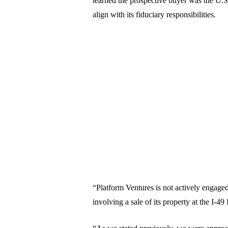
learned the prospective buyer was the U.S
align with its fiduciary responsibilities.
“Platform Ventures is not actively engage
involving a sale of its property at the I-49