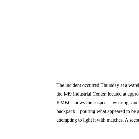
The incident occurred Thursday at a wareho
the I-49 Industrial Center, located at ap
KMBC shows the suspect—wearing sandals, 
backpack—pouring what appeared to be a li
attempting to light it with matches. A seco