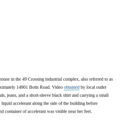
use in the 49 Crossing industrial complex, also referred to as
proximately 14901 Botts Road. Video
obtained
by local outlet
jeans, and a short-sleeve black shirt and carrying a small
quid accelerant along the side of the building before
nd container of accelerant was visible near her feet.