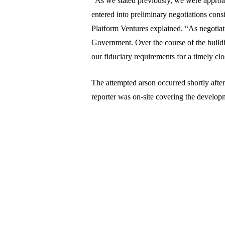
“As we stated previously, we were approach
entered into preliminary negotiations consi
Platform Ventures explained. “As negotiat
Government. Over the course of the buildi
our fiduciary requirements for a timely c
The attempted arson occurred shortly aft
reporter was on-site covering the develop