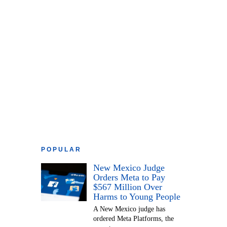
POPULAR
New Mexico Judge
Orders Meta to Pay
$567 Million Over
Harms to Young People
A New Mexico judge has
ordered Meta Platforms, the