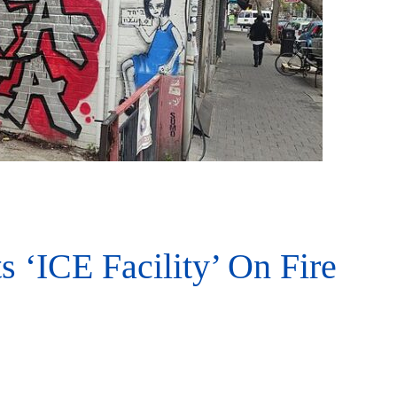
ts ‘ICE Facility’ On Fire