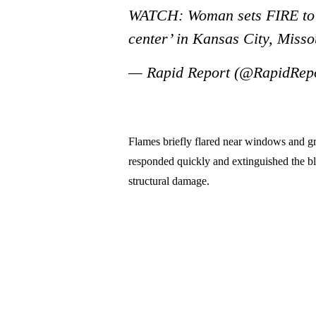
WATCH: Woman sets FIRE to 
center’ in Kansas City, Miss
— Rapid Report (@RapidRep
Flames briefly flared near windows and gr
responded quickly and extinguished the bla
structural damage.