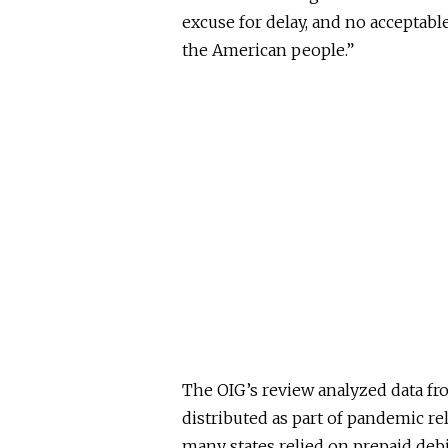
excuse for delay, and no acceptabl
the American people.”
The OIG’s review analyzed data fr
distributed as part of pandemic re
many states relied on prepaid deb