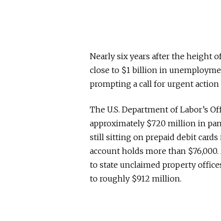
Nearly six years after the height 
close to $1 billion in unemployme
prompting a call for urgent action
The U.S. Department of Labor’s Off
approximately $720 million in p
still sitting on prepaid debit cards
account holds more than $76,000. 
to state unclaimed property office
to roughly $912 million.