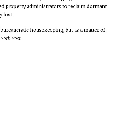
med property administrators to reclaim dormant
 lost.
 bureaucratic housekeeping, but as a matter of
York Post
.