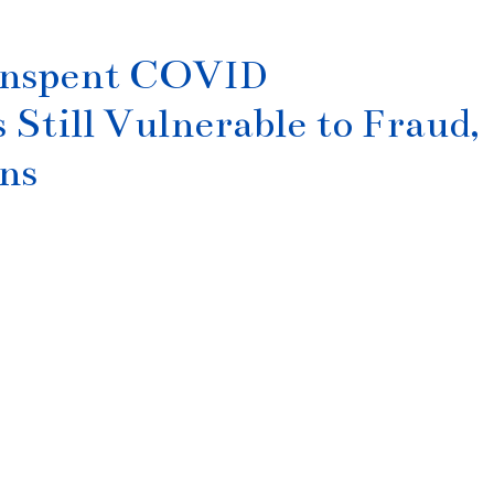
 Unspent COVID
till Vulnerable to Fraud,
ns