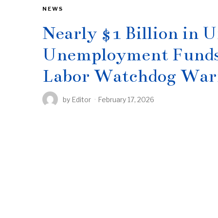
NEWS
Nearly $1 Billion in
Unemployment Funds S
Labor Watchdog War
by
Editor
February 17, 2026