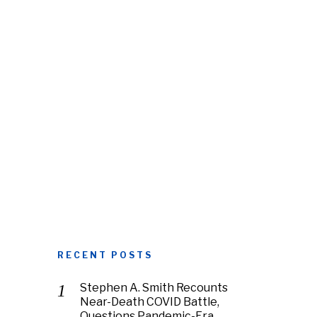
RECENT POSTS
Stephen A. Smith Recounts
Near-Death COVID Battle,
Questions Pandemic-Era