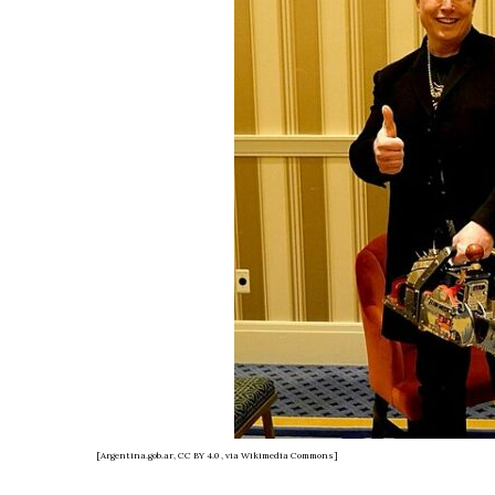
[Argentina.gob.ar, CC BY 4.0
, via Wikimedia Commons]