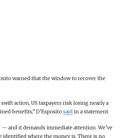
sito warned that the window to recover the
swift action, US taxpayers risk losing nearly a
ained benefits,” D’Esposito
said
in a statement.
y — and it demands immediate attention. We’ve
e identified where the money is. There is no