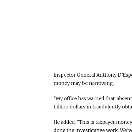
Inspector General Anthony D’Espo
money may be narrowing.
“My office has warned that, absent 
billion dollars in fraudulently obt
He added: “This is taxpayer mone
done the investigative work. We’v