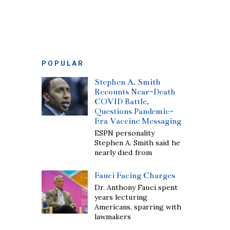
POPULAR
Stephen A. Smith
Recounts Near-Death
COVID Battle,
Questions Pandemic-
Era Vaccine Messaging
ESPN personality
Stephen A. Smith said he
nearly died from
Fauci Facing Charges
Dr. Anthony Fauci spent
years lecturing
Americans, sparring with
lawmakers