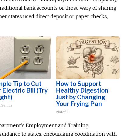
 traditional bank accounts or those wary of sharing
er states used direct deposit or paper checks,
mple Tip to Cut
How to Support
 Electric Bill (Try
Healthy Digestion
ght)
Just by Changing
Your Frying Pan
Genius
Plateful
Department’s Employment and Training
guidance to states, encouraging coordination with