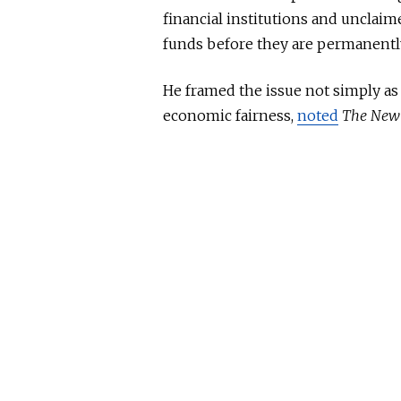
financial institutions and unclai
funds before they are permanently
He framed the issue not simply as
economic fairness,
noted
The New 