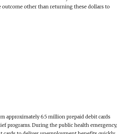
e outcome other than returning these dollars to
om approximately 6.5 million prepaid debit cards
lief programs. During the public health emergency,
it cards to deliver unemployment benefits quickly,