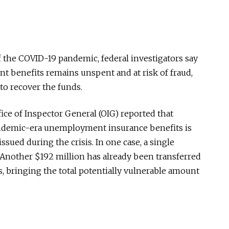
of the COVID-19 pandemic, federal investigators say
nt benefits remains unspent and at risk of fraud,
 to recover the funds.
ice of Inspector General (OIG) reported that
andemic-era unemployment insurance benefits is
 issued during the crisis. In one case, a single
Another $192 million has already been transferred
s, bringing the total potentially vulnerable amount