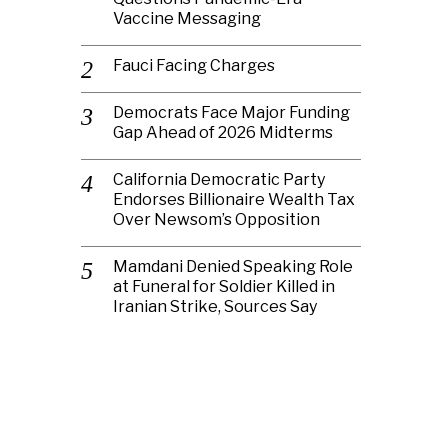
Vaccine Messaging
Fauci Facing Charges
Democrats Face Major Funding
Gap Ahead of 2026 Midterms
California Democratic Party
Endorses Billionaire Wealth Tax
Over Newsom’s Opposition
Mamdani Denied Speaking Role
at Funeral for Soldier Killed in
Iranian Strike, Sources Say