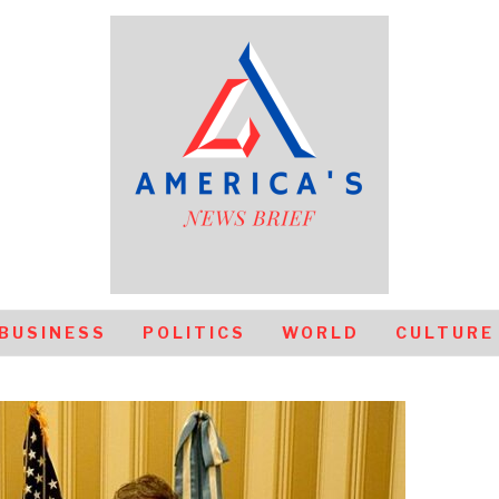
BUSINESS
POLITICS
WORLD
CULTURE