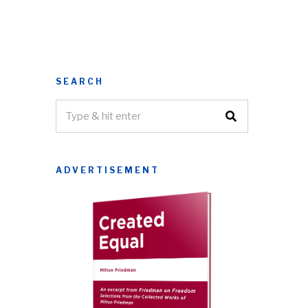
SEARCH
ADVERTISEMENT