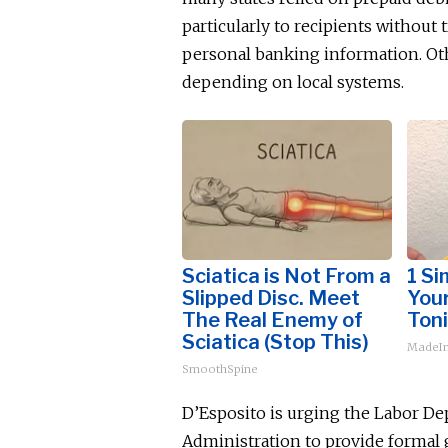
particularly to recipients without
personal banking information. Oth
depending on local systems.
Sciatica is Not From a
1 Si
Slipped Disc. Meet
Your
The Real Enemy of
Toni
Sciatica (Stop This)
MadeIn
SmoothSpine
D’Esposito is urging the Labor 
Administration to provide formal 