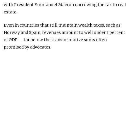
with President Emmanuel Macron narrowing the tax to real
estate.
Even in countries that still maintain wealth taxes, such as
Norway and Spain, revenues amount to well under 1 percent
of GDP — far below the transformative sums often
promised by advocates.