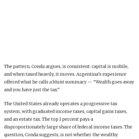
The pattern, Conda argues, is consistent: capital is mobile,
and when taxed heavily, it moves. Argentina’s experience
offered what he calls a blunt summary — “Wealth goes away
and you have just the tax.”
The United States already operates a progressive tax
system, with graduated income taxes, capital gains taxes,
and an estate tax. The top 1 percent pays a
disproportionately large share of federal income taxes. The
question, Conda suggests, is not whether the wealthy