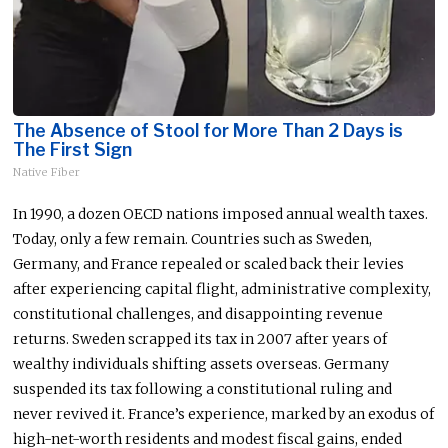
The Absence of Stool for More Than 2 Days is
The First Sign
Native Fiber
In 1990, a dozen OECD nations imposed annual wealth taxes.
Today, only a few remain. Countries such as Sweden,
Germany, and France repealed or scaled back their levies
after experiencing capital flight, administrative complexity,
constitutional challenges, and disappointing revenue
returns. Sweden scrapped its tax in 2007 after years of
wealthy individuals shifting assets overseas. Germany
suspended its tax following a constitutional ruling and
never revived it. France’s experience, marked by an exodus of
high-net-worth residents and modest fiscal gains, ended