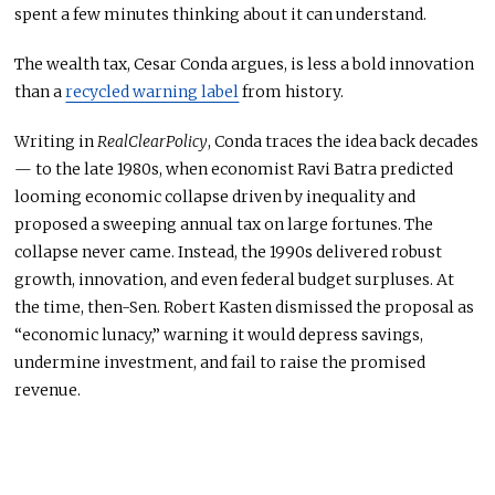
spent a few minutes thinking about it can understand.
The wealth tax, Cesar Conda argues, is less a bold innovation
than a
recycled warning label
from history.
Writing in
RealClearPolicy
, Conda traces the idea back decades
— to the late 1980s, when economist Ravi Batra predicted
looming economic collapse driven by inequality and
proposed a sweeping annual tax on large fortunes. The
collapse never came. Instead, the 1990s delivered robust
growth, innovation, and even federal budget surpluses. At
the time, then-Sen. Robert Kasten dismissed the proposal as
“economic lunacy,” warning it would depress savings,
undermine investment, and fail to raise the promised
revenue.