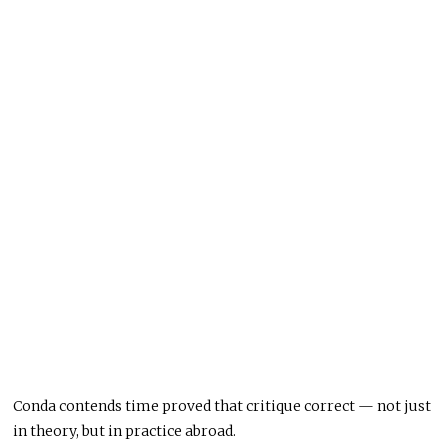
Conda contends time proved that critique correct — not just
in theory, but in practice abroad.