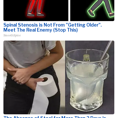
Spinal Stenosis is Not From "Getting Older".
Meet The Real Enemy (Stop This)
SmoothSpine