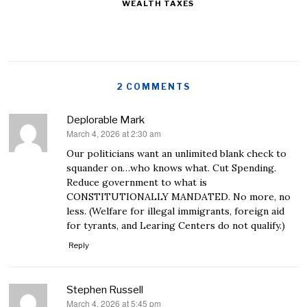
WEALTH TAXES
2 COMMENTS
Deplorable Mark
March 4, 2026 at 2:30 am
says:
Our politicians want an unlimited blank check to
squander on…who knows what. Cut Spending.
Reduce government to what is
CONSTITUTIONALLY MANDATED. No more, no
less. (Welfare for illegal immigrants, foreign aid
for tyrants, and Learing Centers do not qualify.)
Reply
Stephen Russell
March 4, 2026 at 5:45 pm
says: