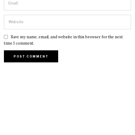
Save my name, email, and website in this browser for the next
time I comment.