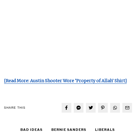
[Read More: Austin Shooter Wore ‘Property of Allah’ Shirt]
SHARE THIS
BAD IDEAS
BERNIE SANDERS
LIBERALS