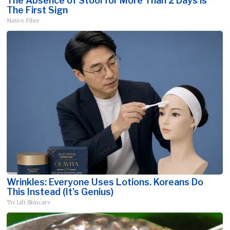
The Absence of Stool for More Than 2 Days is
The First Sign
Native Fiber
Wrinkles: Everyone Uses Lotions. Koreans Do
This Instead (It's Genius)
Tri Lift Skincare