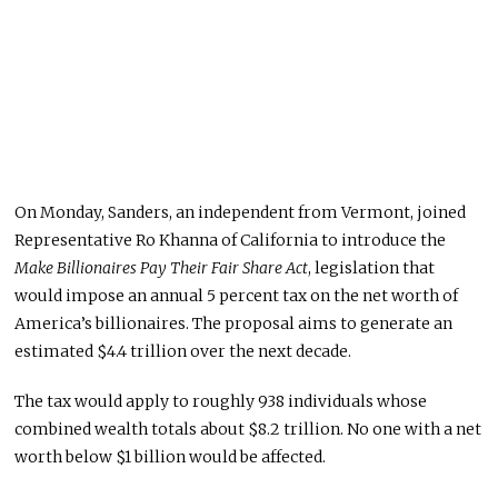
On Monday, Sanders, an independent from Vermont, joined
Representative Ro Khanna of California to introduce the
Make Billionaires Pay Their Fair Share Act
, legislation that
would impose an annual 5 percent tax on the net worth of
America’s billionaires. The proposal aims to generate an
estimated $4.4 trillion over the next decade.
The tax would apply to roughly 938 individuals whose
combined wealth totals about $8.2 trillion. No one with a net
worth below $1 billion would be affected.