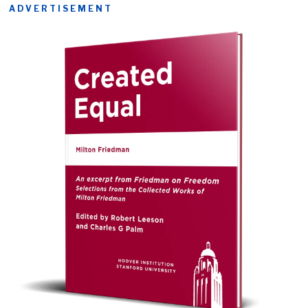
ADVERTISEMENT