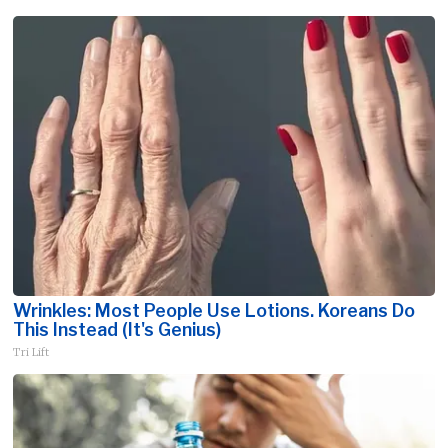
Wrinkles: Most People Use Lotions. Koreans Do
This Instead (It's Genius)
Tri Lift