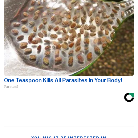
One Teaspoon Kills All Parasites in Your Body!
Paratoxil