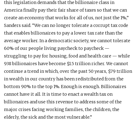
this legislation demands that the billionaire class in
America finally pay their fair share of taxes so that we can
create an economy that works for all of us, not just the 1%,”
Sanders said. “We can no longer tolerate a corrupt tax code
that enables billionaires to pay a lower tax rate than the
average worker. In a democratic society, we cannot tolerate
60% of our people living paycheck to paycheck —
struggling to pay for housing, food and health care — while
938 billionaires have become $1.5 trillion richer. We cannot
continue a trend in which, over the past 50 years, $79 trillion
in wealth in our country has been redistributed from the
bottom 90% to the top 1%. Enough is enough. Billionaires
cannot have it all. It is time to enact a wealth tax on
billionaires and use this revenue to address some of the
major crises facing working families, the children, the
elderly, the sick and the most vulnerable.”