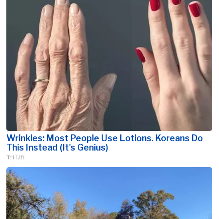
Wrinkles: Most People Use Lotions. Koreans Do
This Instead (It's Genius)
Tri Lift