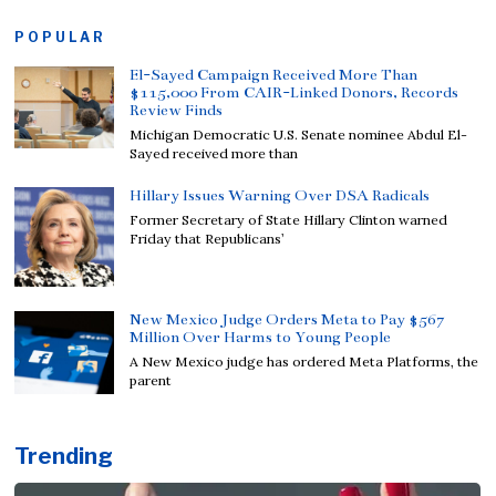
POPULAR
El-Sayed Campaign Received More Than
$115,000 From CAIR-Linked Donors, Records
Review Finds
Michigan Democratic U.S. Senate nominee Abdul El-
Sayed received more than
Hillary Issues Warning Over DSA Radicals
Former Secretary of State Hillary Clinton warned
Friday that Republicans’
New Mexico Judge Orders Meta to Pay $567
Million Over Harms to Young People
A New Mexico judge has ordered Meta Platforms, the
parent
Trending