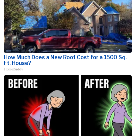
How Much Does a New Roof Cost for a 1500 Sq.
Ft. House?
HomeBuddy