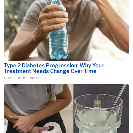
Type 2 Diabetes Progression: Why Your
Treatment Needs Change Over Time
GoodRx is NOT insurance