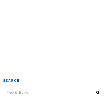
SEARCH