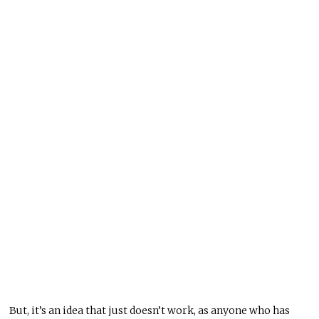
But, it’s an idea that just doesn’t work, as anyone who has