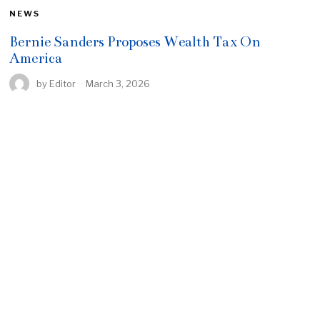
NEWS
Bernie Sanders Proposes Wealth Tax On
America
by
Editor
March 3, 2026