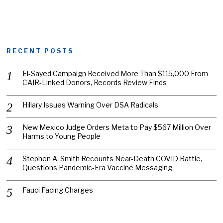
RECENT POSTS
El-Sayed Campaign Received More Than $115,000 From
CAIR-Linked Donors, Records Review Finds
Hillary Issues Warning Over DSA Radicals
New Mexico Judge Orders Meta to Pay $567 Million Over
Harms to Young People
Stephen A. Smith Recounts Near-Death COVID Battle,
Questions Pandemic-Era Vaccine Messaging
Fauci Facing Charges