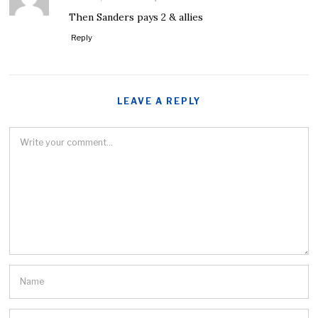
Then Sanders pays 2 & allies
Reply
LEAVE A REPLY