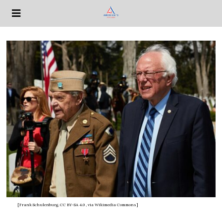
[Frank Schulenburg, CC BY-SA 4.0
, via Wikimedia Commons]