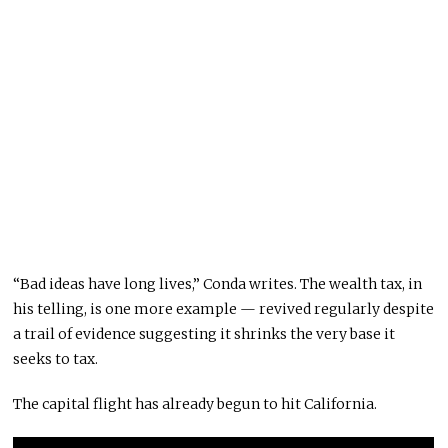
“Bad ideas have long lives,” Conda writes. The wealth tax, in
his telling, is one more example — revived regularly despite
a trail of evidence suggesting it shrinks the very base it
seeks to tax.
The capital flight has already begun to hit California.