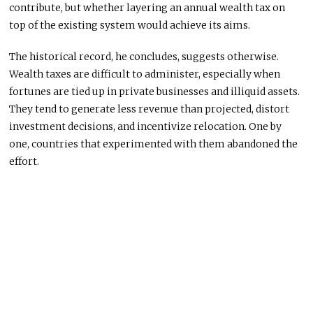
contribute, but whether layering an annual wealth tax on
top of the existing system would achieve its aims.
The historical record, he concludes, suggests otherwise.
Wealth taxes are difficult to administer, especially when
fortunes are tied up in private businesses and illiquid assets.
They tend to generate less revenue than projected, distort
investment decisions, and incentivize relocation. One by
one, countries that experimented with them abandoned the
effort.