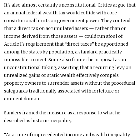
It’s also almost certainly unconstitutional. Critics argue that
an annual federal wealth tax would collide with core
constitutional limits on government power. They contend
that a direct tax on accumulated assets — rather than on
income derived from those assets — could run afoul of
Article I’s requirement that “direct taxes” be apportioned
among the states by population, a standard practically
impossible to meet. Some also frame the proposal as an
unconstitutional taking, asserting that a recurring levy on
unrealized gains or static wealth effectively compels
property owners to surrender assets without the procedural
safeguards traditionally associated with forfeiture or
eminent domain.
Sanders framed the measure as a response to what he
described as historic inequality.
“At a time of unprecedented income and wealth inequality,