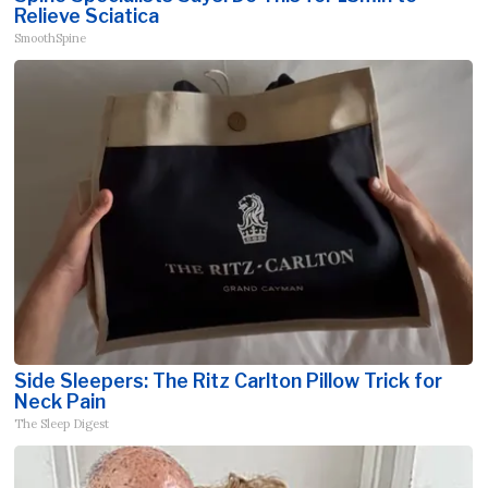
Relieve Sciatica
SmoothSpine
Side Sleepers: The Ritz Carlton Pillow Trick for
Neck Pain
The Sleep Digest