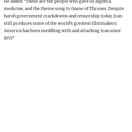
He added: “These are the people who gave us algebra,
medicine, and the theme song to Game of Thrones. Despite
harsh government crackdowns and censorship today, Iran
still produces some of the world’s greatest filmmakers.
America has been meddling with and attacking Iran since
1953.”