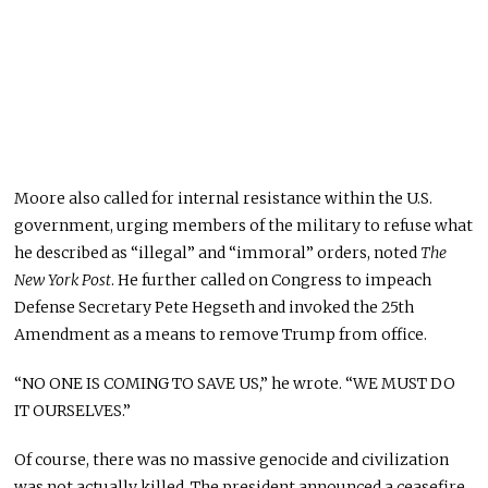
Moore also called for internal resistance within the U.S.
government, urging members of the military to refuse what
he described as “illegal” and “immoral” orders, noted
The
New York Post
. He further called on Congress to impeach
Defense Secretary Pete Hegseth and invoked the 25th
Amendment as a means to remove Trump from office.
“NO ONE IS COMING TO SAVE US,” he wrote. “WE MUST DO
IT OURSELVES.”
Of course, there was no massive genocide and civilization
was not actually killed. The president announced a ceasefire