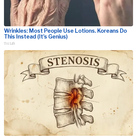
Wrinkles: Most People Use Lotions. Koreans Do
This Instead (It's Genius)
Tri Lift