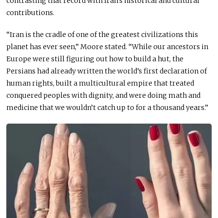
contrasting that record with Iran’s historical and cultural
contributions.
“Iran is the cradle of one of the greatest civilizations this
planet has ever seen,” Moore stated. “While our ancestors in
Europe were still figuring out how to build a hut, the
Persians had already written the world’s first declaration of
human rights, built a multicultural empire that treated
conquered peoples with dignity, and were doing math and
medicine that we wouldn’t catch up to for a thousand years.”