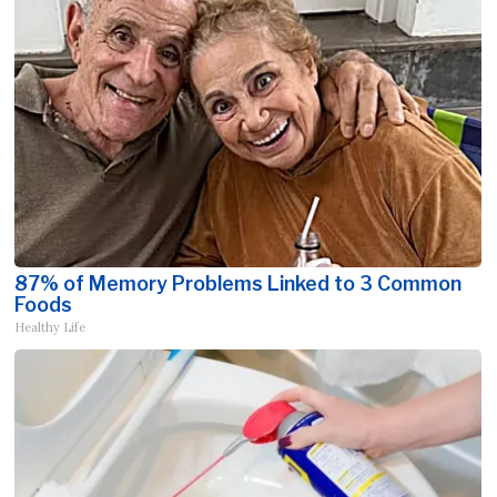
87% of Memory Problems Linked to 3 Common
Foods
Healthy Life