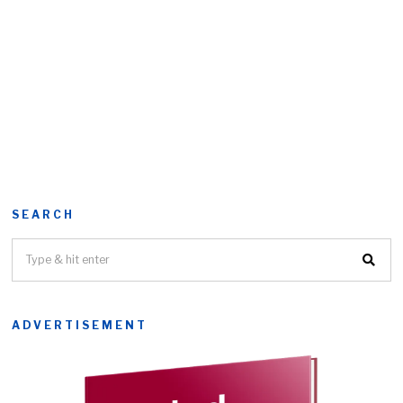
SEARCH
ADVERTISEMENT