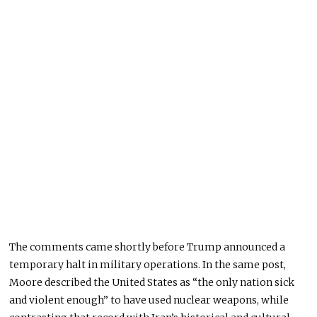
The comments came shortly before Trump announced a
temporary halt in military operations. In the same post,
Moore described the United States as “the only nation sick
and violent enough” to have used nuclear weapons, while