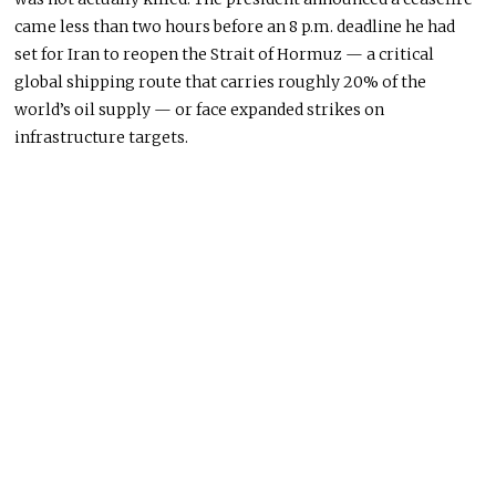
came less than two hours before an 8 p.m. deadline he had
set for Iran to reopen the Strait of Hormuz — a critical
global shipping route that carries roughly 20% of the
world’s oil supply — or face expanded strikes on
infrastructure targets.