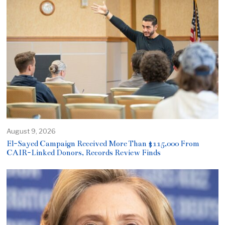
August 9, 2026
El-Sayed Campaign Received More Than $115,000 From
CAIR-Linked Donors, Records Review Finds