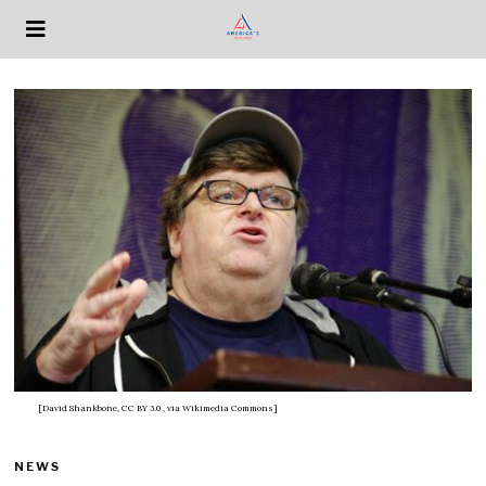
[David Shankbone, CC BY 3.0
, via Wikimedia Commons]
NEWS