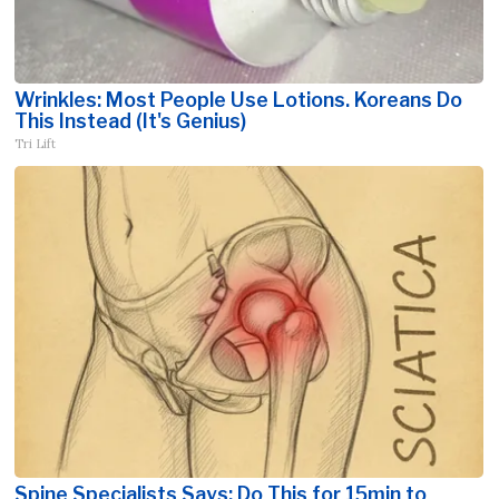
Wrinkles: Most People Use Lotions. Koreans Do
This Instead (It's Genius)
Tri Lift
Spine Specialists Says: Do This for 15min to