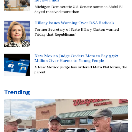
Review Finds
Michigan Democratic U.S. Senate nominee Abdul El-
Sayed received more than
Hillary Issues Warning Over DSA Radicals
Former Secretary of State Hillary Clinton warned
Friday that Republicans’
New Mexico Judge Orders Meta to Pay $567
Million Over Harms to Young People
A New Mexico judge has ordered Meta Platforms, the
parent
Trending