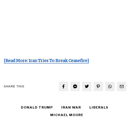
[Read More: Iran Tries To Break Ceasefire]
SHARE THIS
DONALD TRUMP
IRAN WAR
LIBERALS
MICHAEL MOORE