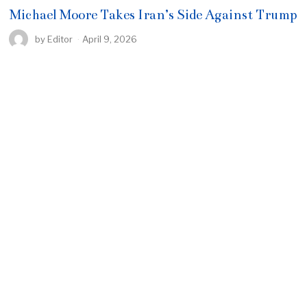
Michael Moore Takes Iran’s Side Against Trump
by
Editor
April 9, 2026