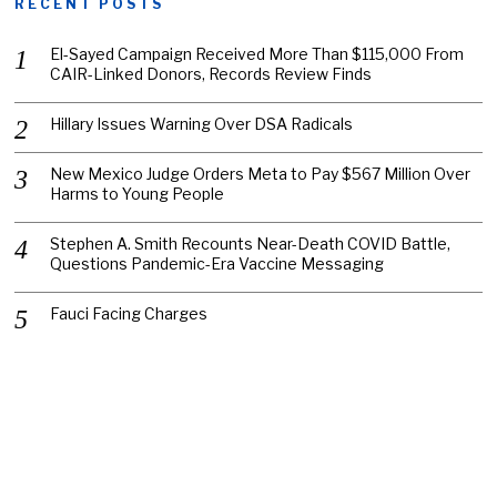
RECENT POSTS
El-Sayed Campaign Received More Than $115,000 From
CAIR-Linked Donors, Records Review Finds
Hillary Issues Warning Over DSA Radicals
New Mexico Judge Orders Meta to Pay $567 Million Over
Harms to Young People
Stephen A. Smith Recounts Near-Death COVID Battle,
Questions Pandemic-Era Vaccine Messaging
Fauci Facing Charges