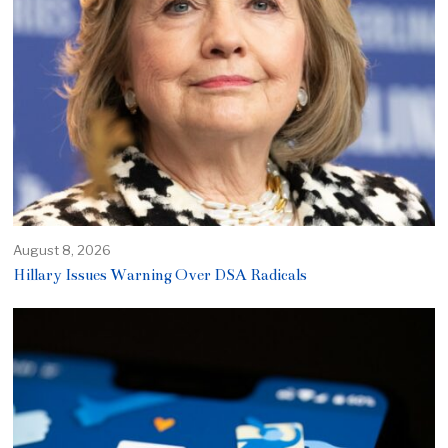
August 8, 2026
Hillary Issues Warning Over DSA Radicals