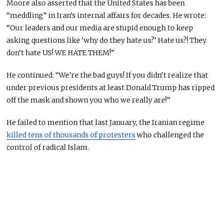
Moore also asserted that the United States has been
“meddling” in Iran’s internal affairs for decades. He wrote:
“Our leaders and our media are stupid enough to keep
asking questions like ‘why do they hate us?’ Hate us?! They
don’t hate US! WE HATE THEM!”
He continued: “We’re the bad guys! If you didn’t realize that
under previous presidents at least Donald Trump has ripped
off the mask and shown you who we really are!”
He failed to mention that last January, the Iranian regime
killed tens of thousands of protesters
who challenged the
control of radical Islam.