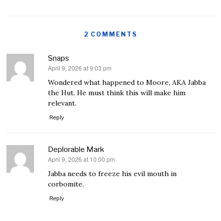
2 COMMENTS
Snaps
April 9, 2026 at 9:03 pm
says:
Wondered what happened to Moore, AKA Jabba
the Hut. He must think this will make him
relevant.
Reply
Deplorable Mark
April 9, 2026 at 10:00 pm
says:
Jabba needs to freeze his evil mouth in
corbomite.
Reply