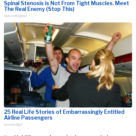
Spinal Stenosis is Not From Tight Muscles. Meet
The Real Enemy (Stop This)
SmoothSpine
25 Real Life Stories of Embarrassingly Entitled
Airline Passengers
novelodge