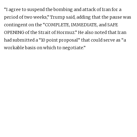
“I agree to suspend the bombing and attack of Iran for a
period of two weeks,” Trump said, adding that the pause was
contingent on the “COMPLETE, IMMEDIATE, and SAFE
OPENING of the Strait of Hormuz.” He also noted that Iran
had submitted a “10 point proposal” that could serve as “a
workable basis on which to negotiate.”