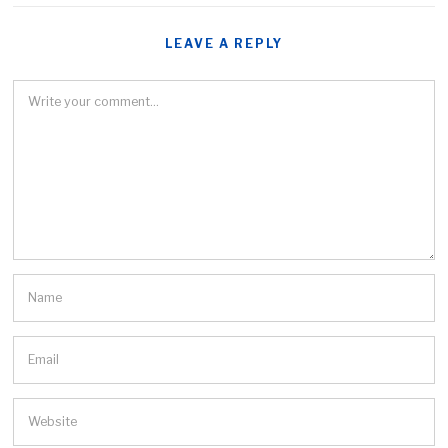
LEAVE A REPLY