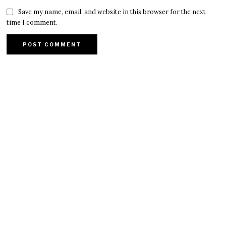
Save my name, email, and website in this browser for the next
time I comment.