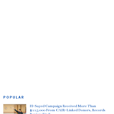
POPULAR
El-Sayed Campaign Received More Than
$115,000 From CAIR-Linked Donors, Records