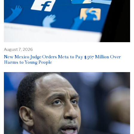
August 7, 2026
New Mexico Judge Orders Meta to Pay $567 Million Over
Harms to Young People