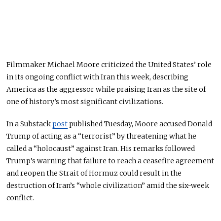
Filmmaker Michael Moore criticized the United States’ role
in its ongoing conflict with Iran this week, describing
America as the aggressor while praising Iran as the site of
one of history’s most significant civilizations.
In a Substack
post
published Tuesday, Moore accused Donald
Trump of acting as a “terrorist” by threatening what he
called a “holocaust” against Iran. His remarks followed
Trump’s warning that failure to reach a ceasefire agreement
and reopen the Strait of Hormuz could result in the
destruction of Iran’s “whole civilization” amid the six-week
conflict.