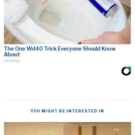
The One Wd40 Trick Everyone Should Know
About
novelodge
YOU MIGHT BE INTERESTED IN