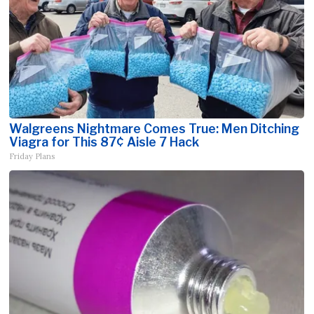
Walgreens Nightmare Comes True: Men Ditching
Viagra for This 87¢ Aisle 7 Hack
Friday Plans