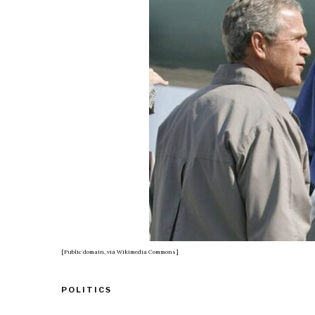
[Public domain, via Wikimedia Commons]
POLITICS