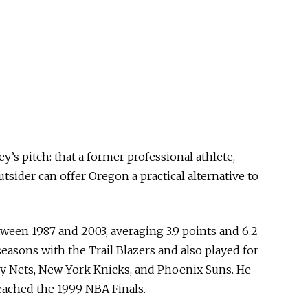
y’s pitch: that a former professional athlete,
utsider can offer Oregon a practical alternative to
een 1987 and 2003, averaging 3.9 points and 6.2
easons with the Trail Blazers and also played for
ey Nets, New York Knicks, and Phoenix Suns. He
reached the 1999 NBA Finals.