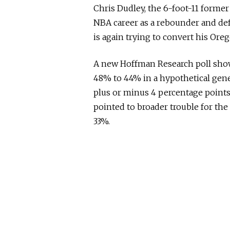
Chris Dudley, the 6-foot-11 former
NBA career as a rebounder and def
is again trying to convert his Ore
A new Hoffman Research poll show
48% to 44% in a hypothetical gene
plus or minus 4 percentage points.
pointed to broader trouble for the
33%.