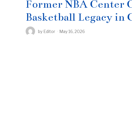
Former NBA Center C
Basketball Legacy in
by
Editor
May 16, 2026