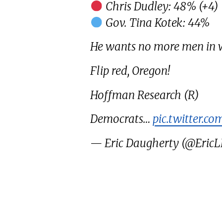
Chris Dudley: 48% (+4)
Gov. Tina Kotek: 44%
He wants no more men in 
Flip red, Oregon!
Hoffman Research (R)
Democrats…
pic.twitter.co
— Eric Daugherty (@Eric