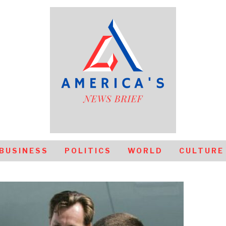
BUSINESS
POLITICS
WORLD
CULTURE