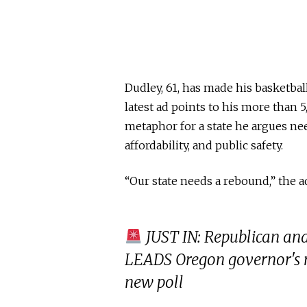
Dudley, 61, has made his basketbal
latest ad points to his more than 
metaphor for a state he argues nee
affordability, and public safety.
“Our state needs a rebound,” the a
JUST IN: Republican an
LEADS Oregon governor's ra
new poll