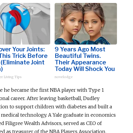
ver Your Joints:
9 Years Ago Most
This Trick Before
Beautiful Twins.
(Eliminate Joint
Their Appearance
)
Today Will Shock You
er Living Tips
novelodge
se he became the first NBA player with Type 1
onal career. After leaving basketball, Dudley
on to support children with diabetes and built a
d medical technology. A Yale graduate in economics
ed Filigree Wealth Advisors, served as CEO of
d as treasurer of the NBA Players Association.