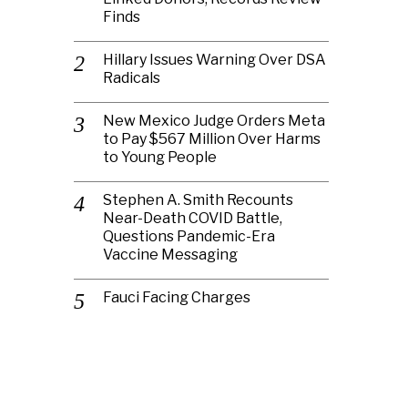
Finds
Hillary Issues Warning Over DSA
Radicals
New Mexico Judge Orders Meta
to Pay $567 Million Over Harms
to Young People
Stephen A. Smith Recounts
Near-Death COVID Battle,
Questions Pandemic-Era
Vaccine Messaging
Fauci Facing Charges