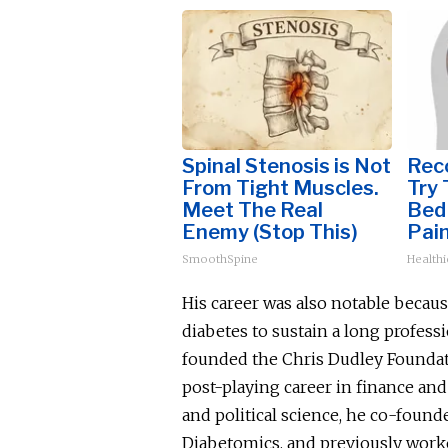
Spinal Stenosis is Not
Reco
From Tight Muscles.
Try 
Meet The Real
Bed 
Enemy (Stop This)
Pain
SmoothSpine
Healthi
His career was also notable becau
diabetes to sustain a long professi
founded the Chris Dudley Foundati
post-playing career in finance an
and political science, he co-found
Diabetomics, and previously worke