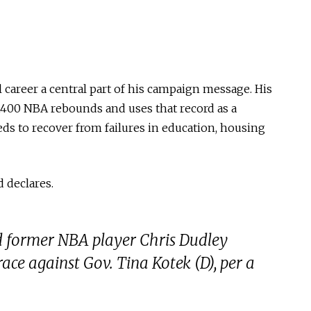
l career a central part of his campaign message. His
5,400 NBA rebounds and uses that record as a
ds to recover from failures in education, housing
d declares.
d former NBA player Chris Dudley
ce against Gov. Tina Kotek (D), per a