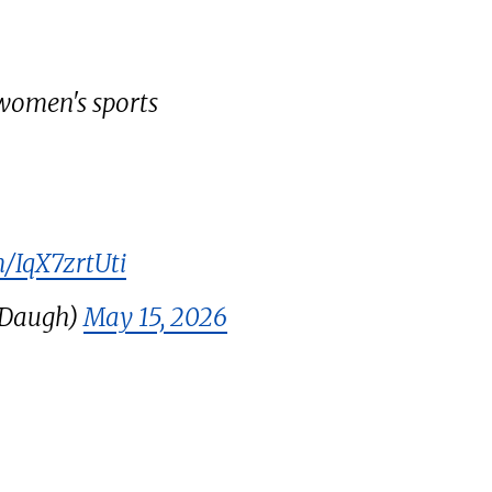
women's sports
m/IqX7zrtUti
LDaugh)
May 15, 2026