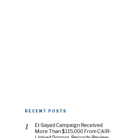
RECENT POSTS
El-Sayed Campaign Received
More Than $115,000 From CAIR-
Linked Donors, Records Review