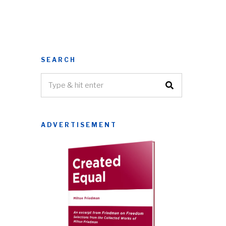
SEARCH
ADVERTISEMENT