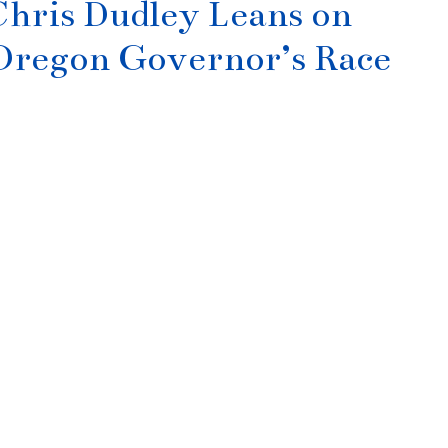
hris Dudley Leans on
 Oregon Governor’s Race