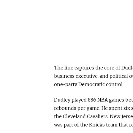
The line captures the core of Dudle
business executive, and political o
one-party Democratic control.
Dudley played 886 NBA games betw
rebounds per game. He spent six s
the Cleveland Cavaliers, New Jers
was part of the Knicks team that 