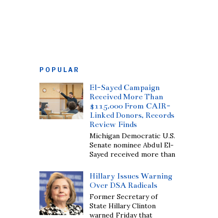
POPULAR
El-Sayed Campaign
Received More Than
$115,000 From CAIR-
Linked Donors, Records
Review Finds
Michigan Democratic U.S.
Senate nominee Abdul El-
Sayed received more than
Hillary Issues Warning
Over DSA Radicals
Former Secretary of
State Hillary Clinton
warned Friday that