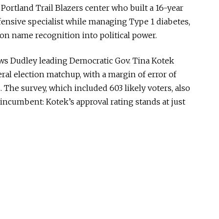
 Portland Trail Blazers center who built a 16-year
ensive specialist while managing Type 1 diabetes,
gon name recognition into political power.
s Dudley leading Democratic Gov. Tina Kotek
ral election matchup, with a margin of error of
 The survey, which included 603 likely voters, also
 incumbent: Kotek’s approval rating stands at just