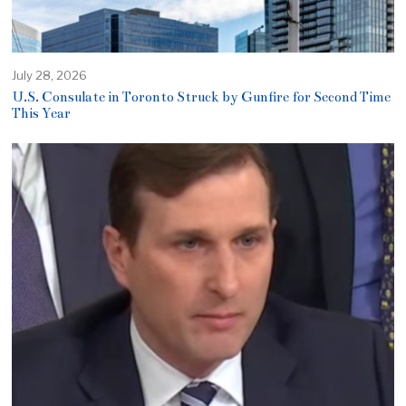
July 28, 2026
U.S. Consulate in Toronto Struck by Gunfire for Second Time
This Year