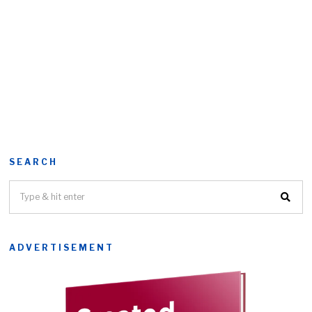
SEARCH
ADVERTISEMENT