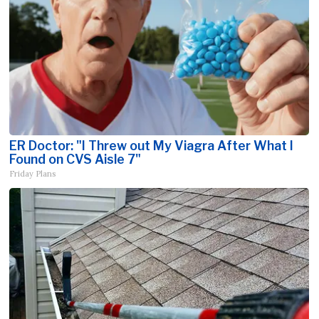
ER Doctor: "I Threw out My Viagra After What I
Found on CVS Aisle 7"
Friday Plans