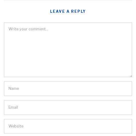
LEAVE A REPLY