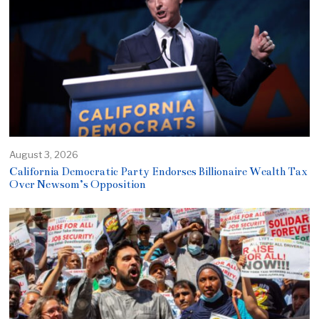
August 3, 2026
California Democratic Party Endorses Billionaire Wealth Tax
Over Newsom’s Opposition