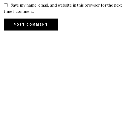
Save my name, email, and website in this browser for the next
time I comment.