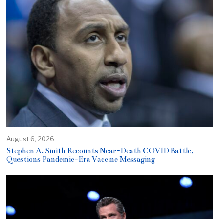
August 6, 2026
Stephen A. Smith Recounts Near-Death COVID Battle,
Questions Pandemic-Era Vaccine Messaging