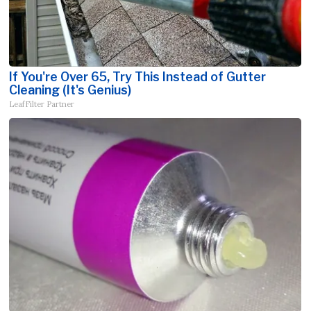
If You're Over 65, Try This Instead of Gutter
Cleaning (It's Genius)
LeafFilter Partner