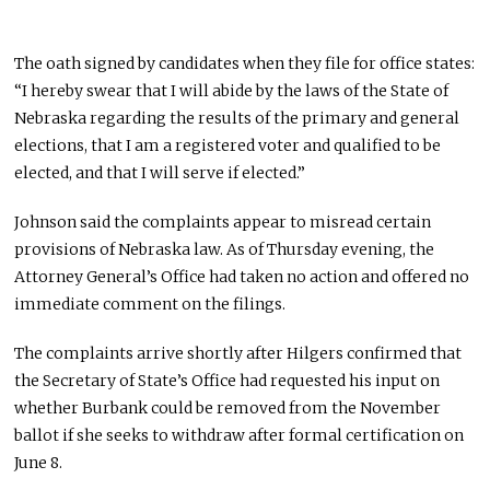
The oath signed by candidates when they file for office states:
“I hereby swear that I will abide by the laws of the State of
Nebraska regarding the results of the primary and general
elections, that I am a registered voter and qualified to be
elected, and that I will serve if elected.”
Johnson said the complaints appear to misread certain
provisions of Nebraska law. As of Thursday evening, the
Attorney General’s Office had taken no action and offered no
immediate comment on the filings.
The complaints arrive shortly after Hilgers confirmed that
the Secretary of State’s Office had requested his input on
whether Burbank could be removed from the November
ballot if she seeks to withdraw after formal certification on
June 8.