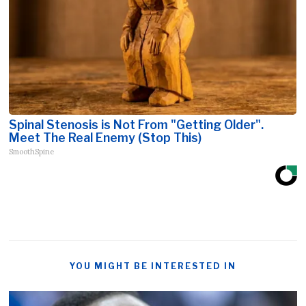
Spinal Stenosis is Not From "Getting Older".
Meet The Real Enemy (Stop This)
SmoothSpine
YOU MIGHT BE INTERESTED IN