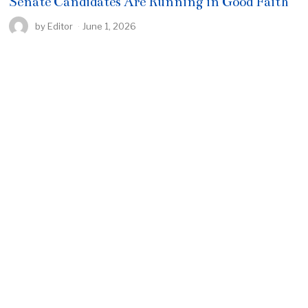
Senate Candidates Are Running in Good Faith
by
Editor
June 1, 2026