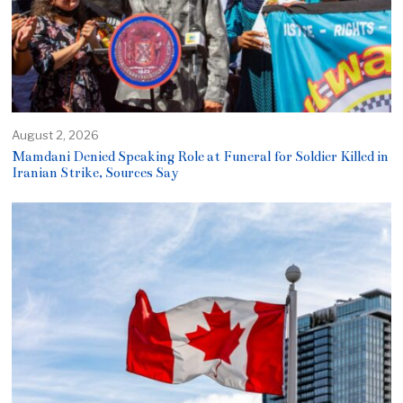
August 2, 2026
Mamdani Denied Speaking Role at Funeral for Soldier Killed in
Iranian Strike, Sources Say