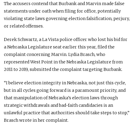
The accusers contend that Burbank and Marvin made false
statements under oath when filing for office, potentially
violating state laws governing election falsification, perjury,
or related offenses.
Derek Schwartz, a La Vista police officer who lost his bid for
a Nebraska Legislature seat earlier this year, filed the
complaint concerning Marvin. Lydia Brasch, who
represented West Point in the Nebraska Legislature from
2011 to 2019, submitted the complaint targeting Burbank.
“I believe election integrity in Nebraska, not just this cycle,
but in all cycles going forward is a paramount priority, and
that manipulation of Nebraska’s election laws through
strategic withdrawals and bad-faith candidacies is an
unlawful practice that authorities should take steps to stop,”
Brasch wrote in her complaint.