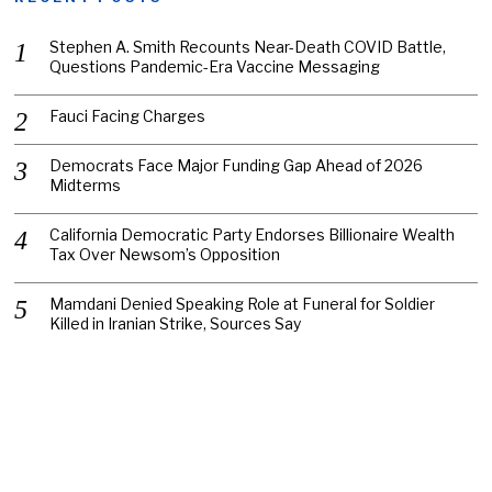
Stephen A. Smith Recounts Near-Death COVID Battle,
Questions Pandemic-Era Vaccine Messaging
Fauci Facing Charges
Democrats Face Major Funding Gap Ahead of 2026
Midterms
California Democratic Party Endorses Billionaire Wealth
Tax Over Newsom’s Opposition
Mamdani Denied Speaking Role at Funeral for Soldier
Killed in Iranian Strike, Sources Say