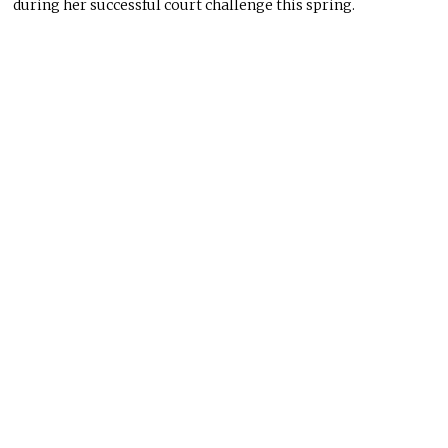
during her successful court challenge this spring.