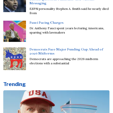
Messaging
ESPN personality Stephen A. Smith said he nearly died
from
Fauci Facing Charges
Dr. Anthony Fauci spent years lecturing Americans,
sparring with lawmakers
Democrats Face Major Funding Gap Ahead of
2026 Midterms
Democrats are approaching the 2026 midterm
elections with a substantial
Trending