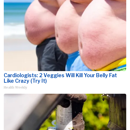
Cardiologists: 2 Veggies Will Kill Your Belly Fat
Like Crazy (Try It)
Health Weekly