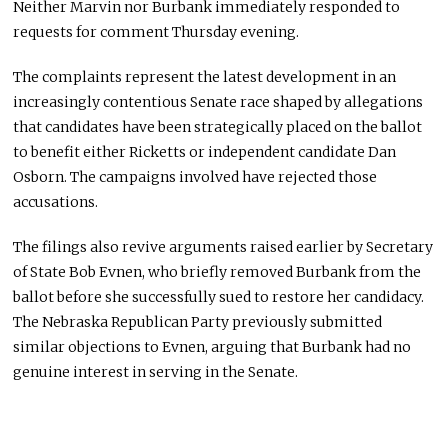
Neither Marvin nor Burbank immediately responded to
requests for comment Thursday evening.
The complaints represent the latest development in an
increasingly contentious Senate race shaped by allegations
that candidates have been strategically placed on the ballot
to benefit either Ricketts or independent candidate Dan
Osborn. The campaigns involved have rejected those
accusations.
The filings also revive arguments raised earlier by Secretary
of State Bob Evnen, who briefly removed Burbank from the
ballot before she successfully sued to restore her candidacy.
The Nebraska Republican Party previously submitted
similar objections to Evnen, arguing that Burbank had no
genuine interest in serving in the Senate.