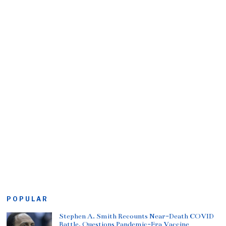
POPULAR
Stephen A. Smith Recounts Near-Death COVID
Battle, Questions Pandemic-Era Vaccine