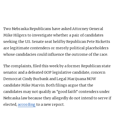
Two Nebraska Republicans have asked Attorney General
Mike Hilgers to investigate whether a pair of candidates
seeking the U.S. Senate seat held by Republican Pete Ricketts
are legitimate contenders or merely political placeholders
whose candidacies could influence the outcome of the race.
The complaints, filed this week by a former Republican state
senator and a defeated GOP legislative candidate, concern
Democrat Cindy Burbank and Legal Marijuana NOW
candidate Mike Marvin. Both filings argue that the
candidates may not qualify as “good faith” contenders under
Nebraska law because they allegedly do not intend to serve if
elected,
according
to a new report.