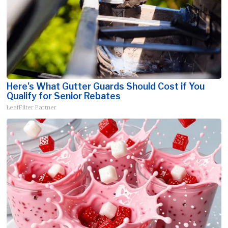
Here's What Gutter Guards Should Cost if You
Qualify for Senior Rebates
LeafFilter Partner