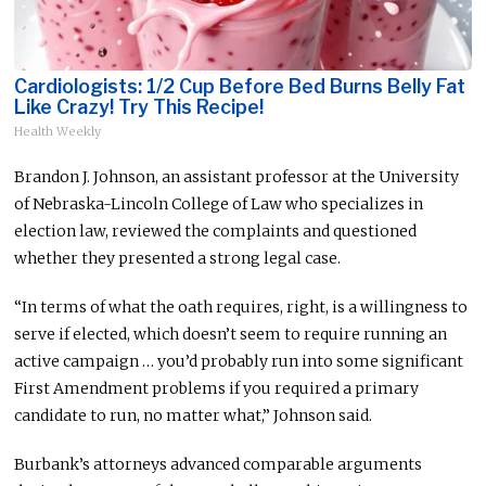
Cardiologists: 1/2 Cup Before Bed Burns Belly Fat
Like Crazy! Try This Recipe!
Health Weekly
Brandon J. Johnson, an assistant professor at the University
of Nebraska-Lincoln College of Law who specializes in
election law, reviewed the complaints and questioned
whether they presented a strong legal case.
“In terms of what the oath requires, right, is a willingness to
serve if elected, which doesn’t seem to require running an
active campaign … you’d probably run into some significant
First Amendment problems if you required a primary
candidate to run, no matter what,” Johnson said.
Burbank’s attorneys advanced comparable arguments