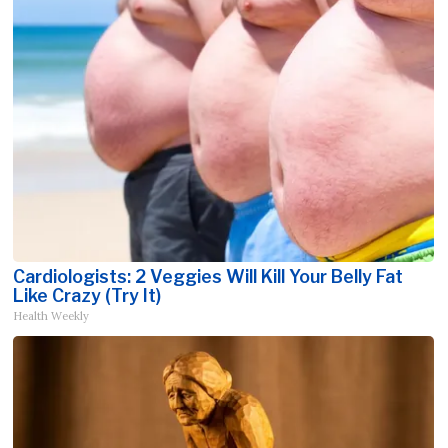
Cardiologists: 2 Veggies Will Kill Your Belly Fat
Like Crazy (Try It)
Health Weekly