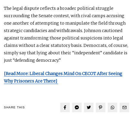
The legal dispute reflects a broader political struggle
surrounding the Senate contest, with rival camps accusing
one another of attempting to manipulate the field through
strategic candidacies and withdrawals. Johnson cautioned
against transforming those political suspicions into legal
claims without a clear statutory basis. Democrats, of course,
simply say that lying about their “independent” candidate is
just “defending democracy.”
[Read More: Liberal Changes Mind On CECOT After Seeing
Why Prisoners Are There]
SHARE THIS