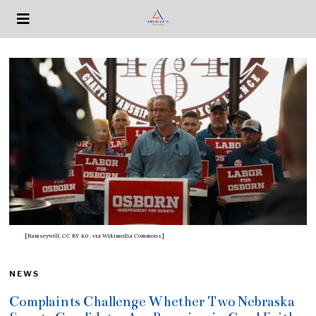
[Ramseywill, CC BY 4.0
, via Wikimedia Commons]
NEWS
Complaints Challenge Whether Two Nebraska