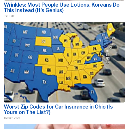
Wrinkles: Most People Use Lotions. Koreans Do
This Instead (It's Genius)
Tri Lift
Worst Zip Codes for Car Insurance in Ohio (Is
Yours on The List?)
Insure.com