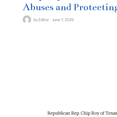
Abuses and Protecti
by
Editor
June 7, 2026
Republican Rep. Chip Roy of Texas