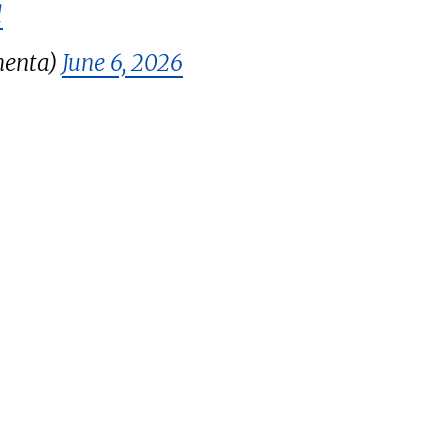
l
menta)
June 6, 2026