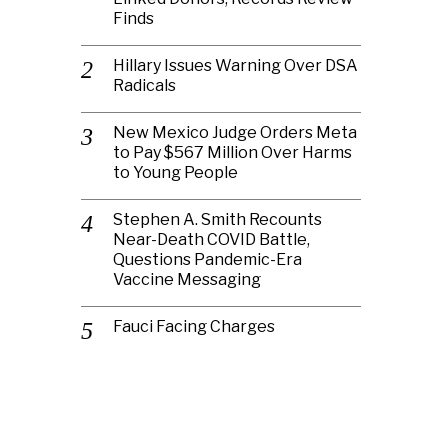
Finds
Hillary Issues Warning Over DSA
Radicals
New Mexico Judge Orders Meta
to Pay $567 Million Over Harms
to Young People
Stephen A. Smith Recounts
Near-Death COVID Battle,
Questions Pandemic-Era
Vaccine Messaging
Fauci Facing Charges