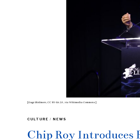
[Gage Skidmore, CC BY-SA 2.0
, via Wikimedia Commons]
CULTURE
/
NEWS
Chip Roy Introduces B