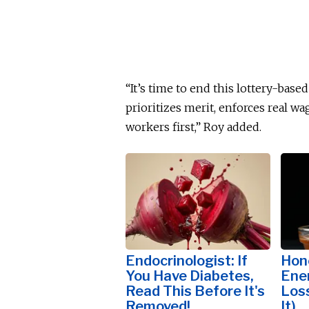
“It’s time to end this lottery-base
prioritizes merit, enforces real w
workers first,” Roy added.
Endocrinologist: If
Hon
You Have Diabetes,
Ene
Read This Before It's
Los
Removed!
It)