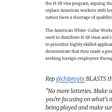
the H-1B visa program, arguing th
replace American workers with low
nation faces a shortage of qualifi
The American White-Collar Worker
used to distribute H-1B visas and
to prioritize highly skilled appli
demonstrate that they made a gen
seeking foreign employees throu
Rep
@chiproytx
BLASTS the
"No more lotteries. Make su
you're focusing on what's 
being played and make sur