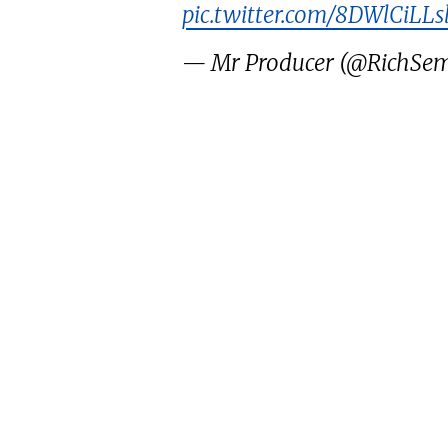
pic.twitter.com/8DWlCiLLs
— Mr Producer (@RichSe