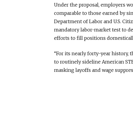
Under the proposal, employers wou
comparable to those earned by sim
Department of Labor and U.S. Cit
mandatory labor-market test to 
efforts to fill positions domesticall
“For its nearly forty-year history
to routinely sideline American ST
masking layoffs and wage suppress