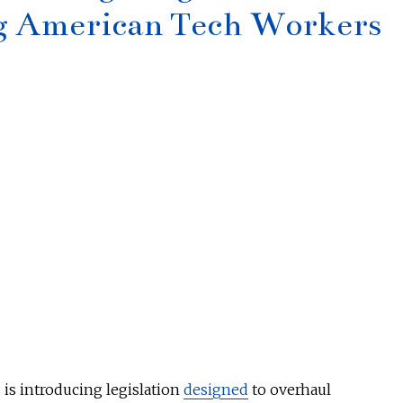
ng American Tech Workers
 is introducing legislation
designed
to overhaul