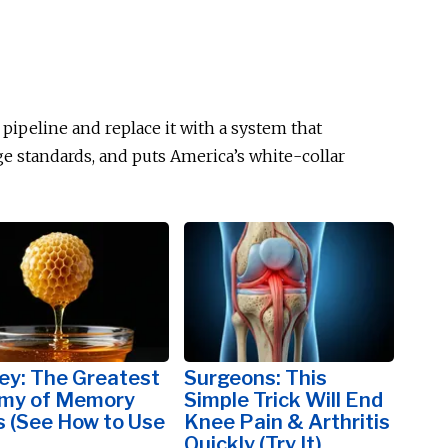
d pipeline and replace it with a system that
age standards, and puts America’s white-collar
ey: The Greatest
Surgeons: This
my of Memory
Simple Trick Will End
s (See How to Use
Knee Pain & Arthritis
Quickly (Try It)