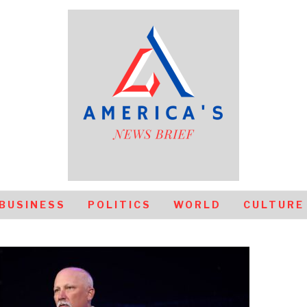
BUSINESS
POLITICS
WORLD
CULTURE