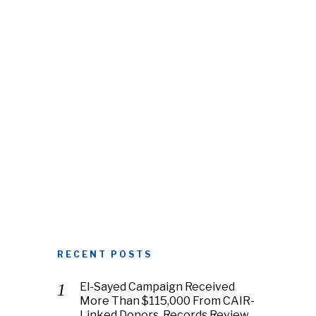
RECENT POSTS
El-Sayed Campaign Received
More Than $115,000 From CAIR-
Linked Donors, Records Review