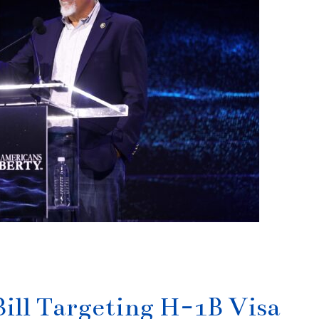
ill Targeting H-1B Visa