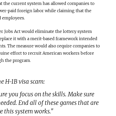
at the current system has allowed companies to
er-paid foreign labor while claiming that the
ed employees.
 Jobs Act would eliminate the lottery system
 replace it with a merit-based framework intended
cants. The measure would also require companies to
uine effort to recruit American workers before
gh the program.
 H-1B visa scam:
re you focus on the skills. Make sure
needed. End all of these games that are
e this system works."