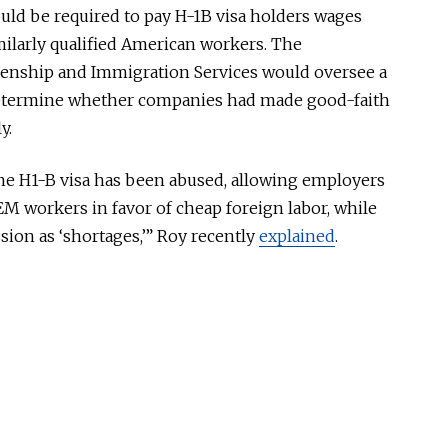
ld be required to pay H-1B visa holders wages
ilarly qualified American workers. The
izenship and Immigration Services would oversee a
determine whether companies had made good-faith
y.
, the H1-B visa has been abused, allowing employers
EM workers in favor of cheap foreign labor, while
ion as ‘shortages,’” Roy recently
explained
.