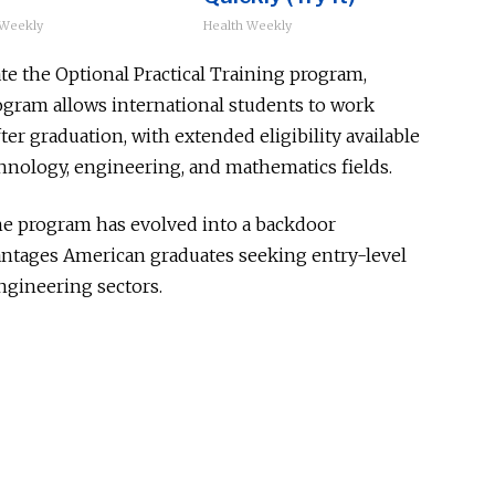
 Weekly
Health Weekly
te the Optional Practical Training program,
ram allows international students to work
ter graduation, with extended eligibility available
chnology, engineering, and mathematics fields.
he program has evolved into a backdoor
ntages American graduates seeking entry-level
ngineering sectors.