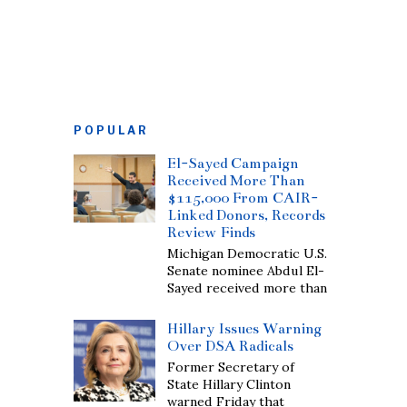
POPULAR
El-Sayed Campaign
Received More Than
$115,000 From CAIR-
Linked Donors, Records
Review Finds
Michigan Democratic U.S.
Senate nominee Abdul El-
Sayed received more than
Hillary Issues Warning
Over DSA Radicals
Former Secretary of
State Hillary Clinton
warned Friday that