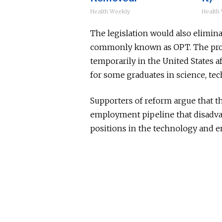
Health Weekly
Health
The legislation would also elimina
commonly known as OPT. The prog
temporarily in the United States af
for some graduates in science, te
Supporters of reform argue that t
employment pipeline that disadva
positions in the technology and e