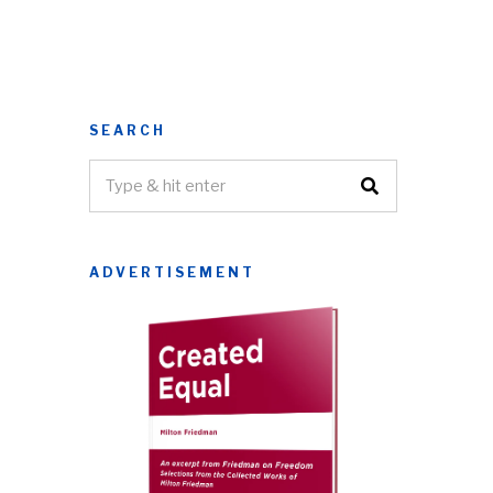
SEARCH
ADVERTISEMENT