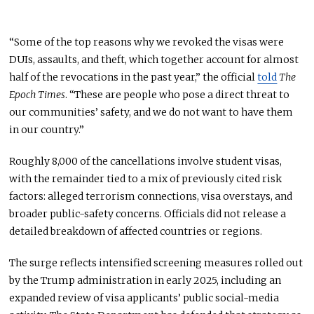
“Some of the top reasons why we revoked the visas were
DUIs, assaults, and theft, which together account for almost
half of the revocations in the past year,” the official
told
The
Epoch Times
. “These are people who pose a direct threat to
our communities’ safety, and we do not want to have them
in our country.”
Roughly 8,000 of the cancellations involve student visas,
with the remainder tied to a mix of previously cited risk
factors: alleged terrorism connections, visa overstays, and
broader public-safety concerns. Officials did not release a
detailed breakdown of affected countries or regions.
The surge reflects intensified screening measures rolled out
by the Trump administration in early 2025, including an
expanded review of visa applicants’ public social-media