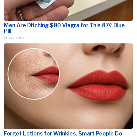
Men Are Ditching $80 Viagra for This 87¢ Blue
Pill
Friday Plans
Forget Lotions for Wrinkles. Smart People Do