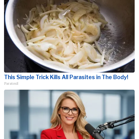
This Simple Trick Kills All Parasites in The Body!
Paratoxil