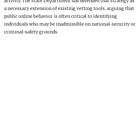
activity. The State Department has defended that strategy as
a necessary extension of existing vetting tools, arguing that
public online behavior is often critical to identifying
individuals who may be inadmissible on national-security or
criminal-safety grounds.