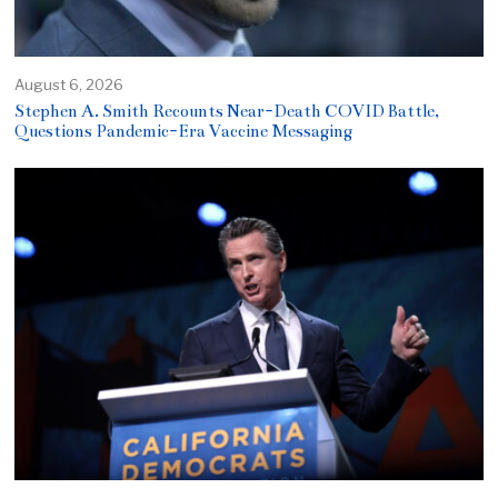
August 6, 2026
Stephen A. Smith Recounts Near-Death COVID Battle,
Questions Pandemic-Era Vaccine Messaging