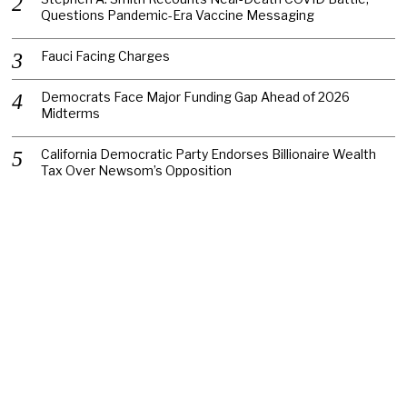
Questions Pandemic-Era Vaccine Messaging
Fauci Facing Charges
Democrats Face Major Funding Gap Ahead of 2026
Midterms
California Democratic Party Endorses Billionaire Wealth
Tax Over Newsom’s Opposition