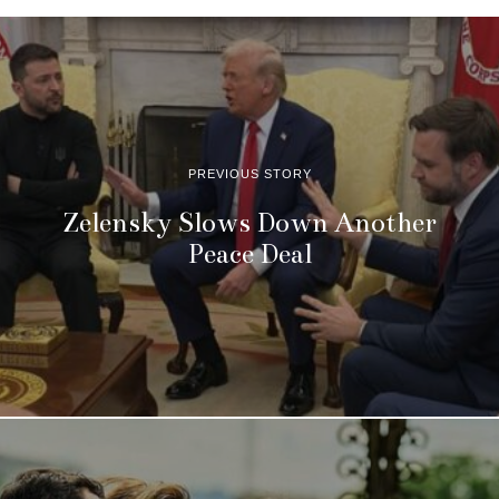
PREVIOUS STORY
Zelensky Slows Down Another
Peace Deal