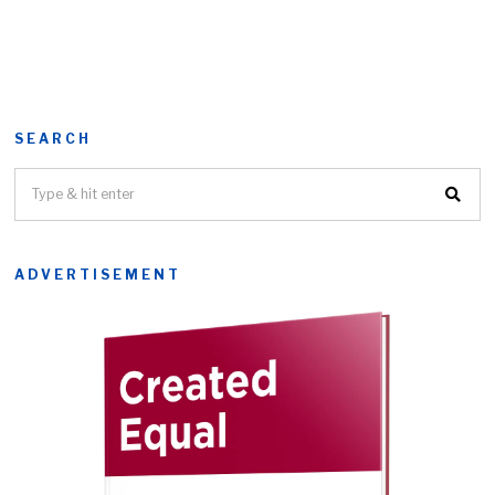
SEARCH
ADVERTISEMENT