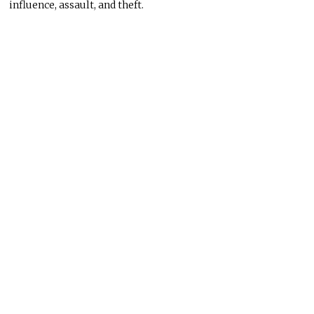
influence, assault, and theft.