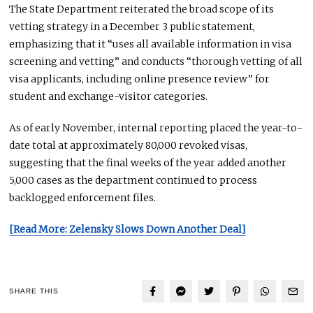
The State Department reiterated the broad scope of its
vetting strategy in a December 3 public statement,
emphasizing that it “uses all available information in visa
screening and vetting” and conducts “thorough vetting of all
visa applicants, including online presence review” for
student and exchange-visitor categories.
As of early November, internal reporting placed the year-to-
date total at approximately 80,000 revoked visas,
suggesting that the final weeks of the year added another
5,000 cases as the department continued to process
backlogged enforcement files.
[Read More: Zelensky Slows Down Another Deal]
SHARE THIS