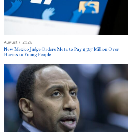
August 7, 2026
New Mexico Judge Orders Meta to Pay $567 Million Over
Harms to Young People