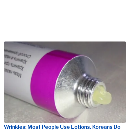
Wrinkles: Most People Use Lotions. Koreans Do