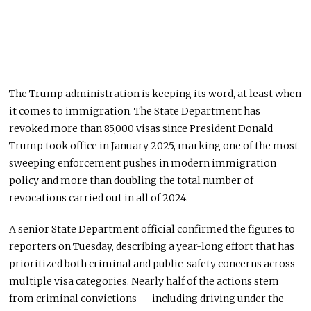
The Trump administration is keeping its word, at least when
it comes to immigration. The State Department has
revoked more than 85,000 visas since President Donald
Trump took office in January 2025, marking one of the most
sweeping enforcement pushes in modern immigration
policy and more than doubling the total number of
revocations carried out in all of 2024.
A senior State Department official confirmed the figures to
reporters on Tuesday, describing a year-long effort that has
prioritized both criminal and public-safety concerns across
multiple visa categories. Nearly half of the actions stem
from criminal convictions — including driving under the