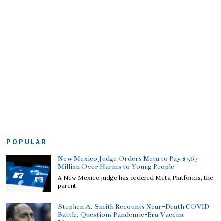
POPULAR
New Mexico Judge Orders Meta to Pay $567
Million Over Harms to Young People
A New Mexico judge has ordered Meta Platforms, the
parent
Stephen A. Smith Recounts Near-Death COVID
Battle, Questions Pandemic-Era Vaccine