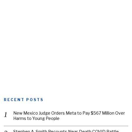
RECENT POSTS
New Mexico Judge Orders Meta to Pay $567 Million Over
Harms to Young People
Stephen A. Smith Recounts Near-Death COVID Battle,