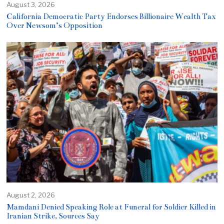
August 3, 2026
California Democratic Party Endorses Billionaire Wealth Tax
Over Newsom’s Opposition
August 2, 2026
Mamdani Denied Speaking Role at Funeral for Soldier Killed in
Iranian Strike, Sources Say