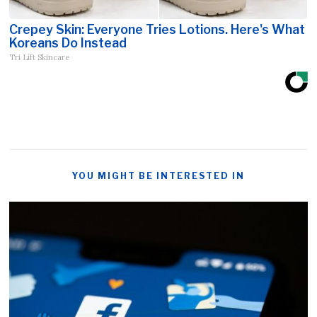
Crepey Skin: Everyone Tries Lotions. Here's What
Koreans Do Instead
Tri Lift Skincare
YOU MIGHT BE INTERESTED IN