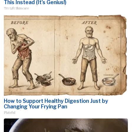
This Instead (It’s Genius!)
Tri Lift Skincare
How to Support Healthy Digestion Just by
Changing Your Frying Pan
Plateful