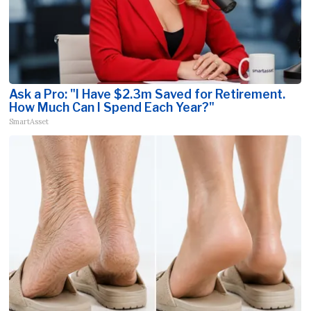
Ask a Pro: "I Have $2.3m Saved for Retirement.
How Much Can I Spend Each Year?"
SmartAsset