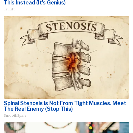
This Instead (It's Genius)
Tri Lift
Spinal Stenosis is Not From Tight Muscles. Meet
The Real Enemy (Stop This)
SmoothSpine