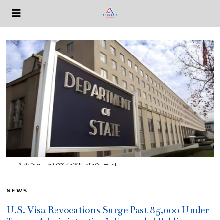
[State Department, CC0, via Wikimedia Commons]
NEWS
U.S. Visa Revocations Surge Past 85,000 Under