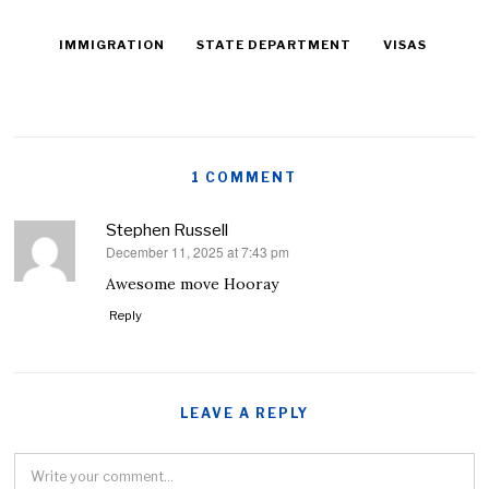
IMMIGRATION
STATE DEPARTMENT
VISAS
1 COMMENT
Stephen Russell
December 11, 2025 at 7:43 pm
says:
Awesome move Hooray
Reply
LEAVE A REPLY