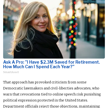
Ask A Pro: "I Have $2.3M Saved for Retirement.
How Much Can I Spend Each Year?"
SmartAsset
That approach has provoked criticism from some
Democratic lawmakers and civil-liberties advocates, who
warn that revocations tied to online speech risk punishing
political expression protected in the United States.
Department officials reject those objections, maintaining