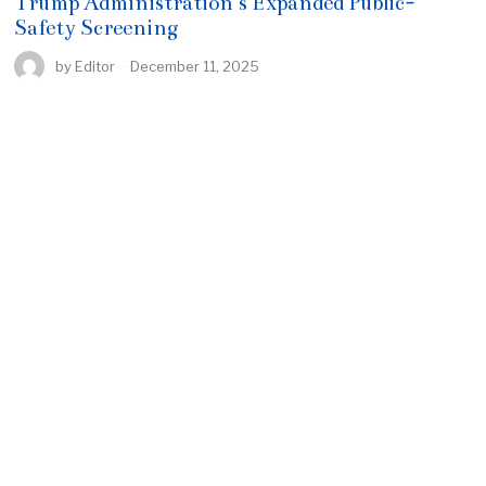
Trump Administration’s Expanded Public-
Safety Screening
by
Editor
December 11, 2025