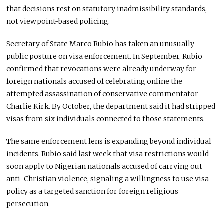
that decisions rest on statutory inadmissibility standards,
not viewpoint-based policing.
Secretary of State Marco Rubio has taken an unusually
public posture on visa enforcement. In September, Rubio
confirmed that revocations were already underway for
foreign nationals accused of celebrating online the
attempted assassination of conservative commentator
Charlie Kirk. By October, the department said it had stripped
visas from six individuals connected to those statements.
The same enforcement lens is expanding beyond individual
incidents. Rubio said last week that visa restrictions would
soon apply to Nigerian nationals accused of carrying out
anti-Christian violence, signaling a willingness to use visa
policy as a targeted sanction for foreign religious
persecution.