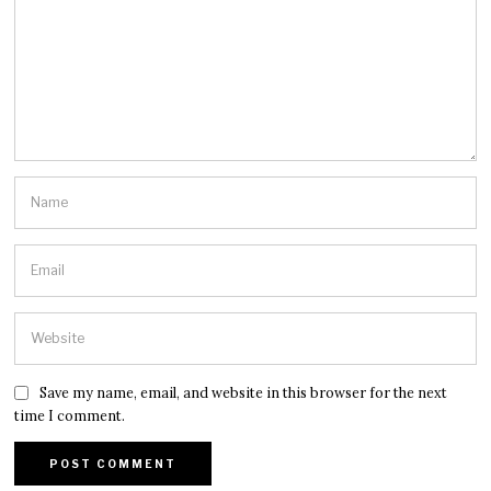
Save my name, email, and website in this browser for the next
time I comment.