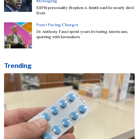
Messaging
ESPN personality Stephen A. Smith said he nearly died
from
Fauci Facing Charges
Dr. Anthony Fauci spent years lecturing Americans,
sparring with lawmakers
Trending