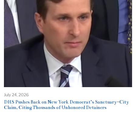
July 24, 2026
DHS Pushes Back on New York Democrat’s Sanctuary-City
Claim, Citing Thousands of Unhonored Detainers