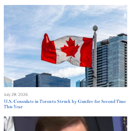
July 28, 2026
U.S. Consulate in Toronto Struck by Gunfire for Second Time
This Year