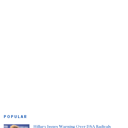
POPULAR
Hillary Issues Warning Over DSA Radicals