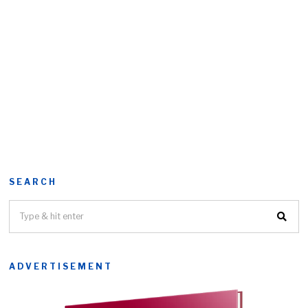
SEARCH
ADVERTISEMENT