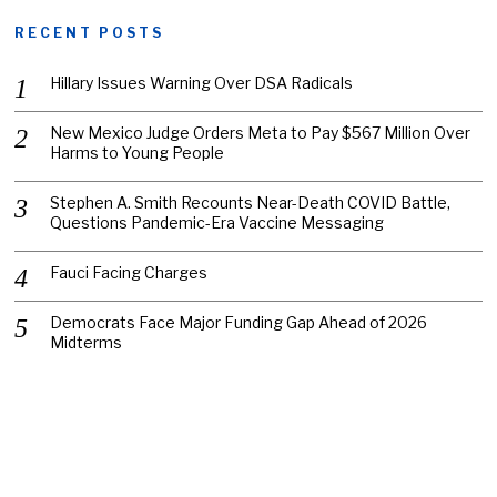
RECENT POSTS
Hillary Issues Warning Over DSA Radicals
New Mexico Judge Orders Meta to Pay $567 Million Over
Harms to Young People
Stephen A. Smith Recounts Near-Death COVID Battle,
Questions Pandemic-Era Vaccine Messaging
Fauci Facing Charges
Democrats Face Major Funding Gap Ahead of 2026
Midterms