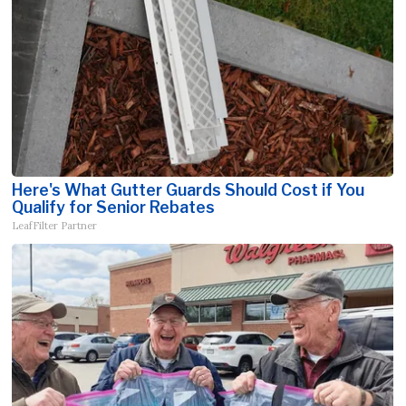
Here's What Gutter Guards Should Cost if You
Qualify for Senior Rebates
LeafFilter Partner