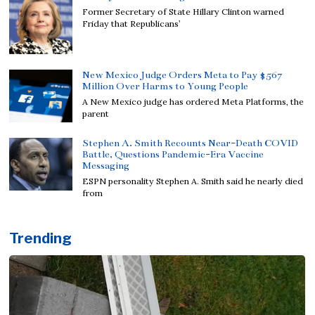
Former Secretary of State Hillary Clinton warned
Friday that Republicans’
New Mexico Judge Orders Meta to Pay $567
Million Over Harms to Young People
A New Mexico judge has ordered Meta Platforms, the
parent
Stephen A. Smith Recounts Near-Death COVID
Battle, Questions Pandemic-Era Vaccine
Messaging
ESPN personality Stephen A. Smith said he nearly died
from
Trending