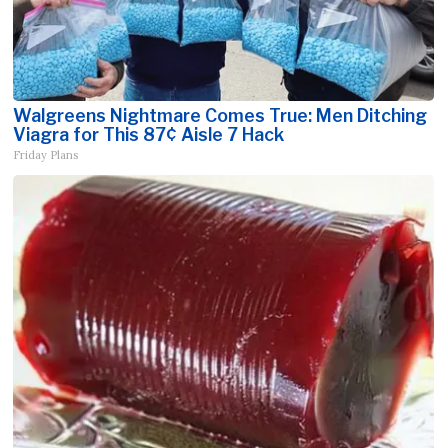
Walgreens Nightmare Comes True: Men Ditching
Viagra for This 87¢ Aisle 7 Hack
Friday Plans