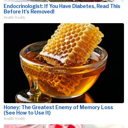
Endocrinologist: If You Have Diabetes, Read This
Before It's Removed!
Health Weekly
Honey: The Greatest Enemy of Memory Loss
(See How to Use It)
Health Weekly