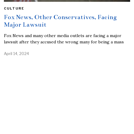
CULTURE
Fox News, Other Conservatives, Facing
Major Lawsuit
Fox News and many other media outlets are facing a major
lawsuit after they accused the wrong many for being a mass
April 14, 2024