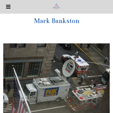
Mark Bankston