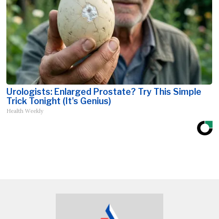
Urologists: Enlarged Prostate? Try This Simple
Trick Tonight (It's Genius)
Health Weekly