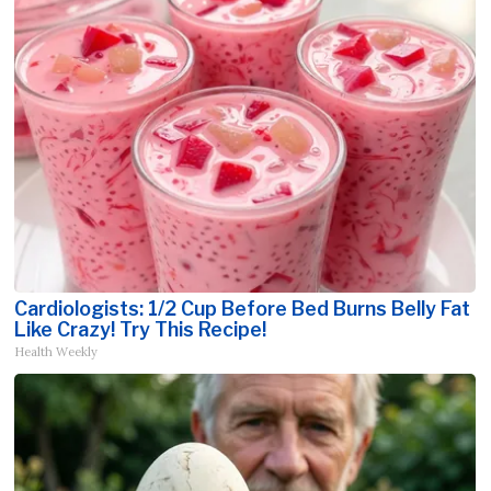
Cardiologists: 1/2 Cup Before Bed Burns Belly Fat
Like Crazy! Try This Recipe!
Health Weekly