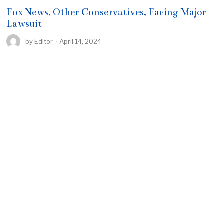
Fox News, Other Conservatives, Facing Major
Lawsuit
by
Editor
April 14, 2024