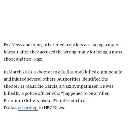
Fox News and many other media outlets are facing a major
lawsuit after they accused the wrong many for being a mass
shoot and neo-Nazi.
In March 2023, a shooter in a Dallas mall killed eight people
and injured several others. Authorities identified the
shooter as Mauricio Garcia, a Nazi sympathizer. He was
killed by a police officer who “happened to be at Allen
Premium Outlets, about 25 miles north of
Dallas,
according
to NBC News.