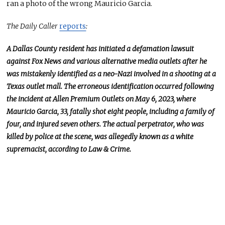
ran a photo of the wrong Mauricio Garcia.
The Daily Caller
reports
:
A Dallas County resident has initiated a defamation lawsuit
against Fox News and various alternative media outlets after he
was mistakenly identified as a neo-Nazi involved in a shooting at a
Texas outlet mall. The erroneous identification occurred following
the incident at Allen Premium Outlets on May 6, 2023, where
Mauricio Garcia, 33, fatally shot eight people, including a family of
four, and injured seven others. The actual perpetrator, who was
killed by police at the scene, was allegedly known as a white
supremacist, according to Law & Crime.