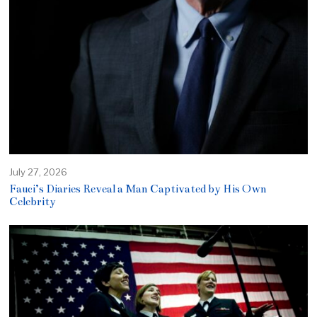
July 27, 2026
Fauci’s Diaries Reveal a Man Captivated by His Own
Celebrity