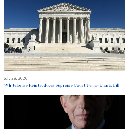
July 28, 2026
Whitehouse Reintroduces Supreme Court Term-Limits Bill