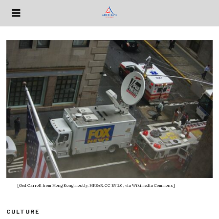
[Ged Carroll from Hong Kong mostly, HKSAR, CC BY 2.0
, via Wikimedia Commons]
CULTURE