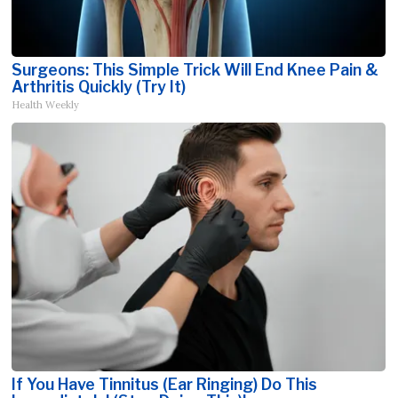
Surgeons: This Simple Trick Will End Knee Pain &
Arthritis Quickly (Try It)
Health Weekly
If You Have Tinnitus (Ear Ringing) Do This