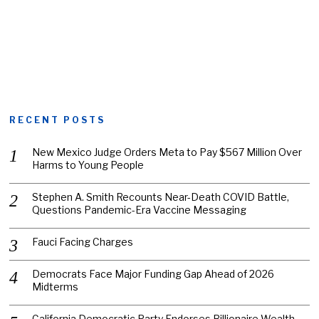
RECENT POSTS
New Mexico Judge Orders Meta to Pay $567 Million Over
Harms to Young People
Stephen A. Smith Recounts Near-Death COVID Battle,
Questions Pandemic-Era Vaccine Messaging
Fauci Facing Charges
Democrats Face Major Funding Gap Ahead of 2026
Midterms
California Democratic Party Endorses Billionaire Wealth