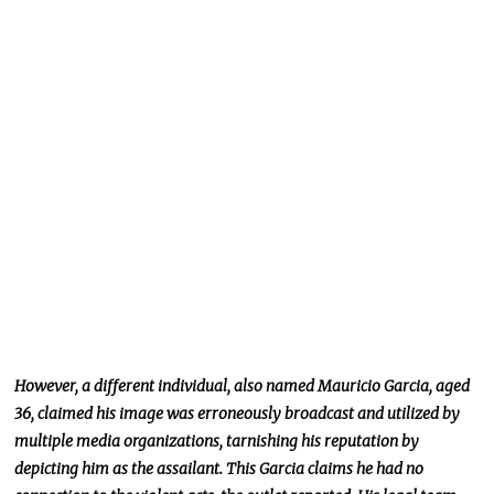
However, a different individual, also named Mauricio Garcia, aged
36, claimed his image was erroneously broadcast and utilized by
multiple media organizations, tarnishing his reputation by
depicting him as the assailant. This Garcia claims he had no