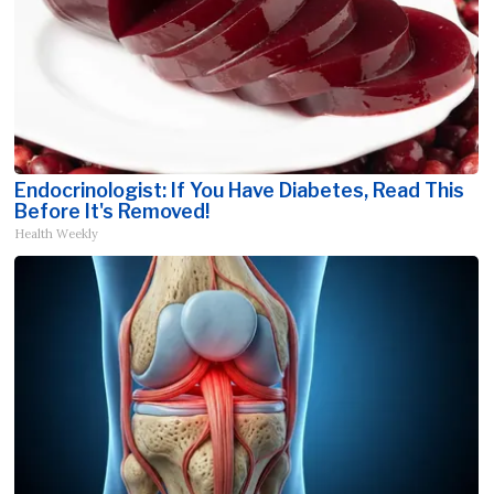
Endocrinologist: If You Have Diabetes, Read This
Before It's Removed!
Health Weekly