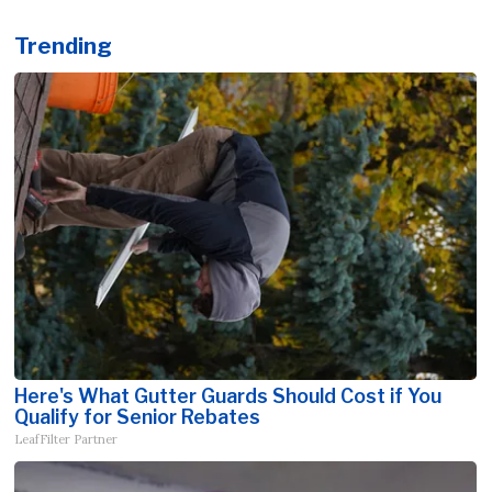
Trending
Here's What Gutter Guards Should Cost if You
Qualify for Senior Rebates
LeafFilter Partner