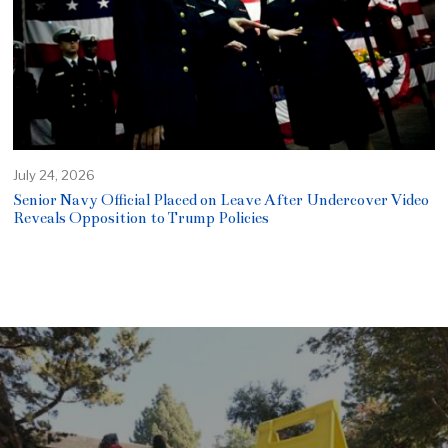
July 24, 2026
Senior Navy Official Placed on Leave After Undercover Video
Reveals Opposition to Trump Policies