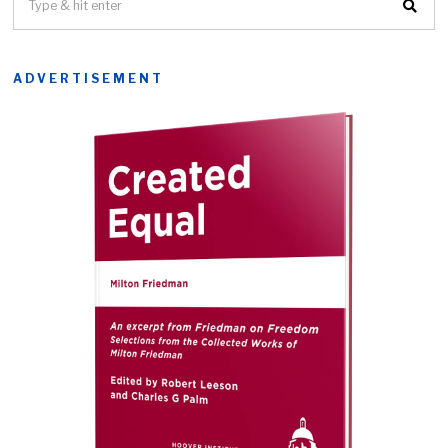
ADVERTISEMENT