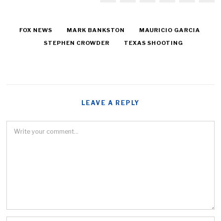
FOX NEWS
MARK BANKSTON
MAURICIO GARCIA
STEPHEN CROWDER
TEXAS SHOOTING
LEAVE A REPLY