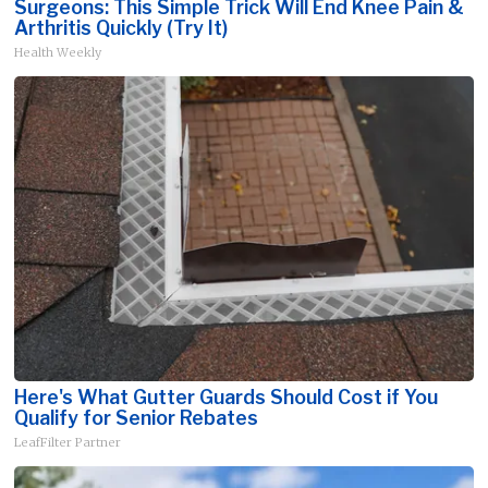
Surgeons: This Simple Trick Will End Knee Pain &
Arthritis Quickly (Try It)
Health Weekly
Here's What Gutter Guards Should Cost if You
Qualify for Senior Rebates
LeafFilter Partner