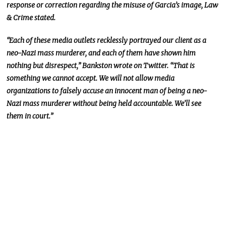
response or correction regarding the misuse of Garcia’s image, Law
& Crime stated.
“Each of these media outlets recklessly portrayed our client as a
neo-Nazi mass murderer, and each of them have shown him
nothing but disrespect,” Bankston wrote on Twitter. “That is
something we cannot accept. We will not allow media
organizations to falsely accuse an innocent man of being a neo-
Nazi mass murderer without being held accountable. We’ll see
them in court.”