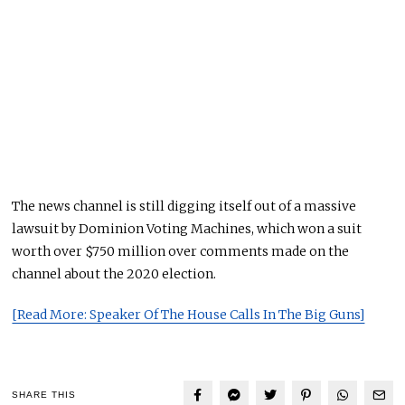
The news channel is still digging itself out of a massive
lawsuit by Dominion Voting Machines, which won a suit
worth over $750 million over comments made on the
channel about the 2020 election.
[Read More: Speaker Of The House Calls In The Big Guns]
SHARE THIS