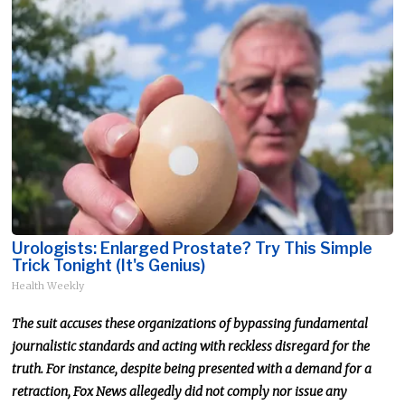
Urologists: Enlarged Prostate? Try This Simple
Trick Tonight (It's Genius)
Health Weekly
The suit accuses these organizations of bypassing fundamental
journalistic standards and acting with reckless disregard for the
truth. For instance, despite being presented with a demand for a
retraction, Fox News allegedly did not comply nor issue any