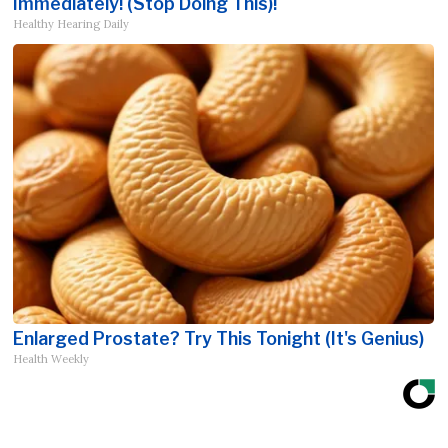
Immediately! (Stop Doing This)!
Healthy Hearing Daily
Enlarged Prostate? Try This Tonight (It's Genius)
Health Weekly