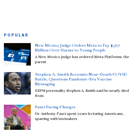
POPULAR
New Mexico Judge Orders Meta to Pay $567
Million Over Harms to Young People
A New Mexico judge has ordered Meta Platforms, the
parent
Stephen A. Smith Recounts Near-Death COVID
Battle, Questions Pandemic-Era Vaccine
Messaging
ESPN personality Stephen A. Smith said he nearly died
from
Fauci Facing Charges
Dr. Anthony Fauci spent years lecturing Americans,
sparring with lawmakers