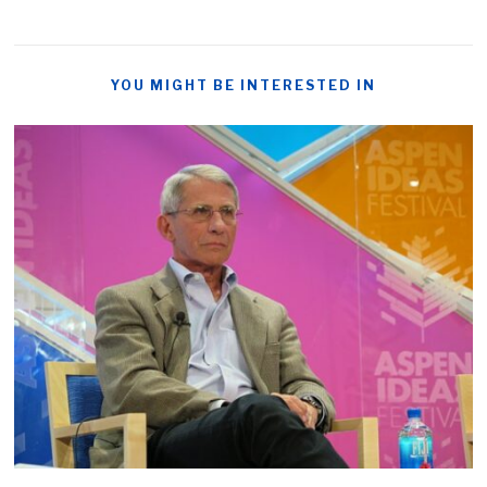
YOU MIGHT BE INTERESTED IN