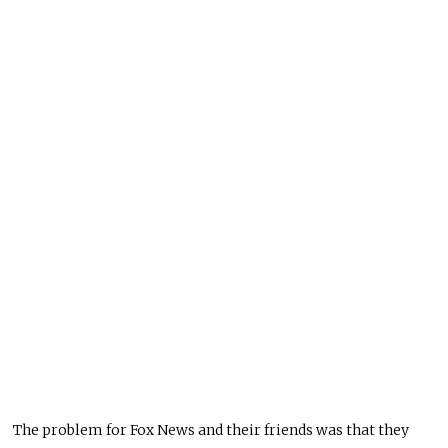
The problem for Fox News and their friends was that they