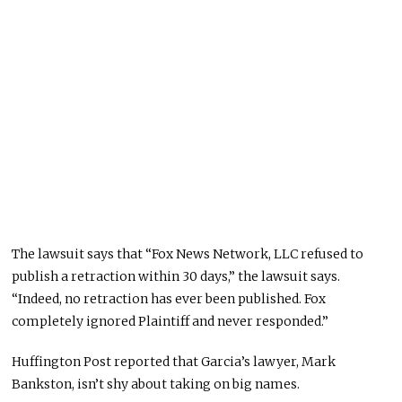
The lawsuit says that “Fox News Network, LLC refused to
publish a retraction within 30 days,” the lawsuit says.
“Indeed, no retraction has ever been published. Fox
completely ignored Plaintiff and never responded.”
Huffington Post reported that Garcia’s lawyer, Mark
Bankston, isn’t shy about taking on big names.