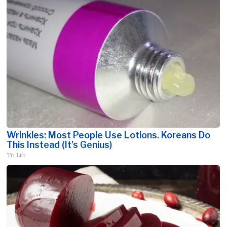
Wrinkles: Most People Use Lotions. Koreans Do
This Instead (It's Genius)
Tri Lift