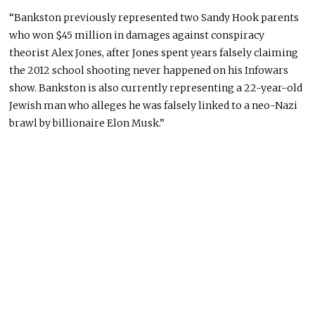
“Bankston previously represented two Sandy Hook parents
who won $45 million in damages against conspiracy
theorist Alex Jones, after Jones spent years falsely claiming
the 2012 school shooting never happened on his Infowars
show. Bankston is also currently representing a 22-year-old
Jewish man who alleges he was falsely linked to a neo-Nazi
brawl by billionaire Elon Musk.”