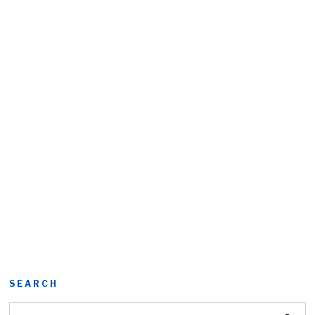
SEARCH