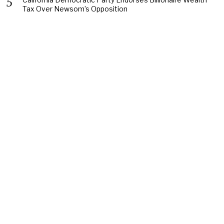
Tax Over Newsom’s Opposition