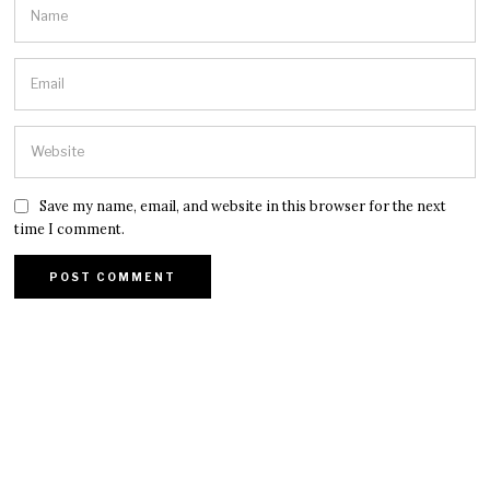
Save my name, email, and website in this browser for the next
time I comment.