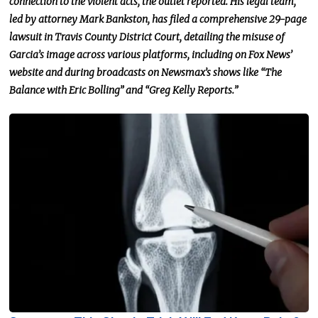
connection to the violent acts, the outlet reported. His legal team,
led by attorney Mark Bankston, has filed a comprehensive 29-page
lawsuit in Travis County District Court, detailing the misuse of
Garcia’s image across various platforms, including on Fox News’
website and during broadcasts on Newsmax’s shows like “The
Balance with Eric Bolling” and “Greg Kelly Reports.”