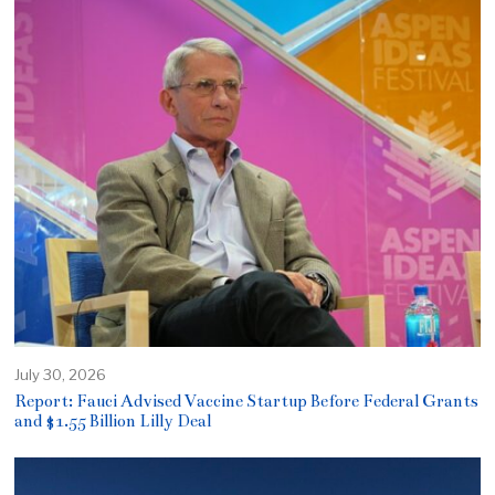
July 30, 2026
Report: Fauci Advised Vaccine Startup Before Federal Grants
and $1.55 Billion Lilly Deal