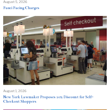
August 5, 2026
Fauci Facing Charges
August 1, 2026
New York Lawmaker Proposes 10% Discount for Self-
Checkout Shoppers