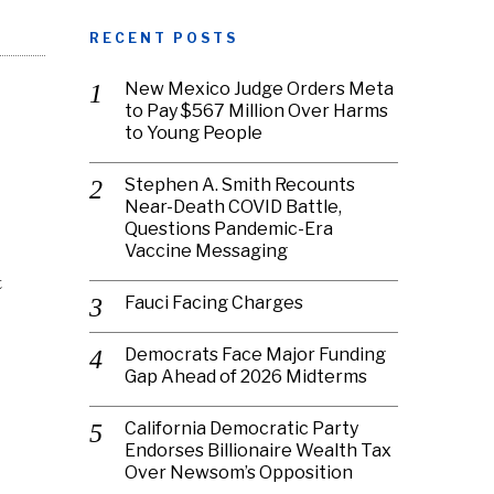
RECENT POSTS
New Mexico Judge Orders Meta
to Pay $567 Million Over Harms
to Young People
Stephen A. Smith Recounts
Near-Death COVID Battle,
Questions Pandemic-Era
Vaccine Messaging
t
Fauci Facing Charges
Democrats Face Major Funding
Gap Ahead of 2026 Midterms
California Democratic Party
Endorses Billionaire Wealth Tax
Over Newsom’s Opposition