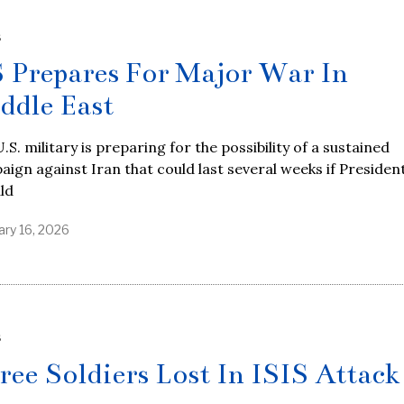
S
 Prepares For Major War In
ddle East
.S. military is preparing for the possibility of a sustained
ign against Iran that could last several weeks if Presiden
ld
ary 16, 2026
S
ree Soldiers Lost In ISIS Attack