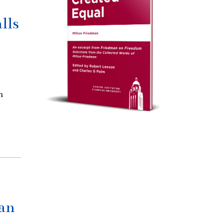
lls
h
ran