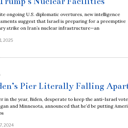
 Trump’s Nuclear Facilities
te ongoing U.S. diplomatic overtures, new intelligence
sments suggest that Israel is preparing for a preemptive
ary strike on Iran’s nuclear infrastructure—an
1, 2025
S
den’s Pier Literally Falling Apar
er in the year, Biden, desperate to keep the anti-Israel vote
igan and Minnesota, announced that he’d be putting Amer
ps
7, 2024