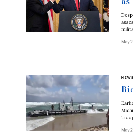
as
Despi
asses
milit
May 2
NEW
Bi
Earli
Mich
troo
May 2