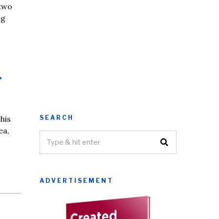
 two
ng
r
SEARCH
his
ea,
ADVERTISEMENT