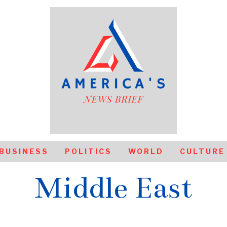
BUSINESS
POLITICS
WORLD
CULTURE
Middle East