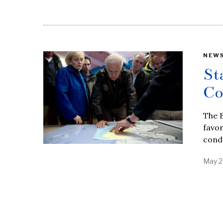
NEW
St
Co
The B
favor
cond
May 2