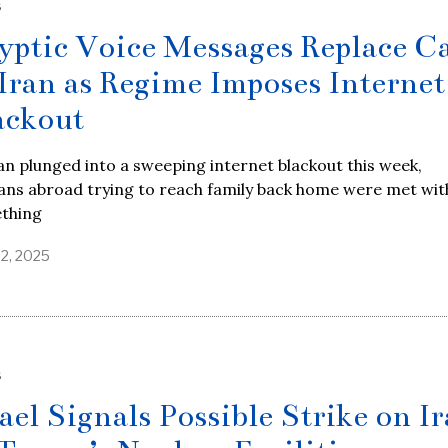
S
yptic Voice Messages Replace Ca
 Iran as Regime Imposes Internet
ackout
an plunged into a sweeping internet blackout this week,
ans abroad trying to reach family back home were met wit
thing
22, 2025
S
rael Signals Possible Strike on I