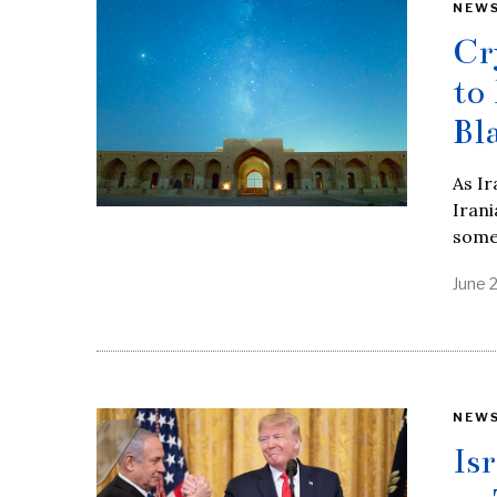
NEW
Cr
to
Bl
As Ir
Irani
some
June 
NEW
Is