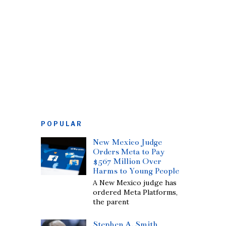
POPULAR
New Mexico Judge
Orders Meta to Pay
$567 Million Over
Harms to Young People
A New Mexico judge has
ordered Meta Platforms,
the parent
Stephen A. Smith