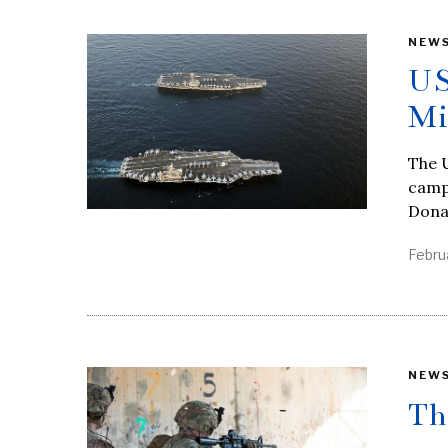
NEW
US
Mi
The U
campa
Dona
Febru
NEW
Th