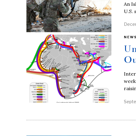
An Is
U.S. 
Decem
NEW
Un
Ou
Inter
weeke
raisi
Septe