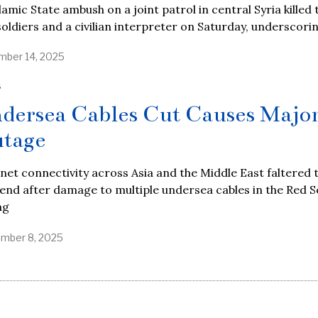
lamic State ambush on a joint patrol in central Syria killed
soldiers and a civilian interpreter on Saturday, underscori
ber 14, 2025
S
dersea Cables Cut Causes Majo
tage
net connectivity across Asia and the Middle East faltered t
nd after damage to multiple undersea cables in the Red S
ng
mber 8, 2025