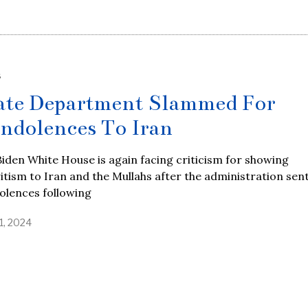
S
ate Department Slammed For
ndolences To Iran
iden White House is again facing criticism for showing
itism to Iran and the Mullahs after the administration sen
olences following
1, 2024