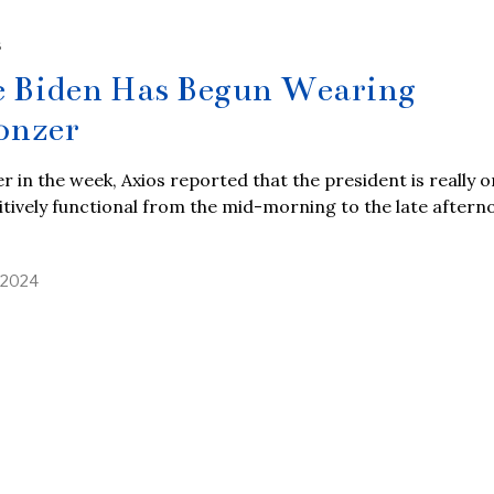
S
e Biden Has Begun Wearing
onzer
er in the week, Axios reported that the president is really o
tively functional from the mid-morning to the late aftern
, 2024