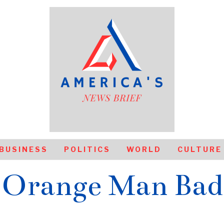
BUSINESS
POLITICS
WORLD
CULTURE
Orange Man Bad