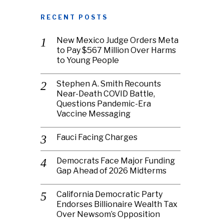
RECENT POSTS
New Mexico Judge Orders Meta
to Pay $567 Million Over Harms
to Young People
Stephen A. Smith Recounts
Near-Death COVID Battle,
Questions Pandemic-Era
Vaccine Messaging
Fauci Facing Charges
Democrats Face Major Funding
Gap Ahead of 2026 Midterms
California Democratic Party
Endorses Billionaire Wealth Tax
Over Newsom’s Opposition