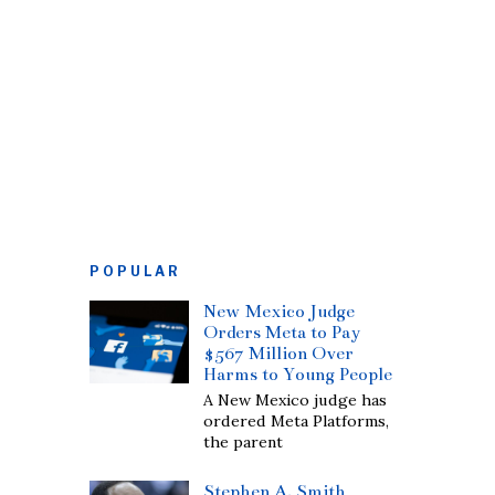
POPULAR
New Mexico Judge
Orders Meta to Pay
$567 Million Over
Harms to Young People
A New Mexico judge has
ordered Meta Platforms,
the parent
Stephen A. Smith