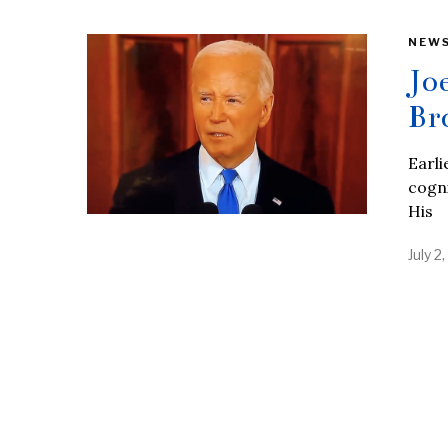
NEW
Jo
Br
Earli
cogni
His
July 2