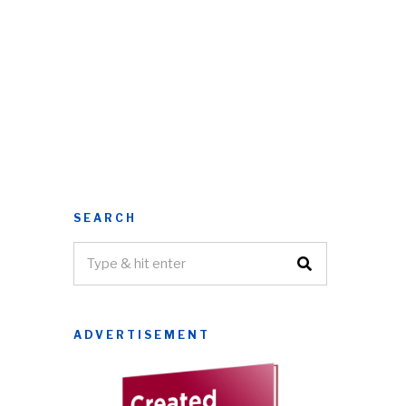
SEARCH
ADVERTISEMENT