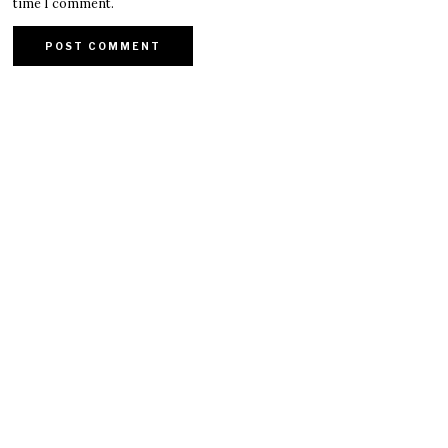
time I comment.