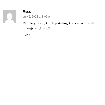
Russ
July 2, 2024 at 8:09 pm
says:
Do they really think painting the cadaver will
change anything?
Reply