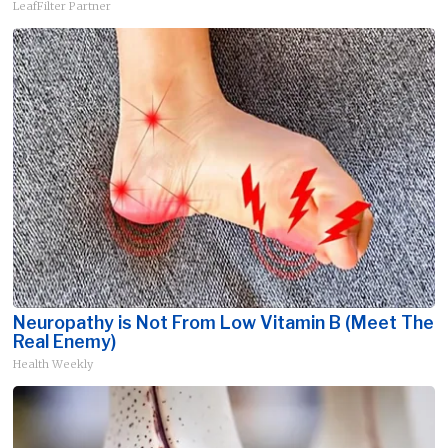
LeafFilter Partner
Neuropathy is Not From Low Vitamin B (Meet The
Real Enemy)
Health Weekly