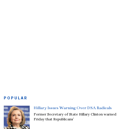
POPULAR
Hillary Issues Warning Over DSA Radicals
Former Secretary of State Hillary Clinton warned
Friday that Republicans’