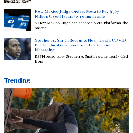
New Mexico Judge Orders Meta to Pay $567
Million Over Harms to Young People
A New Mexico judge has ordered Meta Platforms, the
parent
Stephen A. Smith Recounts Near-Death COVID
Battle, Questions Pandemic-Era Vaccine
Messaging
ESPN personality Stephen A. Smith said he nearly died
from
Trending