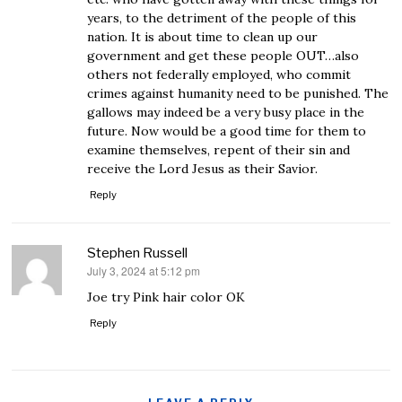
years, to the detriment of the people of this
nation. It is about time to clean up our
government and get these people OUT…also
others not federally employed, who commit
crimes against humanity need to be punished. The
gallows may indeed be a very busy place in the
future. Now would be a good time for them to
examine themselves, repent of their sin and
receive the Lord Jesus as their Savior.
Reply
Stephen Russell
July 3, 2024 at 5:12 pm
says:
Joe try Pink hair color OK
Reply