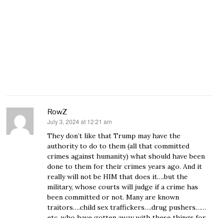
RowZ
July 3, 2024 at 12:21 am
says:
They don’t like that Trump may have the
authority to do to them (all that committed
crimes against humanity) what should have been
done to them for their crimes years ago. And it
really will not be HIM that does it….but the
military, whose courts will judge if a crime has
been committed or not. Many are known
traitors….child sex traffickers….drug pushers……
etc. who have gotten away with these things for