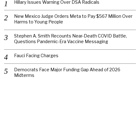
Hillary Issues Warning Over DSA Radicals
New Mexico Judge Orders Meta to Pay $567 Million Over
Harms to Young People
Stephen A. Smith Recounts Near-Death COVID Battle,
Questions Pandemic-Era Vaccine Messaging
Fauci Facing Charges
Democrats Face Major Funding Gap Ahead of 2026
Midterms