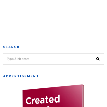
SEARCH
ADVERTISEMENT