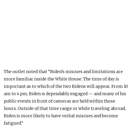
The outlet noted that “
Biden’s miscues and limitations are
more familiar inside the White House. The time of day is
important as to which of the two Bidens will appear. From 10
am to 4 pm, Biden is dependably engaged — and many of his
public events in front of cameras are held within those
hours. Outside of that time range or while traveling abroad,
Biden is more likely to have verbal miscues and become
fatigued.”