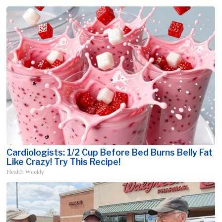
Cardiologists: 1/2 Cup Before Bed Burns Belly Fat
Like Crazy! Try This Recipe!
Health Weekly