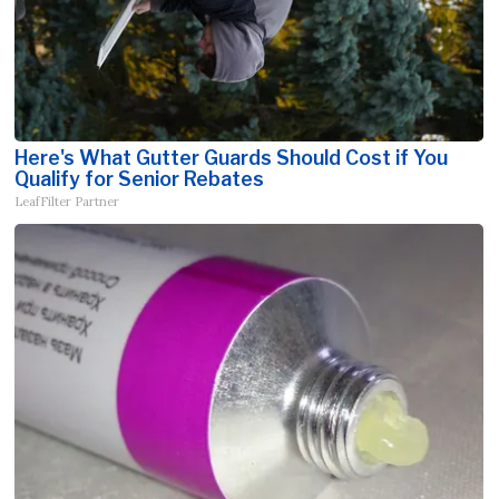
Here's What Gutter Guards Should Cost if You
Qualify for Senior Rebates
LeafFilter Partner