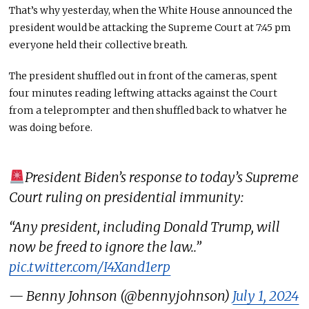
That’s why yesterday, when the White House announced
the
president would be attacking
the Supreme Court at 7:45
pm
everyone held their collective breath.
The president shuffled out in front of the cameras, spent
four minutes reading
leftwing
attacks against the Court
from a teleprompter and then shuffled back to
whatver
he
was doing before.
President Biden’s response to today’s Supreme
Court ruling on presidential immunity:
“Any president, including Donald Trump, will
now be freed to ignore the law..”
pic.twitter.com/I4Xand1erp
— Benny Johnson (@bennyjohnson)
July 1, 2024