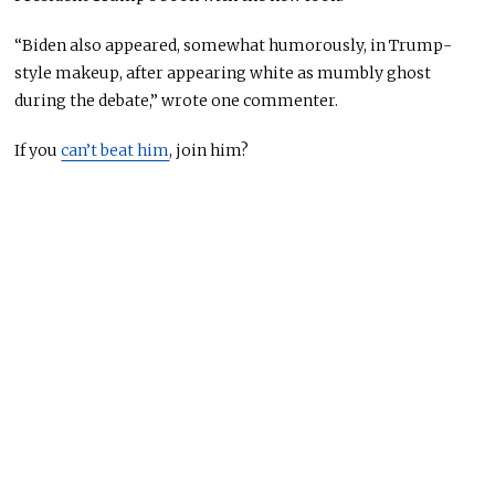
“Biden also appeared, somewhat humorously, in Trump-
style makeup, after appearing white as
mumbly
ghost
during the debate,” wrote one commenter.
If you
can’t beat him
, join him?