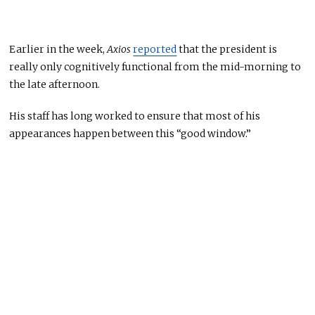
Earlier in the week,
Axios
reported
that the president is
really
only cognitively functional from
the mid-morning to
the
late afternoon.
His staff has long worked
to ensure that most of his
appearances happen between this “good window.”