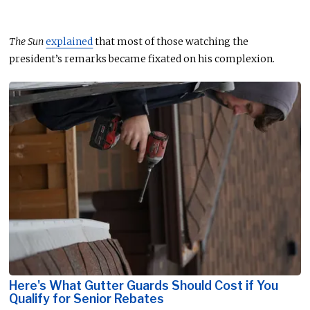
The Sun
explained
that most of those watching the
president’s remarks became fixated on his complexion.
Here's What Gutter Guards Should Cost if You
Qualify for Senior Rebates