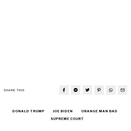
SHARE THIS
DONALD TRUMP
JOE BIDEN
ORANGE MAN BAD
SUPREME COURT