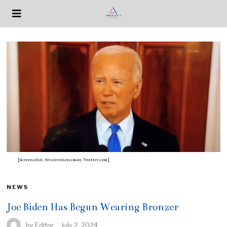
[Screenshot, WesternLensman, Twitter.com]
NEWS
Joe Biden Has Begun Wearing Bronzer
by
Editor
July 2, 2024