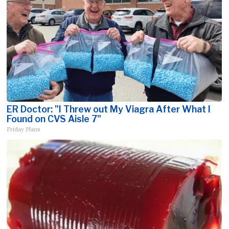
ER Doctor: "I Threw out My Viagra After What I
Found on CVS Aisle 7"
Friday Plans