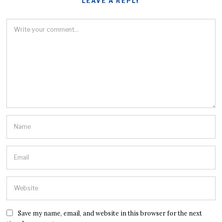
LEAVE A REPLY
Save my name, email, and website in this browser for the next