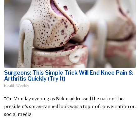
Surgeons: This Simple Trick Will End Knee Pain &
Arthritis Quickly (Try It)
Health Weekly
“On Monday
evening
as Biden addressed the nation, the
president’s spray-tanned look was a topic of conversation on
social media.