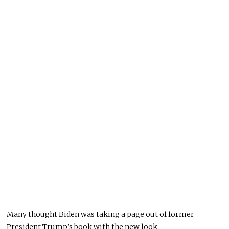
Many thought Biden was taking a page out of former
President Trump’s book with
the new
look.