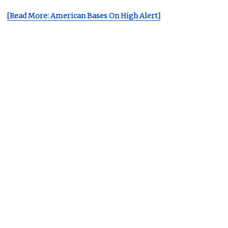
[Read More: American Bases On High Alert]