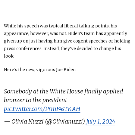
While his speech
was
typical liberal talking points, his
appearance
, however,
was not. Biden’s team has apparently
given up on just having him give cogent speeches or
holding
press conferences.
Instead, they’ve decided to change his
look.
Here’s the new, vigorous Joe Biden:
Somebody at the White House finally applied
bronzer to the president
pic.twitter.com/PrmF4sTKAH
— Olivia Nuzzi (@Olivianuzzi)
July 1, 2024