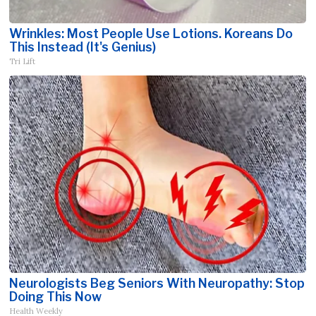
Wrinkles: Most People Use Lotions. Koreans Do
This Instead (It's Genius)
Tri Lift
Neurologists Beg Seniors With Neuropathy: Stop
Doing This Now
Health Weekly