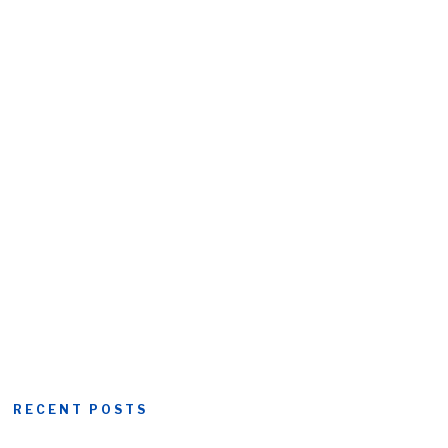
RECENT POSTS