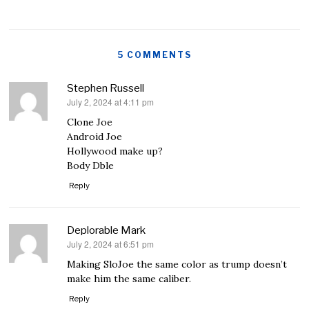
5 COMMENTS
Stephen Russell
July 2, 2024 at 4:11 pm
says:
Clone Joe
Android Joe
Hollywood make up?
Body Dble
Reply
Deplorable Mark
July 2, 2024 at 6:51 pm
says:
Making SloJoe the same color as trump doesn’t
make him the same caliber.
Reply