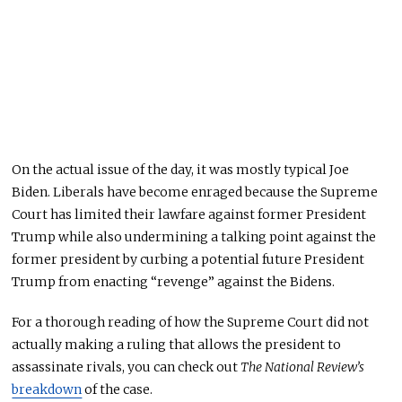
On the actual issue of the day, it was mostly typical Joe
Biden. L
iberals have become enraged because the Supreme
Court has limited their lawfare against former President
Trump while also undermining a talking point against the
former president by curbing a potential future President
Trump from enacting “revenge” against the Bidens.
For
a thorough reading of how the Supreme Court did not
actually
making
a ruling that allows the president to
assassinate rivals
, you can check out
The National Review’s
breakdown
of the case
.