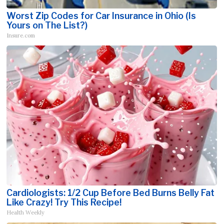
Worst Zip Codes for Car Insurance in Ohio (Is
Yours on The List?)
Insure.com
Cardiologists: 1/2 Cup Before Bed Burns Belly Fat
Like Crazy! Try This Recipe!
Health Weekly