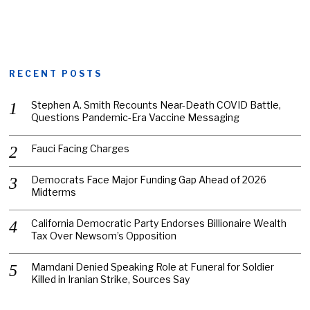
RECENT POSTS
Stephen A. Smith Recounts Near-Death COVID Battle,
Questions Pandemic-Era Vaccine Messaging
Fauci Facing Charges
Democrats Face Major Funding Gap Ahead of 2026
Midterms
California Democratic Party Endorses Billionaire Wealth
Tax Over Newsom’s Opposition
Mamdani Denied Speaking Role at Funeral for Soldier
Killed in Iranian Strike, Sources Say