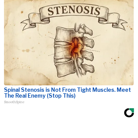
Spinal Stenosis is Not From Tight Muscles. Meet
The Real Enemy (Stop This)
SmoothSpine