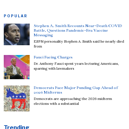
POPULAR
Stephen A. Smith Recounts Near-Death COVID
Battle, Questions Pandemic-Era Vaccine
Messaging
ESPN personality Stephen A. Smith said he nearly died
from
Fauci Facing Charges
Dr. Anthony Fauci spent years lecturing Americans,
sparring with lawmakers
Democrats Face Major Funding Gap Ahead of
2026 Midterms
Democrats are approaching the 2026 midterm
elections with a substantial
Trending