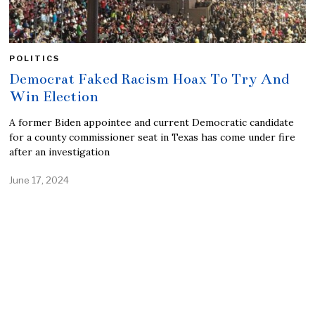
POLITICS
Democrat Faked Racism Hoax To Try And
Win Election
A former Biden appointee and current Democratic candidate
for a county commissioner seat in Texas has come under fire
after an investigation
June 17, 2024