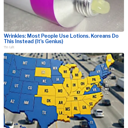
Wrinkles: Most People Use Lotions. Koreans Do
This Instead (It's Genius)
Tri Lift