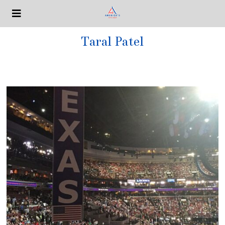
Taral Patel