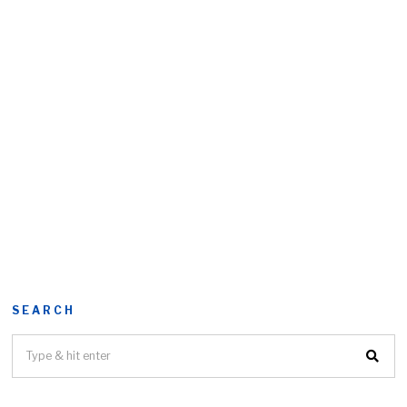
SEARCH