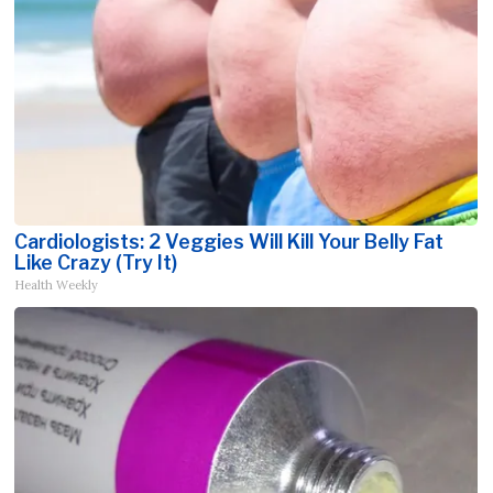
Cardiologists: 2 Veggies Will Kill Your Belly Fat
Like Crazy (Try It)
Health Weekly