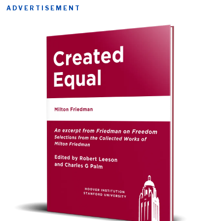
ADVERTISEMENT