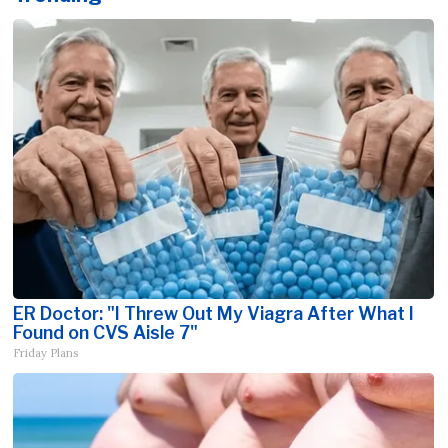
ER Doctor: "I Threw Out My Viagra After What I
Found on CVS Aisle 7"
Friday Plans